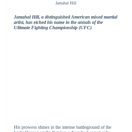
Jamahal Hill
Jamahal Hill, a distinguished American mixed martial
artist, has etched his name in the annals of the
Ultimate Fighting Championship (UFC)
His prowess shines in the intense battleground of the