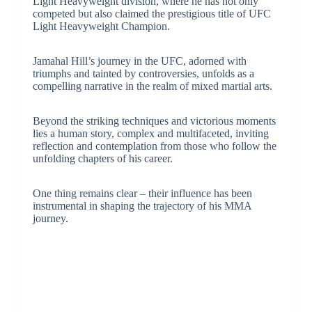
Light Heavyweight division, where he has not only
competed but also claimed the prestigious title of UFC
Light Heavyweight Champion.
Jamahal Hill’s journey in the UFC, adorned with
triumphs and tainted by controversies, unfolds as a
compelling narrative in the realm of mixed martial arts.
Beyond the striking techniques and victorious moments
lies a human story, complex and multifaceted, inviting
reflection and contemplation from those who follow the
unfolding chapters of his career.
One thing remains clear – their influence has been
instrumental in shaping the trajectory of his MMA
journey.