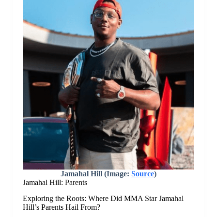
Jamahal Hill (Image:
Source
)
Jamahal Hill: Parents
Exploring the Roots: Where Did MMA Star Jamahal
Hill’s Parents Hail From?