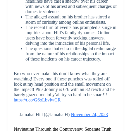
headlines have cast a shadow over his career,
with news of his arrest and subsequent charges of
domestic violence.
The alleged assault on his brother has stirred a
storm of curiosity among online enthusiasts.
The recent turn of events has prompted a surge in
inquiries about Hill’s family dynamics. Online
users have been fervently seeking answers,
delving into the intricacies of his personal life.
The questions that echo in the digital realm range
from the nature of his relationships to the impact
of these incidents on his career trajectory.
Bro who ever make this don’t know what they are
watching! Every one if these punches was rolled off
look at my head position and the small movement on
the impact! Plus Johnny is 6’6 with an 82 reach and he
barely grazed me lol y’all try so hard to be smart!!!
https://t.co/G6oLbvlwCR
— Jamahal Hill (@JamahalH)
November 24, 2023
Navigating Through the Controversy: Separate Truth