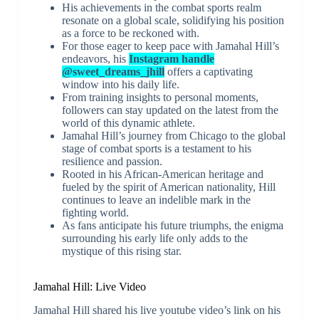
His achievements in the combat sports realm
resonate on a global scale, solidifying his position
as a force to be reckoned with.
For those eager to keep pace with Jamahal Hill’s
endeavors, his
Instagram handle
@sweet_dreams_jhill
offers a captivating
window into his daily life.
From training insights to personal moments,
followers can stay updated on the latest from the
world of this dynamic athlete.
Jamahal Hill’s journey from Chicago to the global
stage of combat sports is a testament to his
resilience and passion.
Rooted in his African-American heritage and
fueled by the spirit of American nationality, Hill
continues to leave an indelible mark in the
fighting world.
As fans anticipate his future triumphs, the enigma
surrounding his early life only adds to the
mystique of this rising star.
Jamahal Hill: Live Video
Jamahal Hill shared his live youtube video’s link on his