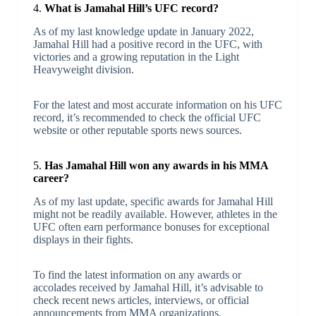
4.
What is Jamahal Hill’s UFC record?
As of my last knowledge update in January 2022,
Jamahal Hill had a positive record in the UFC, with
victories and a growing reputation in the Light
Heavyweight division.
For the latest and most accurate information on his UFC
record, it’s recommended to check the official UFC
website or other reputable sports news sources.
5.
Has Jamahal Hill won any awards in his MMA
career?
As of my last update, specific awards for Jamahal Hill
might not be readily available. However, athletes in the
UFC often earn performance bonuses for exceptional
displays in their fights.
To find the latest information on any awards or
accolades received by Jamahal Hill, it’s advisable to
check recent news articles, interviews, or official
announcements from MMA organizations.