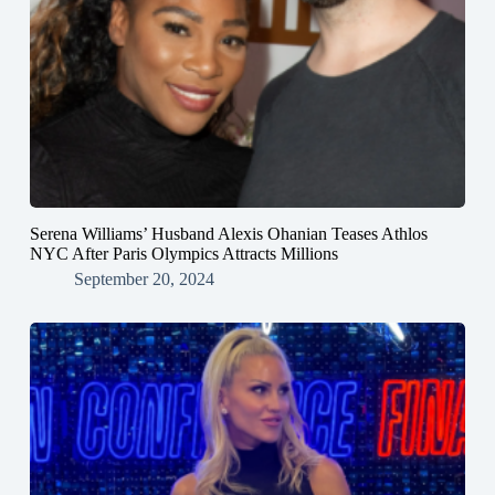
Serena Williams’ Husband Alexis Ohanian Teases Athlos
NYC After Paris Olympics Attracts Millions
September 20, 2024