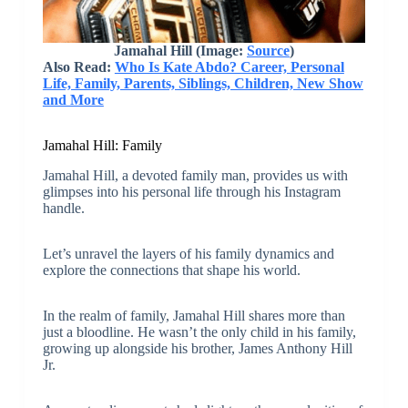
Jamahal Hill (Image:
Source
)
Also Read:
Who Is Kate Abdo? Career, Personal
Life, Family, Parents, Siblings, Children, New Show
and More
Jamahal Hill: Family
Jamahal Hill, a devoted family man, provides us with
glimpses into his personal life through his Instagram
handle.
Let’s unravel the layers of his family dynamics and
explore the connections that shape his world.
In the realm of family, Jamahal Hill shares more than
just a bloodline. He wasn’t the only child in his family,
growing up alongside his brother, James Anthony Hill
Jr.