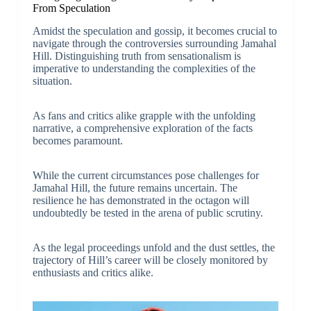
From Speculation
Amidst the speculation and gossip, it becomes crucial to
navigate through the controversies surrounding Jamahal
Hill. Distinguishing truth from sensationalism is
imperative to understanding the complexities of the
situation.
As fans and critics alike grapple with the unfolding
narrative, a comprehensive exploration of the facts
becomes paramount.
While the current circumstances pose challenges for
Jamahal Hill, the future remains uncertain. The
resilience he has demonstrated in the octagon will
undoubtedly be tested in the arena of public scrutiny.
As the legal proceedings unfold and the dust settles, the
trajectory of Hill’s career will be closely monitored by
enthusiasts and critics alike.