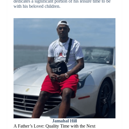
dedicates a significant portion of his leisure time to be
with his beloved children.
Jamahal Hill
A Father’s Love: Quality Time with the Next