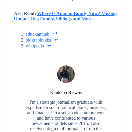
Also Read:
Where Is Ammon Bundy Now? Missing
Update, Bio, Family, Siblings and More
eduexamhub
biographygist
wikipedia
Kankana Biswas
I'm a strategic journalism graduate with
expertise on socio-political issues, business,
and finance. I'm a self-made entrepreneur,
and have contributed to various
news/media outlets since 2015. I also
received degree of journalism from the