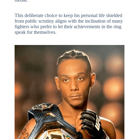
This deliberate choice to keep his personal life shielded
from public scrutiny aligns with the inclination of many
fighters who prefer to let their achievements in the ring
speak for themselves.