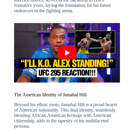
formative years, laying the foundation for his future
endeavors in the fighting arena.
The American Identity of Jamahal Hill
Beyond his ethnic roots, Jamahal Hill is a proud bearer
of American nationality. This dual identity, seamlessly
blending African-American heritage with American
citizenship, adds to the tapestry of his multifaceted
persona.