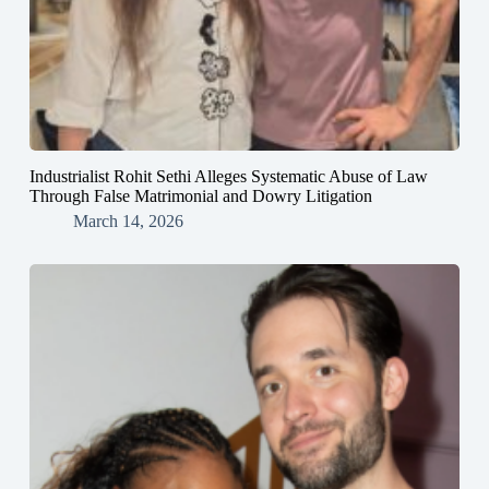
Industrialist Rohit Sethi Alleges Systematic Abuse of Law
Through False Matrimonial and Dowry Litigation
March 14, 2026