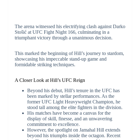
The arena witnessed his electrifying clash against Darko
Stošić at UFC Fight Night 166, culminating in a
triumphant victory through a unanimous decision.
This marked the beginning of Hill’s journey to stardom,
showcasing his impeccable stand-up game and
formidable striking techniques.
A Closer Look at Hill’s UFC Reign
Beyond his debut, Hill’s tenure in the UFC has
been marked by stellar performances. As the
former UFC Light Heavyweight Champion, he
stood tall among the elite fighters in the division.
His matches have become a canvas for the
display of skill, finesse, and an unwavering
commitment to excellence.
However, the spotlight on Jamahal Hill extends
beyond his triumphs inside the octagon. Recent