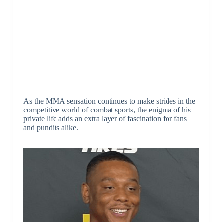
As the MMA sensation continues to make strides in the
competitive world of combat sports, the enigma of his
private life adds an extra layer of fascination for fans
and pundits alike.