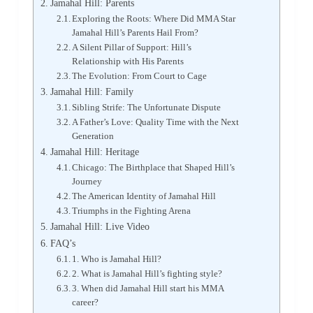
Jamahal Hill: Parents
Exploring the Roots: Where Did MMA Star
Jamahal Hill’s Parents Hail From?
A Silent Pillar of Support: Hill’s
Relationship with His Parents
The Evolution: From Court to Cage
Jamahal Hill: Family
Sibling Strife: The Unfortunate Dispute
A Father’s Love: Quality Time with the Next
Generation
Jamahal Hill: Heritage
Chicago: The Birthplace that Shaped Hill’s
Journey
The American Identity of Jamahal Hill
Triumphs in the Fighting Arena
Jamahal Hill: Live Video
FAQ’s
1. Who is Jamahal Hill?
2. What is Jamahal Hill’s fighting style?
3. When did Jamahal Hill start his MMA
career?