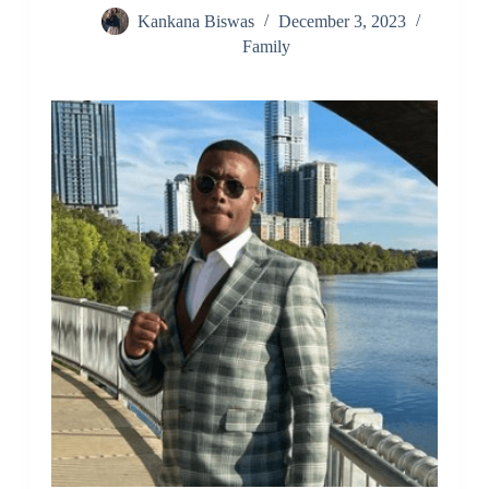
Kankana Biswas
December 3, 2023
Family