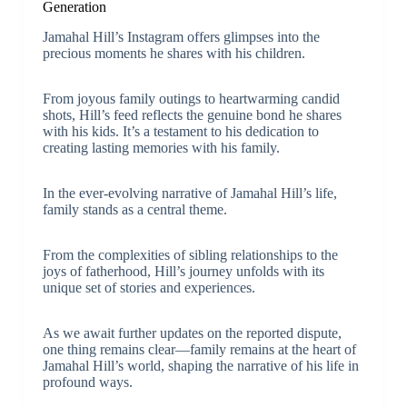
Generation
Jamahal Hill’s Instagram offers glimpses into the
precious moments he shares with his children.
From joyous family outings to heartwarming candid
shots, Hill’s feed reflects the genuine bond he shares
with his kids. It’s a testament to his dedication to
creating lasting memories with his family.
In the ever-evolving narrative of Jamahal Hill’s life,
family stands as a central theme.
From the complexities of sibling relationships to the
joys of fatherhood, Hill’s journey unfolds with its
unique set of stories and experiences.
As we await further updates on the reported dispute,
one thing remains clear—family remains at the heart of
Jamahal Hill’s world, shaping the narrative of his life in
profound ways.