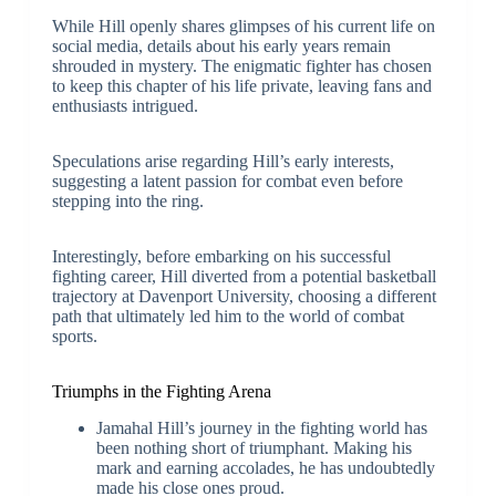
While Hill openly shares glimpses of his current life on
social media, details about his early years remain
shrouded in mystery. The enigmatic fighter has chosen
to keep this chapter of his life private, leaving fans and
enthusiasts intrigued.
Speculations arise regarding Hill’s early interests,
suggesting a latent passion for combat even before
stepping into the ring.
Interestingly, before embarking on his successful
fighting career, Hill diverted from a potential basketball
trajectory at Davenport University, choosing a different
path that ultimately led him to the world of combat
sports.
Triumphs in the Fighting Arena
Jamahal Hill’s journey in the fighting world has
been nothing short of triumphant. Making his
mark and earning accolades, he has undoubtedly
made his close ones proud.