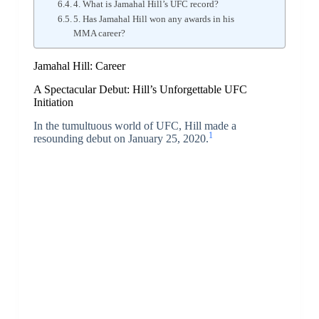
4. What is Jamahal Hill’s UFC record?
5. Has Jamahal Hill won any awards in his
MMA career?
Jamahal Hill: Career
A Spectacular Debut: Hill’s Unforgettable UFC
Initiation
In the tumultuous world of UFC, Hill made a
1
resounding debut on January 25, 2020.