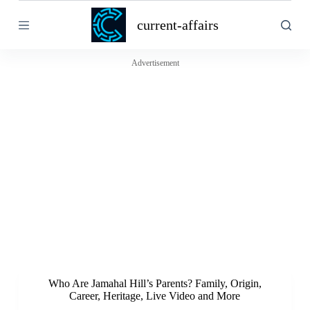
S
current-affairs
k
i
p
t
Advertisement
o
c
o
n
t
e
n
t
Who Are Jamahal Hill’s Parents? Family, Origin,
Career, Heritage, Live Video and More