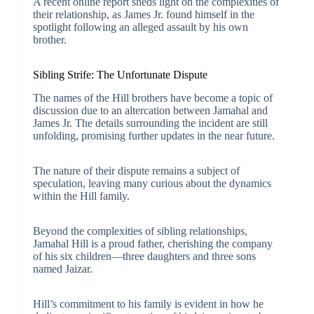
A recent online report sheds light on the complexities of
their relationship, as James Jr. found himself in the
spotlight following an alleged assault by his own
brother.
Sibling Strife: The Unfortunate Dispute
The names of the Hill brothers have become a topic of
discussion due to an altercation between Jamahal and
James Jr. The details surrounding the incident are still
unfolding, promising further updates in the near future.
The nature of their dispute remains a subject of
speculation, leaving many curious about the dynamics
within the Hill family.
Beyond the complexities of sibling relationships,
Jamahal Hill is a proud father, cherishing the company
of his six children—three daughters and three sons
named Jaizar.
Hill’s commitment to his family is evident in how he