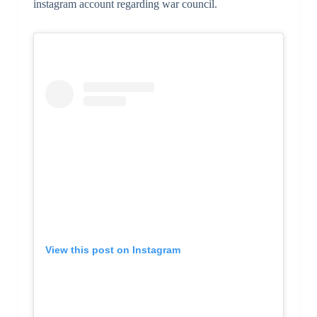
instagram account regarding war council.
View this post on Instagram