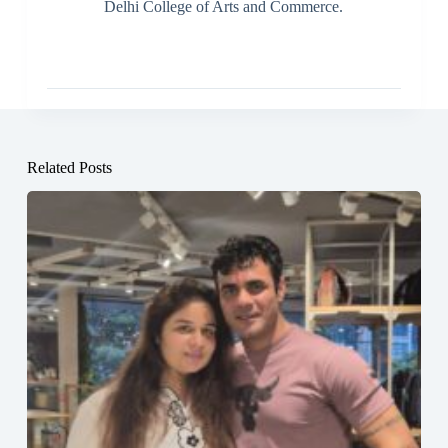
Delhi College of Arts and Commerce.
Related Posts