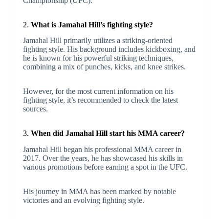
Championship (UFC).
2.
What is Jamahal Hill’s fighting style?
Jamahal Hill primarily utilizes a striking-oriented
fighting style. His background includes kickboxing, and
he is known for his powerful striking techniques,
combining a mix of punches, kicks, and knee strikes.
However, for the most current information on his
fighting style, it’s recommended to check the latest
sources.
3.
When did Jamahal Hill start his MMA career?
Jamahal Hill began his professional MMA career in
2017. Over the years, he has showcased his skills in
various promotions before earning a spot in the UFC.
His journey in MMA has been marked by notable
victories and an evolving fighting style.