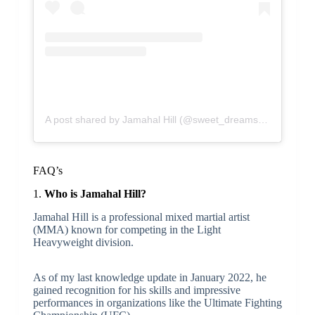
A post shared by Jamahal Hill (@sweet_dreams_jhill)
FAQ’s
1.
Who is Jamahal Hill?
Jamahal Hill is a professional mixed martial artist
(MMA) known for competing in the Light
Heavyweight division.
As of my last knowledge update in January 2022, he
gained recognition for his skills and impressive
performances in organizations like the Ultimate Fighting