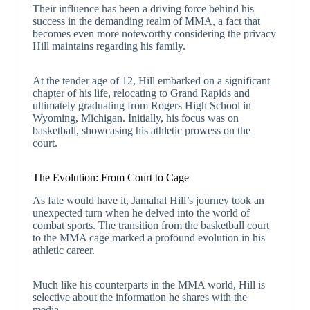
Their influence has been a driving force behind his
success in the demanding realm of MMA, a fact that
becomes even more noteworthy considering the privacy
Hill maintains regarding his family.
At the tender age of 12, Hill embarked on a significant
chapter of his life, relocating to Grand Rapids and
ultimately graduating from Rogers High School in
Wyoming, Michigan. Initially, his focus was on
basketball, showcasing his athletic prowess on the
court.
The Evolution: From Court to Cage
As fate would have it, Jamahal Hill’s journey took an
unexpected turn when he delved into the world of
combat sports. The transition from the basketball court
to the MMA cage marked a profound evolution in his
athletic career.
Much like his counterparts in the MMA world, Hill is
selective about the information he shares with the
media.