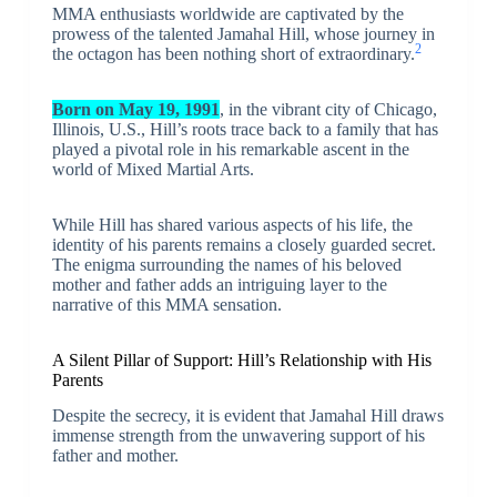
MMA enthusiasts worldwide are captivated by the
prowess of the talented Jamahal Hill, whose journey in
2
the octagon has been nothing short of extraordinary.
Born on May 19, 1991
, in the vibrant city of Chicago,
Illinois, U.S., Hill’s roots trace back to a family that has
played a pivotal role in his remarkable ascent in the
world of Mixed Martial Arts.
While Hill has shared various aspects of his life, the
identity of his parents remains a closely guarded secret.
The enigma surrounding the names of his beloved
mother and father adds an intriguing layer to the
narrative of this MMA sensation.
A Silent Pillar of Support: Hill’s Relationship with His
Parents
Despite the secrecy, it is evident that Jamahal Hill draws
immense strength from the unwavering support of his
father and mother.