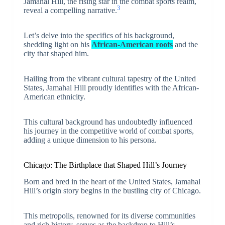
Jamahal Hill, the rising star in the combat sports realm,
3
reveal a compelling narrative.
Let’s delve into the specifics of his background,
shedding light on his
African-American roots
and the
city that shaped him.
Hailing from the vibrant cultural tapestry of the United
States, Jamahal Hill proudly identifies with the African-
American ethnicity.
This cultural background has undoubtedly influenced
his journey in the competitive world of combat sports,
adding a unique dimension to his persona.
Chicago: The Birthplace that Shaped Hill’s Journey
Born and bred in the heart of the United States, Jamahal
Hill’s origin story begins in the bustling city of Chicago.
This metropolis, renowned for its diverse communities
and rich history, serves as the backdrop to Hill’s