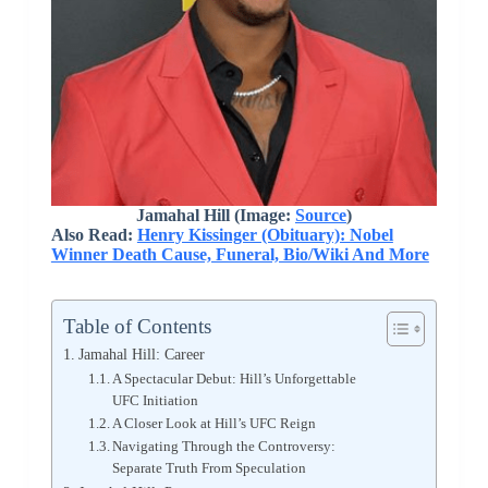
Jamahal Hill (Image:
Source
)
Also Read:
Henry Kissinger (Obituary): Nobel
Winner Death Cause, Funeral, Bio/Wiki And More
Table of Contents
Jamahal Hill: Career
A Spectacular Debut: Hill’s Unforgettable
UFC Initiation
A Closer Look at Hill’s UFC Reign
Navigating Through the Controversy:
Separate Truth From Speculation