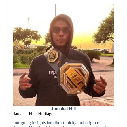
Jamahal Hill
Jamahal Hill: Heritage
Intriguing insights into the ethnicity and origin of