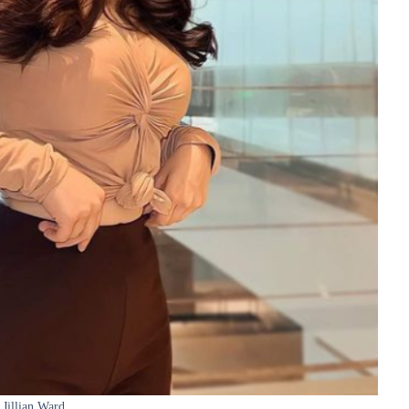
Jillian Ward