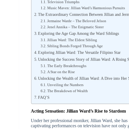
Television Triumphs
Music Maven: Jillian Ward’s Harmonious Pursuits
The Extraordinary Connection Between Jillian and Jer
Jermaine Warde – The Beloved Jelson
Jenel Annika – The Enigmatic Sister
Exploring the Age Gap Among the Ward Siblings
Jillian Ward: The Eldest Sibling
Sibling Bonds Forged Through Age
Exploring Jillian Ward: The Versatile Filipino Star
Unlocking the Success Story of Jillian Ward: A Rising 
The Early Breakthroughs
A Star on the Rise
Unlocking the Wealth of Jillian Ward: A Dive into Her
Unveiling the Numbers
The Breakdown of Wealth
FAQ’S
Acting Sensation: Jillian Ward’s Rise to Stardom
Under her professional moniker, Jillian Ward, she has 
captivating performances on television have not only g