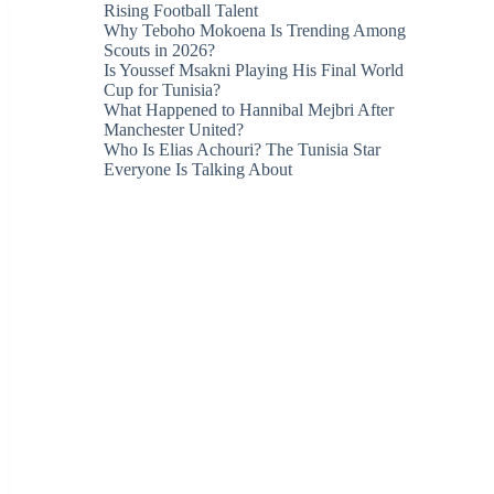
Rising Football Talent
Why Teboho Mokoena Is Trending Among
Scouts in 2026?
Is Youssef Msakni Playing His Final World
Cup for Tunisia?
What Happened to Hannibal Mejbri After
Manchester United?
Who Is Elias Achouri? The Tunisia Star
Everyone Is Talking About