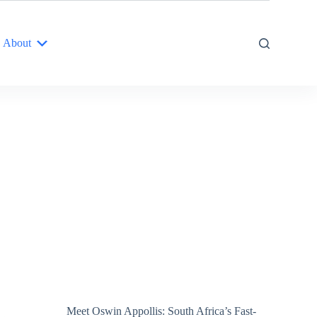
About
Meet Oswin Appollis: South Africa’s Fast-