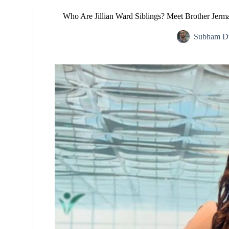
Who Are Jillian Ward Siblings? Meet Brother Jerm
Subham Du