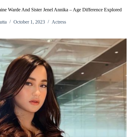
aine Warde And Sister Jenel Annika – Age Difference Explored
tta
October 1, 2023
Actress