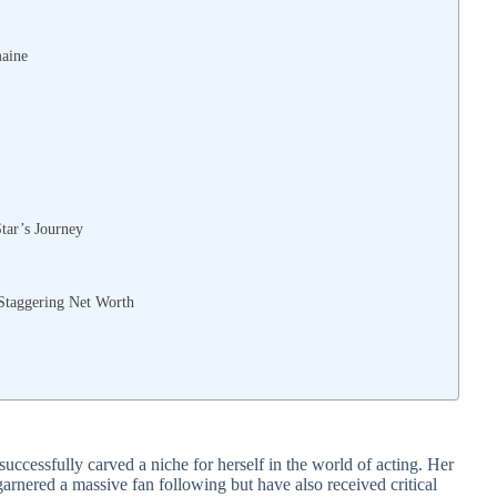
maine
Star’s Journey
 Staggering Net Worth
successfully carved a niche for herself in the world of acting. Her
arnered a massive fan following but have also received critical