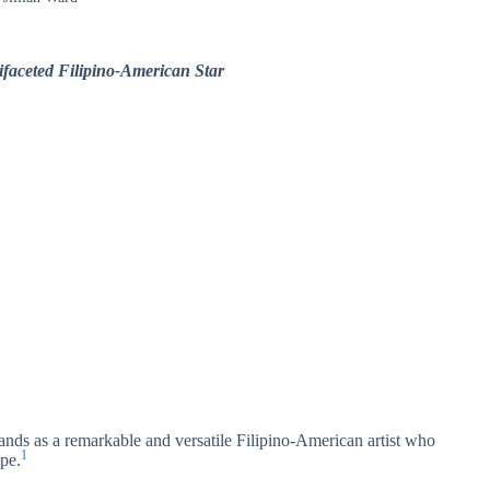
ifaceted Filipino-American Star
tands as a remarkable and versatile Filipino-American artist who
1
ape.