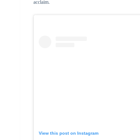
acclaim.
View this post on Instagram