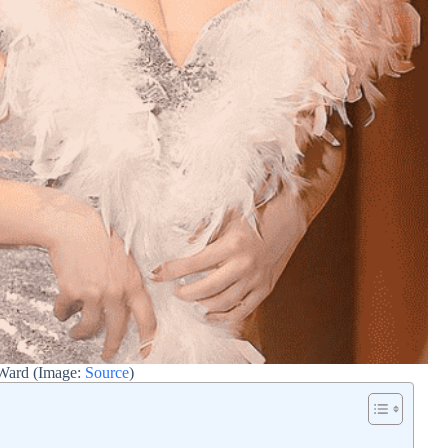
 Ward (Image:
Source
)