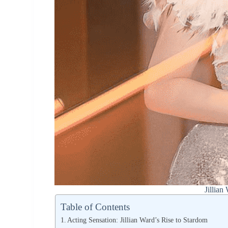
Jillian
Table of Contents
Acting Sensation: Jillian Ward’s Rise to Stardom