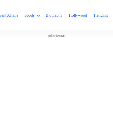
rent Affairs
Sports
Biography
Hollywood
Trending
Advertisement