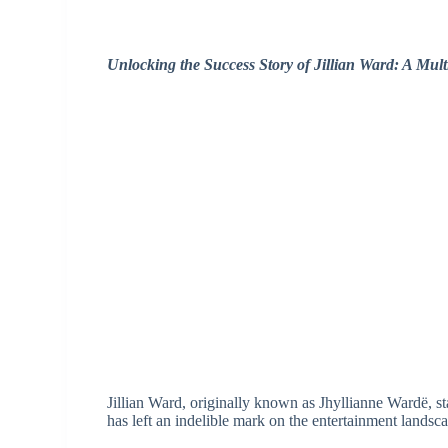
Unlocking the Success Story of Jillian Ward: A Mult
Jillian Ward, originally known as Jhyllianne Wardë, s
has left an indelible mark on the entertainment landsc