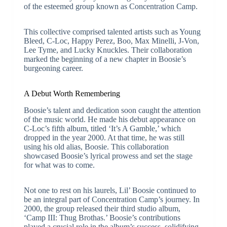
of the esteemed group known as Concentration Camp.
This collective comprised talented artists such as Young
Bleed, C-Loc, Happy Perez, Boo, Max Minelli, J-Von,
Lee Tyme, and Lucky Knuckles. Their collaboration
marked the beginning of a new chapter in Boosie’s
burgeoning career.
A Debut Worth Remembering
Boosie’s talent and dedication soon caught the attention
of the music world. He made his debut appearance on
C-Loc’s fifth album, titled ‘It’s A Gamble,’ which
dropped in the year 2000. At that time, he was still
using his old alias, Boosie. This collaboration
showcased Boosie’s lyrical prowess and set the stage
for what was to come.
Not one to rest on his laurels, Lil’ Boosie continued to
be an integral part of Concentration Camp’s journey. In
2000, the group released their third studio album,
‘Camp III: Thug Brothas.’ Boosie’s contributions
played a crucial role in the album’s success, solidifying