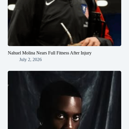
Nahuel Molina Nears Full Fitness After Injury
July 2, 2026