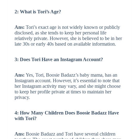
2: What is Tori’s Age?
Ans:
Tori’s exact age is not widely known or publicly
disclosed, as she tends to keep her personal life
relatively private. However, she is believed to be in her
late 30s or early 40s based on available information.
3: Does Tori Have an Instagram Account?
Ans:
Yes, Tori, Boosie Badazz’s baby mama, has an
Instagram account. However, it’s essential to note that
her Instagram activity may vary, and she might choose
to keep her profile private at times to maintain her
privacy.
4: How Many Children Does Boosie Badazz Have
with Tori?
Ans:
Boosie Badazz and Tori have several children