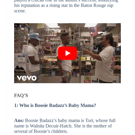
his reputation as a rising star in the Baton Rouge rap
scene.
FAQ’S
1: Who is Boosie Badazz’s Baby Mama?
Ans:
Boosie Badazz’s baby mama is Tori, whose full
name is Walnita Decuir-Hatch. She is the mother of
several of Boosie’s children.