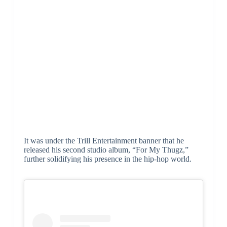
It was under the Trill Entertainment banner that he
released his second studio album, “For My Thugz,”
further solidifying his presence in the hip-hop world.