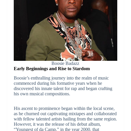
Boosie Badazz
Early Beginnings and Rise to Stardom
Boosie’s enthralling journey into the realm of music
commenced during his formative years when he
discovered his innate talent for rap and began crafting
his own musical compositions.
His ascent to prominence began within the local scene,
as he churned out captivating mixtapes and collaborated
with fellow talented artists hailing from the same region.
However, it was the release of his debut album,
“Youngest of da Camp,” in the year 2000, that