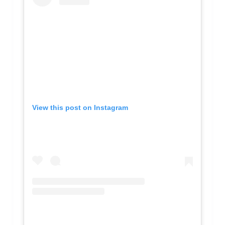
View this post on Instagram