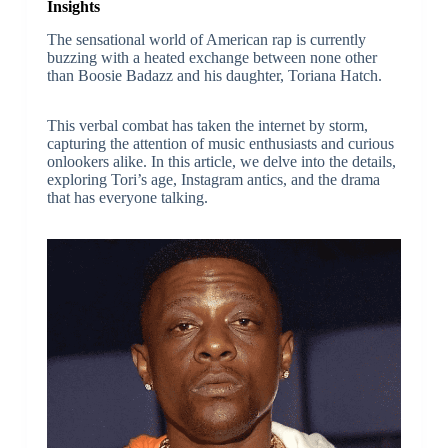
Insights
The sensational world of American rap is currently
buzzing with a heated exchange between none other
than Boosie Badazz and his daughter, Toriana Hatch.
This verbal combat has taken the internet by storm,
capturing the attention of music enthusiasts and curious
onlookers alike. In this article, we delve into the details,
exploring Tori’s age, Instagram antics, and the drama
that has everyone talking.