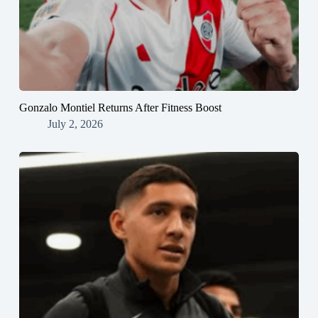
Gonzalo Montiel Returns After Fitness Boost
July 2, 2026