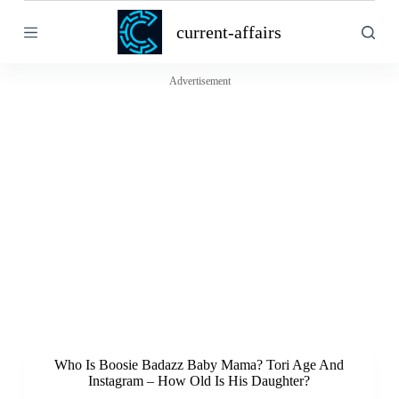
S
current-affairs
k
i
p
t
Advertisement
o
c
o
n
t
e
n
t
Who Is Boosie Badazz Baby Mama? Tori Age And
Instagram – How Old Is His Daughter?