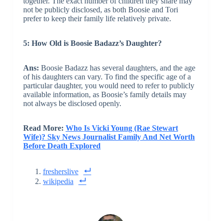
together. The exact number of children they share may
not be publicly disclosed, as both Boosie and Tori
prefer to keep their family life relatively private.
5: How Old is Boosie Badazz’s Daughter?
Ans:
Boosie Badazz has several daughters, and the age
of his daughters can vary. To find the specific age of a
particular daughter, you would need to refer to publicly
available information, as Boosie’s family details may
not always be disclosed openly.
Read More:
Who Is Vicki Young (Rae Stewart
Wife)? Sky News Journalist Family And Net Worth
Before Death Explored
fresherslive
wikipedia