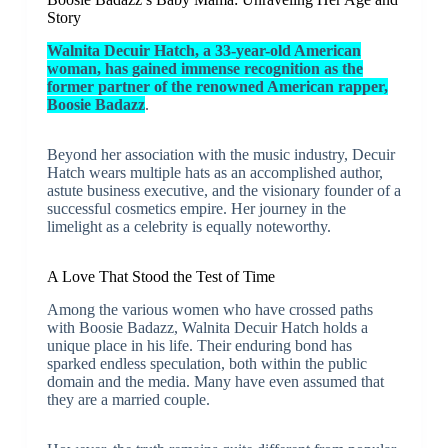
Story
Walnita Decuir Hatch, a 33-year-old American
woman, has gained immense recognition as the
former partner of the renowned American rapper,
Boosie Badazz
.
Beyond her association with the music industry, Decuir
Hatch wears multiple hats as an accomplished author,
astute business executive, and the visionary founder of a
successful cosmetics empire. Her journey in the
limelight as a celebrity is equally noteworthy.
A Love That Stood the Test of Time
Among the various women who have crossed paths
with Boosie Badazz, Walnita Decuir Hatch holds a
unique place in his life. Their enduring bond has
sparked endless speculation, both within the public
domain and the media. Many have even assumed that
they are a married couple.