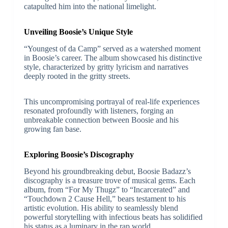
catapulted him into the national limelight.
Unveiling Boosie’s Unique Style
“Youngest of da Camp” served as a watershed moment
in Boosie’s career. The album showcased his distinctive
style, characterized by gritty lyricism and narratives
deeply rooted in the gritty streets.
This uncompromising portrayal of real-life experiences
resonated profoundly with listeners, forging an
unbreakable connection between Boosie and his
growing fan base.
Exploring Boosie’s Discography
Beyond his groundbreaking debut, Boosie Badazz’s
discography is a treasure trove of musical gems. Each
album, from “For My Thugz” to “Incarcerated” and
“Touchdown 2 Cause Hell,” bears testament to his
artistic evolution. His ability to seamlessly blend
powerful storytelling with infectious beats has solidified
his status as a luminary in the rap world.