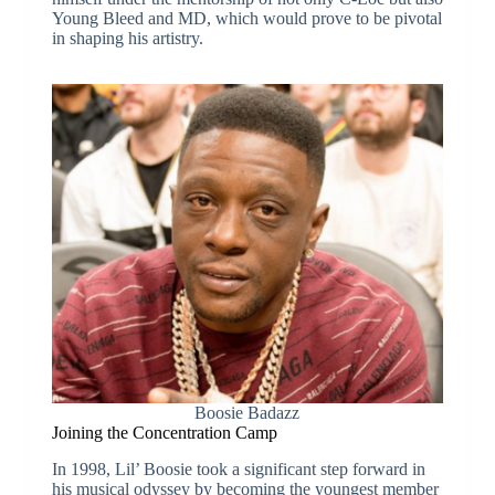
Young Bleed and MD, which would prove to be pivotal
in shaping his artistry.
Boosie Badazz
Joining the Concentration Camp
In 1998, Lil’ Boosie took a significant step forward in
his musical odyssey by becoming the youngest member