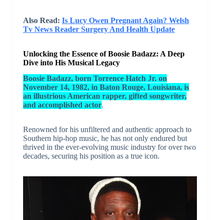
Also Read:
Is Lucy Owen Pregnant Again? Welsh
Tv News Reader Surgery And Health Update
Unlocking the Essence of Boosie Badazz: A Deep
Dive into His Musical Legacy
Boosie Badazz, born Torrence Hatch Jr. on
November 14, 1982, in Baton Rouge, Louisiana, is
an illustrious American rapper, gifted songwriter,
and accomplished actor
.
Renowned for his unfiltered and authentic approach to
Southern hip-hop music, he has not only endured but
thrived in the ever-evolving music industry for over two
decades, securing his position as a true icon.