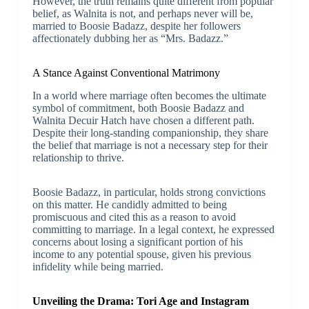
However, the truth remains quite different from popular
belief, as Walnita is not, and perhaps never will be,
married to Boosie Badazz, despite her followers
affectionately dubbing her as “Mrs. Badazz.”
A Stance Against Conventional Matrimony
In a world where marriage often becomes the ultimate
symbol of commitment, both Boosie Badazz and
Walnita Decuir Hatch have chosen a different path.
Despite their long-standing companionship, they share
the belief that marriage is not a necessary step for their
relationship to thrive.
Boosie Badazz, in particular, holds strong convictions
on this matter. He candidly admitted to being
promiscuous and cited this as a reason to avoid
committing to marriage. In a legal context, he expressed
concerns about losing a significant portion of his
income to any potential spouse, given his previous
infidelity while being married.
Unveiling the Drama: Tori Age and Instagram