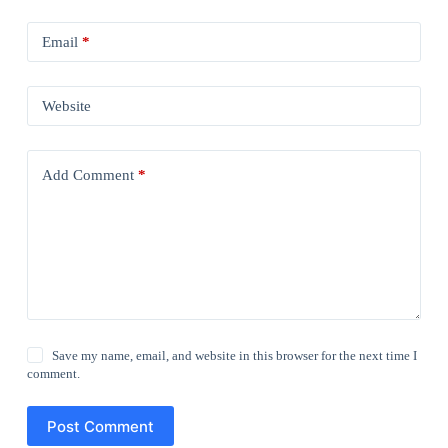
Email
*
Website
Add Comment
*
Save my name, email, and website in this browser for the next time I
comment.
Post Comment