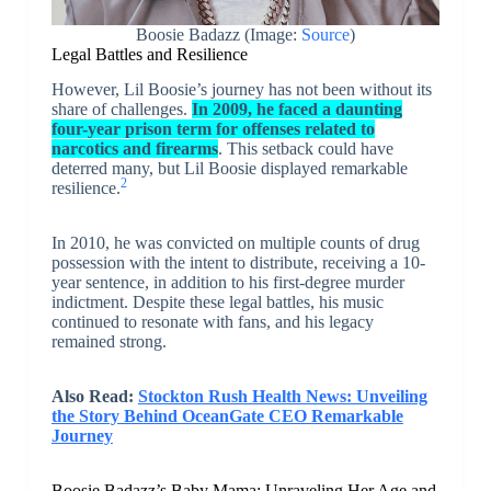
Boosie Badazz (Image:
Source
)
Legal Battles and Resilience
However, Lil Boosie’s journey has not been without its
share of challenges.
In 2009, he faced a daunting
four-year prison term for offenses related to
narcotics and firearms
. This setback could have
deterred many, but Lil Boosie displayed remarkable
2
resilience.
In 2010, he was convicted on multiple counts of drug
possession with the intent to distribute, receiving a 10-
year sentence, in addition to his first-degree murder
indictment. Despite these legal battles, his music
continued to resonate with fans, and his legacy
remained strong.
Also Read:
Stockton Rush Health News: Unveiling
the Story Behind OceanGate CEO Remarkable
Journey
Boosie Badazz’s Baby Mama: Unraveling Her Age and