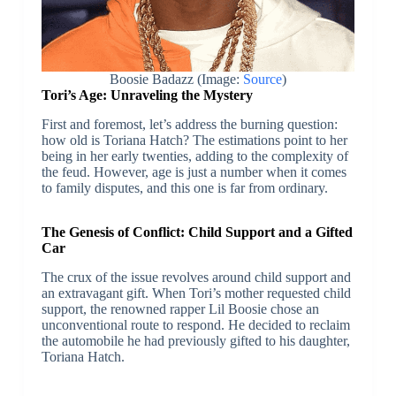
Boosie Badazz (Image:
Source
)
Tori’s Age: Unraveling the Mystery
First and foremost, let’s address the burning question:
how old is Toriana Hatch? The estimations point to her
being in her early twenties, adding to the complexity of
the feud. However, age is just a number when it comes
to family disputes, and this one is far from ordinary.
The Genesis of Conflict: Child Support and a Gifted
Car
The crux of the issue revolves around child support and
an extravagant gift. When Tori’s mother requested child
support, the renowned rapper Lil Boosie chose an
unconventional route to respond. He decided to reclaim
the automobile he had previously gifted to his daughter,
Toriana Hatch.