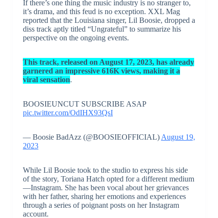
If there’s one thing the music industry is no stranger to,
it’s drama, and this feud is no exception. XXL Mag
reported that the Louisiana singer, Lil Boosie, dropped a
diss track aptly titled “Ungrateful” to summarize his
perspective on the ongoing events.
This track, released on August 17, 2023, has already
garnered an impressive 616K views, making it a
viral sensation
.
BOOSIEUNCUT SUBSCRIBE ASAP
pic.twitter.com/OdIHX93QsI
— Boosie BadAzz (@BOOSIEOFFICIAL)
August 19,
2023
While Lil Boosie took to the studio to express his side
of the story, Toriana Hatch opted for a different medium
—Instagram. She has been vocal about her grievances
with her father, sharing her emotions and experiences
through a series of poignant posts on her Instagram
account.