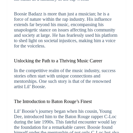
Boosie Badazz is more than just a musician; he is a
force of nature within the rap industry. His influence
extends far beyond his music, encompassing his
unapologetic stance on issues affecting his community
and society at large. He has fearlessly used his platform
to shed light on societal injustices, making him a voice
for the voiceless.
Unlocking the Path to a Thriving Music Career
In the competitive realm of the music industry, success
stories often start with unique connections and
mentorships. One such story is that of the renowned
artist Lil’ Boosie.
The Introduction to Baton Rouge’s Finest
Lil’ Boosie’s journey began when his cousin, Young
Dee, introduced him to the Baton Rouge rapper C-Loc
during the late 1990s. This fateful encounter would lay
the foundation for a remarkable career. Boosie found
himself under the mentorship of not only C-Loc but also