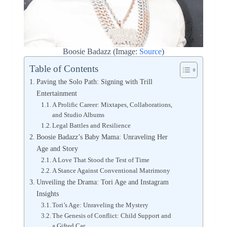
Boosie Badazz (Image:
Source
)
Table of Contents
Paving the Solo Path: Signing with Trill
Entertainment
A Prolific Career: Mixtapes, Collaborations,
and Studio Albums
Legal Battles and Resilience
Boosie Badazz’s Baby Mama: Unraveling Her
Age and Story
A Love That Stood the Test of Time
A Stance Against Conventional Matrimony
Unveiling the Drama: Tori Age and Instagram
Insights
Tori’s Age: Unraveling the Mystery
The Genesis of Conflict: Child Support and
a Gifted Car