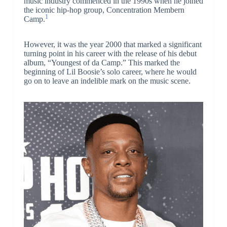
music industry commenced in the 1990s when he joined
the iconic hip-hop group, Concentration Membern
1
Camp.
However, it was the year 2000 that marked a significant
turning point in his career with the release of his debut
album, “Youngest of da Camp.” This marked the
beginning of Lil Boosie’s solo career, where he would
go on to leave an indelible mark on the music scene.