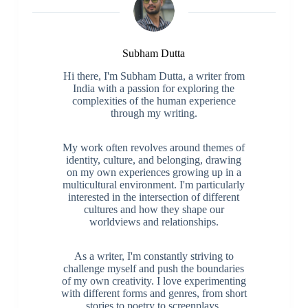
Subham Dutta
Hi there, I'm Subham Dutta, a writer from
India with a passion for exploring the
complexities of the human experience
through my writing.
My work often revolves around themes of
identity, culture, and belonging, drawing
on my own experiences growing up in a
multicultural environment. I'm particularly
interested in the intersection of different
cultures and how they shape our
worldviews and relationships.
As a writer, I'm constantly striving to
challenge myself and push the boundaries
of my own creativity. I love experimenting
with different forms and genres, from short
stories to poetry to screenplays.