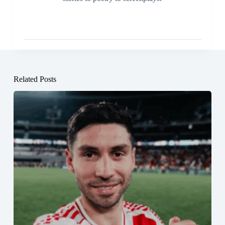
Related Posts