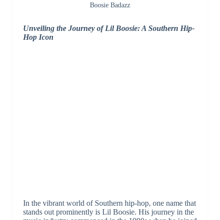
Boosie Badazz
Unveiling the Journey of Lil Boosie: A Southern Hip-
Hop Icon
In the vibrant world of Southern hip-hop, one name that
stands out prominently is Lil Boosie. His journey in the