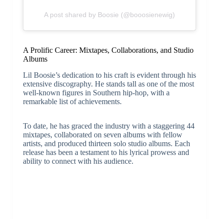
A post shared by Boosie (@booosienewig)
A Prolific Career: Mixtapes, Collaborations, and Studio
Albums
Lil Boosie’s dedication to his craft is evident through his
extensive discography. He stands tall as one of the most
well-known figures in Southern hip-hop, with a
remarkable list of achievements.
To date, he has graced the industry with a staggering 44
mixtapes, collaborated on seven albums with fellow
artists, and produced thirteen solo studio albums. Each
release has been a testament to his lyrical prowess and
ability to connect with his audience.