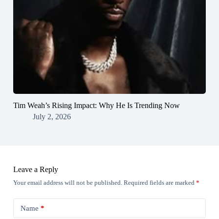
Tim Weah’s Rising Impact: Why He Is Trending Now
July 2, 2026
Leave a Reply
Your email address will not be published.
Required fields are marked
*
Name
*