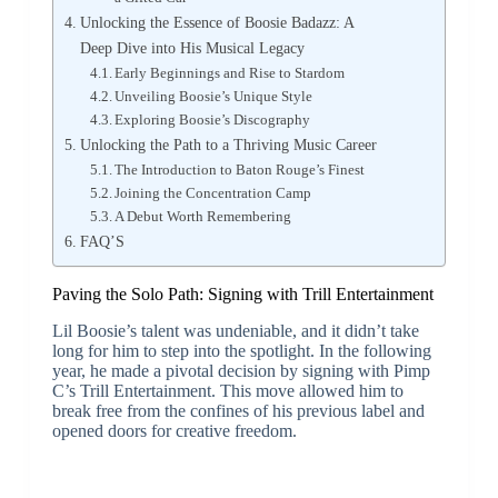
Unlocking the Essence of Boosie Badazz: A
Deep Dive into His Musical Legacy
Early Beginnings and Rise to Stardom
Unveiling Boosie’s Unique Style
Exploring Boosie’s Discography
Unlocking the Path to a Thriving Music Career
The Introduction to Baton Rouge’s Finest
Joining the Concentration Camp
A Debut Worth Remembering
FAQ’S
Paving the Solo Path: Signing with Trill Entertainment
Lil Boosie’s talent was undeniable, and it didn’t take
long for him to step into the spotlight. In the following
year, he made a pivotal decision by signing with Pimp
C’s Trill Entertainment. This move allowed him to
break free from the confines of his previous label and
opened doors for creative freedom.