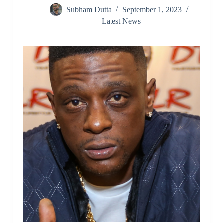
Subham Dutta
September 1, 2023
Latest News