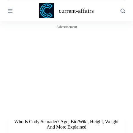
S
current-affairs
k
i
p
t
Advertisement
o
c
o
n
t
e
n
t
Who Is Cody Schrader? Age, Bio/Wiki, Height, Weight
And More Explained