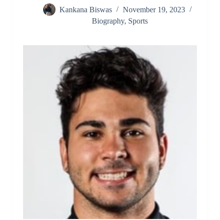
Kankana Biswas
November 19, 2023
Biography
,
Sports