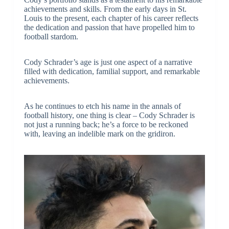
achievements and skills. From the early days in St.
Louis to the present, each chapter of his career reflects
the dedication and passion that have propelled him to
football stardom.
Cody Schrader’s age is just one aspect of a narrative
filled with dedication, familial support, and remarkable
achievements.
As he continues to etch his name in the annals of
football history, one thing is clear – Cody Schrader is
not just a running back; he’s a force to be reckoned
with, leaving an indelible mark on the gridiron.