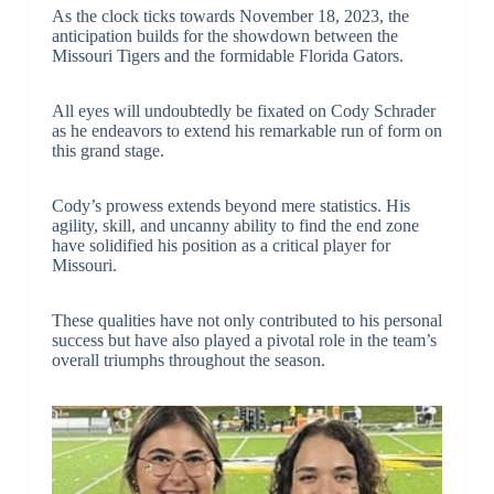
As the clock ticks towards November 18, 2023, the
anticipation builds for the showdown between the
Missouri Tigers and the formidable Florida Gators.
All eyes will undoubtedly be fixated on Cody Schrader
as he endeavors to extend his remarkable run of form on
this grand stage.
Cody’s prowess extends beyond mere statistics. His
agility, skill, and uncanny ability to find the end zone
have solidified his position as a critical player for
Missouri.
These qualities have not only contributed to his personal
success but have also played a pivotal role in the team’s
overall triumphs throughout the season.