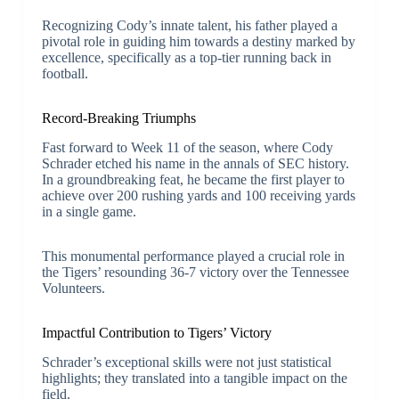
Recognizing Cody’s innate talent, his father played a
pivotal role in guiding him towards a destiny marked by
excellence, specifically as a top-tier running back in
football.
Record-Breaking Triumphs
Fast forward to Week 11 of the season, where Cody
Schrader etched his name in the annals of SEC history.
In a groundbreaking feat, he became the first player to
achieve over 200 rushing yards and 100 receiving yards
in a single game.
This monumental performance played a crucial role in
the Tigers’ resounding 36-7 victory over the Tennessee
Volunteers.
Impactful Contribution to Tigers’ Victory
Schrader’s exceptional skills were not just statistical
highlights; they translated into a tangible impact on the
field.