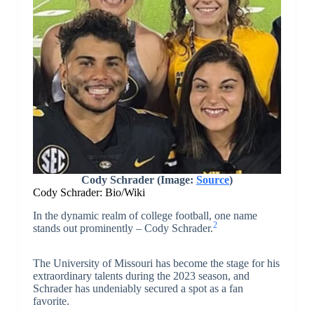
Cody Schrader (Image:
Source
)
Cody Schrader: Bio/Wiki
In the dynamic realm of college football, one name
2
stands out prominently – Cody Schrader.
The University of Missouri has become the stage for his
extraordinary talents during the 2023 season, and
Schrader has undeniably secured a spot as a fan
favorite.