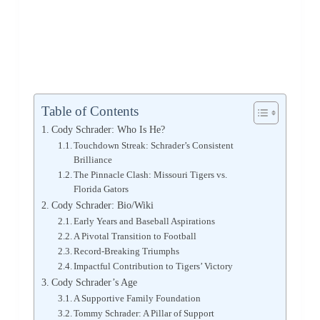
Table of Contents
Cody Schrader: Who Is He?
Touchdown Streak: Schrader’s Consistent
Brilliance
The Pinnacle Clash: Missouri Tigers vs.
Florida Gators
Cody Schrader: Bio/Wiki
Early Years and Baseball Aspirations
A Pivotal Transition to Football
Record-Breaking Triumphs
Impactful Contribution to Tigers’ Victory
Cody Schrader’s Age
A Supportive Family Foundation
Tommy Schrader: A Pillar of Support