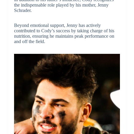
the indispensable role played by his mother, Jenny
Schrader.
Beyond emotional support, Jenny has actively
contributed to Cody’s success by taking charge of his
nutrition, ensuring he maintains peak performance on
and off the field.