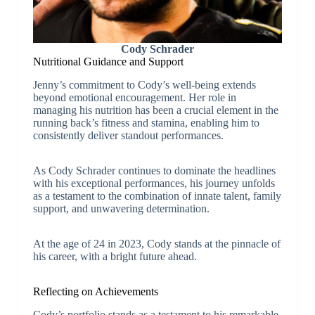
Cody Schrader
Nutritional Guidance and Support
Jenny’s commitment to Cody’s well-being extends
beyond emotional encouragement. Her role in
managing his nutrition has been a crucial element in the
running back’s fitness and stamina, enabling him to
consistently deliver standout performances.
As Cody Schrader continues to dominate the headlines
with his exceptional performances, his journey unfolds
as a testament to the combination of innate talent, family
support, and unwavering determination.
At the age of 24 in 2023, Cody stands at the pinnacle of
his career, with a bright future ahead.
Reflecting on Achievements
Cody’s portfolio stands as a testament to his remarkable