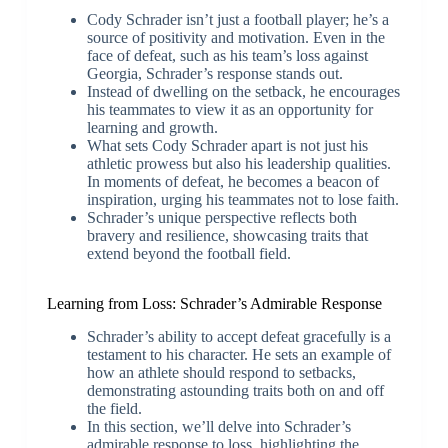
Cody Schrader isn’t just a football player; he’s a
source of positivity and motivation. Even in the
face of defeat, such as his team’s loss against
Georgia, Schrader’s response stands out.
Instead of dwelling on the setback, he encourages
his teammates to view it as an opportunity for
learning and growth.
What sets Cody Schrader apart is not just his
athletic prowess but also his leadership qualities.
In moments of defeat, he becomes a beacon of
inspiration, urging his teammates not to lose faith.
Schrader’s unique perspective reflects both
bravery and resilience, showcasing traits that
extend beyond the football field.
Learning from Loss: Schrader’s Admirable Response
Schrader’s ability to accept defeat gracefully is a
testament to his character. He sets an example of
how an athlete should respond to setbacks,
demonstrating astounding traits both on and off
the field.
In this section, we’ll delve into Schrader’s
admirable response to loss, highlighting the