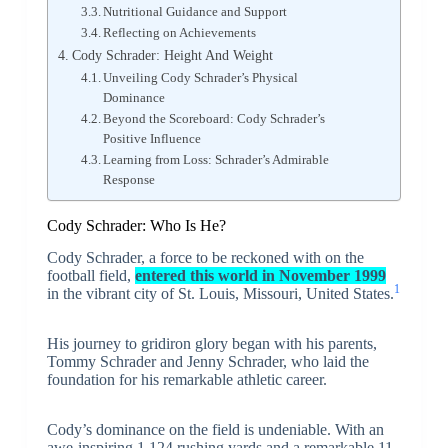
Nutritional Guidance and Support
Reflecting on Achievements
Cody Schrader: Height And Weight
Unveiling Cody Schrader’s Physical
Dominance
Beyond the Scoreboard: Cody Schrader’s
Positive Influence
Learning from Loss: Schrader’s Admirable
Response
Cody Schrader: Who Is He?
Cody Schrader, a force to be reckoned with on the
football field,
entered this world in
November 1999
1
in the vibrant city of St. Louis, Missouri, United States.
His journey to gridiron glory began with his parents,
Tommy Schrader and Jenny Schrader, who laid the
foundation for his remarkable athletic career.
Cody’s dominance on the field is undeniable. With an
awe-inspiring 1,124 rushing yards and a remarkable 11