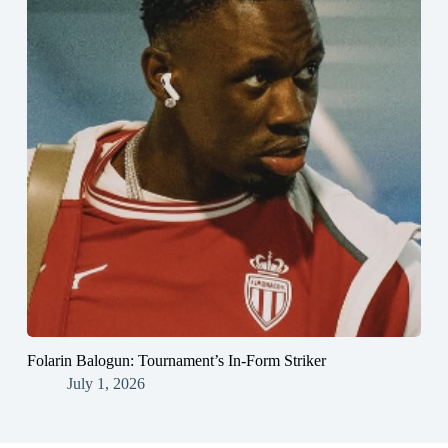
Folarin Balogun: Tournament’s In-Form Striker
July 1, 2026