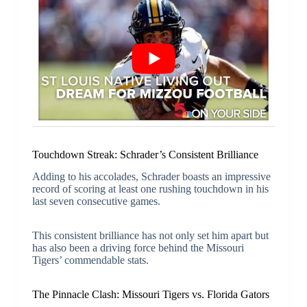
Touchdown Streak: Schrader’s Consistent Brilliance
Adding to his accolades, Schrader boasts an impressive
record of scoring at least one rushing touchdown in his
last seven consecutive games.
This consistent brilliance has not only set him apart but
has also been a driving force behind the Missouri
Tigers’ commendable stats.
The Pinnacle Clash: Missouri Tigers vs. Florida Gators