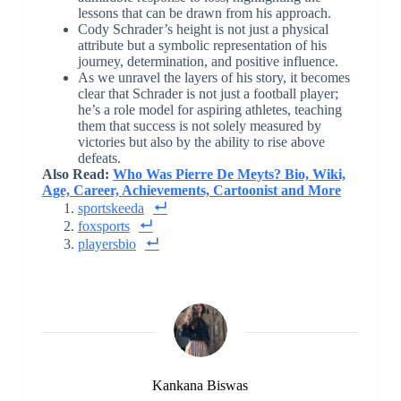
lessons that can be drawn from his approach.
Cody Schrader’s height is not just a physical
attribute but a symbolic representation of his
journey, determination, and positive influence.
As we unravel the layers of his story, it becomes
clear that Schrader is not just a football player;
he’s a role model for aspiring athletes, teaching
them that success is not solely measured by
victories but also by the ability to rise above
defeats.
Also Read:
Who Was Pierre De Meyts? Bio, Wiki,
Age, Career, Achievements, Cartoonist and More
sportskeeda
foxsports
playersbio
Kankana Biswas