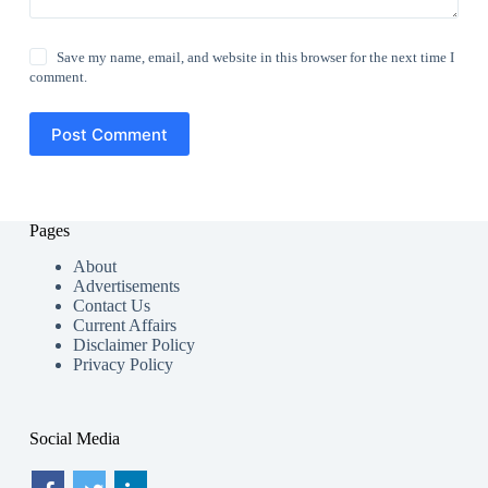
Save my name, email, and website in this browser for the next time I
comment.
Post Comment
Pages
About
Advertisements
Contact Us
Current Affairs
Disclaimer Policy
Privacy Policy
Social Media