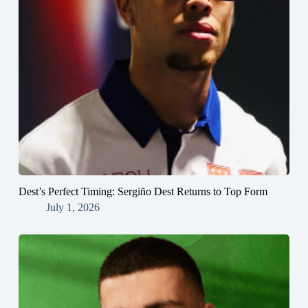
Dest’s Perfect Timing: Sergiño Dest Returns to Top Form
July 1, 2026