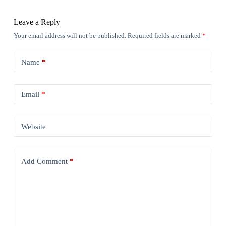
Leave a Reply
Your email address will not be published.
Required fields are marked
*
Name
*
Email
*
Website
Add Comment
*