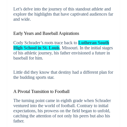
Let’s delve into the journey of this standout athlete and
explore the highlights that have captivated audiences far
and wide.
Early Years and Baseball Aspirations
Cody Schrader’s roots trace back to
Lutheran South
High School in St. Louis
, Missouri. In the initial stages
of his athletic journey, his father envisioned a future in
baseball for him.
Little did they know that destiny had a different plan for
the budding sports star.
A Pivotal Transition to Football
The turning point came in eighth grade when Schrader
ventured into the world of football. Contrary to initial
expectations, his prowess on the field began to unfold,
catching the attention of not only his peers but also his
father.