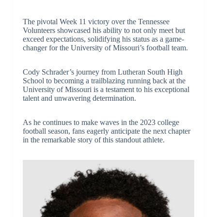
The pivotal Week 11 victory over the Tennessee
Volunteers showcased his ability to not only meet but
exceed expectations, solidifying his status as a game-
changer for the University of Missouri’s football team.
Cody Schrader’s journey from Lutheran South High
School to becoming a trailblazing running back at the
University of Missouri is a testament to his exceptional
talent and unwavering determination.
As he continues to make waves in the 2023 college
football season, fans eagerly anticipate the next chapter
in the remarkable story of this standout athlete.