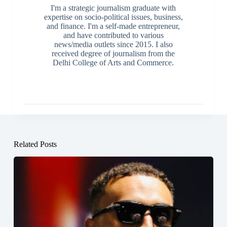
I'm a strategic journalism graduate with
expertise on socio-political issues, business,
and finance. I'm a self-made entrepreneur,
and have contributed to various
news/media outlets since 2015. I also
received degree of journalism from the
Delhi College of Arts and Commerce.
Related Posts