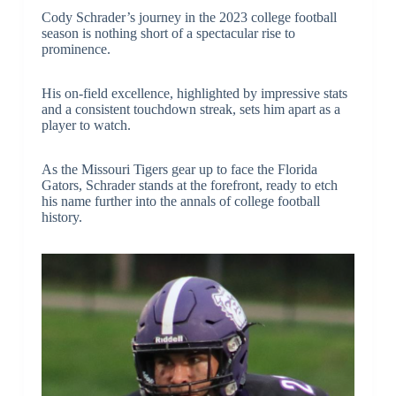
Cody Schrader’s journey in the 2023 college football
season is nothing short of a spectacular rise to
prominence.
His on-field excellence, highlighted by impressive stats
and a consistent touchdown streak, sets him apart as a
player to watch.
As the Missouri Tigers gear up to face the Florida
Gators, Schrader stands at the forefront, ready to etch
his name further into the annals of college football
history.