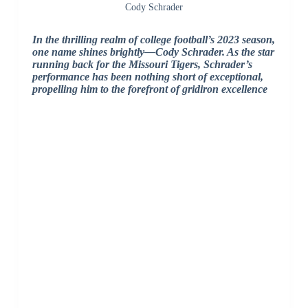
Cody Schrader
In the thrilling realm of college football’s 2023 season,
one name shines brightly—Cody Schrader. As the star
running back for the Missouri Tigers, Schrader’s
performance has been nothing short of exceptional,
propelling him to the forefront of gridiron excellence