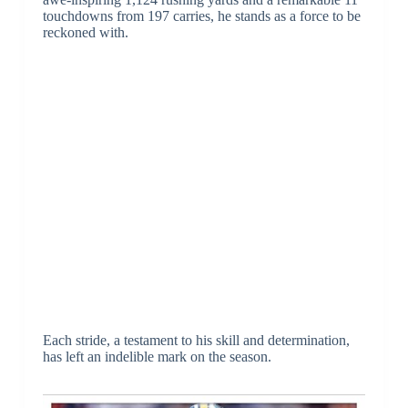
touchdowns from 197 carries, he stands as a force to be
reckoned with.
Each stride, a testament to his skill and determination,
has left an indelible mark on the season.