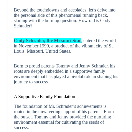
Beyond the touchdowns and accolades, let’s delve into
the personal side of this phenomenal running back,
starting with the burning question: How old is Cody
Schrader?
Cody Schrader, the Missouri Star
, entered the world
in November 1999, a product of the vibrant city of St.
Louis, Missouri, United States.
Born to proud parents Tommy and Jenny Schrader, his
roots are deeply embedded in a supportive family
environment that has played a pivotal role in shaping his
journey to success.
A Supportive Family Foundation
The foundation of Mr. Schrader’s achievements is
rooted in the unwavering support of his parents. From
the outset, Tommy and Jenny provided the nurturing
environment essential for cultivating the seeds of
success.