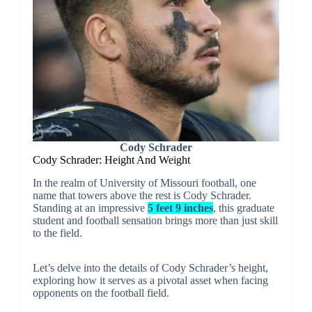
Cody Schrader
Cody Schrader: Height And Weight
In the realm of University of Missouri football, one
name that towers above the rest is Cody Schrader.
Standing at an impressive
5 feet 9 inches
, this graduate
student and football sensation brings more than just skill
to the field.
Let’s delve into the details of Cody Schrader’s height,
exploring how it serves as a pivotal asset when facing
opponents on the football field.