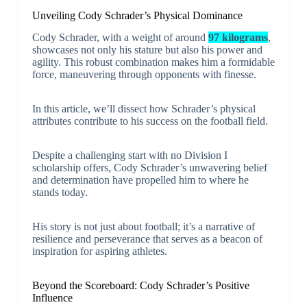
Unveiling Cody Schrader’s Physical Dominance
Cody Schrader, with a weight of around
97 kilograms
,
showcases not only his stature but also his power and
agility. This robust combination makes him a formidable
force, maneuvering through opponents with finesse.
In this article, we’ll dissect how Schrader’s physical
attributes contribute to his success on the football field.
Despite a challenging start with no Division I
scholarship offers, Cody Schrader’s unwavering belief
and determination have propelled him to where he
stands today.
His story is not just about football; it’s a narrative of
resilience and perseverance that serves as a beacon of
inspiration for aspiring athletes.
Beyond the Scoreboard: Cody Schrader’s Positive
Influence