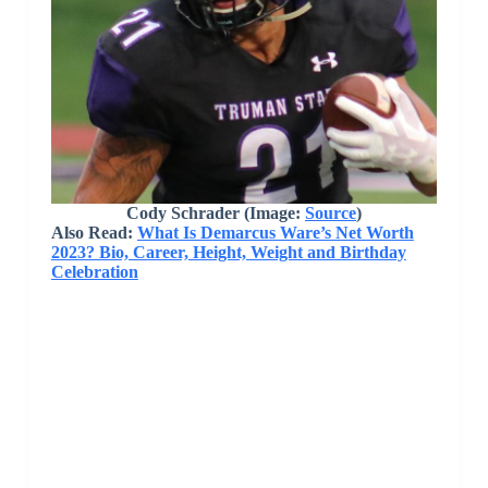
Cody Schrader
(Image:
Source
)
Also Read:
What Is Demarcus Ware’s Net Worth
2023? Bio, Career, Height, Weight and Birthday
Celebration