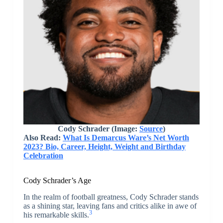
Cody Schrader
(Image:
Source
)
Also Read:
What Is Demarcus Ware’s Net Worth
2023? Bio, Career, Height, Weight and Birthday
Celebration
Cody Schrader’s Age
In the realm of football greatness, Cody Schrader stands
as a shining star, leaving fans and critics alike in awe of
3
his remarkable skills.