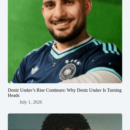
Deniz Undav’s Rise Continues: Why Deniz Undav Is Turning
Heads
July 1, 2026