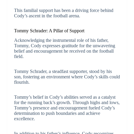
This familial support has been a driving force behind
Cody’s ascent in the football arena.
Tommy Schrader: A Pillar of Support
Acknowledging the instrumental role of his father,
Tommy, Cody expresses gratitude for the unwavering
belief and encouragement he received on the football
field.
Tommy Schrader, a steadfast supporter, stood by his
son, fostering an environment where Cody’s skills could
flourish.
Tommy’s belief in Cody’s abilities served as a catalyst
for the running back’s growth. Through highs and lows,
Tommy’s presence and encouragement fueled Cody’s
determination to push boundaries and achieve
excellence.
In addition to his father’s influence, Cody recognizes