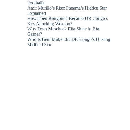
Football?
Amir Murillo’s Rise: Panama’s Hidden Star
Explained
How Theo Bongonda Became DR Congo’s
Key Attacking Weapon?
Why Does Meschack Elia Shine in Big
Games?
Who Is Beni Mukendi? DR Congo’s Unsung
Midfield Star