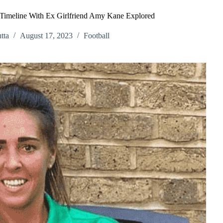
 Timeline With Ex Girlfriend Amy Kane Explored
tta
August 17, 2023
Football