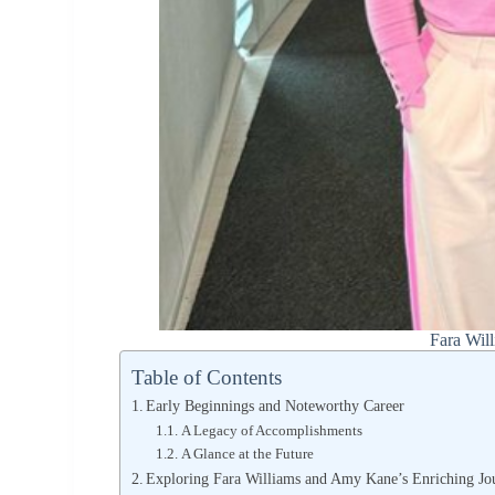
Fara Wil
Table of Contents
Early Beginnings and Noteworthy Career
A Legacy of Accomplishments
A Glance at the Future
Exploring Fara Williams and Amy Kane’s Enriching Jo