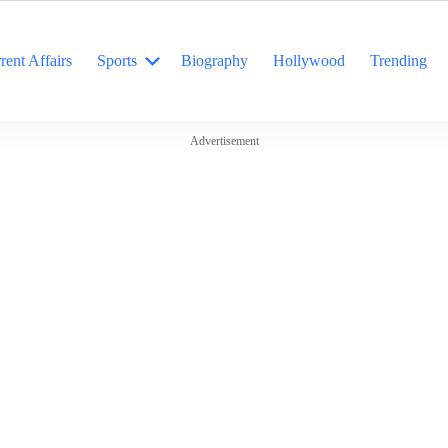
rent Affairs
Sports
Biography
Hollywood
Trending
Advertisement