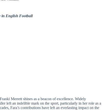
 in English Football
 Franki Merrett shines as a beacon of excellence. Widely
er left an indelible mark on the sport, particularly in her role as a
cades, Fara’s contributions have left an everlasting impact on the