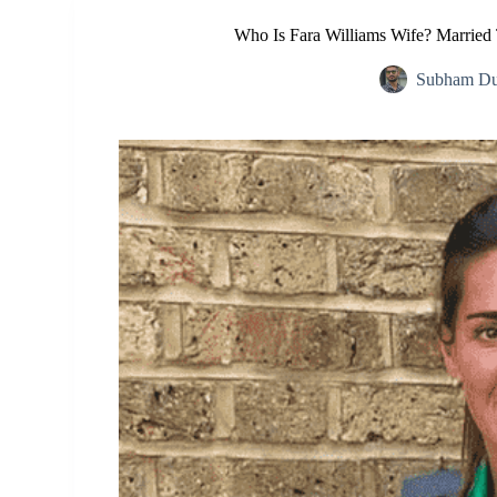
Who Is Fara Williams Wife? Married
Subham Du