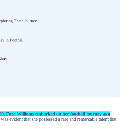
ploring Their Journey
ey in Football
Glory
00, Fara Williams embarked on her football journey as a
t was evident that she possessed a rare and remarkable talent that