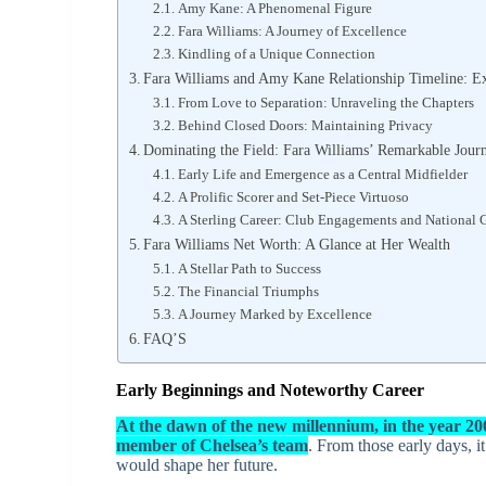
Amy Kane: A Phenomenal Figure
Fara Williams: A Journey of Excellence
Kindling of a Unique Connection
Fara Williams and Amy Kane Relationship Timeline: Ex
From Love to Separation: Unraveling the Chapters
Behind Closed Doors: Maintaining Privacy
Dominating the Field: Fara Williams’ Remarkable Journ
Early Life and Emergence as a Central Midfielder
A Prolific Scorer and Set-Piece Virtuoso
A Sterling Career: Club Engagements and National 
Fara Williams Net Worth: A Glance at Her Wealth
A Stellar Path to Success
The Financial Triumphs
A Journey Marked by Excellence
FAQ’S
Early Beginnings and Noteworthy Career
At the dawn of the new millennium, in the year 20
member of Chelsea’s team
. From those early days, i
would shape her future.