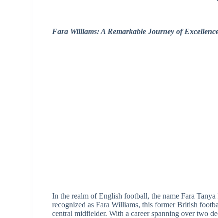
Fara Williams: A Remarkable Journey of Excellence
In the realm of English football, the name Fara Tanya
recognized as Fara Williams, this former British football
central midfielder. With a career spanning over two de