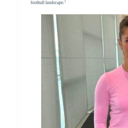
1
football landscape.