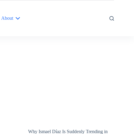
About
Why Ismael Díaz Is Suddenly Trending in