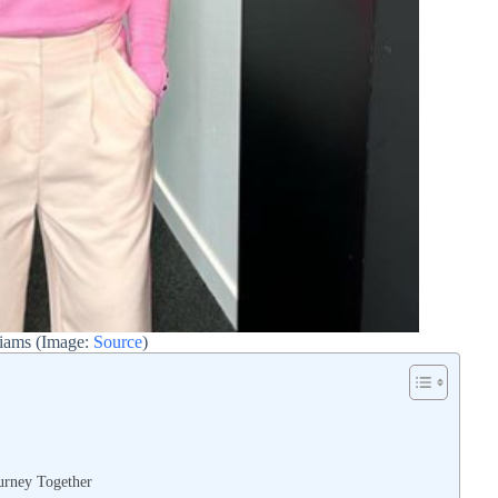
liams (Image:
Source
)
urney Together