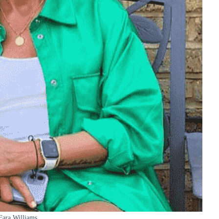
Fara Williams