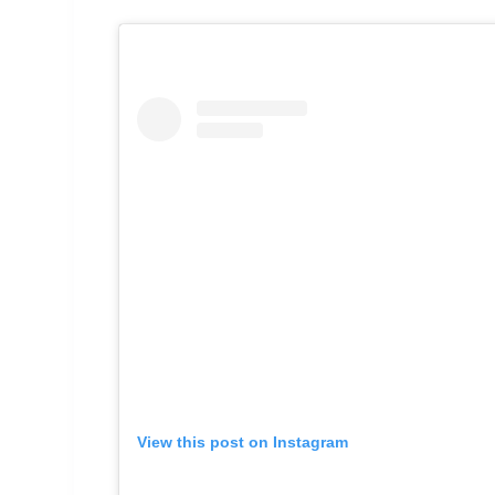
View this post on Instagram