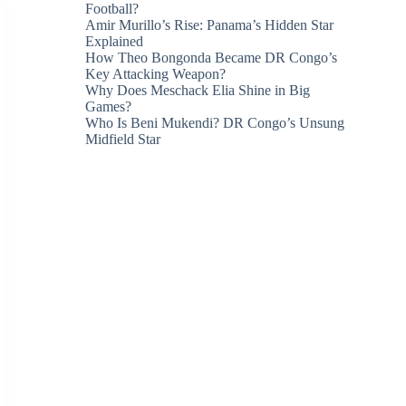
Football?
Amir Murillo’s Rise: Panama’s Hidden Star
Explained
How Theo Bongonda Became DR Congo’s
Key Attacking Weapon?
Why Does Meschack Elia Shine in Big
Games?
Who Is Beni Mukendi? DR Congo’s Unsung
Midfield Star