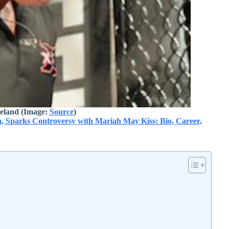
eland
(Image:
Source
)
Sparks Controversy with Mariah May Kiss: Bio, Career,