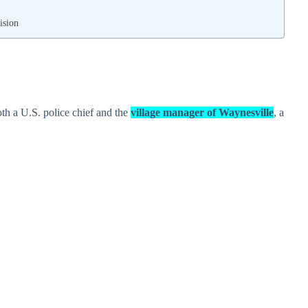
ision
oth a U.S. police chief and the
village manager of Waynesville
, a