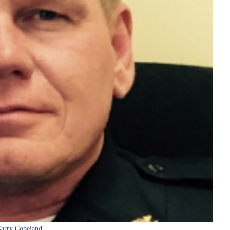
arry Copeland