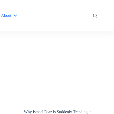
About
Why Ismael Díaz Is Suddenly Trending in