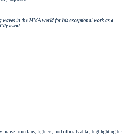
g waves in the MMA world for his exceptional work as a
City event
praise from fans, fighters, and officials alike, highlighting his