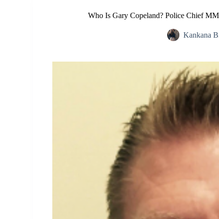
Who Is Gary Copeland? Police Chief MMA
Kankana B