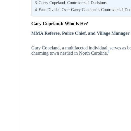
Garry Copeland: Controversial Decisions
Fans Divided Over Garry Copeland’s Controversial Dec
Gary Copeland: Who Is He?
MMA Referee, Police Chief, and Village Manager
Gary Copeland, a multifaceted individual, serves as b
1
charming town nestled in North Carolina.