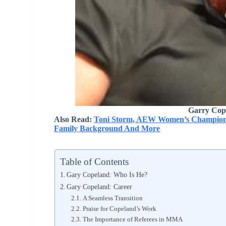
Garry Cop
Also Read:
Toni Storm, AEW Women’s Champion, 
Family Background And More
Table of Contents
Gary Copeland: Who Is He?
Gary Copeland: Career
A Seamless Transition
Praise for Copeland’s Work
The Importance of Referees in MMA