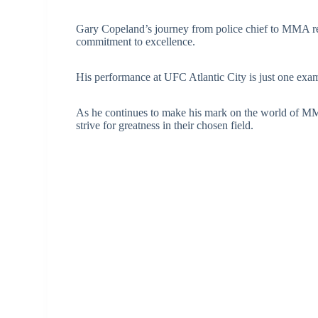
Gary Copeland’s journey from police chief to MMA refe
commitment to excellence.
His performance at UFC Atlantic City is just one examp
As he continues to make his mark on the world of MMA
strive for greatness in their chosen field.