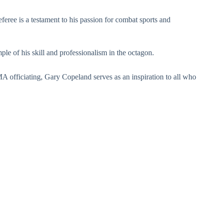
ree is a testament to his passion for combat sports and
le of his skill and professionalism in the octagon.
 officiating, Gary Copeland serves as an inspiration to all who