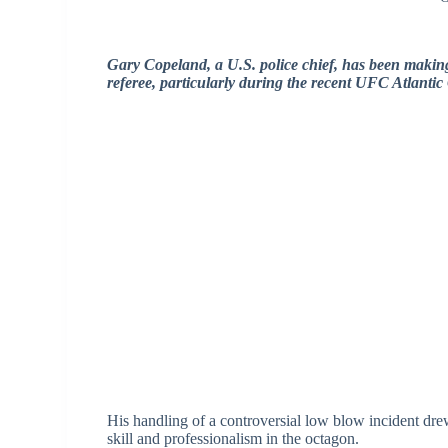
Gary Copeland, a U.S. police chief, has been makin
referee, particularly during the recent UFC Atlantic 
His handling of a controversial low blow incident drew 
skill and professionalism in the octagon.