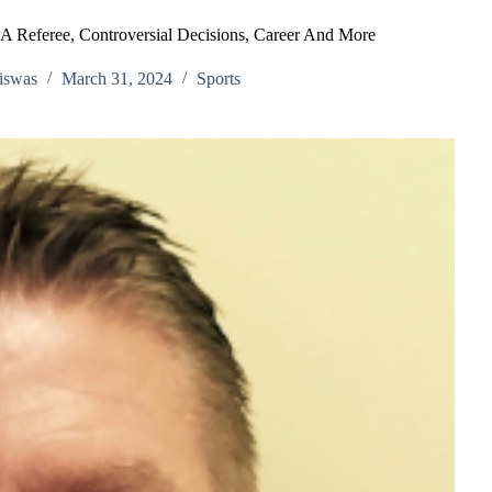
 Referee, Controversial Decisions, Career And More
iswas
March 31, 2024
Sports