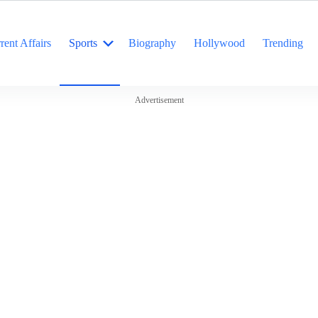
rent Affairs
Sports
Biography
Hollywood
Trending
Advertisement