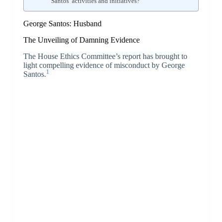
Santos’ activities and initiatives?
George Santos: Husband
The Unveiling of Damning Evidence
The House Ethics Committee’s report has brought to
light compelling evidence of misconduct by George
1
Santos.