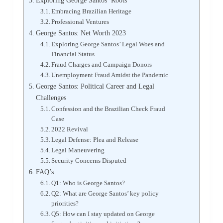
Exploring George Santos’ Roots
Embracing Brazilian Heritage
Professional Ventures
George Santos: Net Worth 2023
Exploring George Santos’ Legal Woes and
Financial Status
Fraud Charges and Campaign Donors
Unemployment Fraud Amidst the Pandemic
George Santos: Political Career and Legal
Challenges
Confession and the Brazilian Check Fraud
Case
2022 Revival
Legal Defense: Plea and Release
Legal Maneuvering
Security Concerns Disputed
FAQ’s
Q1: Who is George Santos?
Q2: What are George Santos’ key policy
priorities?
Q5: How can I stay updated on George