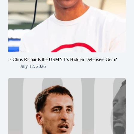
Is Chris Richards the USMNT’s Hidden Defensive Gem?
July 12, 2026