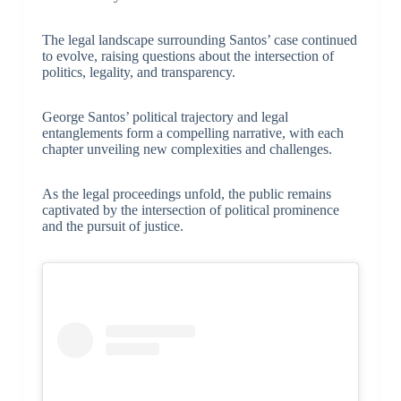
The legal landscape surrounding Santos’ case continued
to evolve, raising questions about the intersection of
politics, legality, and transparency.
George Santos’ political trajectory and legal
entanglements form a compelling narrative, with each
chapter unveiling new complexities and challenges.
As the legal proceedings unfold, the public remains
captivated by the intersection of political prominence
and the pursuit of justice.