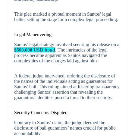
This plea marked a pivotal moment in Santos’ legal
battle, setting the stage for a complex legal proceeding.
Legal Maneuvering
Santos’ legal strategy involved securing his release on a
$500,000 USD bond
. The intricacies of the legal
process became apparent as Santos navigated the
complexities of the charges laid against him.
A federal judge intervened, ordering the disclosure of
the names of the individuals acting as guarantors for
Santos’ bail. This ruling aimed at fostering transparency,
challenging Santos’ assertion that revealing the
guarantors’ identities posed a threat to their security.
Security Concerns Disputed
Contrary to Santos’ claim, the judge deemed the
disclosure of bail guarantors’ names crucial for public
accountability.