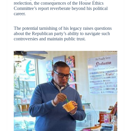
reelection, the consequences of the House Ethics
Committee’s report reverberate beyond his political
career.
The potential tarnishing of his legacy raises questions
about the Republican party’s ability to navigate such
controversies and maintain public trust.