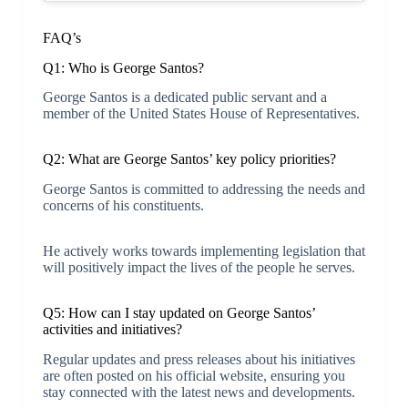
FAQ’s
Q1: Who is George Santos?
George Santos is a dedicated public servant and a
member of the United States House of Representatives.
Q2: What are George Santos’ key policy priorities?
George Santos is committed to addressing the needs and
concerns of his constituents.
He actively works towards implementing legislation that
will positively impact the lives of the people he serves.
Q5: How can I stay updated on George Santos’
activities and initiatives?
Regular updates and press releases about his initiatives
are often posted on his official website, ensuring you
stay connected with the latest news and developments.