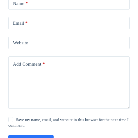
Name
*
Email
*
Website
Add Comment
*
Save my name, email, and website in this browser for the next time I
comment.