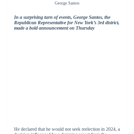
George Santos
In a surprising turn of events, George Santos, the
Republican Representative for New York’s 3rd district,
made a bold announcement on Thursday
He declared that he would not seek reelection in 2024, a