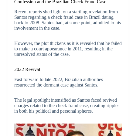
Confession and the Brazilian Check Fraud Case
Recent reports shed light on a startling revelation from
Santos regarding a check fraud case in Brazil dating
back to 2008. Santos had, at some point, admitted to his
involvement in the case.
However, the plot thickens as it is revealed that he failed
to make a court appearance in 2011, resulting in the
unresolved status of the case.
2022 Revival
Fast forward to late 2022, Brazilian authorities
resurrected the dormant case against Santos.
The legal spotlight intensified as Santos faced revived
charges related to the check fraud case, creating ripples
in both his political and personal spheres.