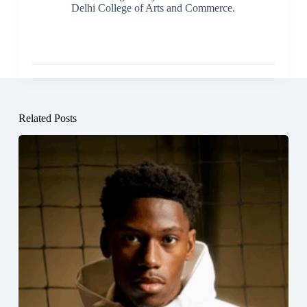
Delhi College of Arts and Commerce.
Related Posts