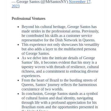
— George Santos (@MrSantosNY)
November 17,
2023
Professional Ventures
Beyond his cultural heritage, George Santos has
made strides in the professional arena. Previously,
he contributed his skills as a customer service
representative for the Dish Network in Queens.
This experience not only showcases his versatility
but also adds a layer to the multifaceted persona
of George Santos.
As we delve into the intricate details of George
Santos’ life, it becomes evident that his story is a
tapestry woven with threads of resilience, cultural
richness, and a commitment to embracing diverse
experiences.
From the heart of Brazil to the bustling streets of
Queens, Santos’ journey reflects the harmonious
coexistence of two worlds.
In conclusion, George Santos stands as a symbol
of cultural fusion and dual identity, navigating
through life with a profound appreciation for his
Brazilian roots and the opportunities presented in