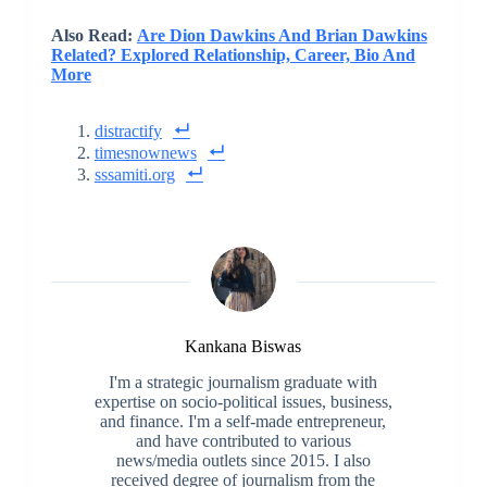
Also Read:
Are Dion Dawkins And Brian Dawkins
Related? Explored Relationship, Career, Bio And
More
distractify
timesnownews
sssamiti.org
Kankana Biswas
I'm a strategic journalism graduate with
expertise on socio-political issues, business,
and finance. I'm a self-made entrepreneur,
and have contributed to various
news/media outlets since 2015. I also
received degree of journalism from the