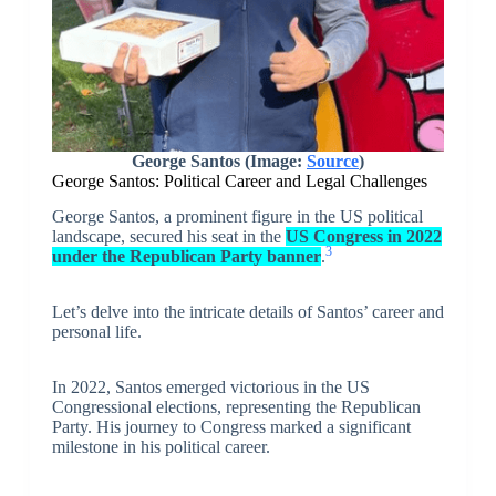
George Santos (Image:
Source
)
George Santos: Political Career and Legal Challenges
George Santos, a prominent figure in the US political
landscape, secured his seat in the
US Congress in 2022
3
under the Republican Party banner
.
Let’s delve into the intricate details of Santos’ career and
personal life.
In 2022, Santos emerged victorious in the US
Congressional elections, representing the Republican
Party. His journey to Congress marked a significant
milestone in his political career.