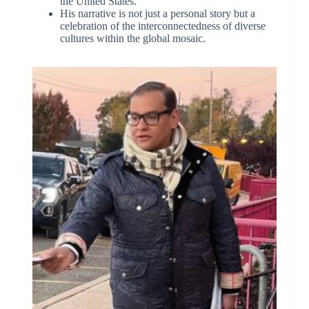
the United States.
His narrative is not just a personal story but a
celebration of the interconnectedness of diverse
cultures within the global mosaic.