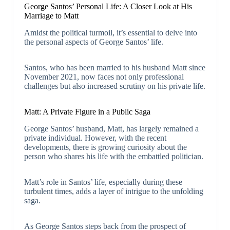
George Santos’ Personal Life: A Closer Look at His
Marriage to Matt
Amidst the political turmoil, it’s essential to delve into
the personal aspects of George Santos’ life.
Santos, who has been married to his husband Matt since
November 2021, now faces not only professional
challenges but also increased scrutiny on his private life.
Matt: A Private Figure in a Public Saga
George Santos’ husband, Matt, has largely remained a
private individual. However, with the recent
developments, there is growing curiosity about the
person who shares his life with the embattled politician.
Matt’s role in Santos’ life, especially during these
turbulent times, adds a layer of intrigue to the unfolding
saga.
As George Santos steps back from the prospect of