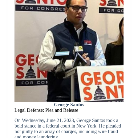
George Santos
Legal Defense: Plea and Release
On Wednesday, June 21, 2023, George Santos took a
bold stance in a federal court in New York. He pleaded
not guilty to an array of charges, including wire fraud
and money laundering.