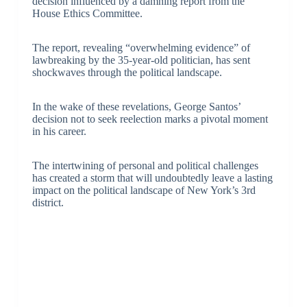
decision influenced by a damning report from the
House Ethics Committee.
The report, revealing “overwhelming evidence” of
lawbreaking by the 35-year-old politician, has sent
shockwaves through the political landscape.
In the wake of these revelations, George Santos’
decision not to seek reelection marks a pivotal moment
in his career.
The intertwining of personal and political challenges
has created a storm that will undoubtedly leave a lasting
impact on the political landscape of New York’s 3rd
district.