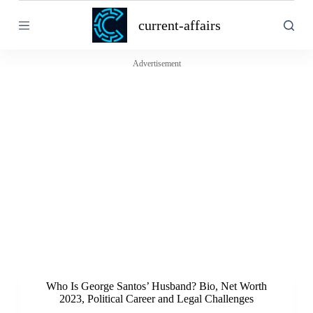
S
current-affairs
k
i
p
t
Advertisement
o
c
o
n
t
e
n
t
Who Is George Santos’ Husband? Bio, Net Worth
2023, Political Career and Legal Challenges