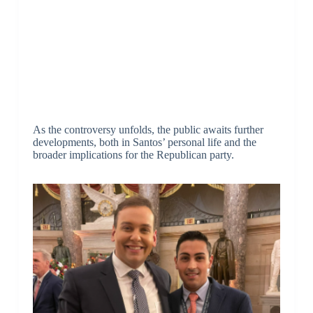
As the controversy unfolds, the public awaits further
developments, both in Santos’ personal life and the
broader implications for the Republican party.