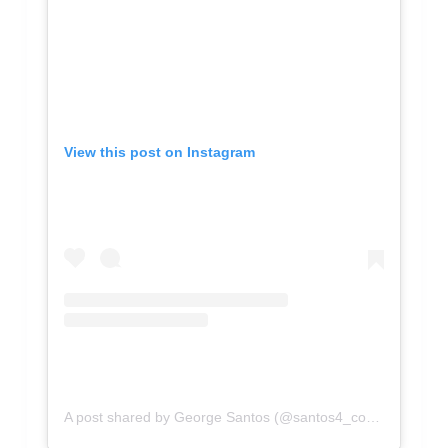
View this post on Instagram
A post shared by George Santos (@santos4_congress)