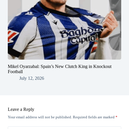
Mikel Oyarzabal: Spain’s New Clutch King in Knockout
Football
July 12, 2026
Leave a Reply
Your email address will not be published.
Required fields are marked
*