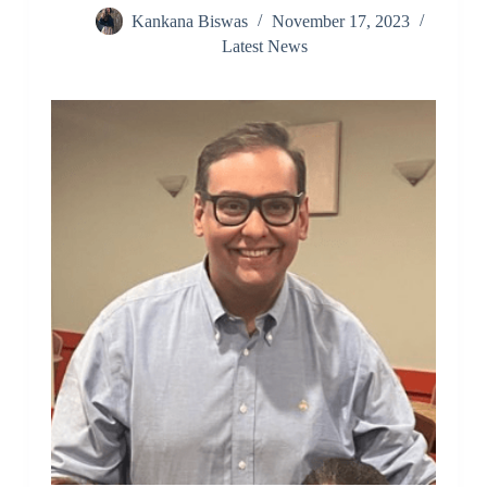
Kankana Biswas
November 17, 2023
Latest News