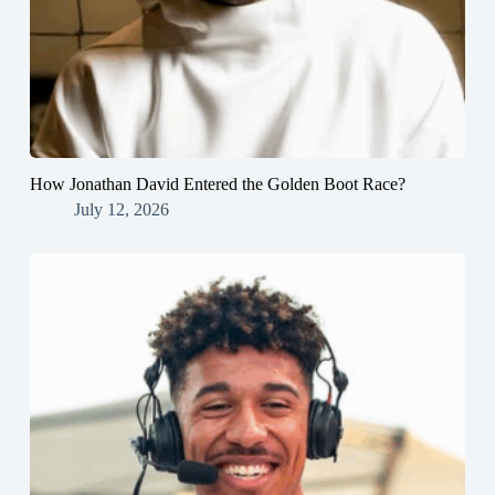
How Jonathan David Entered the Golden Boot Race?
July 12, 2026