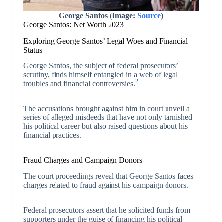
George Santos (Image:
Source
)
George Santos: Net Worth 2023
Exploring George Santos’ Legal Woes and Financial
Status
George Santos, the subject of federal prosecutors’
scrutiny, finds himself entangled in a web of legal
2
troubles and financial controversies.
The accusations brought against him in court unveil a
series of alleged misdeeds that have not only tarnished
his political career but also raised questions about his
financial practices.
Fraud Charges and Campaign Donors
The court proceedings reveal that George Santos faces
charges related to fraud against his campaign donors.
Federal prosecutors assert that he solicited funds from
supporters under the guise of financing his political