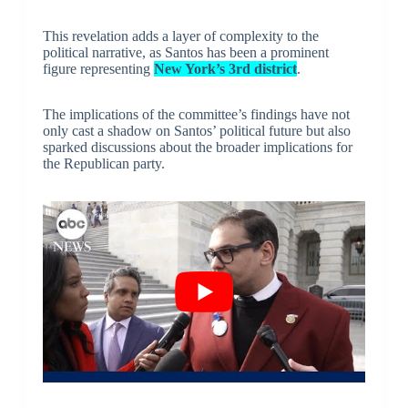
This revelation adds a layer of complexity to the
political narrative, as Santos has been a prominent
figure representing
New York’s 3rd district
.
The implications of the committee’s findings have not
only cast a shadow on Santos’ political future but also
sparked discussions about the broader implications for
the Republican party.