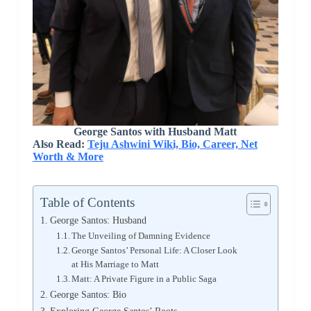
George Santos with Husband Matt
Also Read:
Teju Ashwini Wiki, Bio, Career, Net
Worth & More
Table of Contents
George Santos: Husband
The Unveiling of Damning Evidence
George Santos’ Personal Life: A Closer Look
at His Marriage to Matt
Matt: A Private Figure in a Public Saga
George Santos: Bio