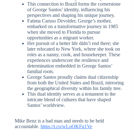
This connection to Brazil forms the cornerstone
of George Santos’ identity, influencing his
perspectives and shaping his unique journey.
Fatima Caruso Devolder, George’s mother,
embarked on a transformative journey in 1985
when she moved to Florida to pursue
opportunities as a migrant worker.
Her pursuit of a better life didn’t end there; she
later relocated to New York, where she took on
roles as a nanny, cook, and housekeeper. These
experiences underscore the resilience and
determination embedded in George Santos’
familial roots.
George Santos proudly claims dual citizenship
from both the United States and Brazil, mirroring
the geographical diversity within his family tree.
This dual identity serves as a testament to the
intricate blend of cultures that have shaped
Santos’ worldview.
Mike Benz is a bad man and needs to be held
accountable.
https://t.co/wLoOKFq1Ve