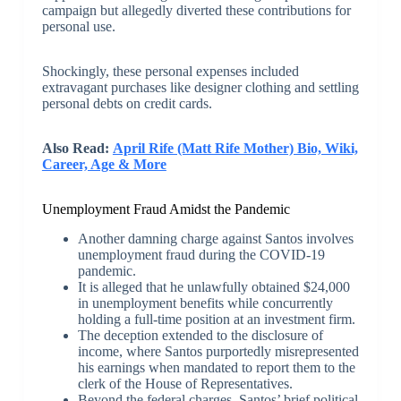
campaign but allegedly diverted these contributions for
personal use.
Shockingly, these personal expenses included
extravagant purchases like designer clothing and settling
personal debts on credit cards.
Also Read:
April Rife (Matt Rife Mother) Bio, Wiki,
Career, Age & More
Unemployment Fraud Amidst the Pandemic
Another damning charge against Santos involves
unemployment fraud during the COVID-19
pandemic.
It is alleged that he unlawfully obtained $24,000
in unemployment benefits while concurrently
holding a full-time position at an investment firm.
The deception extended to the disclosure of
income, where Santos purportedly misrepresented
his earnings when mandated to report them to the
clerk of the House of Representatives.
Beyond the federal charges, Santos’ brief political