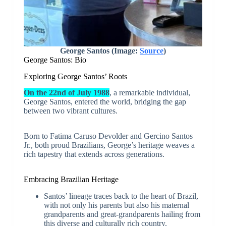
George Santos (Image:
Source
)
George Santos: Bio
Exploring George Santos’ Roots
On the 22nd of July 1988
, a remarkable individual,
George Santos, entered the world, bridging the gap
between two vibrant cultures.
Born to Fatima Caruso Devolder and Gercino Santos
Jr., both proud Brazilians, George’s heritage weaves a
rich tapestry that extends across generations.
Embracing Brazilian Heritage
Santos’ lineage traces back to the heart of Brazil,
with not only his parents but also his maternal
grandparents and great-grandparents hailing from
this diverse and culturally rich country.