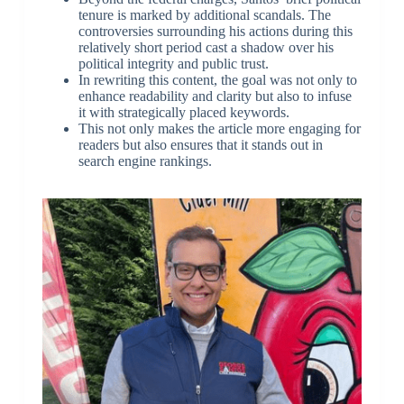
tenure is marked by additional scandals. The
controversies surrounding his actions during this
relatively short period cast a shadow over his
political integrity and public trust.
In rewriting this content, the goal was not only to
enhance readability and clarity but also to infuse
it with strategically placed keywords.
This not only makes the article more engaging for
readers but also ensures that it stands out in
search engine rankings.