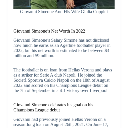
Giovanni Simeone And His Wife Giulia Coppini
Giovanni Simeone’s Net Worth In 2022
Giovanni Simeone’s Salary Simone has not disclosed
how much he earns as an Agertine footballer player in
2022, but his net worth is estimated to be between $3
million and $9 million.
The footballer is on loan from Hellas Verona and plays
as a striker for Serie A club Napoli. He joined the
Società Sportiva Calcio Napoli on the 18th of August
2022 and scored on his Champions League debut on
the 7th of September in a 4-1 victory over Liverpool.
Giovanni Simeone celebrates his goal on his
Champions League debut
Giovanni had previously joined Hellas Verona on a
season-long loan on August 26th, 2021. On June 17,