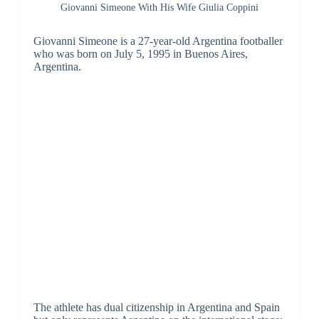
Giovanni Simeone With His Wife Giulia Coppini
Giovanni Simeone is a 27-year-old Argentina footballer
who was born on July 5, 1995 in Buenos Aires,
Argentina.
The athlete has dual citizenship in Argentina and Spain