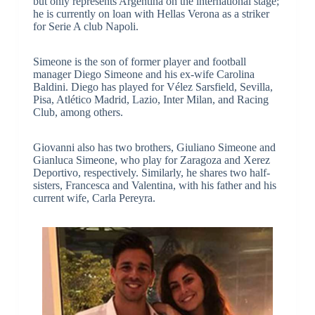
but only represents Argentina on the international stage;
he is currently on loan with Hellas Verona as a striker
for Serie A club Napoli.
Simeone is the son of former player and football
manager Diego Simeone and his ex-wife Carolina
Baldini. Diego has played for Vélez Sarsfield, Sevilla,
Pisa, Atlético Madrid, Lazio, Inter Milan, and Racing
Club, among others.
Giovanni also has two brothers, Giuliano Simeone and
Gianluca Simeone, who play for Zaragoza and Xerez
Deportivo, respectively. Similarly, he shares two half-
sisters, Francesca and Valentina, with his father and his
current wife, Carla Pereyra.