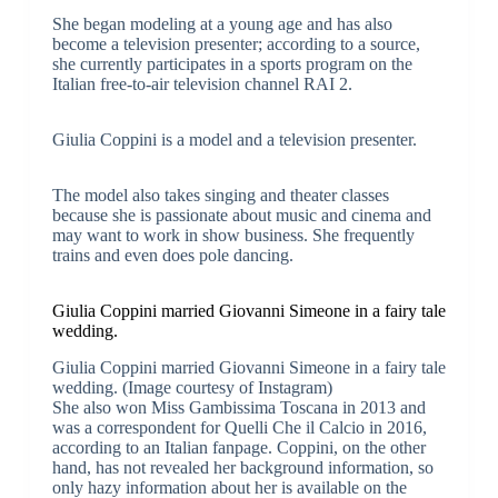
She began modeling at a young age and has also
become a television presenter; according to a source,
she currently participates in a sports program on the
Italian free-to-air television channel RAI 2.
Giulia Coppini is a model and a television presenter.
The model also takes singing and theater classes
because she is passionate about music and cinema and
may want to work in show business. She frequently
trains and even does pole dancing.
Giulia Coppini married Giovanni Simeone in a fairy tale
wedding.
Giulia Coppini married Giovanni Simeone in a fairy tale
wedding. (Image courtesy of Instagram)
She also won Miss Gambissima Toscana in 2013 and
was a correspondent for Quelli Che il Calcio in 2016,
according to an Italian fanpage. Coppini, on the other
hand, has not revealed her background information, so
only hazy information about her is available on the