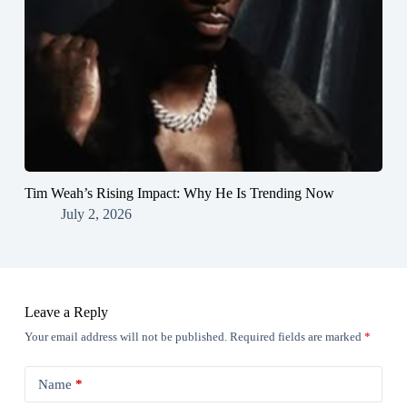
Tim Weah’s Rising Impact: Why He Is Trending Now
July 2, 2026
Leave a Reply
Your email address will not be published.
Required fields are marked
*
Name
*