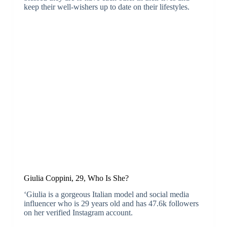
keep their well-wishers up to date on their lifestyles.
Giulia Coppini, 29, Who Is She?
‘Giulia is a gorgeous Italian model and social media
influencer who is 29 years old and has 47.6k followers
on her verified Instagram account.