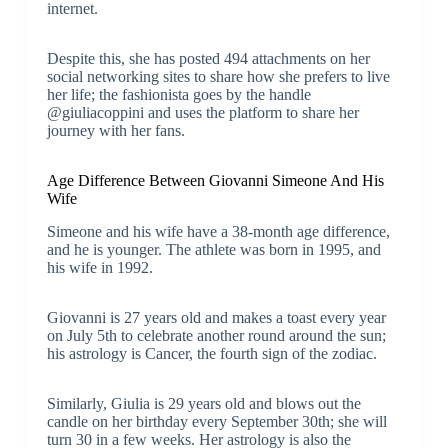
internet.
Despite this, she has posted 494 attachments on her
social networking sites to share how she prefers to live
her life; the fashionista goes by the handle
@giuliacoppini and uses the platform to share her
journey with her fans.
Age Difference Between Giovanni Simeone And His
Wife
Simeone and his wife have a 38-month age difference,
and he is younger. The athlete was born in 1995, and
his wife in 1992.
Giovanni is 27 years old and makes a toast every year
on July 5th to celebrate another round around the sun;
his astrology is Cancer, the fourth sign of the zodiac.
Similarly, Giulia is 29 years old and blows out the
candle on her birthday every September 30th; she will
turn 30 in a few weeks. Her astrology is also the