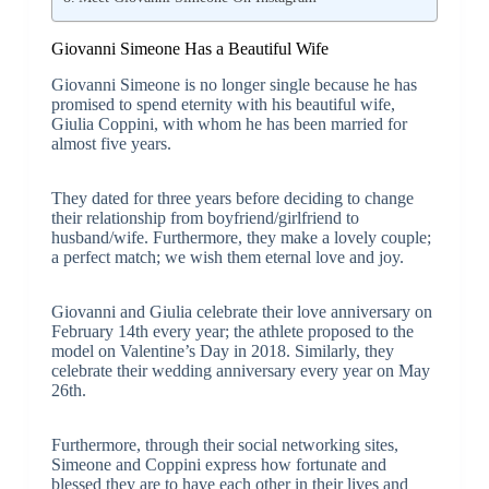
Giovanni Simeone Has a Beautiful Wife
Giovanni Simeone is no longer single because he has
promised to spend eternity with his beautiful wife,
Giulia Coppini, with whom he has been married for
almost five years.
They dated for three years before deciding to change
their relationship from boyfriend/girlfriend to
husband/wife. Furthermore, they make a lovely couple;
a perfect match; we wish them eternal love and joy.
Giovanni and Giulia celebrate their love anniversary on
February 14th every year; the athlete proposed to the
model on Valentine’s Day in 2018. Similarly, they
celebrate their wedding anniversary every year on May
26th.
Furthermore, through their social networking sites,
Simeone and Coppini express how fortunate and
blessed they are to have each other in their lives and