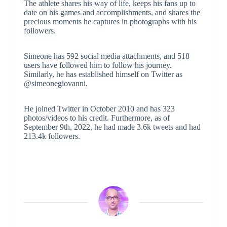
The athlete shares his way of life, keeps his fans up to
date on his games and accomplishments, and shares the
precious moments he captures in photographs with his
followers.
Simeone has 592 social media attachments, and 518
users have followed him to follow his journey.
Similarly, he has established himself on Twitter as
@simeonegiovanni.
He joined Twitter in October 2010 and has 323
photos/videos to his credit. Furthermore, as of
September 9th, 2022, he had made 3.6k tweets and had
213.4k followers.