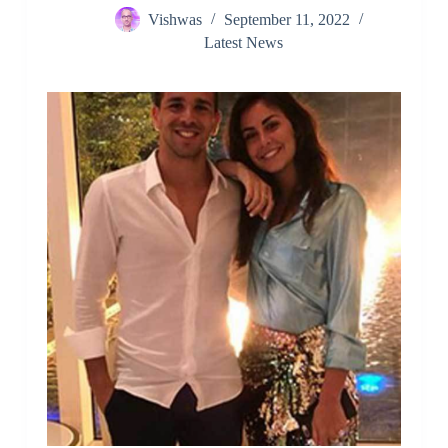
Vishwas
September 11, 2022
Latest News