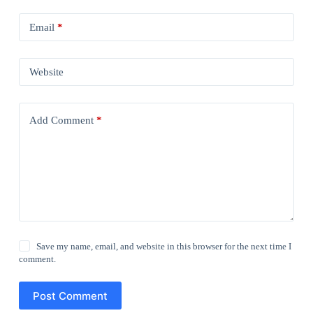
Email
*
Website
Add Comment
*
Save my name, email, and website in this browser for the next time I
comment.
Post Comment