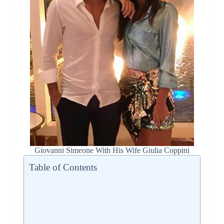
Giovanni Simeone With His Wife Giulia Coppini
Table of Contents