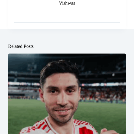
Vishwas
Related Posts