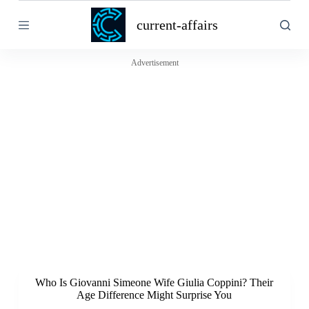
S
current-affairs
k
i
p
t
Advertisement
o
c
o
n
t
e
n
t
Who Is Giovanni Simeone Wife Giulia Coppini? Their
Age Difference Might Surprise You