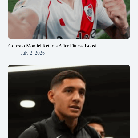
Gonzalo Montiel Returns After Fitness Boost
July 2, 2026