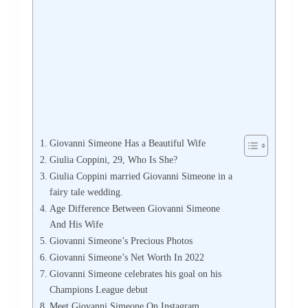
Giovanni Simeone Has a Beautiful Wife
Giulia Coppini, 29, Who Is She?
Giulia Coppini married Giovanni Simeone in a
fairy tale wedding.
Age Difference Between Giovanni Simeone
And His Wife
Giovanni Simeone’s Precious Photos
Giovanni Simeone’s Net Worth In 2022
Giovanni Simeone celebrates his goal on his
Champions League debut
Meet Giovanni Simeone On Instagram