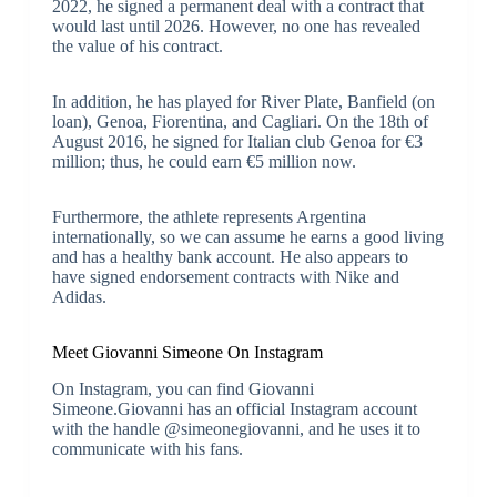
2022, he signed a permanent deal with a contract that
would last until 2026. However, no one has revealed
the value of his contract.
In addition, he has played for River Plate, Banfield (on
loan), Genoa, Fiorentina, and Cagliari. On the 18th of
August 2016, he signed for Italian club Genoa for €3
million; thus, he could earn €5 million now.
Furthermore, the athlete represents Argentina
internationally, so we can assume he earns a good living
and has a healthy bank account. He also appears to
have signed endorsement contracts with Nike and
Adidas.
Meet Giovanni Simeone On Instagram
On Instagram, you can find Giovanni
Simeone.Giovanni has an official Instagram account
with the handle @simeonegiovanni, and he uses it to
communicate with his fans.