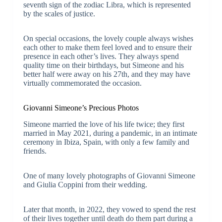
seventh sign of the zodiac Libra, which is represented
by the scales of justice.
On special occasions, the lovely couple always wishes
each other to make them feel loved and to ensure their
presence in each other’s lives. They always spend
quality time on their birthdays, but Simeone and his
better half were away on his 27th, and they may have
virtually commemorated the occasion.
Giovanni Simeone’s Precious Photos
Simeone married the love of his life twice; they first
married in May 2021, during a pandemic, in an intimate
ceremony in Ibiza, Spain, with only a few family and
friends.
One of many lovely photographs of Giovanni Simeone
and Giulia Coppini from their wedding.
Later that month, in 2022, they vowed to spend the rest
of their lives together until death do them part during a