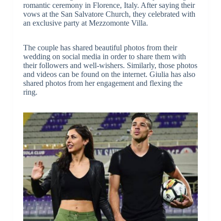
romantic ceremony in Florence, Italy. After saying their
vows at the San Salvatore Church, they celebrated with
an exclusive party at Mezzomonte Villa.
The couple has shared beautiful photos from their
wedding on social media in order to share them with
their followers and well-wishers. Similarly, those photos
and videos can be found on the internet. Giulia has also
shared photos from her engagement and flexing the
ring.