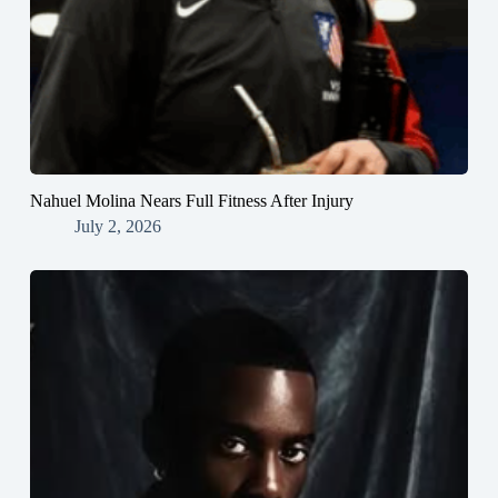
Nahuel Molina Nears Full Fitness After Injury
July 2, 2026