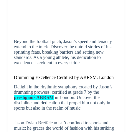
Beyond the football pitch, Jason’s speed and tenacity
extend to the track. Discover the untold stories of his
sprinting feats, breaking barriers and setting new
standards. As a young athlete, his dedication to
excellence is evident in every stride.
Drumming Excellence Certified by ABRSM, London
Delight in the rhythmic symphony created by Jason’s
drumming prowess, certified at grade 7 by the
prestigious ABRSM
in London. Uncover the
discipline and dedication that propel him not only in
sports but also in the realm of music.
Jason Dylan Bretfelean isn’t confined to sports and
music; he graces the world of fashion with his striking