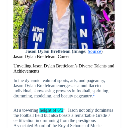
Jason Dylan Bretfelean (Image:
Source
)
Jason Dylan Bretfelean: Career
Unveiling Jason Dylan Bretfelean’s Diverse Talents and
Achievements
In the dynamic realm of sports, arts, and pageantry,
Jason Dylan Bretfelean emerges as a multifaceted
individual, showcasing prowess in football, sprinting,
2
drumming, modeling, and beauty pageantry.
At a towering
height of 6’2
”, Jason not only dominates
the football field but also boasts a remarkable Grade 7
certification in drumming from the prestigious
Associated Board of the Royal Schools of Music