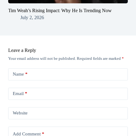
Tim Weah’s Rising Impact: Why He Is Trending Now
July 2, 2026
Leave a Reply
Your email address will not be published.
Required fields are marked
*
Name
*
Email
*
Website
Add Comment
*