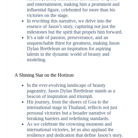
and entertainment, making him a prominent and
influential figure, celebrated for more than his
victories on the stage.
In rewriting this narrative, we delve into the
essence of Jason’s story, capturing not just the
milestones but the spirit that propels him forward.
It’s a tale of passion, perseverance, and an
unquenchable thirst for greatness, making Jason
Dylan Bretfelean an inspiration for aspiring
talents in the dynamic world of beauty and
modeling.
A Shining Star on the Horizon
In the ever-evolving landscape of beauty
pageantry, Jason Dylan Bretfelean stands as a
beacon of inspiration and triumph.
His journey, from the shores of Goa to the
international stage in Thailand, reflects not just
personal victories but a broader narrative of
breaking barriers and redefining standards.
As we celebrate the crowning moments and
international victories, let us also applaud the
resilience and dedication that define Jason’s story.