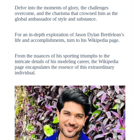
Delve into the moments of glory, the challenges
overcome, and the charisma that crowned him as the
global ambassador of style and substance.
For an in-depth exploration of Jason Dylan Bretfelean’s
life and accomplishments, turn to his Wikipedia page.
From the nuances of his sporting triumphs to the
intricate details of his modeling career, the Wikipedia
page encapsulates the essence of this extraordinary
individual.