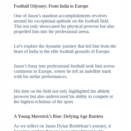
Football Odyssey: From India to Europe
One of Jason’s standout accomplishments revolves
around his exceptional aptitude on the football field.
This not only showcased his physical prowess but also
propelled him into the professional arena.
Let’s explore the dynamic journey that led him from the
heart of India to the elite football grounds of Europe.
Jason’s foray into professional football took him across
continents to Europe, where he left an indelible mark
with his stellar performances.
His time on the field not only highlighted his athletic
prowess but also underscored his ability to compete at
the highest echelons of the sport.
A Young Maverick’s Rise: Defying Age Barriers
As we reflect on Jason Dylan Bretfelean’s journey, it