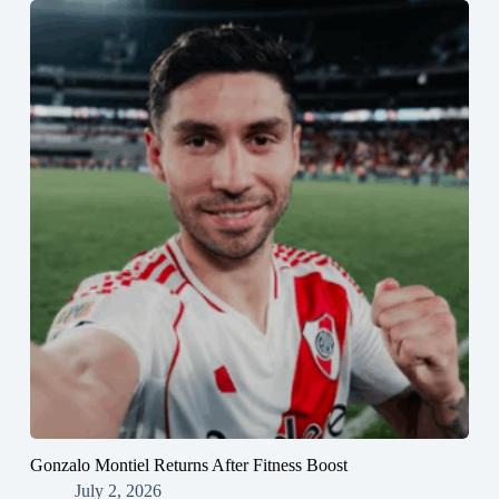
Gonzalo Montiel Returns After Fitness Boost
July 2, 2026