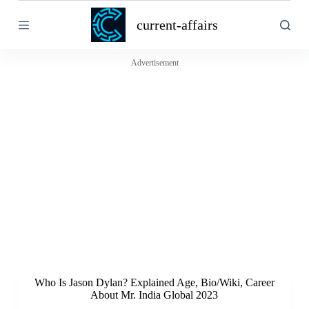
S
current-affairs
k
i
p
t
Advertisement
o
c
o
n
t
e
n
t
Who Is Jason Dylan? Explained Age, Bio/Wiki, Career
About Mr. India Global 2023