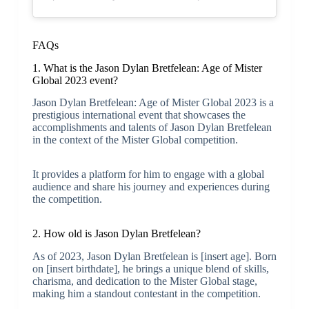
FAQs
1. What is the Jason Dylan Bretfelean: Age of Mister
Global 2023 event?
Jason Dylan Bretfelean: Age of Mister Global 2023 is a
prestigious international event that showcases the
accomplishments and talents of Jason Dylan Bretfelean
in the context of the Mister Global competition.
It provides a platform for him to engage with a global
audience and share his journey and experiences during
the competition.
2. How old is Jason Dylan Bretfelean?
As of 2023, Jason Dylan Bretfelean is [insert age]. Born
on [insert birthdate], he brings a unique blend of skills,
charisma, and dedication to the Mister Global stage,
making him a standout contestant in the competition.