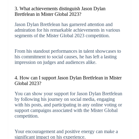
3. What achievements distinguish Jason Dylan
Bretfelean in Mister Global 2023?
Jason Dylan Bretfelean has garnered attention and
admiration for his remarkable achievements in various
segments of the Mister Global 2023 competition.
From his standout performances in talent showcases to
his commitment to social causes, he has left a lasting
impression on judges and audiences alike.
4. How can I support Jason Dylan Bretfelean in Mister
Global 2023?
You can show your support for Jason Dylan Bretfelean
by following his journey on social media, engaging
with his posts, and participating in any online voting or
support campaigns associated with the Mister Global
competition.
Your encouragement and positive energy can make a
significant impact on his experience.