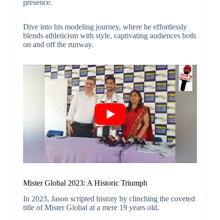
presence.
Dive into his modeling journey, where he effortlessly
blends athleticism with style, captivating audiences both
on and off the runway.
Mister Global 2023: A Historic Triumph
In 2023, Jason scripted history by clinching the coveted
title of Mister Global at a mere 19 years old.