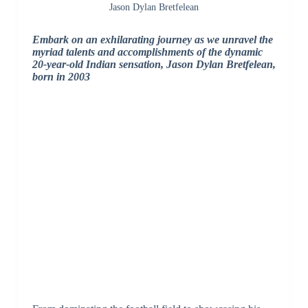
Jason Dylan Bretfelean
Embark on an exhilarating journey as we unravel the
myriad talents and accomplishments of the dynamic
20-year-old Indian sensation, Jason Dylan Bretfelean,
born in 2003