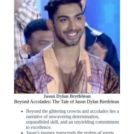
Jason Dylan Bretfelean
Beyond Accolades: The Tale of Jason Dylan Bretfelean
Beyond the glittering crowns and accolades lies a
narrative of unwavering determination,
unparalleled skill, and an unyielding commitment
to excellence.
Jason’s journey transcends the realms of sports