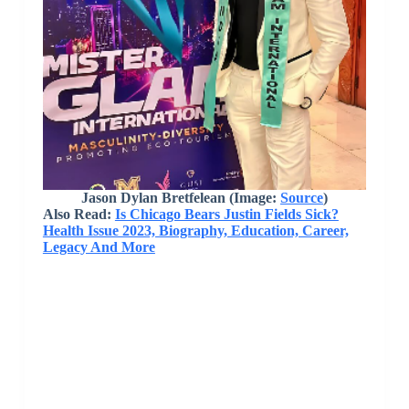
Jason Dylan Bretfelean
(Image:
Source
)
Also Read:
Is Chicago Bears Justin Fields Sick?
Health Issue 2023, Biography, Education, Career,
Legacy And More