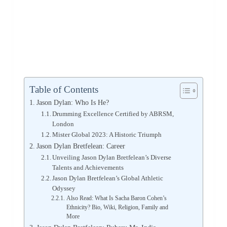
Table of Contents
Jason Dylan: Who Is He?
Drumming Excellence Certified by ABRSM,
London
Mister Global 2023: A Historic Triumph
Jason Dylan Bretfelean: Career
Unveiling Jason Dylan Bretfelean’s Diverse
Talents and Achievements
Jason Dylan Bretfelean’s Global Athletic
Odyssey
Also Read: What Is Sacha Baron Cohen’s
Ethnicity? Bio, Wiki, Religion, Family and
More