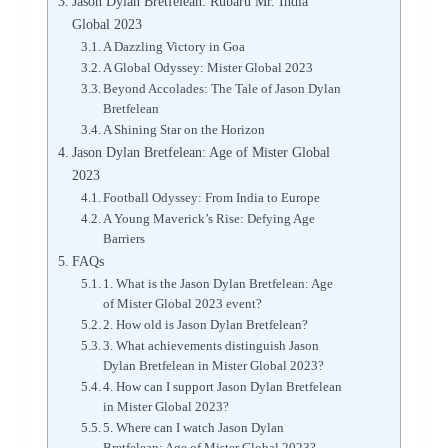
Jason Dylan Bretfelean: Rubaru Mr. India
Global 2023
A Dazzling Victory in Goa
A Global Odyssey: Mister Global 2023
Beyond Accolades: The Tale of Jason Dylan
Bretfelean
A Shining Star on the Horizon
Jason Dylan Bretfelean: Age of Mister Global
2023
Football Odyssey: From India to Europe
A Young Maverick’s Rise: Defying Age
Barriers
FAQs
1. What is the Jason Dylan Bretfelean: Age
of Mister Global 2023 event?
2. How old is Jason Dylan Bretfelean?
3. What achievements distinguish Jason
Dylan Bretfelean in Mister Global 2023?
4. How can I support Jason Dylan Bretfelean
in Mister Global 2023?
5. Where can I watch Jason Dylan
Bretfelean: Age of Mister Global 2023?