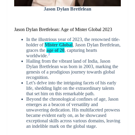
Jason Dylan Bretfelean
Jason Dylan Bretfelean: Age of Mister Global 2023
In the illustrious year of 2023, the renowned title-
holder of
Mister Global
, Jason Dylan Bretfelean,
graces the
age of 20
, capturing hearts
3
worldwide.
Hailing from the vibrant land of India, Jason
Dylan Bretfelean was born in 2003, marking the
genesis of a prodigious journey towards global
recognition.
Let’s delve into the intriguing facets of his early
life, shedding light on the extraordinary talents
that set him on this remarkable path.
Beyond the chronological confines of age, Jason
emerges as a beacon of versatility and
unwavering dedication. His multifaceted prowess
became evident early on, as he showcased
exceptional skills across various domains, leaving
an indelible mark on the global stage.