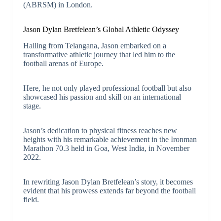
(ABRSM) in London.
Jason Dylan Bretfelean’s Global Athletic Odyssey
Hailing from Telangana, Jason embarked on a
transformative athletic journey that led him to the
football arenas of Europe.
Here, he not only played professional football but also
showcased his passion and skill on an international
stage.
Jason’s dedication to physical fitness reaches new
heights with his remarkable achievement in the Ironman
Marathon 70.3 held in Goa, West India, in November
2022.
In rewriting Jason Dylan Bretfelean’s story, it becomes
evident that his prowess extends far beyond the football
field.