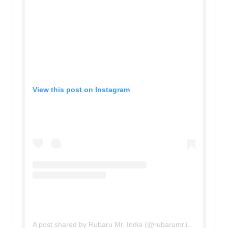
View this post on Instagram
A post shared by Rubaru Mr. India (@rubarumr.india)