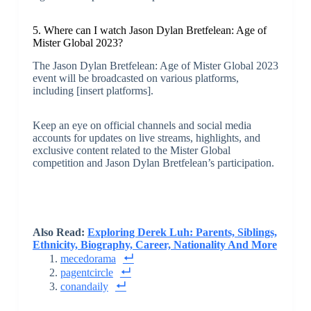
5. Where can I watch Jason Dylan Bretfelean: Age of
Mister Global 2023?
The Jason Dylan Bretfelean: Age of Mister Global 2023
event will be broadcasted on various platforms,
including [insert platforms].
Keep an eye on official channels and social media
accounts for updates on live streams, highlights, and
exclusive content related to the Mister Global
competition and Jason Dylan Bretfelean’s participation.
Also Read:
Exploring Derek Luh: Parents, Siblings,
Ethnicity, Biography, Career, Nationality And More
mecedorama
pagentcircle
conandaily