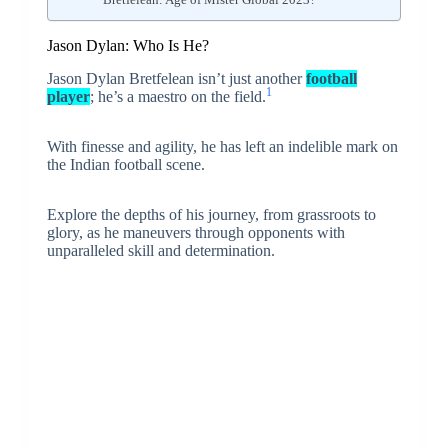
Jason Dylan: Who Is He?
Jason Dylan Bretfelean isn’t just another
football
1
player
; he’s a maestro on the field.
With finesse and agility, he has left an indelible mark on
the Indian football scene.
Explore the depths of his journey, from grassroots to
glory, as he maneuvers through opponents with
unparalleled skill and determination.