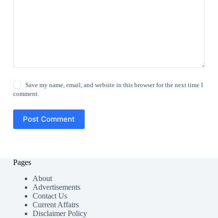
Save my name, email, and website in this browser for the next time I
comment.
Post Comment
Pages
About
Advertisements
Contact Us
Current Affairs
Disclaimer Policy