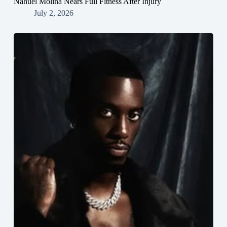
Nahuel Molina Nears Full Fitness After Injury
July 2, 2026