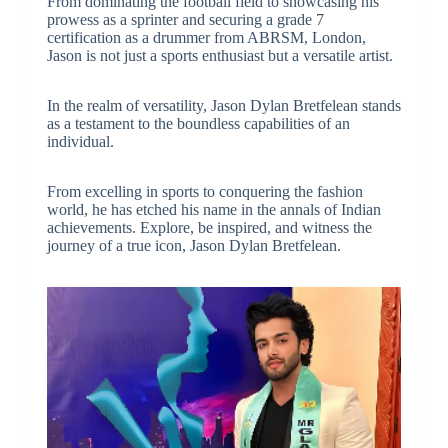
From dominating the football field to showcasing his
prowess as a sprinter and securing a grade 7
certification as a drummer from ABRSM, London,
Jason is not just a sports enthusiast but a versatile artist.
In the realm of versatility, Jason Dylan Bretfelean stands
as a testament to the boundless capabilities of an
individual.
From excelling in sports to conquering the fashion
world, he has etched his name in the annals of Indian
achievements. Explore, be inspired, and witness the
journey of a true icon, Jason Dylan Bretfelean.