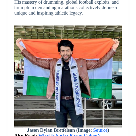
His mastery of drumming, global football exploits, and
triumph in demanding marathons collectively define a
unique and inspiring athletic legacy.
Jason Dylan Bretfelean (Image:
Source
)
Also Read:
What Is Sacha Baron Cohen’s