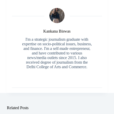
Kankana Biswas
I'm a strategic journalism graduate with
expertise on socio-political issues, business,
and finance. I'm a self-made entrepreneur,
and have contributed to various
news/media outlets since 2015. I also
received degree of journalism from the
Delhi College of Arts and Commerce.
Related Posts