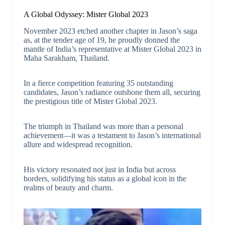
A Global Odyssey: Mister Global 2023
November 2023 etched another chapter in Jason’s saga
as, at the tender age of 19, he proudly donned the
mantle of India’s representative at
Mister Global 2023
in
Maha Sarakham, Thailand.
In a fierce competition featuring 35 outstanding
candidates, Jason’s radiance outshone them all, securing
the prestigious title of Mister Global 2023.
The triumph in Thailand was more than a personal
achievement—it was a testament to Jason’s international
allure and widespread recognition.
His victory resonated not just in India but across
borders, solidifying his status as a global icon in the
realms of beauty and charm.