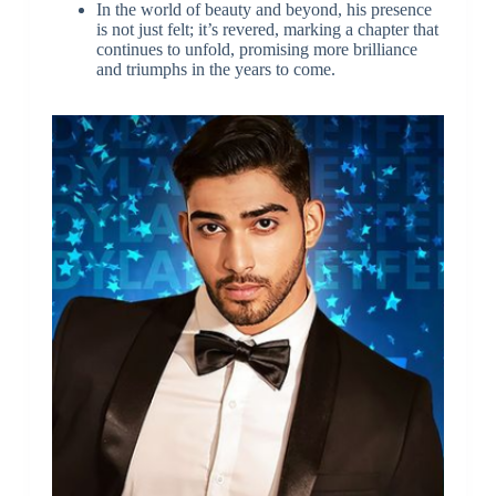
In the world of beauty and beyond, his presence
is not just felt; it’s revered, marking a chapter that
continues to unfold, promising more brilliance
and triumphs in the years to come.