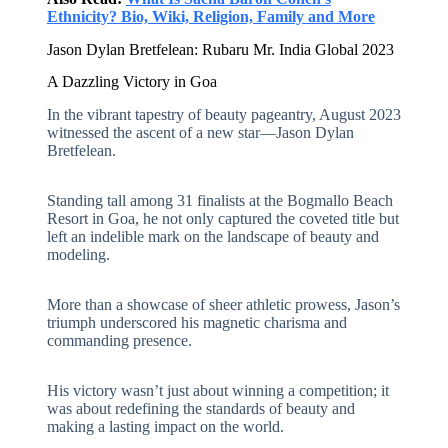
Ethnicity? Bio, Wiki, Religion, Family and More
Jason Dylan Bretfelean: Rubaru Mr. India Global 2023
A Dazzling Victory in Goa
In the vibrant tapestry of beauty pageantry, August 2023
witnessed the ascent of a new star—Jason Dylan
Bretfelean.
Standing tall among 31 finalists at the Bogmallo Beach
Resort in Goa, he not only captured the coveted title but
left an indelible mark on the landscape of beauty and
modeling.
More than a showcase of sheer athletic prowess, Jason’s
triumph underscored his magnetic charisma and
commanding presence.
His victory wasn’t just about winning a competition; it
was about redefining the standards of beauty and
making a lasting impact on the world.