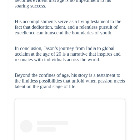
becomes evident that age is no impediment to his
soaring success.
His accomplishments serve as a living testament to the
fact that dedication, talent, and a relentless pursuit of
excellence can transcend the boundaries of youth.
In conclusion, Jason’s journey from India to global
acclaim at the age of 20 is a narrative that inspires and
resonates with individuals across the world.
Beyond the confines of age, his story is a testament to
the limitless possibilities that unfold when passion meets
talent on the grand stage of life.