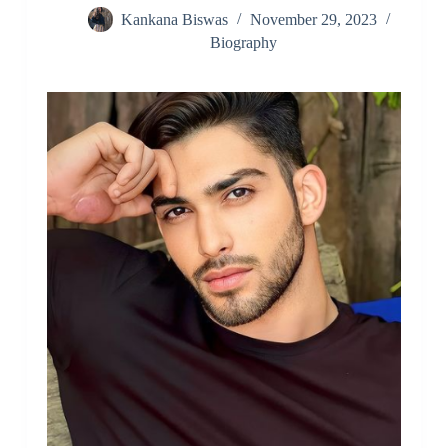
Kankana Biswas
November 29, 2023
Biography