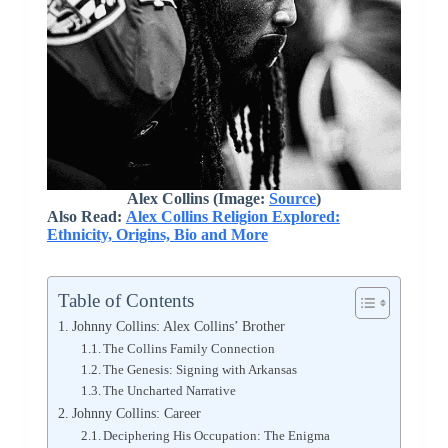
Alex Collins (Image:
Source
)
Also Read:
Alex Collins Religion Explored:
Ethnicity, Origins, Bio and More
Table of Contents
Johnny Collins: Alex Collins’ Brother
The Collins Family Connection
The Genesis: Signing with Arkansas
The Uncharted Narrative
Johnny Collins: Career
Deciphering His Occupation: The Enigma