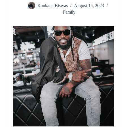
Kankana Biswas
August 15, 2023
Family