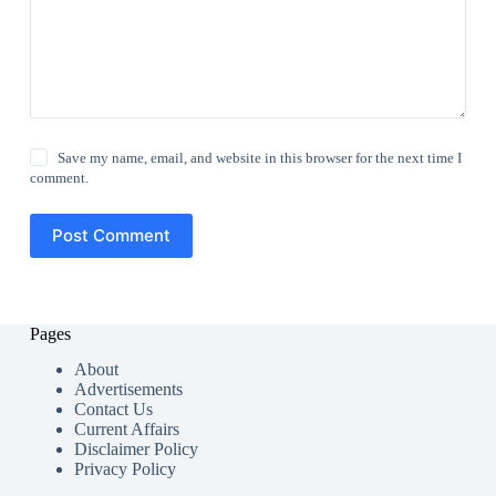
Save my name, email, and website in this browser for the next time I
comment.
Post Comment
Pages
About
Advertisements
Contact Us
Current Affairs
Disclaimer Policy
Privacy Policy