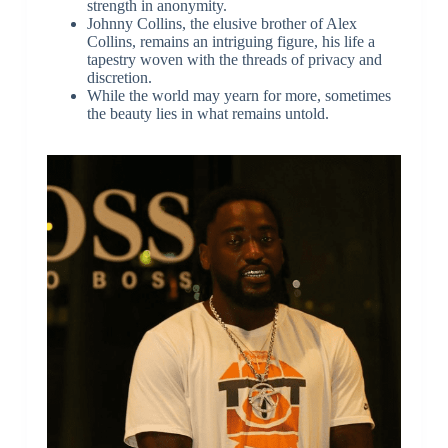
strength in anonymity.
Johnny Collins, the elusive brother of Alex
Collins, remains an intriguing figure, his life a
tapestry woven with the threads of privacy and
discretion.
While the world may yearn for more, sometimes
the beauty lies in what remains untold.