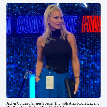
Jaclyn Cordeiro Shares Special Trip with Alex Rodriguez and