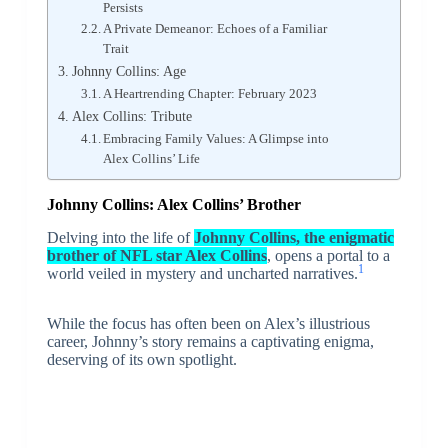
Persists
A Private Demeanor: Echoes of a Familiar
Trait
Johnny Collins: Age
A Heartrending Chapter: February 2023
Alex Collins: Tribute
Embracing Family Values: A Glimpse into
Alex Collins’ Life
Johnny Collins: Alex Collins’ Brother
Delving into the life of
Johnny Collins, the enigmatic
brother of NFL star Alex Collins
, opens a portal to a
1
world veiled in mystery and uncharted narratives.
While the focus has often been on Alex’s illustrious
career, Johnny’s story remains a captivating enigma,
deserving of its own spotlight.