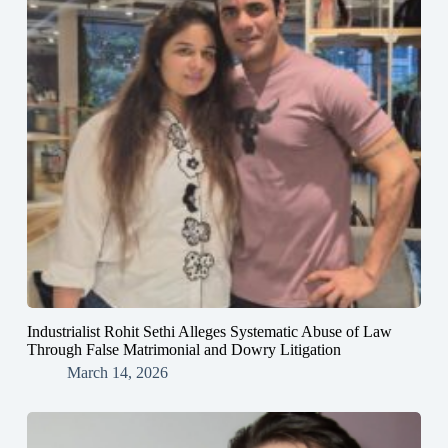
Industrialist Rohit Sethi Alleges Systematic Abuse of Law
Through False Matrimonial and Dowry Litigation
March 14, 2026