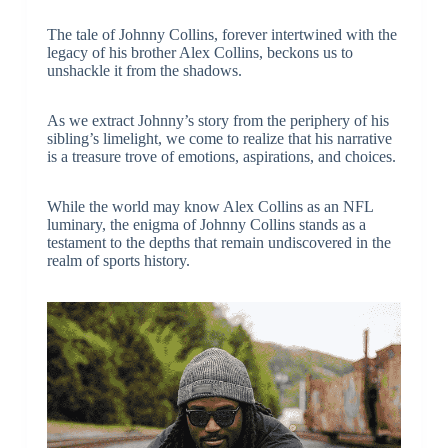
The tale of Johnny Collins, forever intertwined with the
legacy of his brother Alex Collins, beckons us to
unshackle it from the shadows.
As we extract Johnny’s story from the periphery of his
sibling’s limelight, we come to realize that his narrative
is a treasure trove of emotions, aspirations, and choices.
While the world may know Alex Collins as an NFL
luminary, the enigma of Johnny Collins stands as a
testament to the depths that remain undiscovered in the
realm of sports history.