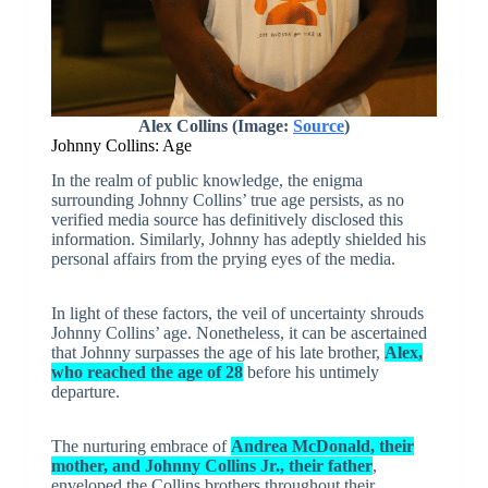
Alex Collins (Image:
Source
)
Johnny Collins: Age
In the realm of public knowledge, the enigma
surrounding Johnny Collins’ true age persists, as no
verified media source has definitively disclosed this
information. Similarly, Johnny has adeptly shielded his
personal affairs from the prying eyes of the media.
In light of these factors, the veil of uncertainty shrouds
Johnny Collins’ age. Nonetheless, it can be ascertained
that Johnny surpasses the age of his late brother,
Alex,
who reached the age of 28
before his untimely
departure.
The nurturing embrace of
Andrea McDonald, their
mother, and Johnny Collins Jr., their father
,
enveloped the Collins brothers throughout their