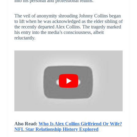
into his personal and professional realms.
The veil of anonymity shrouding Johnny Collins began
to lift when he was acknowledged as the elder sibling of
the recently departed Alex Collins. The tragedy marked
his entry into the media’s consciousness, albeit
reluctantly.
Also Read:
Who Is Alex Collins Girlfriend Or Wife?
NFL Star Relationship History Explored