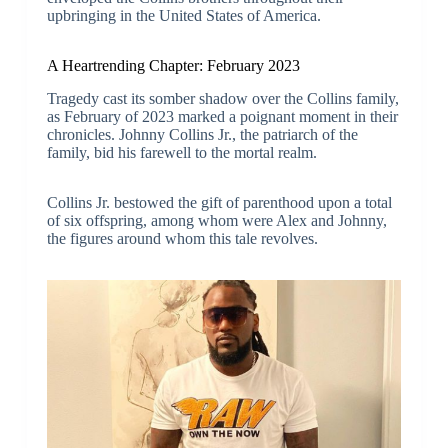
upbringing in the United States of America.
A Heartrending Chapter: February 2023
Tragedy cast its somber shadow over the Collins family,
as February of 2023 marked a poignant moment in their
chronicles. Johnny Collins Jr., the patriarch of the
family, bid his farewell to the mortal realm.
Collins Jr. bestowed the gift of parenthood upon a total
of six offspring, among whom were Alex and Johnny,
the figures around whom this tale revolves.