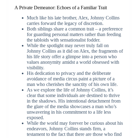
A Private Demeanor: Echoes of a Familiar Trait
Much like his late brother, Alex, Johnny Collins
carries forward the legacy of discretion.
Both siblings share a common trait – a preference
for guarding personal matters rather than feeding
the tabloids with sensationalist fodder.
While the spotlight may never truly fall on
Johnny Collins as it did on Alex, the fragments of
his life story offer a glimpse into a person who
values anonymity amidst a world obsessed with
visibility.
His dedication to privacy and the deliberate
avoidance of media circus paint a picture of a
man who cherishes the sanctity of his own life.
As we explore the life of Johnny Collins, it’s
clear that some individuals are destined to thrive
in the shadows. His intentional detachment from
the glare of the media showcases a man who’s
unwavering in his commitment to a life less
exposed.
While the world may forever be curious about his
endeavors, Johnny Collins stands firm, a
testament to the fact that there are those who find