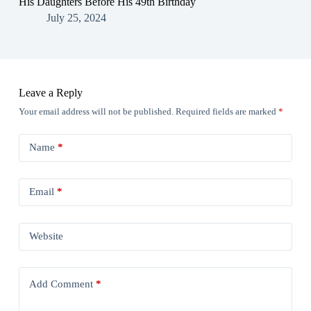
His Daughters Before His 49th Birthday
July 25, 2024
Leave a Reply
Your email address will not be published.
Required fields are marked
*
Name
*
Email
*
Website
Add Comment
*