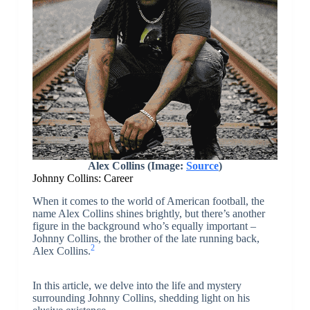
Alex Collins (Image:
Source
)
Johnny Collins: Career
When it comes to the world of American football, the
name Alex Collins shines brightly, but there’s another
figure in the background who’s equally important –
Johnny Collins, the brother of the late running back,
2
Alex Collins.
In this article, we delve into the life and mystery
surrounding Johnny Collins, shedding light on his