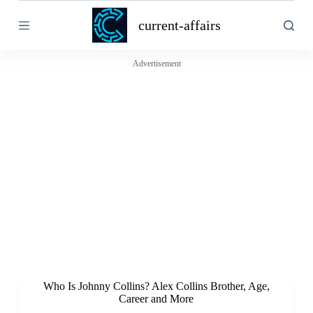
S
current-affairs
k
i
p
t
Advertisement
o
c
o
n
t
e
n
t
Who Is Johnny Collins? Alex Collins Brother, Age,
Career and More