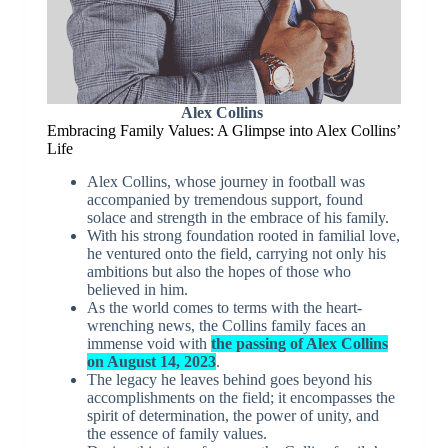
Alex Collins
Embracing Family Values: A Glimpse into Alex Collins’
Life
Alex Collins, whose journey in football was
accompanied by tremendous support, found
solace and strength in the embrace of his family.
With his strong foundation rooted in familial love,
he ventured onto the field, carrying not only his
ambitions but also the hopes of those who
believed in him.
As the world comes to terms with the heart-
wrenching news, the Collins family faces an
immense void with
the passing of Alex Collins
on August 14, 2023
.
The legacy he leaves behind goes beyond his
accomplishments on the field; it encompasses the
spirit of determination, the power of unity, and
the essence of family values.