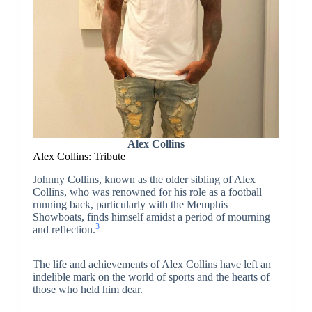
Alex Collins
Alex Collins: Tribute
Johnny Collins, known as the older sibling of Alex
Collins, who was renowned for his role as a football
running back, particularly with the Memphis
Showboats, finds himself amidst a period of mourning
3
and reflection.
The life and achievements of Alex Collins have left an
indelible mark on the world of sports and the hearts of
those who held him dear.