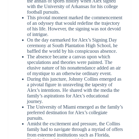
the annals of sports history when Alex signed
with the University of Arkansas for his college
football pursuits.
This pivotal moment marked the commencement
of an odyssey that would redefine the trajectory
of his life. However, the signing was not devoid
of intrigue.
On the day earmarked for Alex’s Signing Day
ceremony at South Plantation High School, he
baffled the world by his conspicuous absence.
The absence became a canvas upon which
speculations and theories were painted. The
elusive nature of his nonattendance added an air
of mystique to an otherwise ordinary event.
During this juncture, Johnny Collins emerged as
a pivotal figure in unraveling the tapestry of
Alex’s intentions. He shared with the media the
family’s aspirations for Alex’s educational
journey.
The University of Miami emerged as the family’s
preferred destination for Alex’s collegiate
pursuits.
Amidst the excitement and pressure, the Collins
family had to navigate through a myriad of offers
from esteemed institutions such as Florida,