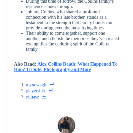
During this time of sorrow, the Collins family’s
resilience shines through.
Johnny Collins, who shared a profound
connection with his late brother, stands as a
testament to the strength that family bonds can
provide during even the most trying times.
Their ability to come together, support one
another, and cherish the memories they’ve created
exemplifies the enduring spirit of the Collins
family.
Also Read:
Alex Collins Death: What Happened To
Him? Tribute, Photography and More
mynewsgh
playersbio
ghbase