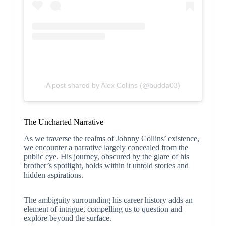
A post shared by Alex Collins (@budda03)
The Uncharted Narrative
As we traverse the realms of Johnny Collins’ existence,
we encounter a narrative largely concealed from the
public eye. His journey, obscured by the glare of his
brother’s spotlight, holds within it untold stories and
hidden aspirations.
The ambiguity surrounding his career history adds an
element of intrigue, compelling us to question and
explore beyond the surface.