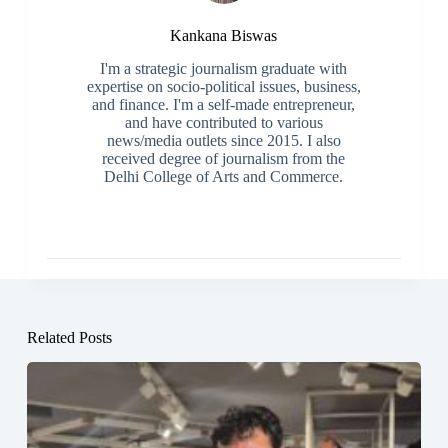
Kankana Biswas
I'm a strategic journalism graduate with
expertise on socio-political issues, business,
and finance. I'm a self-made entrepreneur,
and have contributed to various
news/media outlets since 2015. I also
received degree of journalism from the
Delhi College of Arts and Commerce.
Related Posts