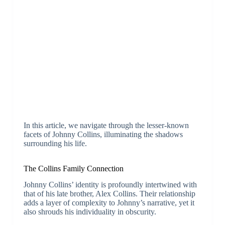
In this article, we navigate through the lesser-known
facets of Johnny Collins, illuminating the shadows
surrounding his life.
The Collins Family Connection
Johnny Collins’ identity is profoundly intertwined with
that of his late brother, Alex Collins. Their relationship
adds a layer of complexity to Johnny’s narrative, yet it
also shrouds his individuality in obscurity.