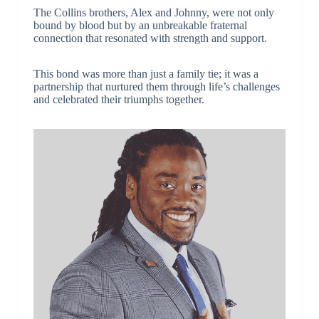
The Collins brothers, Alex and Johnny, were not only
bound by blood but by an unbreakable fraternal
connection that resonated with strength and support.
This bond was more than just a family tie; it was a
partnership that nurtured them through life’s challenges
and celebrated their triumphs together.