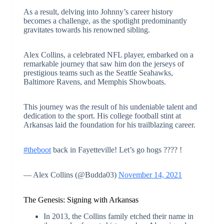
As a result, delving into Johnny’s career history
becomes a challenge, as the spotlight predominantly
gravitates towards his renowned sibling.
Alex Collins, a celebrated NFL player, embarked on a
remarkable journey that saw him don the jerseys of
prestigious teams such as the Seattle Seahawks,
Baltimore Ravens, and Memphis Showboats.
This journey was the result of his undeniable talent and
dedication to the sport. His college football stint at
Arkansas laid the foundation for his trailblazing career.
#theboot
back in Fayetteville! Let’s go hogs ???? !
— Alex Collins (@Budda03)
November 14, 2021
The Genesis: Signing with Arkansas
In 2013, the Collins family etched their name in