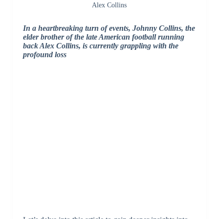
Alex Collins
In a heartbreaking turn of events, Johnny Collins, the
elder brother of the late American football running
back Alex Collins, is currently grappling with the
profound loss