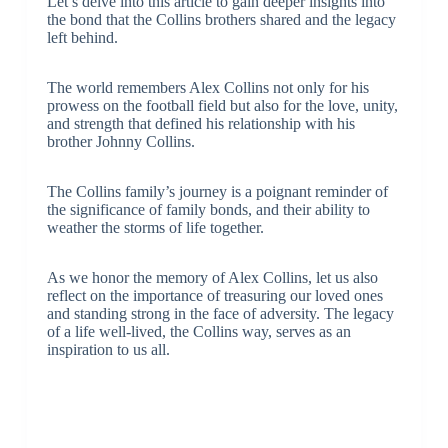
Let’s delve into this article to gain deeper insights into
the bond that the Collins brothers shared and the legacy
left behind.
The world remembers Alex Collins not only for his
prowess on the football field but also for the love, unity,
and strength that defined his relationship with his
brother Johnny Collins.
The Collins family’s journey is a poignant reminder of
the significance of family bonds, and their ability to
weather the storms of life together.
As we honor the memory of Alex Collins, let us also
reflect on the importance of treasuring our loved ones
and standing strong in the face of adversity. The legacy
of a life well-lived, the Collins way, serves as an
inspiration to us all.