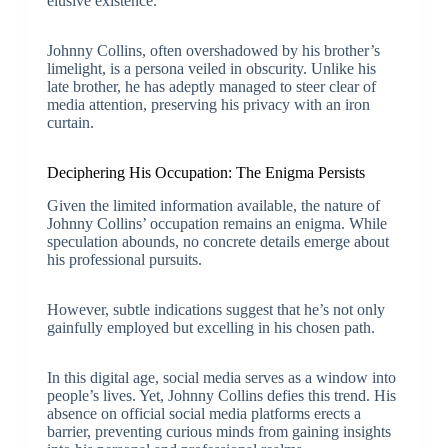
elusive existence.
Johnny Collins, often overshadowed by his brother’s
limelight, is a persona veiled in obscurity. Unlike his
late brother, he has adeptly managed to steer clear of
media attention, preserving his privacy with an iron
curtain.
Deciphering His Occupation: The Enigma Persists
Given the limited information available, the nature of
Johnny Collins’ occupation remains an enigma. While
speculation abounds, no concrete details emerge about
his professional pursuits.
However, subtle indications suggest that he’s not only
gainfully employed but excelling in his chosen path.
In this digital age, social media serves as a window into
people’s lives. Yet, Johnny Collins defies this trend. His
absence on official social media platforms erects a
barrier, preventing curious minds from gaining insights