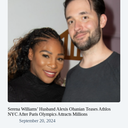
Serena Williams’ Husband Alexis Ohanian Teases Athlos
NYC After Paris Olympics Attracts Millions
September 20, 2024