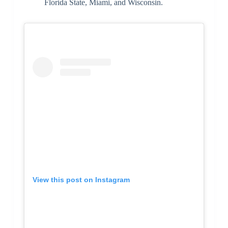
Florida State, Miami, and Wisconsin.
View this post on Instagram