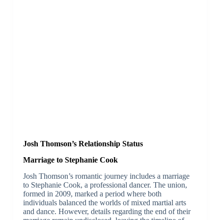
Josh Thomson’s Relationship Status
Marriage to Stephanie Cook
Josh Thomson’s romantic journey includes a marriage
to Stephanie Cook, a professional dancer. The union,
formed in 2009, marked a period where both
individuals balanced the worlds of mixed martial arts
and dance. However, details regarding the end of their