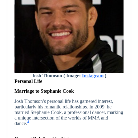
Josh Thomson ( Image:
Instagram
)
Personal Life
Marriage to Stephanie Cook
Josh Thomson’s personal life has garnered interest,
particularly his romantic relationships. In 2009, he
married Stephanie Cook, a professional dancer, marking
a unique intersection of the worlds of MMA and
4
dance.