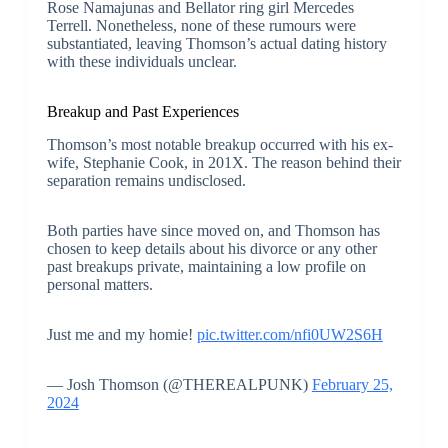
Rose Namajunas and Bellator ring girl Mercedes
Terrell. Nonetheless, none of these rumours were
substantiated, leaving Thomson’s actual dating history
with these individuals unclear.
Breakup and Past Experiences
Thomson’s most notable breakup occurred with his ex-
wife, Stephanie Cook, in 201X. The reason behind their
separation remains undisclosed.
Both parties have since moved on, and Thomson has
chosen to keep details about his divorce or any other
past breakups private, maintaining a low profile on
personal matters.
Just me and my homie!
pic.twitter.com/nfi0UW2S6H
— Josh Thomson (@THEREALPUNK)
February 25,
2024