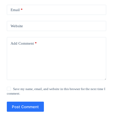
Email
*
Website
Add Comment
*
Save my name, email, and website in this browser for the next time I
comment.
Post Comment