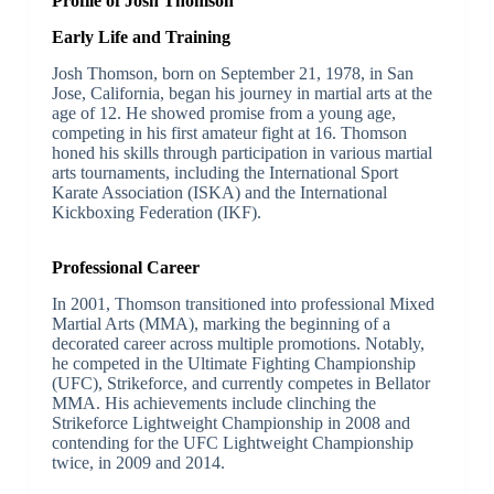
Profile of Josh Thomson
Early Life and Training
Josh Thomson, born on September 21, 1978, in San
Jose, California, began his journey in martial arts at the
age of 12. He showed promise from a young age,
competing in his first amateur fight at 16. Thomson
honed his skills through participation in various martial
arts tournaments, including the International Sport
Karate Association (ISKA) and the International
Kickboxing Federation (IKF).
Professional Career
In 2001, Thomson transitioned into professional Mixed
Martial Arts (MMA), marking the beginning of a
decorated career across multiple promotions. Notably,
he competed in the Ultimate Fighting Championship
(UFC), Strikeforce, and currently competes in Bellator
MMA. His achievements include clinching the
Strikeforce Lightweight Championship in 2008 and
contending for the UFC Lightweight Championship
twice, in 2009 and 2014.