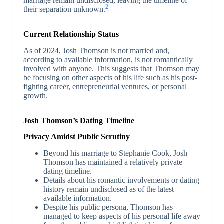
marriage remain undisclosed, leaving the timeline of
2
their separation unknown.
Current Relationship Status
As of 2024, Josh Thomson is not married and,
according to available information, is not romantically
involved with anyone. This suggests that Thomson may
be focusing on other aspects of his life such as his post-
fighting career, entrepreneurial ventures, or personal
growth.
Josh Thomson’s Dating Timeline
Privacy Amidst Public Scrutiny
Beyond his marriage to Stephanie Cook, Josh
Thomson has maintained a relatively private
dating timeline.
Details about his romantic involvements or dating
history remain undisclosed as of the latest
available information.
Despite his public persona, Thomson has
managed to keep aspects of his personal life away