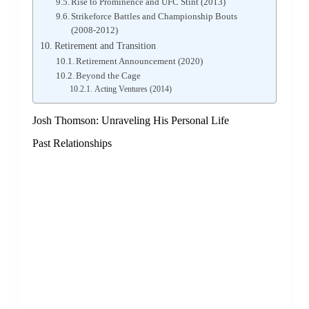
Rise to Prominence and UFC Stint (2013)
Strikeforce Battles and Championship Bouts
(2008-2012)
Retirement and Transition
Retirement Announcement (2020)
Beyond the Cage
Acting Ventures (2014)
Josh Thomson: Unraveling His Personal Life
Past Relationships