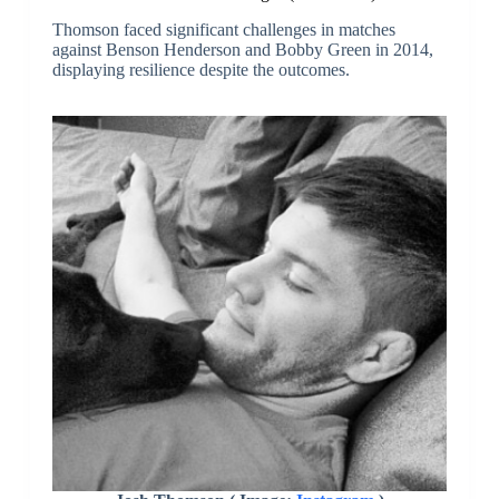
Thomson faced significant challenges in matches
against Benson Henderson and Bobby Green in 2014,
displaying resilience despite the outcomes.