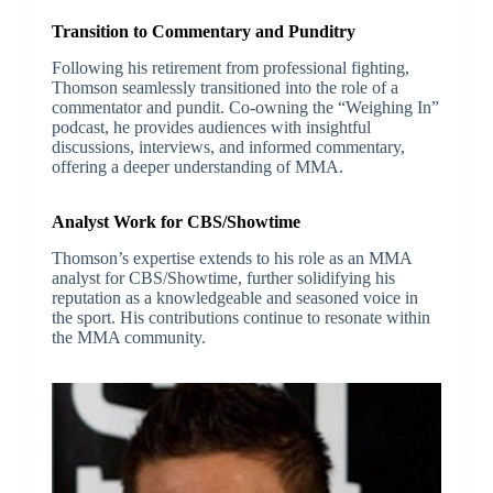
Transition to Commentary and Punditry
Following his retirement from professional fighting,
Thomson seamlessly transitioned into the role of a
commentator and pundit. Co-owning the “Weighing In”
podcast, he provides audiences with insightful
discussions, interviews, and informed commentary,
offering a deeper understanding of MMA.
Analyst Work for CBS/Showtime
Thomson’s expertise extends to his role as an MMA
analyst for CBS/Showtime, further solidifying his
reputation as a knowledgeable and seasoned voice in
the sport. His contributions continue to resonate within
the MMA community.