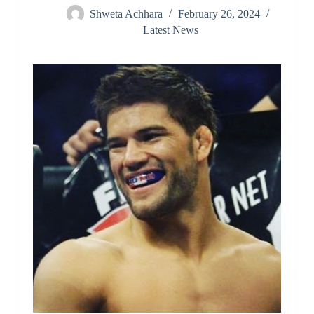
Shweta Achhara
February 26, 2024
Latest News