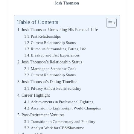
Josh Thomson
Table of Contents
Josh Thomson: Unraveling His Personal Life
Past Relationships
Current Relationship Status
Rumours Surrounding Dating Life
Breakup and Past Experiences
Josh Thomson’s Relationship Status
Marriage to Stephanie Cook
Current Relationship Status
Josh Thomson’s Dating Timeline
Privacy Amidst Public Scrutiny
Career Highlight
Achievements in Professional Fighting
Ascension to Lightweight World Champion
Post-Retirement Ventures
Transition to Commentary and Punditry
Analyst Work for CBS/Showtime