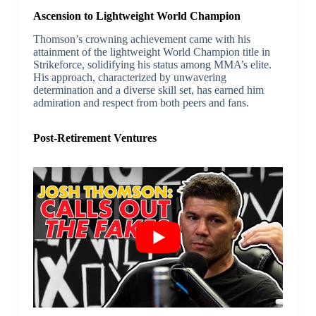
Ascension to Lightweight World Champion
Thomson’s crowning achievement came with his
attainment of the lightweight World Champion title in
Strikeforce, solidifying his status among MMA’s elite.
His approach, characterized by unwavering
determination and a diverse skill set, has earned him
admiration and respect from both peers and fans.
Post-Retirement Ventures