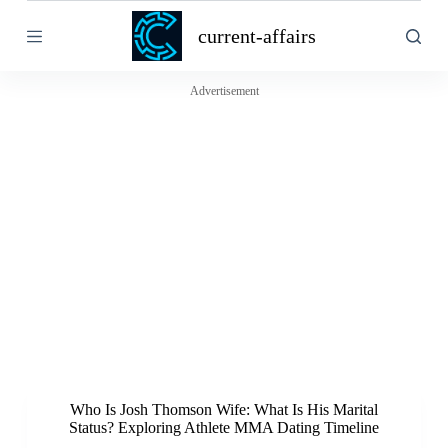
S
current-affairs
k
i
p
t
Advertisement
o
c
o
n
t
e
n
t
Who Is Josh Thomson Wife: What Is His Marital
Status? Exploring Athlete MMA Dating Timeline