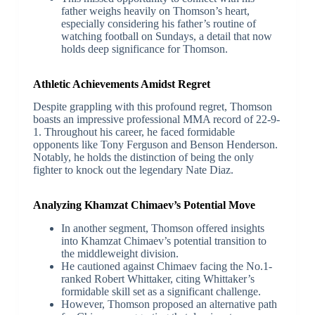
father weighs heavily on Thomson’s heart,
especially considering his father’s routine of
watching football on Sundays, a detail that now
holds deep significance for Thomson.
Athletic Achievements Amidst Regret
Despite grappling with this profound regret, Thomson
boasts an impressive professional MMA record of 22-9-
1. Throughout his career, he faced formidable
opponents like Tony Ferguson and Benson Henderson.
Notably, he holds the distinction of being the only
fighter to knock out the legendary Nate Diaz.
Analyzing Khamzat Chimaev’s Potential Move
In another segment, Thomson offered insights
into Khamzat Chimaev’s potential transition to
the middleweight division.
He cautioned against Chimaev facing the No.1-
ranked Robert Whittaker, citing Whittaker’s
formidable skill set as a significant challenge.
However, Thomson proposed an alternative path