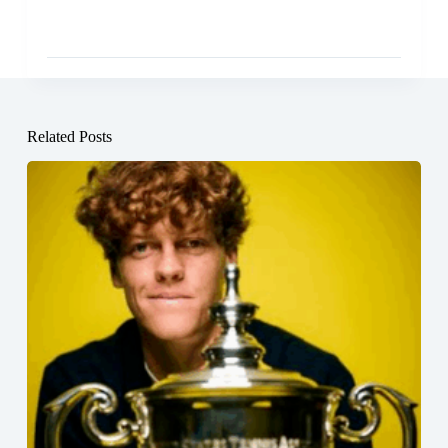
Related Posts