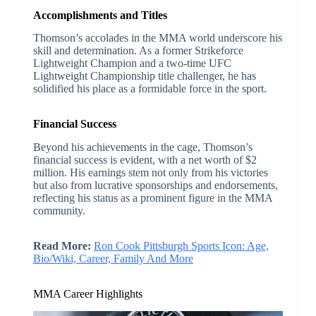
Accomplishments and Titles
Thomson’s accolades in the MMA world underscore his
skill and determination. As a former Strikeforce
Lightweight Champion and a two-time UFC
Lightweight Championship title challenger, he has
solidified his place as a formidable force in the sport.
Financial Success
Beyond his achievements in the cage, Thomson’s
financial success is evident, with a net worth of $2
million. His earnings stem not only from his victories
but also from lucrative sponsorships and endorsements,
reflecting his status as a prominent figure in the MMA
community.
Read More:
Ron Cook Pittsburgh Sports Icon: Age,
Bio/Wiki, Career, Family And More
MMA Career Highlights