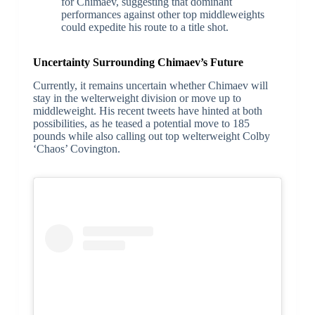
for Chimaev, suggesting that dominant
performances against other top middleweights
could expedite his route to a title shot.
Uncertainty Surrounding Chimaev’s Future
Currently, it remains uncertain whether Chimaev will
stay in the welterweight division or move up to
middleweight. His recent tweets have hinted at both
possibilities, as he teased a potential move to 185
pounds while also calling out top welterweight Colby
‘Chaos’ Covington.