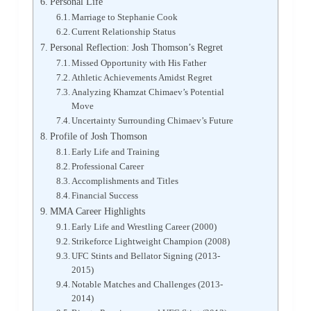
Personal Life
Marriage to Stephanie Cook
Current Relationship Status
Personal Reflection: Josh Thomson’s Regret
Missed Opportunity with His Father
Athletic Achievements Amidst Regret
Analyzing Khamzat Chimaev’s Potential
Move
Uncertainty Surrounding Chimaev’s Future
Profile of Josh Thomson
Early Life and Training
Professional Career
Accomplishments and Titles
Financial Success
MMA Career Highlights
Early Life and Wrestling Career (2000)
Strikeforce Lightweight Champion (2008)
UFC Stints and Bellator Signing (2013-
2015)
Notable Matches and Challenges (2013-
2014)