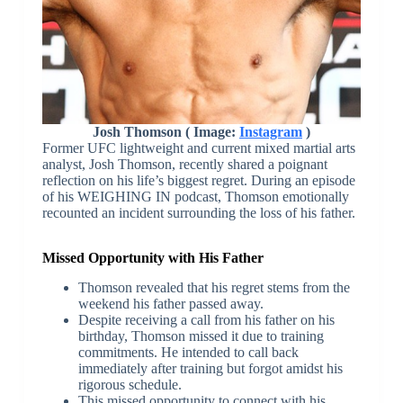
Josh Thomson ( Image:
Instagram
)
Former UFC lightweight and current mixed martial arts
analyst, Josh Thomson, recently shared a poignant
reflection on his life’s biggest regret. During an episode
of his WEIGHING IN podcast, Thomson emotionally
recounted an incident surrounding the loss of his father.
Missed Opportunity with His Father
Thomson revealed that his regret stems from the
weekend his father passed away.
Despite receiving a call from his father on his
birthday, Thomson missed it due to training
commitments. He intended to call back
immediately after training but forgot amidst his
rigorous schedule.
This missed opportunity to connect with his