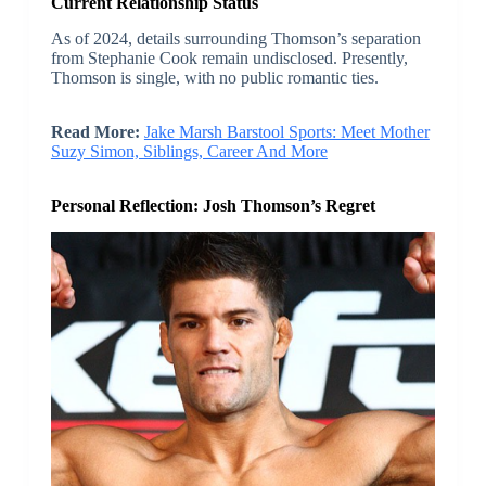
Current Relationship Status
As of 2024, details surrounding Thomson’s separation
from Stephanie Cook remain undisclosed. Presently,
Thomson is single, with no public romantic ties.
Read More:
Jake Marsh Barstool Sports: Meet Mother
Suzy Simon, Siblings, Career And More
Personal Reflection: Josh Thomson’s Regret