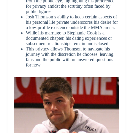
from the public eye, highlighting his preference
for privacy amidst the scrutiny often faced by
public figures.
Josh Thomson’s ability to keep certain aspects of
his personal life private underscores his desire for
a low-profile existence outside the MMA arena.
While his marriage to Stephanie Cook is a
documented chapter, his dating experiences or
subsequent relationships remain undisclosed.
This privacy allows Thomson to navigate his
journey with the discretion he chooses, leaving
fans and the public with unanswered questions
for now.