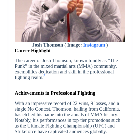
Josh Thomson ( Image:
Instagram
)
Career Highlight
The career of Josh Thomson, known fondly as “The
Punk” in the mixed martial arts (MMA) community,
exemplifies dedication and skill in the professional
3
fighting realm.
Achievements in Professional Fighting
With an impressive record of 22 wins, 9 losses, and a
single No Contest, Thomson, hailing from California,
has etched his name into the annals of MMA history.
Notably, his performances in top-tier promotions such
as the Ultimate Fighting Championship (UFC) and
Strikeforce have captivated audiences globally.