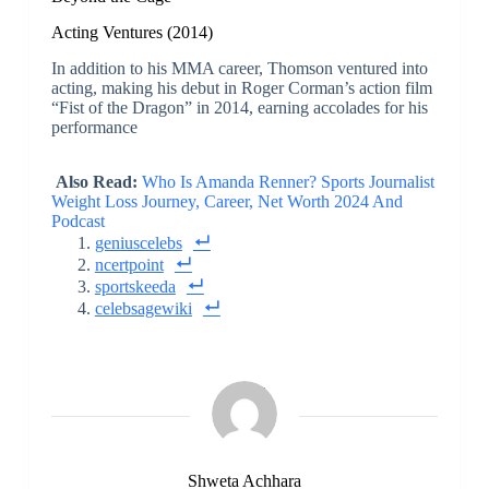
Acting Ventures (2014)
In addition to his MMA career, Thomson ventured into
acting, making his debut in Roger Corman’s action film
“Fist of the Dragon” in 2014, earning accolades for his
performance
Also Read:
Who Is Amanda Renner? Sports Journalist
Weight Loss Journey, Career, Net Worth 2024 And
Podcast
geniuscelebs
ncertpoint
sportskeeda
celebsagewiki
Shweta Achhara