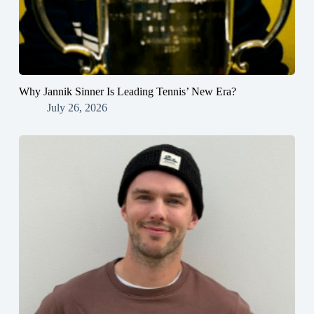
Why Jannik Sinner Is Leading Tennis’ New Era?
July 26, 2026