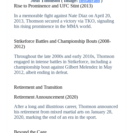
Josh Thomson ( Image:
Instagram
)
Rise to Prominence and UFC Stint (2013)
In a memorable fight against Nate Diaz on April 20,
2013, Thomson secured a victory via TKO, signaling
his rising prominence in the MMA world.
Strikeforce Battles and Championship Bouts (2008-
2012)
Throughout the late 2000s and early 2010s, Thomson
engaged in intense battles in Strikeforce, including a
championship bout against Gilbert Melendez in May
2012, albeit ending in defeat.
Retirement and Transition
Retirement Announcement (2020)
After a long and illustrious career, Thomson announced
his retirement from mixed martial arts on January 28,
2020, marking the end of an era in the sport.
Beyond the Cage