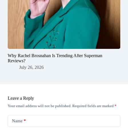
Why Rachel Brosnahan Is Trending After Superman
Reviews?
July 26, 2026
Leave a Reply
Your email address will not be published.
Required fields are marked
*
Name
*