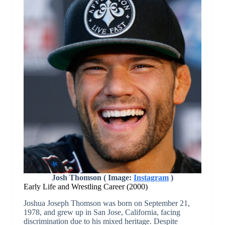
Josh Thomson ( Image:
Instagram
)
Early Life and Wrestling Career (2000)
Joshua Joseph Thomson was born on September 21,
1978, and grew up in San Jose, California, facing
discrimination due to his mixed heritage. Despite