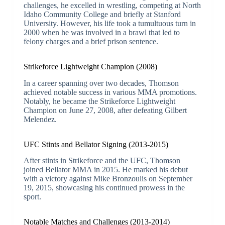
challenges, he excelled in wrestling, competing at North
Idaho Community College and briefly at Stanford
University. However, his life took a tumultuous turn in
2000 when he was involved in a brawl that led to
felony charges and a brief prison sentence.
Strikeforce Lightweight Champion (2008)
In a career spanning over two decades, Thomson
achieved notable success in various MMA promotions.
Notably, he became the Strikeforce Lightweight
Champion on June 27, 2008, after defeating Gilbert
Melendez.
UFC Stints and Bellator Signing (2013-2015)
After stints in Strikeforce and the UFC, Thomson
joined Bellator MMA in 2015. He marked his debut
with a victory against Mike Bronzoulis on September
19, 2015, showcasing his continued prowess in the
sport.
Notable Matches and Challenges (2013-2014)