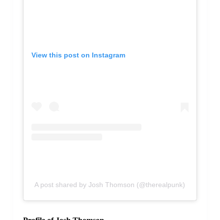
View this post on Instagram
A post shared by Josh Thomson (@therealpunk)