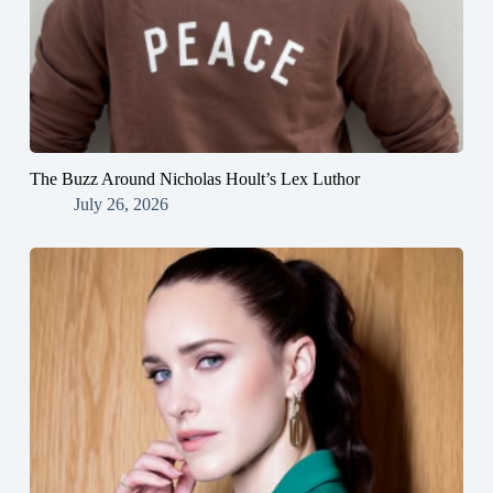
The Buzz Around Nicholas Hoult’s Lex Luthor
July 26, 2026