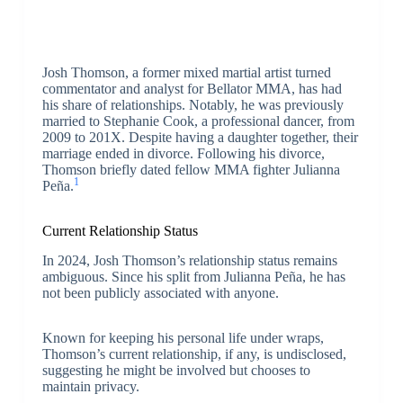
Josh Thomson, a former mixed martial artist turned
commentator and analyst for Bellator MMA, has had
his share of relationships. Notably, he was previously
married to Stephanie Cook, a professional dancer, from
2009 to 201X. Despite having a daughter together, their
marriage ended in divorce. Following his divorce,
Thomson briefly dated fellow MMA fighter Julianna
1
Peña.
Current Relationship Status
In 2024, Josh Thomson’s relationship status remains
ambiguous. Since his split from Julianna Peña, he has
not been publicly associated with anyone.
Known for keeping his personal life under wraps,
Thomson’s current relationship, if any, is undisclosed,
suggesting he might be involved but chooses to
maintain privacy.