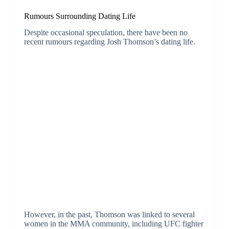
Rumours Surrounding Dating Life
Despite occasional speculation, there have been no
recent rumours regarding Josh Thomson’s dating life.
However, in the past, Thomson was linked to several
women in the MMA community, including UFC fighter