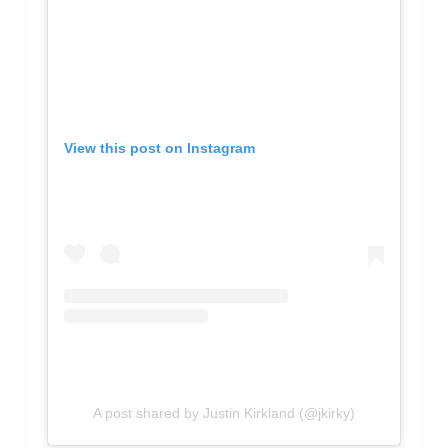
View this post on Instagram
A post shared by Justin Kirkland (@jkirky)