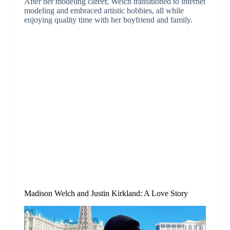
After her modeling career, Welch transitioned to internet
modeling and embraced artistic hobbies, all while
enjoying quality time with her boyfriend and family.
Madison Welch and Justin Kirkland: A Love Story