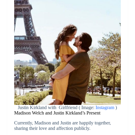
Justin Kirkland with Girlfriend ( Image:
Instagram
)
Madison Welch and Justin Kirkland’s Present
Currently, Madison and Justin are happily together,
sharing their love and affection publicly.