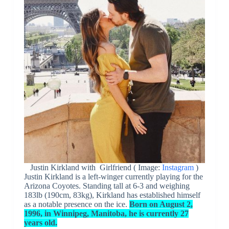
Justin Kirkland with Girlfriend ( Image:
Instagram
)
Justin Kirkland is a left-winger currently playing for the
Arizona Coyotes. Standing tall at 6-3 and weighing
183lb (190cm, 83kg), Kirkland has established himself
as a notable presence on the ice.
Born on August 2,
1996, in Winnipeg, Manitoba, he is currently 27
years old.