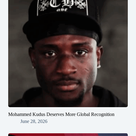
Mohammed Kudus Deserves More Global Recognition
June 28, 2026