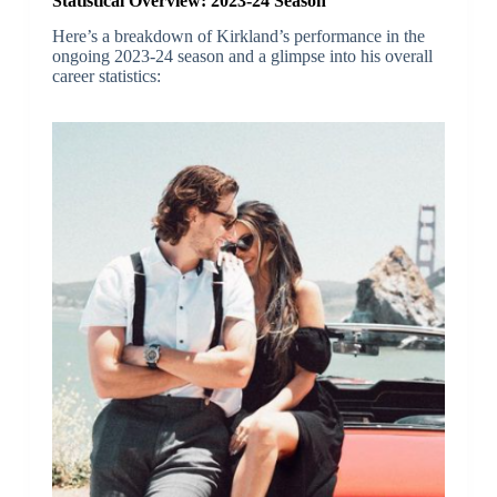
Statistical Overview: 2023-24 Season
Here’s a breakdown of Kirkland’s performance in the
ongoing 2023-24 season and a glimpse into his overall
career statistics: