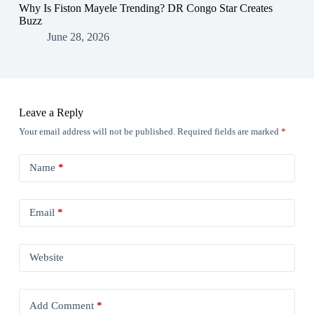
Why Is Fiston Mayele Trending? DR Congo Star Creates
Buzz
June 28, 2026
Leave a Reply
Your email address will not be published.
Required fields are marked
*
Name
*
Email
*
Website
Add Comment
*