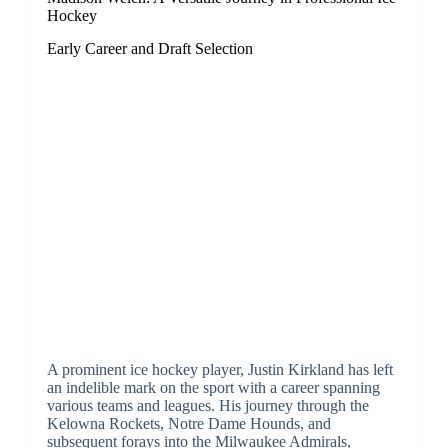
Hockey
Early Career and Draft Selection
A prominent ice hockey player, Justin Kirkland has left
an indelible mark on the sport with a career spanning
various teams and leagues. His journey through the
Kelowna Rockets, Notre Dame Hounds, and
subsequent forays into the Milwaukee Admirals,