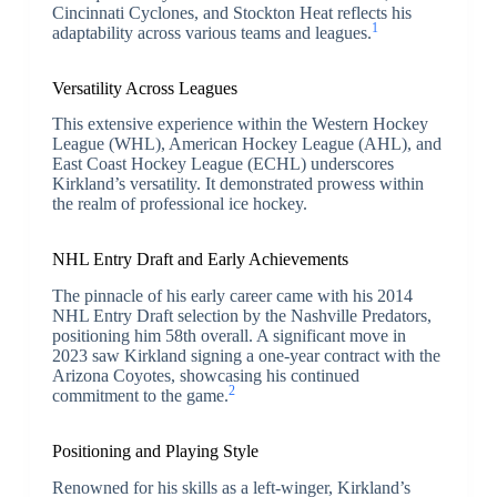
Cincinnati Cyclones, and Stockton Heat reflects his
1
adaptability across various teams and leagues.
Versatility Across Leagues
This extensive experience within the Western Hockey
League (WHL), American Hockey League (AHL), and
East Coast Hockey League (ECHL) underscores
Kirkland’s versatility. It demonstrated prowess within
the realm of professional ice hockey.
NHL Entry Draft and Early Achievements
The pinnacle of his early career came with his 2014
NHL Entry Draft selection by the Nashville Predators,
positioning him 58th overall. A significant move in
2023 saw Kirkland signing a one-year contract with the
Arizona Coyotes, showcasing his continued
2
commitment to the game.
Positioning and Playing Style
Renowned for his skills as a left-winger, Kirkland’s