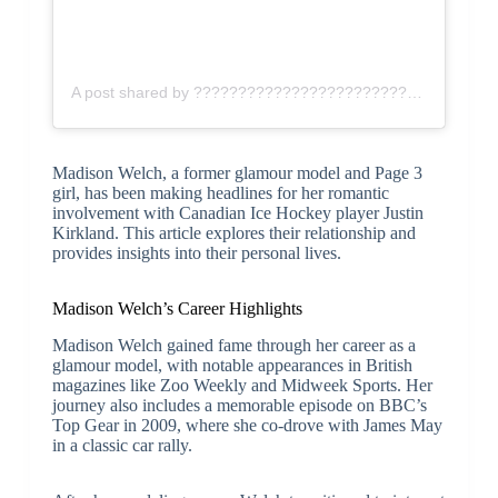
A post shared by ???????????????????????????? ♡ (@madisonk)
Madison Welch, a former glamour model and Page 3
girl, has been making headlines for her romantic
involvement with Canadian Ice Hockey player Justin
Kirkland. This article explores their relationship and
provides insights into their personal lives.
Madison Welch’s Career Highlights
Madison Welch gained fame through her career as a
glamour model, with notable appearances in British
magazines like Zoo Weekly and Midweek Sports. Her
journey also includes a memorable episode on BBC’s
Top Gear in 2009, where she co-drove with James May
in a classic car rally.