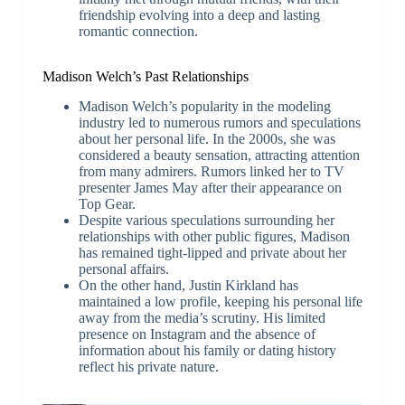
friendship evolving into a deep and lasting
romantic connection.
Madison Welch’s Past Relationships
Madison Welch’s popularity in the modeling
industry led to numerous rumors and speculations
about her personal life. In the 2000s, she was
considered a beauty sensation, attracting attention
from many admirers. Rumors linked her to TV
presenter James May after their appearance on
Top Gear.
Despite various speculations surrounding her
relationships with other public figures, Madison
has remained tight-lipped and private about her
personal affairs.
On the other hand, Justin Kirkland has
maintained a low profile, keeping his personal life
away from the media’s scrutiny. His limited
presence on Instagram and the absence of
information about his family or dating history
reflect his private nature.