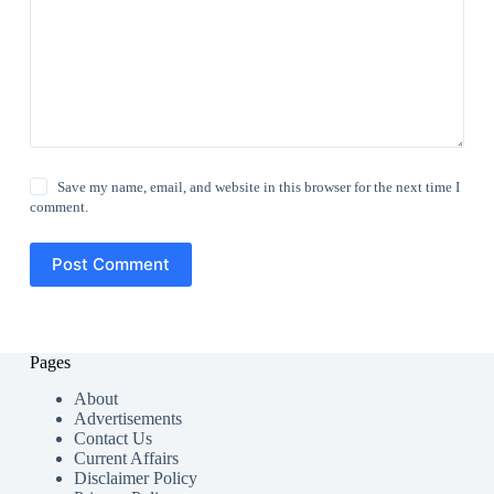
Save my name, email, and website in this browser for the next time I
comment.
Post Comment
Pages
About
Advertisements
Contact Us
Current Affairs
Disclaimer Policy