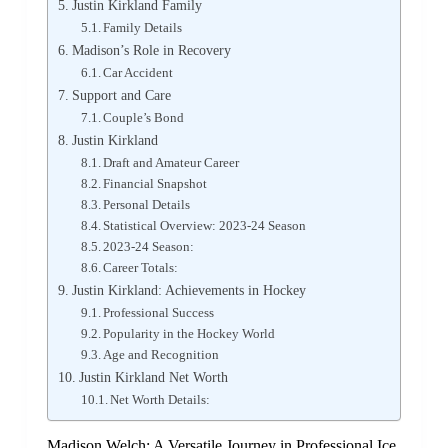
Justin Kirkland Family
Family Details
Madison’s Role in Recovery
Car Accident
Support and Care
Couple’s Bond
Justin Kirkland
Draft and Amateur Career
Financial Snapshot
Personal Details
Statistical Overview: 2023-24 Season
2023-24 Season:
Career Totals:
Justin Kirkland: Achievements in Hockey
Professional Success
Popularity in the Hockey World
Age and Recognition
Justin Kirkland Net Worth
Net Worth Details:
Madison Welch: A Versatile Journey in Professional Ice