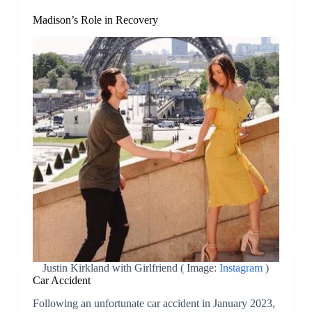
Madison’s Role in Recovery
Justin Kirkland with Girlfriend ( Image:
Instagram
)
Car Accident
Following an unfortunate car accident in January 2023,