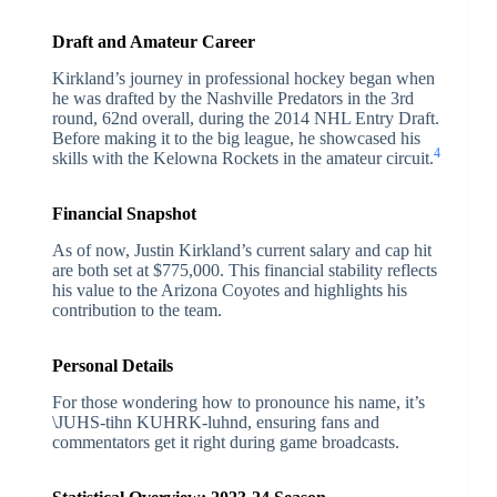
Draft and Amateur Career
Kirkland’s journey in professional hockey began when
he was drafted by the Nashville Predators in the 3rd
round, 62nd overall, during the 2014 NHL Entry Draft.
Before making it to the big league, he showcased his
4
skills with the Kelowna Rockets in the amateur circuit.
Financial Snapshot
As of now, Justin Kirkland’s current salary and cap hit
are both set at $775,000. This financial stability reflects
his value to the Arizona Coyotes and highlights his
contribution to the team.
Personal Details
For those wondering how to pronounce his name, it’s
\JUHS-tihn KUHRK-luhnd, ensuring fans and
commentators get it right during game broadcasts.