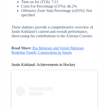
Time on Ice (TOI): 7:13
Corsi For Percentage (CF%): 46.2%
Offensive Zone Start Percentage (oZS%): Not
specified
These statistics provide a comprehensive overview of
Justin Kirkland’s current and overall performance,
showcasing his contributions to the Arizona Coyotes.
Read More:
Ria Meneses and Vergel Meneses
Redefine Family Connections in Sports
Justin Kirkland: Achievements in Hockey