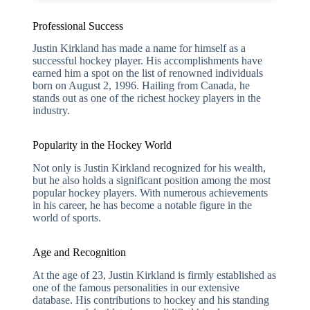
Professional Success
Justin Kirkland has made a name for himself as a
successful hockey player. His accomplishments have
earned him a spot on the list of renowned individuals
born on August 2, 1996. Hailing from Canada, he
stands out as one of the richest hockey players in the
industry.
Popularity in the Hockey World
Not only is Justin Kirkland recognized for his wealth,
but he also holds a significant position among the most
popular hockey players. With numerous achievements
in his career, he has become a notable figure in the
world of sports.
Age and Recognition
At the age of 23, Justin Kirkland is firmly established as
one of the famous personalities in our extensive
database. His contributions to hockey and his standing