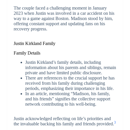
The couple faced a challenging moment in January
2023 when Justin was involved in a car accident on his
way to a game against Boston. Madison stood by him,
offering constant support and updating fans on his
recovery progress.
Justin Kirkland Family
Family Details
Justin Kirkland’s family details, including
information about his parents and siblings, remain
private and have limited public disclosure.
There are references to the crucial support he has
received from his family during challenging
periods, emphasizing their importance in his life.
In an article, mentioning “Madison, his family,
and his friends” signifies the collective support
network contributing to his well-being.
Justin acknowledged reflecting on life’s priorities and
3
the invaluable backing his family and friends provided.