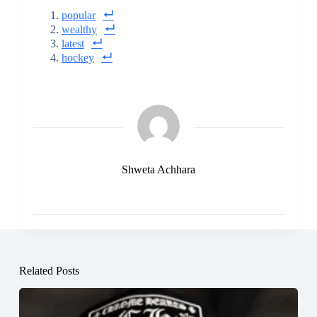
popular
wealthy
latest
hockey
Shweta Achhara
Related Posts