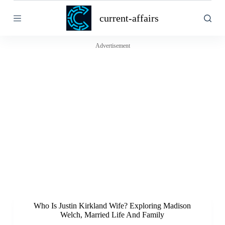
S
current-affairs
k
i
p
t
Advertisement
o
c
o
n
t
e
n
t
Who Is Justin Kirkland Wife? Exploring Madison
Welch, Married Life And Family