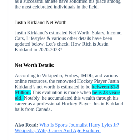
as a successful athlete have solidified his place among
the most celebrated individuals in the field.
Justin Kirkland Net Worth
Justin Kirkland’s estimated Net Worth, Salary, Income,
Cars, Lifestyles & various other details have been
updated below. Let’s check, How Rich is Justin
Kirkland in 2020-2023?
Net Worth Details:
According to Wikipedia, Forbes, IMDb, and various
online resources, the renowned Hockey Player Justin
Kirkland’s net worth is estimated to be
between $1-5
Million.
This evaluation is made when
he is 23 years
old.
Notably, he accumulated this wealth through his
career as a professional Hockey Player. Justin Kirkland
hails from Canada.
Also Read:
Who Is Sports Journalist Harry Lyles Jr?
Wikipedia, Wife, Career And Age Explored