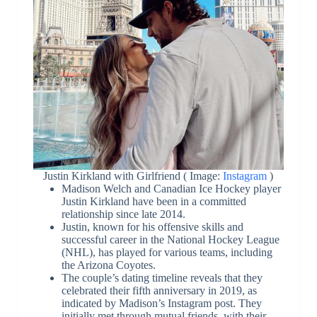
Justin Kirkland with Girlfriend ( Image:
Instagram
)
Madison Welch and Canadian Ice Hockey player
Justin Kirkland have been in a committed
relationship since late 2014.
Justin, known for his offensive skills and
successful career in the National Hockey League
(NHL), has played for various teams, including
the Arizona Coyotes.
The couple’s dating timeline reveals that they
celebrated their fifth anniversary in 2019, as
indicated by Madison’s Instagram post. They
initially met through mutual friends, with their