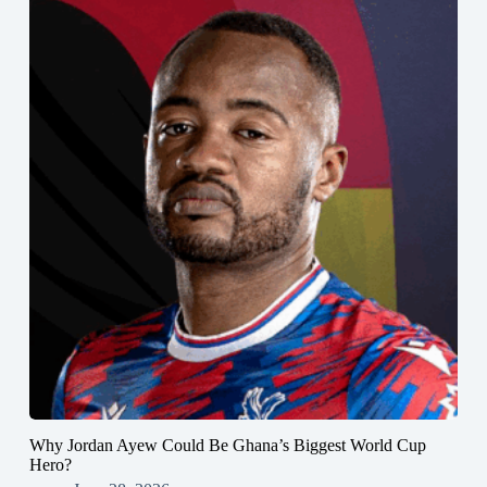
Why Jordan Ayew Could Be Ghana’s Biggest World Cup
Hero?