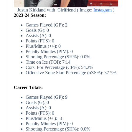
Justin Kirkland with Girlfriend ( Image:
Instagram
)
2023-24 Season:
Games Played (GP): 2
Goals (G): 0
Assists (A): 0
Points (PTS): 0
Plus/Minus (+/-): 0
Penalty Minutes (PIM): 0
Shooting Percentage (SH%): 0.0%
Time on Ice (TOI): 7:14
Corsi For Percentage (CF%): 54.2%
Offensive Zone Start Percentage (oZS%): 37.5%
Career Totals:
Games Played (GP): 9
Goals (G): 0
Assists (A): 0
Points (PTS): 0
Plus/Minus (+/-): -3
Penalty Minutes (PIM): 0
Shooting Percentage (SH%): 0.0%