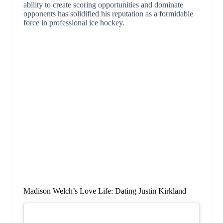
ability to create scoring opportunities and dominate
opponents has solidified his reputation as a formidable
force in professional ice hockey.
Madison Welch’s Love Life: Dating Justin Kirkland