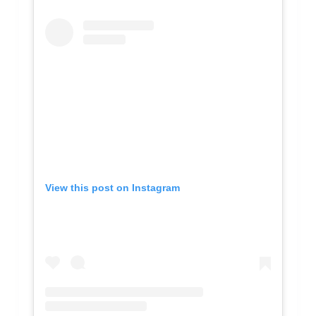
View this post on Instagram