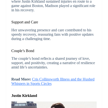
where Justin Kirkland sustained injuries en route to a
game against Boston, Madison played a significant role
in his recovery.
Support and Care
Her unwavering presence and care contributed to his
speedy recovery, reassuring fans with positive updates
during a challenging time.
Couple’s Bond
The couple’s bond reflects a shared journey of love,
support, and positivity, creating a narrative of resilience
amid life’s uncertainties.
Read More:
Cris Collinsworth Illness and the Hushed
Whispers in Sports Circles
Justin Kirkland