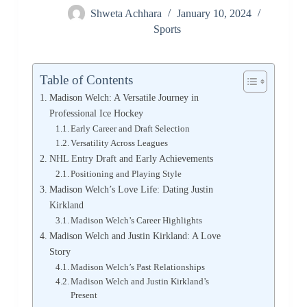
Shweta Achhara
January 10, 2024
Sports
Table of Contents
Madison Welch: A Versatile Journey in
Professional Ice Hockey
Early Career and Draft Selection
Versatility Across Leagues
NHL Entry Draft and Early Achievements
Positioning and Playing Style
Madison Welch’s Love Life: Dating Justin
Kirkland
Madison Welch’s Career Highlights
Madison Welch and Justin Kirkland: A Love
Story
Madison Welch’s Past Relationships
Madison Welch and Justin Kirkland’s
Present