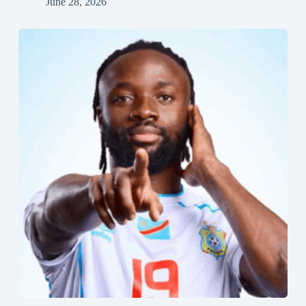
June 28, 2026