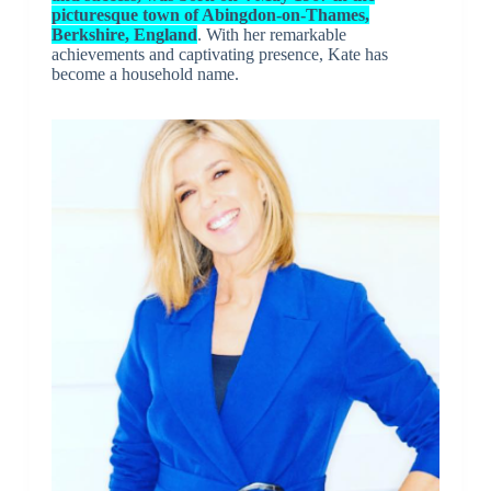
picturesque town of Abingdon-on-Thames,
Berkshire, England
. With her remarkable
achievements and captivating presence, Kate has
become a household name.