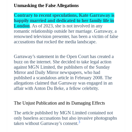
Unmasking the False Allegations
Contrary to recent speculations, Kate Garraway is
happily married and dedicated to her family life in
London
. As of 2023, she is not involved in any
romantic relationship outside her marriage. Garraway, a
renowned television presenter, has been a victim of false
accusations that rocked the media landscape.
Garraway’s statement in the Open Court has created a
buzz on the internet. She decided to take legal action
against MGN Limited, the publishers of the Sunday
Mirror and Daily Mirror newspapers, who had
published a scandalous article in February 2008. The
allegations claimed that Garraway was engaged in an
affair with Anton Du Beke, a fellow celebrity.
The Unjust Publication and its Damaging Effects
The article published by MGN Limited contained not
only baseless accusations but also invasive photographs
3
taken without Garraway’s consent.