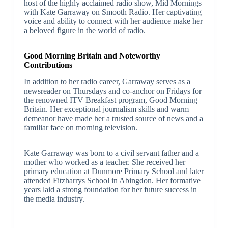
host of the highly acclaimed radio show, Mid Mornings
with Kate Garraway on Smooth Radio. Her captivating
voice and ability to connect with her audience make her
a beloved figure in the world of radio.
Good Morning Britain and Noteworthy
Contributions
In addition to her radio career, Garraway serves as a
newsreader on Thursdays and co-anchor on Fridays for
the renowned ITV Breakfast program, Good Morning
Britain. Her exceptional journalism skills and warm
demeanor have made her a trusted source of news and a
familiar face on morning television.
Kate Garraway was born to a civil servant father and a
mother who worked as a teacher. She received her
primary education at Dunmore Primary School and later
attended Fitzharrys School in Abingdon. Her formative
years laid a strong foundation for her future success in
the media industry.