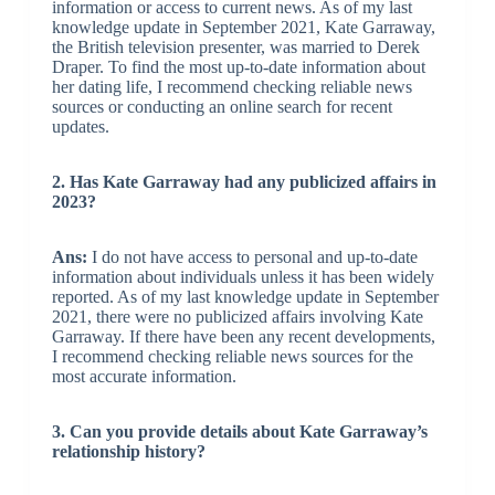
information or access to current news. As of my last
knowledge update in September 2021, Kate Garraway,
the British television presenter, was married to Derek
Draper. To find the most up-to-date information about
her dating life, I recommend checking reliable news
sources or conducting an online search for recent
updates.
2. Has Kate Garraway had any publicized affairs in
2023?
Ans:
I do not have access to personal and up-to-date
information about individuals unless it has been widely
reported. As of my last knowledge update in September
2021, there were no publicized affairs involving Kate
Garraway. If there have been any recent developments,
I recommend checking reliable news sources for the
most accurate information.
3. Can you provide details about Kate Garraway’s
relationship history?