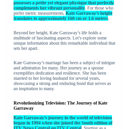
possesses a petite yet elegant physique that perfectly
complements her vibrant personality
. For those who
prefer metric measurements,
Kate Garraway’s height
translates to approximately 160 cm or 1.6 meters
.
Beyond her height, Kate Garraway’s life holds a
multitude of fascinating aspects. Let’s explore some
unique information about this remarkable individual that
sets her apart.
Kate Garraway’s marriage has been a subject of intrigue
and admiration for many. Her journey as a spouse
exemplifies dedication and resilience. She has been
married to her loving husband for several years,
showcasing a strong and enduring bond that serves as
an inspiration to many.
Revolutionizing Television: The Journey of Kate
Garraway
Kate Garraway’s journey in the world of television
began in 1994 when she joined the South edition of
ITV News Central on ITV Central
. Starting as a