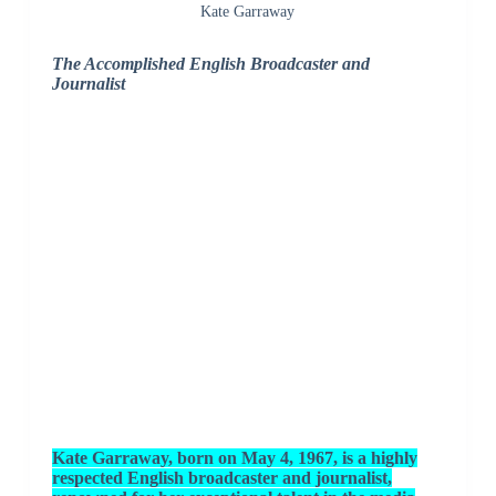
Kate Garraway
The Accomplished English Broadcaster and
Journalist
Kate Garraway, born on May 4, 1967, is a highly
respected English broadcaster and journalist,