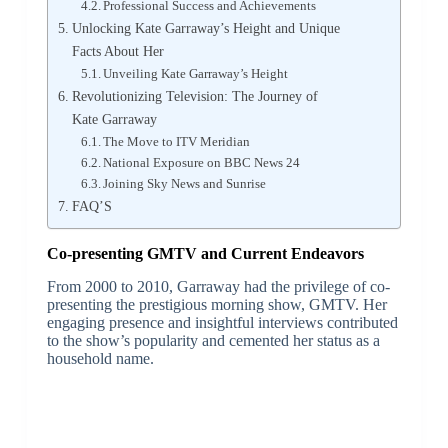
Professional Success and Achievements
Unlocking Kate Garraway’s Height and Unique
Facts About Her
Unveiling Kate Garraway’s Height
Revolutionizing Television: The Journey of
Kate Garraway
The Move to ITV Meridian
National Exposure on BBC News 24
Joining Sky News and Sunrise
FAQ’S
Co-presenting GMTV and Current Endeavors
From 2000 to 2010, Garraway had the privilege of co-
presenting the prestigious morning show, GMTV. Her
engaging presence and insightful interviews contributed
to the show’s popularity and cemented her status as a
household name.