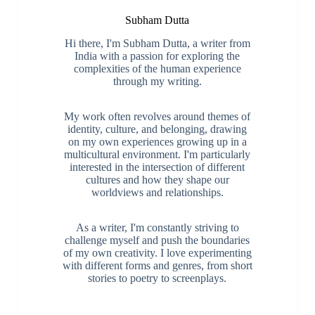
Subham Dutta
Hi there, I'm Subham Dutta, a writer from
India with a passion for exploring the
complexities of the human experience
through my writing.
My work often revolves around themes of
identity, culture, and belonging, drawing
on my own experiences growing up in a
multicultural environment. I'm particularly
interested in the intersection of different
cultures and how they shape our
worldviews and relationships.
As a writer, I'm constantly striving to
challenge myself and push the boundaries
of my own creativity. I love experimenting
with different forms and genres, from short
stories to poetry to screenplays.