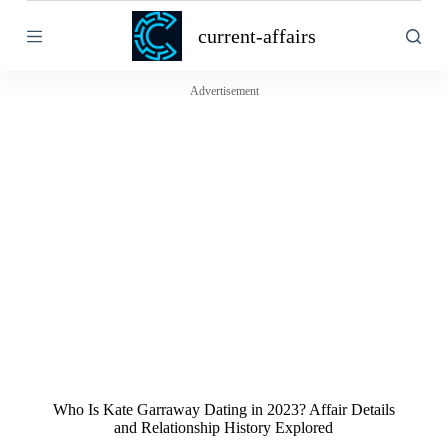
S
current-affairs
k
i
p
t
Advertisement
o
c
o
n
t
e
n
t
Who Is Kate Garraway Dating in 2023? Affair Details
and Relationship History Explored