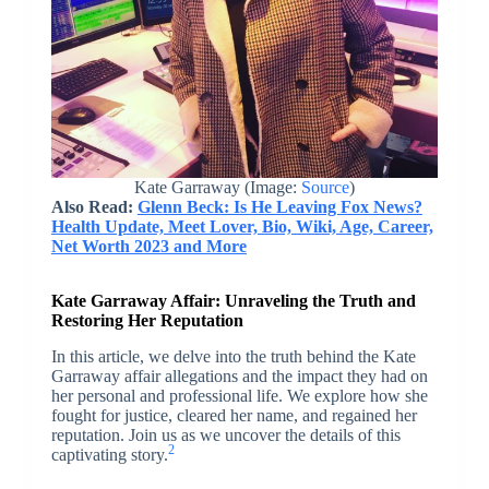
Kate Garraway (Image:
Source
)
Also Read:
Glenn Beck: Is He Leaving Fox News?
Health Update, Meet Lover, Bio, Wiki, Age, Career,
Net Worth 2023 and More
Kate Garraway Affair: Unraveling the Truth and
Restoring Her Reputation
In this article, we delve into the truth behind the Kate
Garraway affair allegations and the impact they had on
her personal and professional life. We explore how she
fought for justice, cleared her name, and regained her
reputation. Join us as we uncover the details of this
2
captivating story.