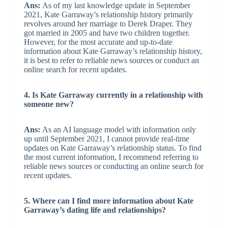
Ans:
As of my last knowledge update in September
2021, Kate Garraway’s relationship history primarily
revolves around her marriage to Derek Draper. They
got married in 2005 and have two children together.
However, for the most accurate and up-to-date
information about Kate Garraway’s relationship history,
it is best to refer to reliable news sources or conduct an
online search for recent updates.
4. Is Kate Garraway currently in a relationship with
someone new?
Ans:
As an AI language model with information only
up until September 2021, I cannot provide real-time
updates on Kate Garraway’s relationship status. To find
the most current information, I recommend referring to
reliable news sources or conducting an online search for
recent updates.
5. Where can I find more information about Kate
Garraway’s dating life and relationships?