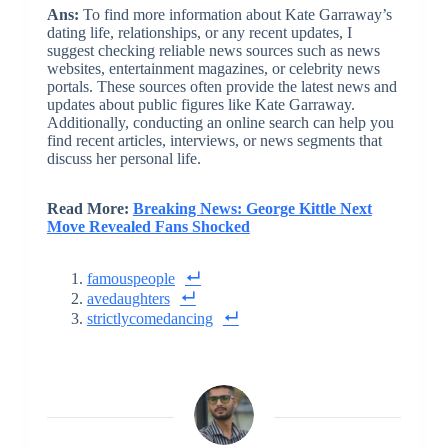
Ans:
To find more information about Kate Garraway’s
dating life, relationships, or any recent updates, I
suggest checking reliable news sources such as news
websites, entertainment magazines, or celebrity news
portals. These sources often provide the latest news and
updates about public figures like Kate Garraway.
Additionally, conducting an online search can help you
find recent articles, interviews, or news segments that
discuss her personal life.
Read More:
Breaking News: George Kittle Next
Move Revealed Fans Shocked
famouspeople
avedaughters
strictlycomedancing