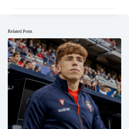
Related Posts