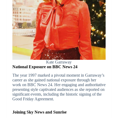
Kate Garraway
National Exposure on BBC News 24
The year 1997 marked a pivotal moment in Garraway’s
career as she gained national exposure through her
work on BBC News 24. Her engaging and authoritative
presenting style captivated audiences as she reported on
significant events, including the historic signing of the
Good Friday Agreement.
Joining Sky News and Sunrise