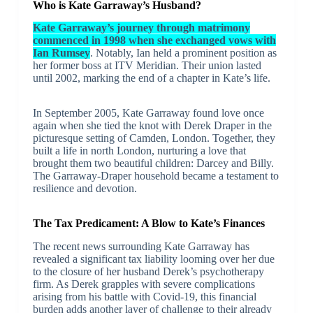
Who is Kate Garraway’s Husband?
Kate Garraway’s journey through matrimony
commenced in 1998 when she exchanged vows with
Ian Rumsey
. Notably, Ian held a prominent position as
her former boss at ITV Meridian. Their union lasted
until 2002, marking the end of a chapter in Kate’s life.
In September 2005, Kate Garraway found love once
again when she tied the knot with Derek Draper in the
picturesque setting of Camden, London. Together, they
built a life in north London, nurturing a love that
brought them two beautiful children: Darcey and Billy.
The Garraway-Draper household became a testament to
resilience and devotion.
The Tax Predicament: A Blow to Kate’s Finances
The recent news surrounding Kate Garraway has
revealed a significant tax liability looming over her due
to the closure of her husband Derek’s psychotherapy
firm. As Derek grapples with severe complications
arising from his battle with Covid-19, this financial
burden adds another layer of challenge to their already