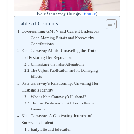
Kate Garraway (Image:
Source
)
Table of Contents
Co-presenting GMTV and Current Endeavors
Good Morning Britain and Noteworthy
Contributions
Kate Garraway Affair: Unraveling the Truth
and Restoring Her Reputation
Unmasking the False Allegations
The Unjust Publication and its Damaging
Effects
Kate Garraway’s Relationship: Unveiling Her
Husband’s Identity
Who is Kate Garraway’s Husband?
The Tax Predicament: A Blow to Kate’s
Finances
Kate Garraway: A Captivating Journey of
Success and Talent
Early Life and Education