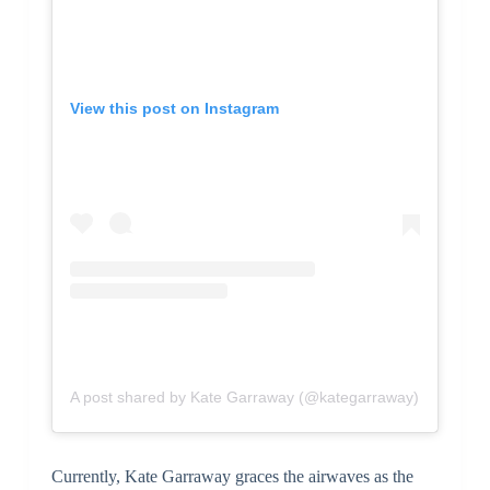
View this post on Instagram
A post shared by Kate Garraway (@kategarraway)
Currently, Kate Garraway graces the airwaves as the