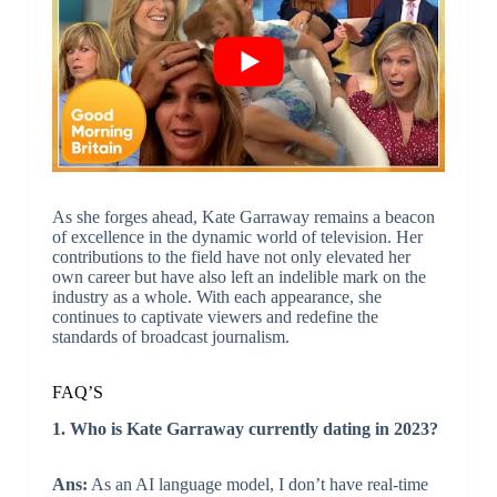
As she forges ahead, Kate Garraway remains a beacon
of excellence in the dynamic world of television. Her
contributions to the field have not only elevated her
own career but have also left an indelible mark on the
industry as a whole. With each appearance, she
continues to captivate viewers and redefine the
standards of broadcast journalism.
FAQ’S
1. Who is Kate Garraway currently dating in 2023?
Ans:
As an AI language model, I don’t have real-time