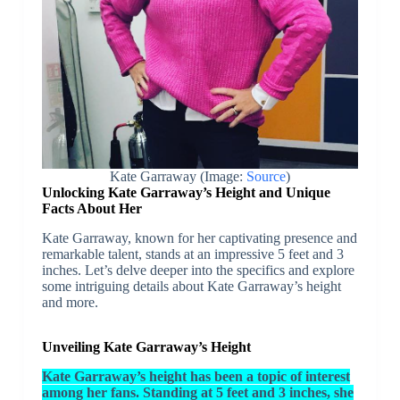
Kate Garraway (Image:
Source
)
Unlocking Kate Garraway’s Height and Unique
Facts About Her
Kate Garraway, known for her captivating presence and
remarkable talent, stands at an impressive 5 feet and 3
inches. Let’s delve deeper into the specifics and explore
some intriguing details about Kate Garraway’s height
and more.
Unveiling Kate Garraway’s Height
Kate Garraway’s height has been a topic of interest
among her fans. Standing at 5 feet and 3 inches, she