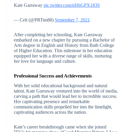
Kate Garraway
pic.twitter.com/nHhGPX183S
— Celt (@PRTim88)
September 7, 2021
After completing her schooling, Kate Garraway
embarked on a new chapter by pursuing a Bachelor of
Arts degree in English and History from Bath College
of Higher Education. This milestone in her education
equipped her with a diverse range of skills, nurturing
her love for language and culture.
Professional Success and Achievements
With her solid educational background and natural
talent, Kate Garraway ventured into the world of media,
carving a path that would lead her to incredible success.
Her captivating presence and remarkable
communication skills propelled her into the limelight,
captivating audiences across the nation.
Kate’s career breakthrough came when she joined