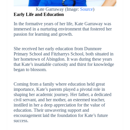
Kate Garraway (Image:
Source
)
Early Life and Education
In the formative years of her life, Kate Garraway was
immersed in a nurturing environment that fostered her
passion for learning and growth.
She received her early education from Dunmore
Primary School and Fitzharrys School, both situated in
her hometown of Abingdon. It was during these years
that Kate’s insatiable curiosity and thirst for knowledge
began to blossom.
Coming from a family where education held great
importance, Kate’s parents played a pivotal role in
shaping her academic journey. Her father, a dedicated
civil servant, and her mother, an esteemed teacher,
instilled in her a deep appreciation for the value of
education. Their unwavering support and
encouragement laid the foundation for Kate’s future
success.