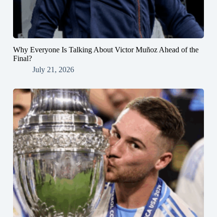
Why Everyone Is Talking About Victor Muñoz Ahead of the
Final?
July 21, 2026