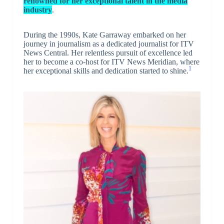
renowned for her exceptional talent in the media
industry
.
During the 1990s, Kate Garraway embarked on her
journey in journalism as a dedicated journalist for ITV
News Central. Her relentless pursuit of excellence led
her to become a co-host for ITV News Meridian, where
1
her exceptional skills and dedication started to shine.