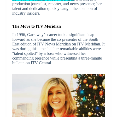
production journalist, reporter, and news presenter, her
talent and dedication quickly caught the attention of
industry insiders.
The Move to ITV Meridian
In 1996, Garraway’s career took a significant leap
forward as she became the co-presenter of the South
East edition of ITV News Meridian on ITV Meridian. It
was during this time that her remarkable abilities were
“talent spotted” by a boss who witnessed her
commanding presence while presenting a three-minute
bulletin on ITV Central.