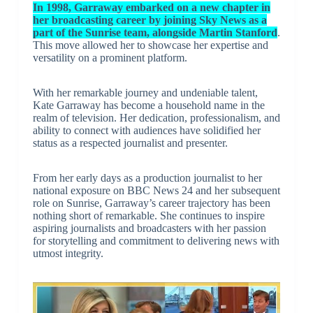
In 1998, Garraway embarked on a new chapter in
her broadcasting career by joining Sky News as a
part of the Sunrise team, alongside Martin Stanford
.
This move allowed her to showcase her expertise and
versatility on a prominent platform.
With her remarkable journey and undeniable talent,
Kate Garraway has become a household name in the
realm of television. Her dedication, professionalism, and
ability to connect with audiences have solidified her
status as a respected journalist and presenter.
From her early days as a production journalist to her
national exposure on BBC News 24 and her subsequent
role on Sunrise, Garraway’s career trajectory has been
nothing short of remarkable. She continues to inspire
aspiring journalists and broadcasters with her passion
for storytelling and commitment to delivering news with
utmost integrity.