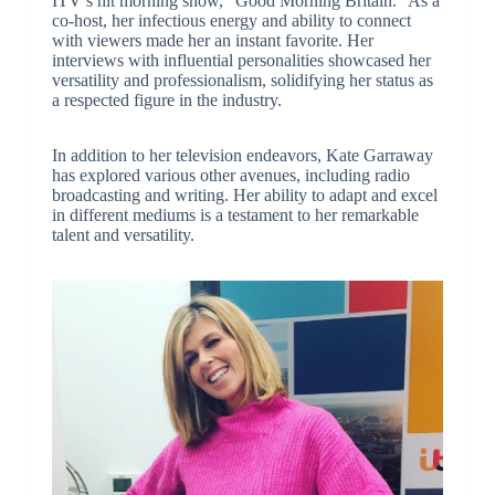
ITV’s hit morning show, “Good Morning Britain.” As a
co-host, her infectious energy and ability to connect
with viewers made her an instant favorite. Her
interviews with influential personalities showcased her
versatility and professionalism, solidifying her status as
a respected figure in the industry.
In addition to her television endeavors, Kate Garraway
has explored various other avenues, including radio
broadcasting and writing. Her ability to adapt and excel
in different mediums is a testament to her remarkable
talent and versatility.