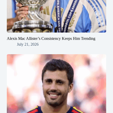
Alexis Mac Allister’s Consistency Keeps Him Trending
July 21, 2026