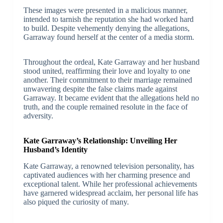
These images were presented in a malicious manner,
intended to tarnish the reputation she had worked hard
to build. Despite vehemently denying the allegations,
Garraway found herself at the center of a media storm.
Throughout the ordeal, Kate Garraway and her husband
stood united, reaffirming their love and loyalty to one
another. Their commitment to their marriage remained
unwavering despite the false claims made against
Garraway. It became evident that the allegations held no
truth, and the couple remained resolute in the face of
adversity.
Kate Garraway’s Relationship: Unveiling Her
Husband’s Identity
Kate Garraway, a renowned television personality, has
captivated audiences with her charming presence and
exceptional talent. While her professional achievements
have garnered widespread acclaim, her personal life has
also piqued the curiosity of many.