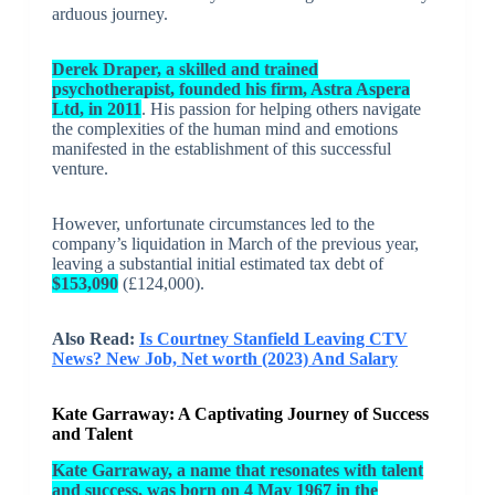
arduous journey.
Derek Draper, a skilled and trained
psychotherapist, founded his firm, Astra Aspera
Ltd, in 2011
. His passion for helping others navigate
the complexities of the human mind and emotions
manifested in the establishment of this successful
venture.
However, unfortunate circumstances led to the
company’s liquidation in March of the previous year,
leaving a substantial initial estimated tax debt of
$153,090
(£124,000).
Also Read:
Is Courtney Stanfield Leaving CTV
News? New Job, Net worth (2023) And Salary
Kate Garraway: A Captivating Journey of Success
and Talent
Kate Garraway, a name that resonates with talent
and success, was born on 4 May 1967 in the