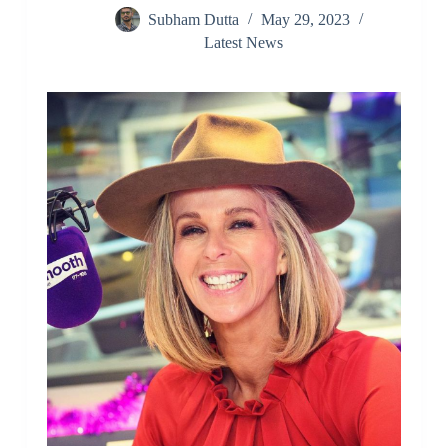
Subham Dutta
May 29, 2023
Latest News