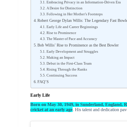
Embracing Privacy in an Information-Driven Era
A Desire for Distinction
Following in Her Mother’s Footsteps
Robert George Dylan Willis: The Legendary Fast Bowl
Early Life and Career Beginnings
Rise to Prominence
The Master of Pace and Accuracy
Bob Willis’ Rise to Prominence as the Best Bowler
Early Development and Struggles
Making an Impact
Debut in the First-Class Team
Rising Through the Ranks
Continuing Success
FAQ’S
Early Life
Born on May 30, 1949, in Sunderland, England, R
cricket at an early age
. His talent and dedication pa