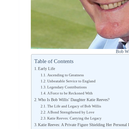
Bob Wi
Table of Contents
Early Life
Ascending to Greatness
Unbeatable Service to England
Legendary Contributions
A Force to be Reckoned With
Who Is Bob Willis’ Daughter Katie Reeves?
The Life and Legacy of Bob Willis
A Bond Strengthened by Love
Katie Reeves: Carrying the Legacy
Katie Reeves: A Private Figure Shielding Her Personal 