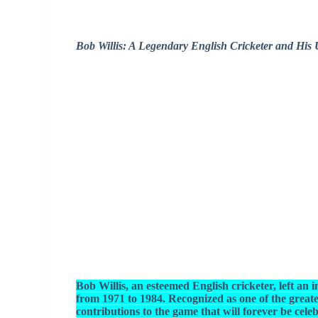
Bob Willis: A Legendary English Cricketer and His 
Bob Willis, an esteemed English cricketer, left an
from 1971 to 1984. Recognized as one of the greate
contributions to the game that will forever be cele