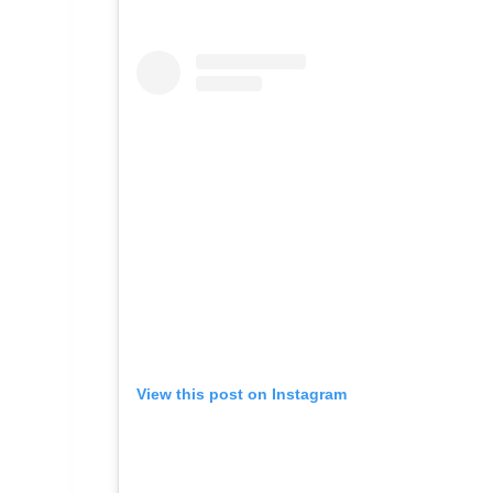
View this post on Instagram