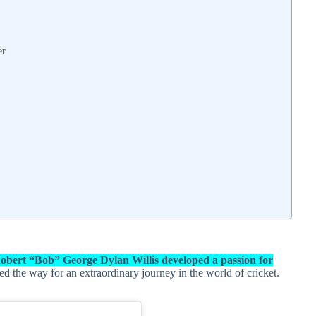
er
obert “Bob” George Dylan Willis developed a passion for
ved the way for an extraordinary journey in the world of cricket.