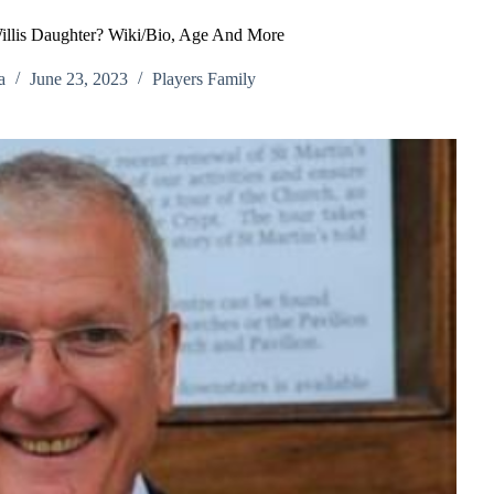
illis Daughter? Wiki/Bio, Age And More
a
June 23, 2023
Players Family