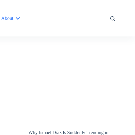
About
Why Ismael Díaz Is Suddenly Trending in