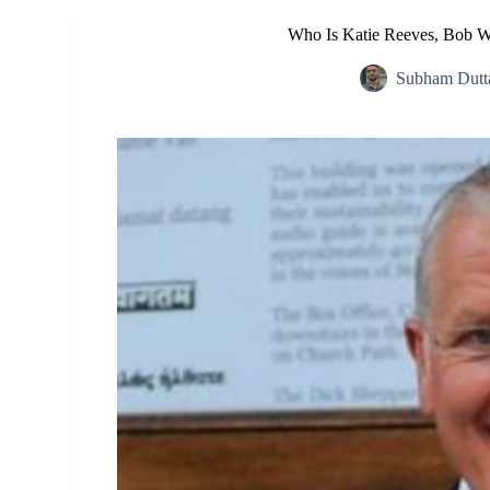
Who Is Katie Reeves, Bob W
Subham Dutt