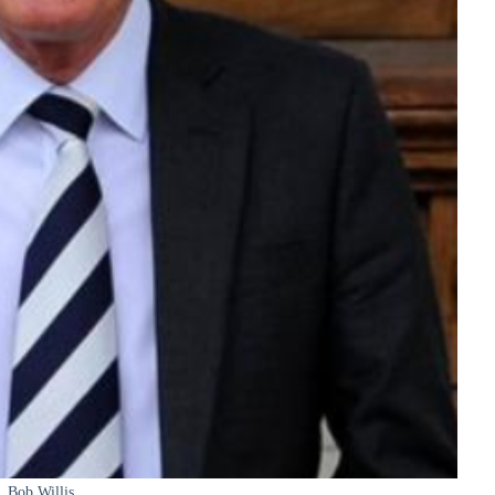
Bob Willis