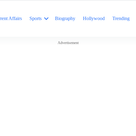
rent Affairs
Sports
Biography
Hollywood
Trending
Advertisement