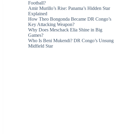
Football?
Amir Murillo’s Rise: Panama’s Hidden Star
Explained
How Theo Bongonda Became DR Congo’s
Key Attacking Weapon?
Why Does Meschack Elia Shine in Big
Games?
Who Is Beni Mukendi? DR Congo’s Unsung
Midfield Star