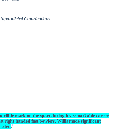
Unparalleled Contributions
 indelible mark on the sport during his remarkable career
st right-handed fast bowlers, Willis made significant
1
brated
.