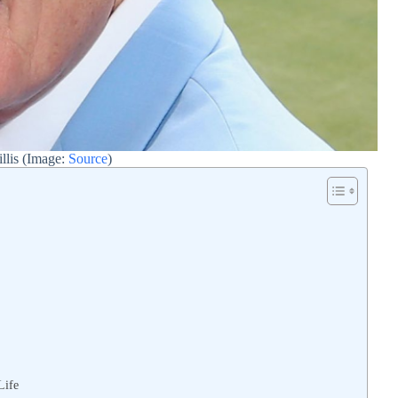
llis (Image:
Source
)
Life