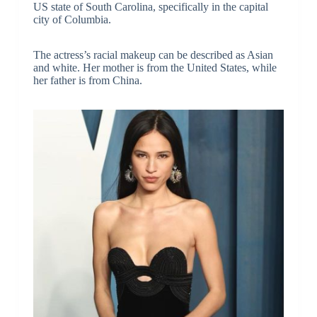
US state of South Carolina, specifically in the capital
city of Columbia.
The actress’s racial makeup can be described as Asian
and white. Her mother is from the United States, while
her father is from China.