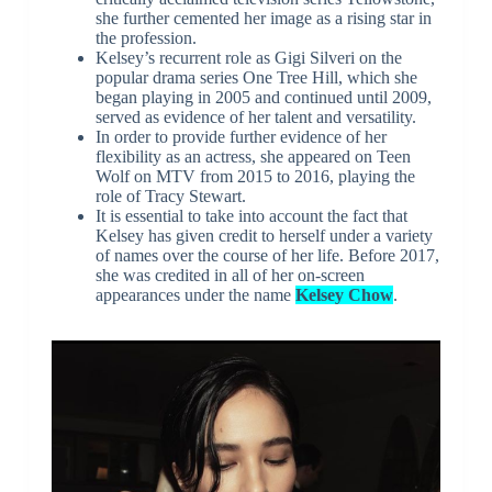
she further cemented her image as a rising star in
the profession.
Kelsey’s recurrent role as Gigi Silveri on the
popular drama series One Tree Hill, which she
began playing in 2005 and continued until 2009,
served as evidence of her talent and versatility.
In order to provide further evidence of her
flexibility as an actress, she appeared on Teen
Wolf on MTV from 2015 to 2016, playing the
role of Tracy Stewart.
It is essential to take into account the fact that
Kelsey has given credit to herself under a variety
of names over the course of her life. Before 2017,
she was credited in all of her on-screen
appearances under the name
Kelsey Chow
.