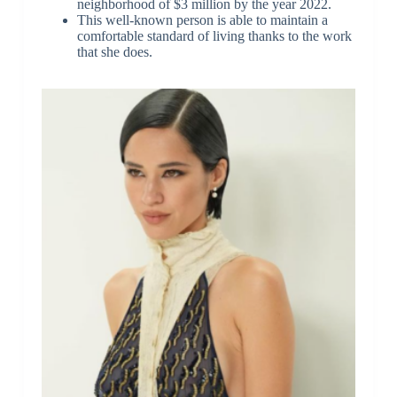
neighborhood of $3 million by the year 2022.
This well-known person is able to maintain a
comfortable standard of living thanks to the work
that she does.