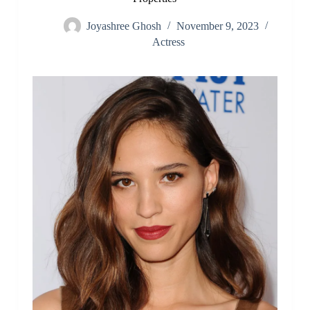
Joyashree Ghosh
November 9, 2023
Actress