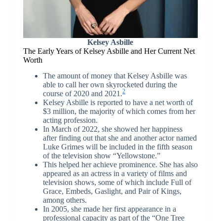
Kelsey Asbille
The Early Years of Kelsey Asbille and Her Current Net
Worth
The amount of money that Kelsey Asbille was
able to call her own skyrocketed during the
2
course of 2020 and 2021.
Kelsey Asbille is reported to have a net worth of
$3 million, the majority of which comes from her
acting profession.
In March of 2022, she showed her happiness
after finding out that she and another actor named
Luke Grimes will be included in the fifth season
of the television show “Yellowstone.”
This helped her achieve prominence. She has also
appeared as an actress in a variety of films and
television shows, some of which include Full of
Grace, Embeds, Gaslight, and Pair of Kings,
among others.
In 2005, she made her first appearance in a
professional capacity as part of the “One Tree