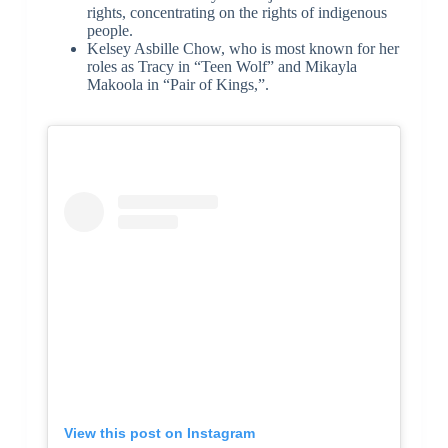
rights, concentrating on the rights of indigenous
people.
Kelsey Asbille Chow, who is most known for her
roles as Tracy in “Teen Wolf” and Mikayla
Makoola in “Pair of Kings,”.
View this post on Instagram