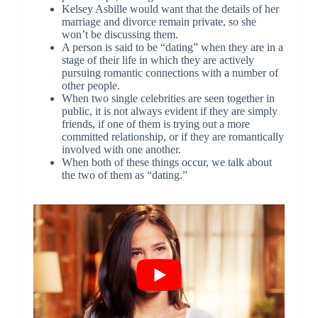
Kelsey Asbille would want that the details of her
marriage and divorce remain private, so she
won’t be discussing them.
A person is said to be “dating” when they are in a
stage of their life in which they are actively
pursuing romantic connections with a number of
other people.
When two single celebrities are seen together in
public, it is not always evident if they are simply
friends, if one of them is trying out a more
committed relationship, or if they are romantically
involved with one another.
When both of these things occur, we talk about
the two of them as “dating.”