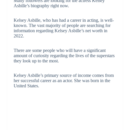
Many followers are looking for the actress Kelsey
Asbille’s biography right now.
Kelsey Asbille, who has had a career in acting, is well-
known. The vast majority of people are searching for
information regarding Kelsey Asbille’s net worth in
2022.
There are some people who will have a significant
amount of curiosity regarding the lives of the superstars
they look up to the most.
Kelsey Asbille’s primary source of income comes from
her successful career as an actor. She was born in the
United States.