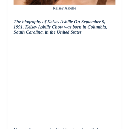
Kelsey Asbille
The biography of Kelsey Asbille On September 9,
1991, Kelsey Asbille Chow was born in Columbia,
South Carolina, in the United States