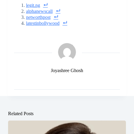
legit.ng
alphanewscall
networthpost
latestinbollywood
Joyashree Ghosh
Related Posts