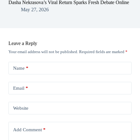
Dasha Nekrasova’s Viral Return Sparks Fresh Debate Online
May 27, 2026
Leave a Reply
Your email address will not be published.
Required fields are marked
*
Name
*
Email
*
Website
Add Comment
*