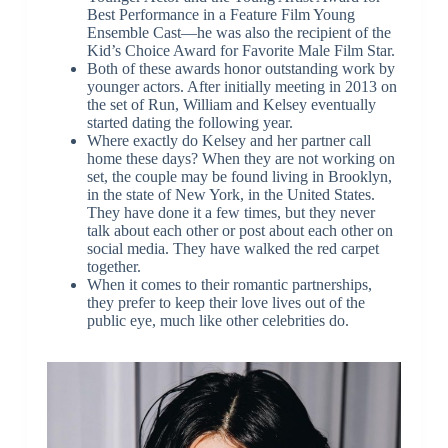
Best Performance in a Feature Film Young
Ensemble Cast—he was also the recipient of the
Kid’s Choice Award for Favorite Male Film Star.
Both of these awards honor outstanding work by
younger actors. After initially meeting in 2013 on
the set of Run, William and Kelsey eventually
started dating the following year.
Where exactly do Kelsey and her partner call
home these days? When they are not working on
set, the couple may be found living in Brooklyn,
in the state of New York, in the United States.
They have done it a few times, but they never
talk about each other or post about each other on
social media. They have walked the red carpet
together.
When it comes to their romantic partnerships,
they prefer to keep their love lives out of the
public eye, much like other celebrities do.