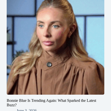
Bonnie Blue Is Trending Again: What Sparked the Latest
Buzz?
June 3, 2026