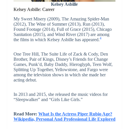
Kelsey Asbille
Kelsey Asbille: Career
My Sweet Misery (2009), The Amazing Spider-Man
(2012), The Wine of Summer (2013), Run (2013),
Found Footage (2014), Full of Grace (2015), Chicago
Sanitation (2015), and Wind River (2017) are among
4
the films in which Kelsey Asbille has appeared.
One Tree Hill, The Suite Life of Zack & Cody, Den
Brother, Pair of Kings, Disney’s Friends for Change
Games, Punk’d, Baby Daddy, Hieroglyph, Teen Wolf,
Splitting Up Together, Yellowstone, and Fargo were
among the television shows in which she made her
acting debut.
In 2013 and 2015, she released the music videos for
“Sleepwalker” and “Girls Like Girls.”
Read More:
What Is the Actress Piper Rubio Age?
Wikipedia, Personal And Professional Life Explored