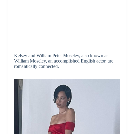
Kelsey and William Peter Moseley, also known as
William Moseley, an accomplished English actor, are
romantically connected.