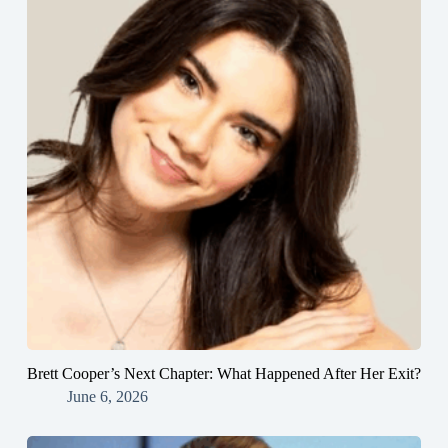
Brett Cooper’s Next Chapter: What Happened After Her Exit?
June 6, 2026