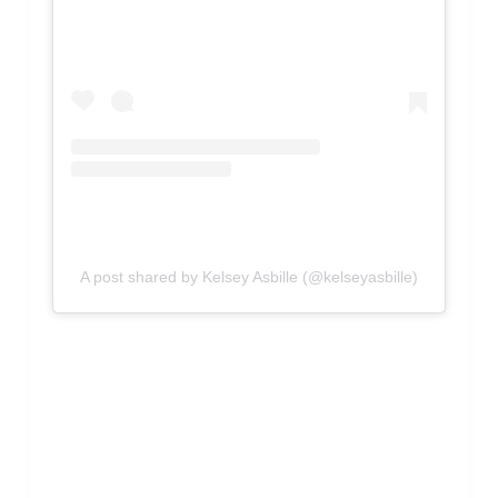
A post shared by Kelsey Asbille (@kelseyasbille)