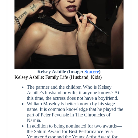
Kelsey Asbille (Image:
Source
)
Kelsey Asbille: Family Life (Husband, Kids)
The partner and the children Who is Kelsey
Asbille’s husband or wife, if anyone knows? At
this time, the actress does not have a boyfriend.
William Moseley is better known by his stage
name. It is common knowledge that he played the
part of Peter Pevensie in The Chronicles of
Narnia.
In addition to being nominated for two awards—
the Saturn Award for Best Performance by a
Younger Actor and the Young Artist Award for