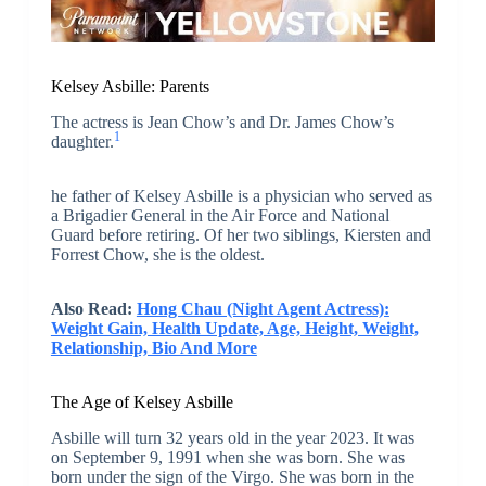
Kelsey Asbille: Parents
The actress is Jean Chow’s and Dr. James Chow’s
1
daughter.
he father of Kelsey Asbille is a physician who served as
a Brigadier General in the Air Force and National
Guard before retiring. Of her two siblings, Kiersten and
Forrest Chow, she is the oldest.
Also Read:
Hong Chau (Night Agent Actress):
Weight Gain, Health Update, Age, Height, Weight,
Relationship, Bio And More
The Age of Kelsey Asbille
Asbille will turn 32 years old in the year 2023. It was
on September 9, 1991 when she was born. She was
born under the sign of the Virgo. She was born in the