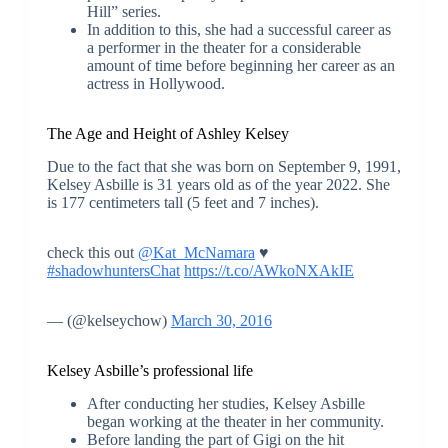
Hill” series.
In addition to this, she had a successful career as
a performer in the theater for a considerable
amount of time before beginning her career as an
actress in Hollywood.
The Age and Height of Ashley Kelsey
Due to the fact that she was born on September 9, 1991,
Kelsey Asbille is 31 years old as of the year 2022. She
is 177 centimeters tall (5 feet and 7 inches).
check this out
@Kat_McNamara
♥
#shadowhuntersChat
https://t.co/AWkoNXAkIE
— (@kelseychow)
March 30, 2016
Kelsey Asbille’s professional life
After conducting her studies, Kelsey Asbille
began working at the theater in her community.
Before landing the part of Gigi on the hit