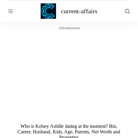
S
current-affairs
k
i
p
t
Advertisement
o
c
o
n
t
e
n
t
Who is Kelsey Asbille dating at the moment? Bio,
Career, Husband, Kids, Age, Parents, Net Worth and
Properties