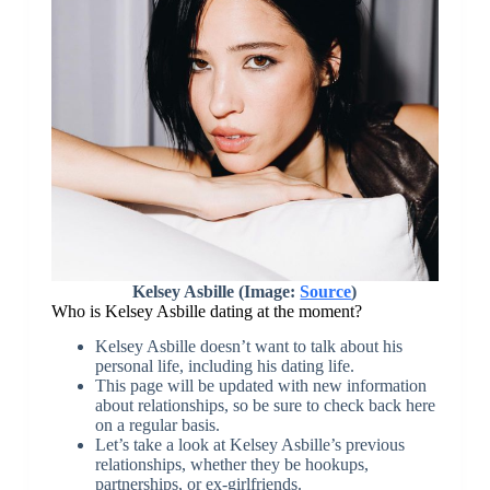
Kelsey Asbille (Image:
Source
)
Who is Kelsey Asbille dating at the moment?
Kelsey Asbille doesn’t want to talk about his
personal life, including his dating life.
This page will be updated with new information
about relationships, so be sure to check back here
on a regular basis.
Let’s take a look at Kelsey Asbille’s previous
relationships, whether they be hookups,
partnerships, or ex-girlfriends.