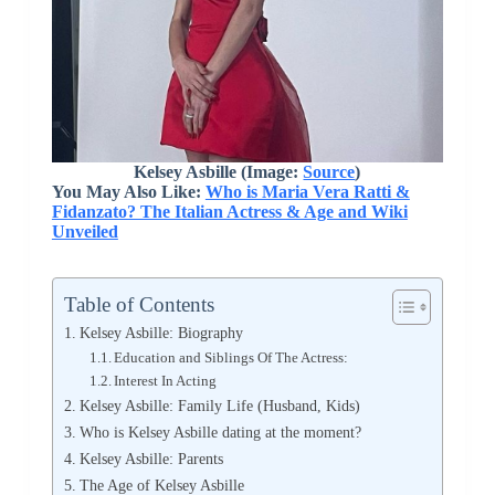
Kelsey Asbille (Image:
Source
)
You May Also Like:
Who is Maria Vera Ratti &
Fidanzato? The Italian Actress & Age and Wiki
Unveiled
Table of Contents
Kelsey Asbille: Biography
Education and Siblings Of The Actress:
Interest In Acting
Kelsey Asbille: Family Life (Husband, Kids)
Who is Kelsey Asbille dating at the moment?
Kelsey Asbille: Parents
The Age of Kelsey Asbille