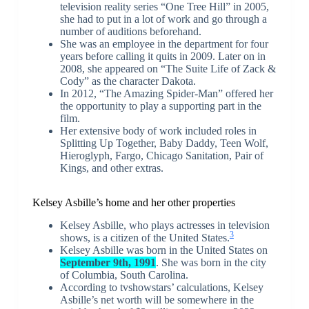
television reality series “One Tree Hill” in 2005,
she had to put in a lot of work and go through a
number of auditions beforehand.
She was an employee in the department for four
years before calling it quits in 2009. Later on in
2008, she appeared on “The Suite Life of Zack &
Cody” as the character Dakota.
In 2012, “The Amazing Spider-Man” offered her
the opportunity to play a supporting part in the
film.
Her extensive body of work included roles in
Splitting Up Together, Baby Daddy, Teen Wolf,
Hieroglyph, Fargo, Chicago Sanitation, Pair of
Kings, and other extras.
Kelsey Asbille’s home and her other properties
Kelsey Asbille, who plays actresses in television
3
shows, is a citizen of the United States.
Kelsey Asbille was born in the United States on
September 9th, 1991
. She was born in the city
of Columbia, South Carolina.
According to tvshowstars’ calculations, Kelsey
Asbille’s net worth will be somewhere in the