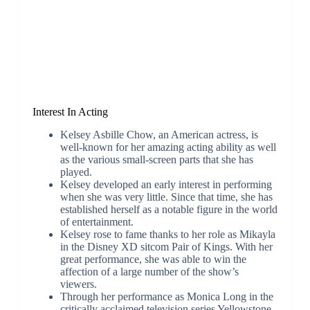
Interest In Acting
Kelsey Asbille Chow, an American actress, is
well-known for her amazing acting ability as well
as the various small-screen parts that she has
played.
Kelsey developed an early interest in performing
when she was very little. Since that time, she has
established herself as a notable figure in the world
of entertainment.
Kelsey rose to fame thanks to her role as Mikayla
in the Disney XD sitcom Pair of Kings. With her
great performance, she was able to win the
affection of a large number of the show’s
viewers.
Through her performance as Monica Long in the
critically acclaimed television series Yellowstone,