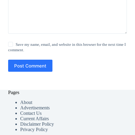
Save my name, email, and website in this browser for the next time I
comment.
Post Comment
Pages
About
Advertisements
Contact Us
Current Affairs
Disclaimer Policy
Privacy Policy