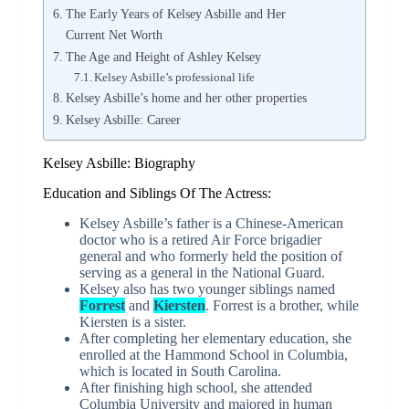
The Early Years of Kelsey Asbille and Her
Current Net Worth
The Age and Height of Ashley Kelsey
Kelsey Asbille’s professional life
Kelsey Asbille’s home and her other properties
Kelsey Asbille: Career
Kelsey Asbille: Biography
Education and Siblings Of The Actress:
Kelsey Asbille’s father is a Chinese-American
doctor who is a retired Air Force brigadier
general and who formerly held the position of
serving as a general in the National Guard.
Kelsey also has two younger siblings named
Forrest
and
Kiersten
. Forrest is a brother, while
Kiersten is a sister.
After completing her elementary education, she
enrolled at the Hammond School in Columbia,
which is located in South Carolina.
After finishing high school, she attended
Columbia University and majored in human