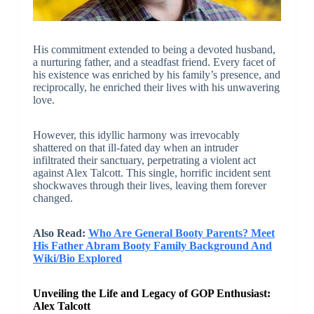
His commitment extended to being a devoted husband,
a nurturing father, and a steadfast friend. Every facet of
his existence was enriched by his family’s presence, and
reciprocally, he enriched their lives with his unwavering
love.
However, this idyllic harmony was irrevocably
shattered on that ill-fated day when an intruder
infiltrated their sanctuary, perpetrating a violent act
against Alex Talcott. This single, horrific incident sent
shockwaves through their lives, leaving them forever
changed.
Also Read:
Who Are General Booty Parents? Meet
His Father Abram Booty Family Background And
Wiki/Bio Explored
Unveiling the Life and Legacy of GOP Enthusiast:
Alex Talcott