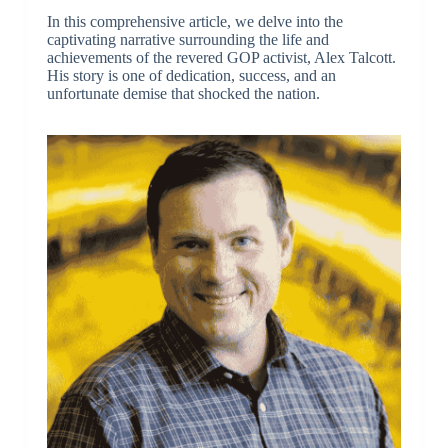
In this comprehensive article, we delve into the
captivating narrative surrounding the life and
achievements of the revered GOP activist, Alex Talcott.
His story is one of dedication, success, and an
unfortunate demise that shocked the nation.