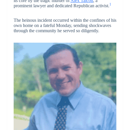
its core by the tragic murder of
Alex Talcott
, a
1
prominent lawyer and dedicated Republican activist.
The heinous incident occurred within the confines of his
own home on a fateful Monday, sending shockwaves
through the community he served so diligently.