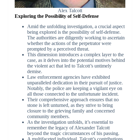
Alex Talcott
Exploring the Possibility of Self-Defense
Amid the unfolding investigation, a crucial aspect
being explored is the possibility of self-defense.
The authorities are diligently working to ascertain
whether the actions of the perpetrator were
prompted by a perceived threat.
This dimension introduces a complex layer to the
case, as it delves into the potential motives behind
the violent act that led to Talcott’s untimely
demise.
Law enforcement agencies have exhibited
unparalleled dedication in their pursuit of justice.
Notably, the police are keeping a vigilant eye on
all those connected to the unfortunate incident.
Their comprehensive approach ensures that no
stone is left unturned, as they strive to bring
closure to the grieving family and concerned
community members.
As the investigation unfolds, it’s essential to
remember the legacy of Alexander Talcott
beyond the tragic circumstances of his passing.
A multifaceted individual, Talcott’s contributions