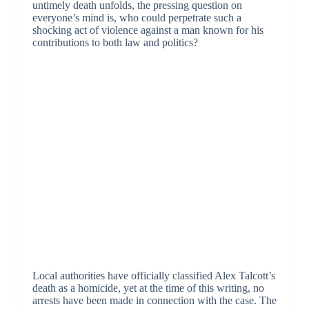
untimely death unfolds, the pressing question on
everyone’s mind is, who could perpetrate such a
shocking act of violence against a man known for his
contributions to both law and politics?
Local authorities have officially classified Alex Talcott’s
death as a homicide, yet at the time of this writing, no
arrests have been made in connection with the case. The