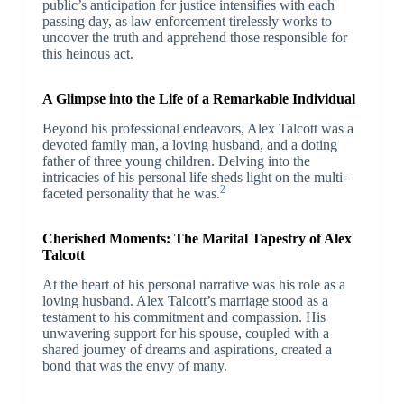
public’s anticipation for justice intensifies with each
passing day, as law enforcement tirelessly works to
uncover the truth and apprehend those responsible for
this heinous act.
A Glimpse into the Life of a Remarkable Individual
Beyond his professional endeavors, Alex Talcott was a
devoted family man, a loving husband, and a doting
father of three young children. Delving into the
intricacies of his personal life sheds light on the multi-
2
faceted personality that he was.
Cherished Moments: The Marital Tapestry of Alex
Talcott
At the heart of his personal narrative was his role as a
loving husband. Alex Talcott’s marriage stood as a
testament to his commitment and compassion. His
unwavering support for his spouse, coupled with a
shared journey of dreams and aspirations, created a
bond that was the envy of many.