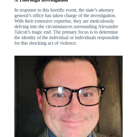
In response to this horrific event, the state’s attorney
general’s office has taken charge of the investigation.
With their extensive expertise, they are meticulously
delving into the circumstances surrounding Alexander
Talcott’s tragic end. The primary focus is to determine
the identity of the individual or individuals responsible
for this shocking act of violence.