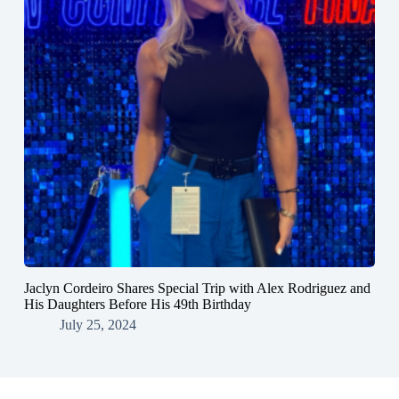
Jaclyn Cordeiro Shares Special Trip with Alex Rodriguez and
His Daughters Before His 49th Birthday
July 25, 2024