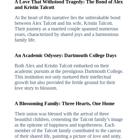
A Love That Withstood Tragedy: The Bond of Alex
and Kristin Talcott
At the heart of this narrative lies the unbreakable bond
between Alex Talcott and his wife, Kristin Talcott.
Their journey as a married couple spanned numerous
years, characterized by shared joys and a harmonious
family life.
An Academic Odyssey: Dartmouth College Days
Both Alex and Kristin Talcott embarked on their
academic pursuits at the prestigious Dartmouth College.
This institution not only nurtured their intellectual
growth but also provided the fertile ground for their
love story to blossom.
A Blossoming Family: Three Hearts, One Home
Their union was blessed with the arrival of three
beautiful children, cementing the Talcott family’s image
as the epitome of happiness and togetherness. Each
member of the Talcott family contributed to the canvas
of their shared life, painting a picture of love and unity.