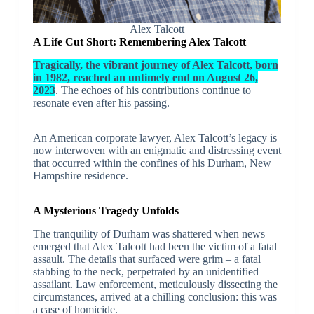
Alex Talcott
A Life Cut Short: Remembering Alex Talcott
Tragically, the vibrant journey of Alex Talcott, born
in 1982, reached an untimely end on August 26,
2023
. The echoes of his contributions continue to
resonate even after his passing.
An American corporate lawyer, Alex Talcott’s legacy is
now interwoven with an enigmatic and distressing event
that occurred within the confines of his Durham, New
Hampshire residence.
A Mysterious Tragedy Unfolds
The tranquility of Durham was shattered when news
emerged that Alex Talcott had been the victim of a fatal
assault. The details that surfaced were grim – a fatal
stabbing to the neck, perpetrated by an unidentified
assailant. Law enforcement, meticulously dissecting the
circumstances, arrived at a chilling conclusion: this was
a case of homicide.