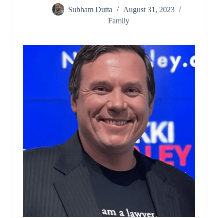
Subham Dutta
August 31, 2023
Family