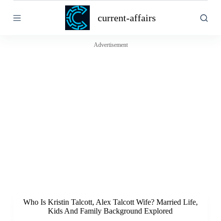
S
current-affairs
k
i
p
t
Advertisement
o
c
o
n
t
e
n
t
Who Is Kristin Talcott, Alex Talcott Wife? Married Life,
Kids And Family Background Explored