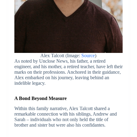
Alex Talcott (Image:
Source
)
As noted by Unclose News, his father, a retired
engineer, and his mother, a retired teacher, have left their
marks on their professions. Anchored in their guidance,
Alex embarked on his journey, leaving behind an
indelible legacy.
A Bond Beyond Measure
Within this family narrative, Alex Talcott shared a
remarkable connection with his siblings, Andrew and
Sarah – individuals who not only held the title of
brother and sister but were also his confidantes.