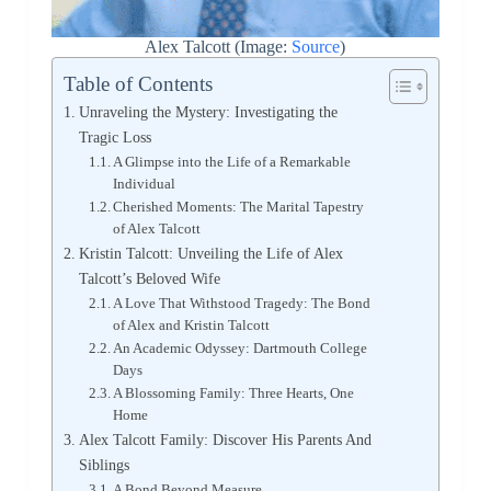
Alex Talcott (Image:
Source
)
Table of Contents
Unraveling the Mystery: Investigating the
Tragic Loss
A Glimpse into the Life of a Remarkable
Individual
Cherished Moments: The Marital Tapestry
of Alex Talcott
Kristin Talcott: Unveiling the Life of Alex
Talcott’s Beloved Wife
A Love That Withstood Tragedy: The Bond
of Alex and Kristin Talcott
An Academic Odyssey: Dartmouth College
Days
A Blossoming Family: Three Hearts, One
Home
Alex Talcott Family: Discover His Parents And
Siblings
A Bond Beyond Measure