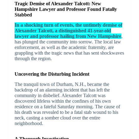
Tragic Demise of Alexander Talcott: New
Hampshire Lawyer and Professor Found Fatally
Stabbed
In a shocking turn of events, the untimely demise of
Alexander Talcott, a distinguished 41-year-old
lawyer and professor hailing from New Hampshire
,
has plunged the community into sorrow. The local law
enforcement, as well as the academic fraternity, are
grappling with the tragic news that has sent shockwaves
through the region.
Uncovering the Disturbing Incident
The tranquil town of Durham, N.H., became the
backdrop of an alarming incident that has left the
community in disbelief. Alexander Talcott was
discovered lifeless within the confines of his own
residence on a fateful Saturday morning. The cause of
his death was revealed to be a fatal stab wound to his
neck, casting a somber cloud over the entire
neighborhood.
A Thorough Investigation