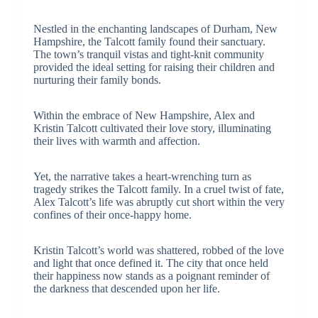
Nestled in the enchanting landscapes of Durham, New
Hampshire, the Talcott family found their sanctuary.
The town’s tranquil vistas and tight-knit community
provided the ideal setting for raising their children and
nurturing their family bonds.
Within the embrace of New Hampshire, Alex and
Kristin Talcott cultivated their love story, illuminating
their lives with warmth and affection.
Yet, the narrative takes a heart-wrenching turn as
tragedy strikes the Talcott family. In a cruel twist of fate,
Alex Talcott’s life was abruptly cut short within the very
confines of their once-happy home.
Kristin Talcott’s world was shattered, robbed of the love
and light that once defined it. The city that once held
their happiness now stands as a poignant reminder of
the darkness that descended upon her life.