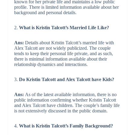
known for her private life and maintains a low public
profile. There is limited information available about her
background and personal details.
2.
What is Kristin Talcott’s Married Life Like?
Ans:
Details about Kristin Talcott’s married life with
Alex Talcott are not widely publicized. The couple
tends to keep their personal life private, and as such,
there is minimal information available about their
relationship dynamics and interactions.
3.
Do Kristin Talcott and Alex Talcott have Kids?
Ans:
As of the latest available information, there is no
public information confirming whether Kristin Talcott
and Alex Talcott have children. The couple’s family life
is not extensively discussed in the public domain.
4.
What is Kristin Talcott’s Family Background?