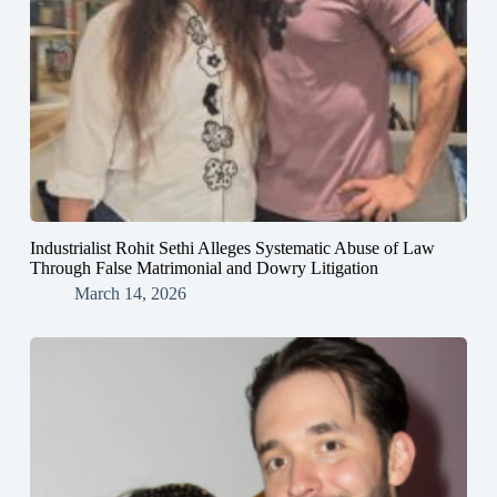
Industrialist Rohit Sethi Alleges Systematic Abuse of Law
Through False Matrimonial and Dowry Litigation
March 14, 2026