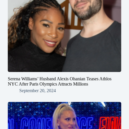
Serena Williams’ Husband Alexis Ohanian Teases Athlos
NYC After Paris Olympics Attracts Millions
September 20, 2024