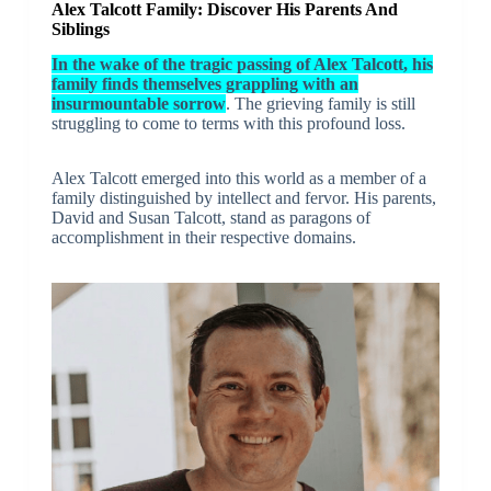
Alex Talcott Family: Discover His Parents And
Siblings
In the wake of the tragic passing of Alex Talcott, his
family finds themselves grappling with an
insurmountable sorrow
. The grieving family is still
struggling to come to terms with this profound loss.
Alex Talcott emerged into this world as a member of a
family distinguished by intellect and fervor. His parents,
David and Susan Talcott, stand as paragons of
accomplishment in their respective domains.