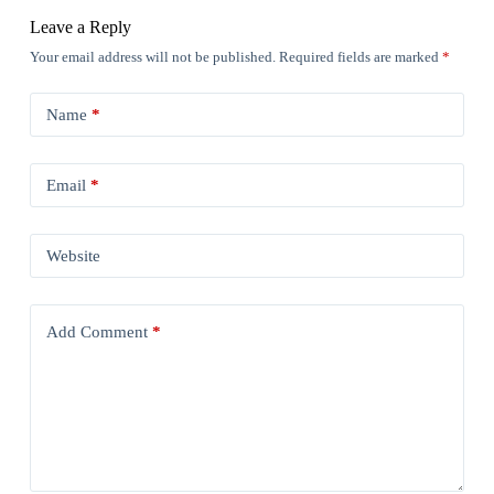
Leave a Reply
Your email address will not be published.
Required fields are marked
*
Name
*
Email
*
Website
Add Comment
*