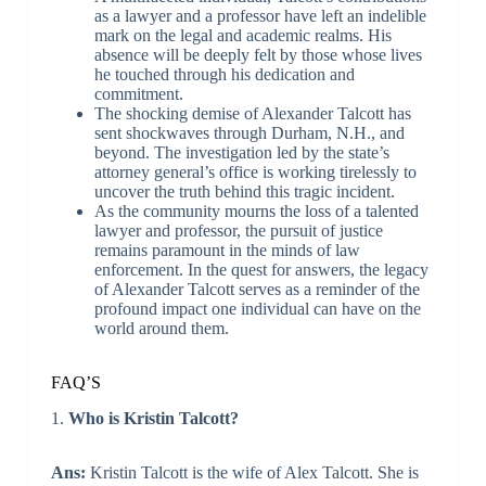
as a lawyer and a professor have left an indelible
mark on the legal and academic realms. His
absence will be deeply felt by those whose lives
he touched through his dedication and
commitment.
The shocking demise of Alexander Talcott has
sent shockwaves through Durham, N.H., and
beyond. The investigation led by the state’s
attorney general’s office is working tirelessly to
uncover the truth behind this tragic incident.
As the community mourns the loss of a talented
lawyer and professor, the pursuit of justice
remains paramount in the minds of law
enforcement. In the quest for answers, the legacy
of Alexander Talcott serves as a reminder of the
profound impact one individual can have on the
world around them.
FAQ’S
1.
Who is Kristin Talcott?
Ans:
Kristin Talcott is the wife of Alex Talcott. She is