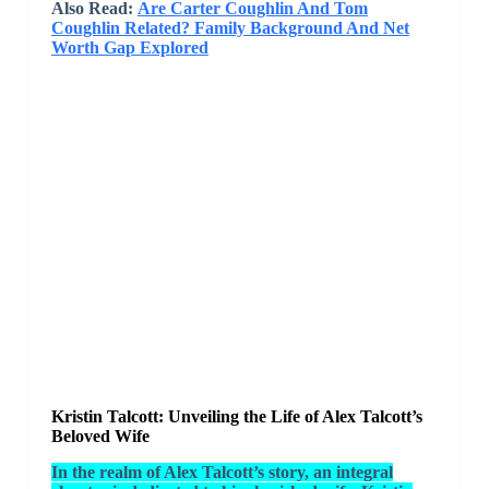
Also Read:
Are Carter Coughlin And Tom
Coughlin Related? Family Background And Net
Worth Gap Explored
Kristin Talcott: Unveiling the Life of Alex Talcott’s
Beloved Wife
In the realm of Alex Talcott’s story, an integral