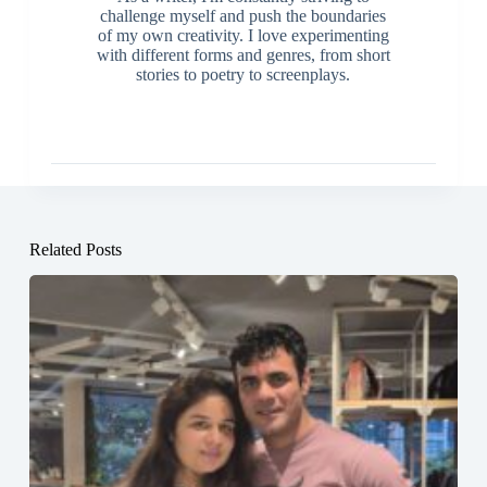
challenge myself and push the boundaries
of my own creativity. I love experimenting
with different forms and genres, from short
stories to poetry to screenplays.
Related Posts