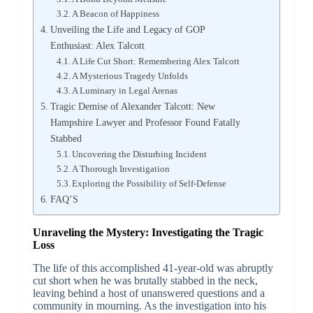
A Beacon of Happiness
Unveiling the Life and Legacy of GOP
Enthusiast: Alex Talcott
A Life Cut Short: Remembering Alex Talcott
A Mysterious Tragedy Unfolds
A Luminary in Legal Arenas
Tragic Demise of Alexander Talcott: New
Hampshire Lawyer and Professor Found Fatally
Stabbed
Uncovering the Disturbing Incident
A Thorough Investigation
Exploring the Possibility of Self-Defense
FAQ’S
Unraveling the Mystery: Investigating the Tragic
Loss
The life of this accomplished 41-year-old was abruptly
cut short when he was brutally stabbed in the neck,
leaving behind a host of unanswered questions and a
community in mourning. As the investigation into his