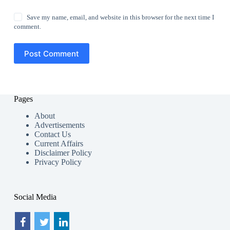
Save my name, email, and website in this browser for the next time I
comment.
Post Comment
Pages
About
Advertisements
Contact Us
Current Affairs
Disclaimer Policy
Privacy Policy
Social Media