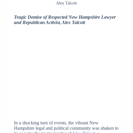
Alex Talcott
Tragic Demise of Respected New Hampshire Lawyer
and Republican Activist, Alex Talcott
In a shocking turn of events, the vibrant New
Hampshire legal and political community was shaken to