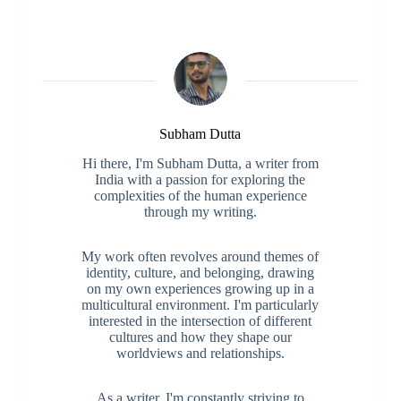
Subham Dutta
Hi there, I'm Subham Dutta, a writer from
India with a passion for exploring the
complexities of the human experience
through my writing.
My work often revolves around themes of
identity, culture, and belonging, drawing
on my own experiences growing up in a
multicultural environment. I'm particularly
interested in the intersection of different
cultures and how they shape our
worldviews and relationships.
As a writer, I'm constantly striving to