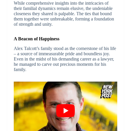
While comprehensive insights into the intricacies of
their familial dynamics remain elusive, the undeniable
closeness they shared is palpable. The ties that bound
them together were unbreakable, forming a foundation
of strength and unity.
A Beacon of Happiness
Alex Talcott’s family stood as the cornerstone of his life
– a source of immeasurable pride and boundless joy.
Even in the midst of his demanding career as a lawyer,
he managed to carve out precious moments for his
family.