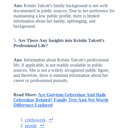
Ans:
Kristin Talcott’s family background is not well-
documented in public sources. Due to her preference for
maintaining a low public profile, there is limited
information about her family, upbringing, and
background.
5.
Are There Any Insights into Kristin Talcott’s
Professional Life?
Ans:
Information about Kristin Talcott’s professional
life, if applicable, is not readily available in public
sources. She is not a widely recognized public figure,
and therefore, there is minimal information about her
career or professional pursuits.
Read More:
Are Gotytom Gebreslase And Haile
Gebreslase Related? Family Tree And Net Worth
Difference Explored
celebsweek
people