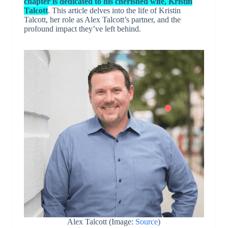
chapter is dedicated to his cherished wife, Kristin
Talcott
. This article delves into the life of Kristin
Talcott, her role as Alex Talcott’s partner, and the
profound impact they’ve left behind.
Alex Talcott (Image:
Source
)