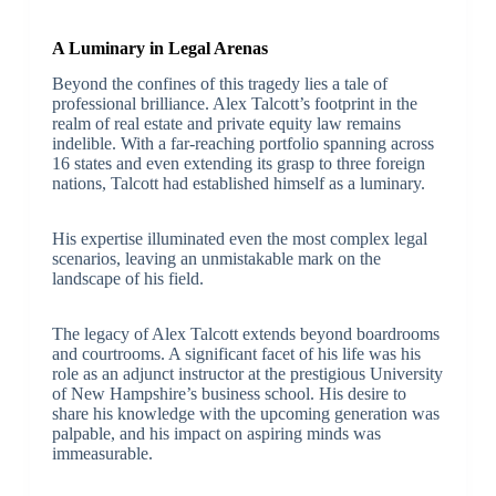
A Luminary in Legal Arenas
Beyond the confines of this tragedy lies a tale of
professional brilliance. Alex Talcott’s footprint in the
realm of real estate and private equity law remains
indelible. With a far-reaching portfolio spanning across
16 states and even extending its grasp to three foreign
nations, Talcott had established himself as a luminary.
His expertise illuminated even the most complex legal
scenarios, leaving an unmistakable mark on the
landscape of his field.
The legacy of Alex Talcott extends beyond boardrooms
and courtrooms. A significant facet of his life was his
role as an adjunct instructor at the prestigious University
of New Hampshire’s business school. His desire to
share his knowledge with the upcoming generation was
palpable, and his impact on aspiring minds was
immeasurable.