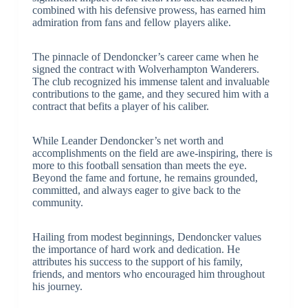
combined with his defensive prowess, has earned him
admiration from fans and fellow players alike.
The pinnacle of Dendoncker’s career came when he
signed the contract with Wolverhampton Wanderers.
The club recognized his immense talent and invaluable
contributions to the game, and they secured him with a
contract that befits a player of his caliber.
While Leander Dendoncker’s net worth and
accomplishments on the field are awe-inspiring, there is
more to this football sensation than meets the eye.
Beyond the fame and fortune, he remains grounded,
committed, and always eager to give back to the
community.
Hailing from modest beginnings, Dendoncker values
the importance of hard work and dedication. He
attributes his success to the support of his family,
friends, and mentors who encouraged him throughout
his journey.