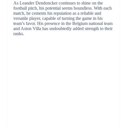
As Leander Dendoncker continues to shine on the
football pitch, his potential seems boundless. With each
match, he cements his reputation as a reliable and
versatile player, capable of turning the game in his
team’s favor. His presence in the Belgium national team
and Aston Villa has undoubtedly added strength to their
ranks.