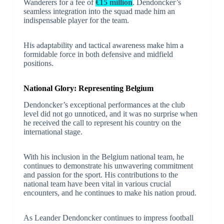
Wanderers for a fee of
€15 million
. Dendoncker’s
seamless integration into the squad made him an
indispensable player for the team.
His adaptability and tactical awareness make him a
formidable force in both defensive and midfield
positions.
National Glory: Representing Belgium
Dendoncker’s exceptional performances at the club
level did not go unnoticed, and it was no surprise when
he received the call to represent his country on the
international stage.
With his inclusion in the Belgium national team, he
continues to demonstrate his unwavering commitment
and passion for the sport. His contributions to the
national team have been vital in various crucial
encounters, and he continues to make his nation proud.
As Leander Dendoncker continues to impress football