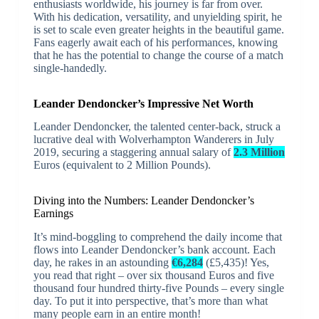
enthusiasts worldwide, his journey is far from over.
With his dedication, versatility, and unyielding spirit, he
is set to scale even greater heights in the beautiful game.
Fans eagerly await each of his performances, knowing
that he has the potential to change the course of a match
single-handedly.
Leander Dendoncker’s Impressive Net Worth
Leander Dendoncker, the talented center-back, struck a
lucrative deal with Wolverhampton Wanderers in July
2019, securing a staggering annual salary of
2.3 Million
Euros (equivalent to 2 Million Pounds).
Diving into the Numbers: Leander Dendoncker’s
Earnings
It’s mind-boggling to comprehend the daily income that
flows into Leander Dendoncker’s bank account. Each
day, he rakes in an astounding
€6,284
(£5,435)! Yes,
you read that right – over six thousand Euros and five
thousand four hundred thirty-five Pounds – every single
day. To put it into perspective, that’s more than what
many people earn in an entire month!