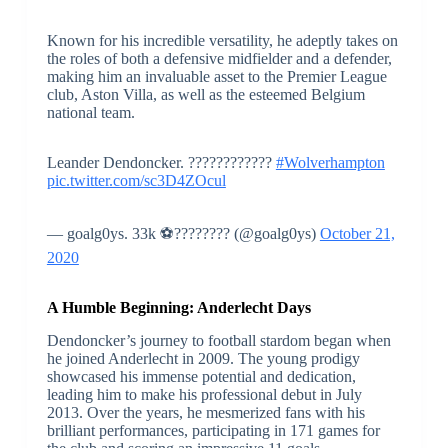
Known for his incredible versatility, he adeptly takes on
the roles of both a defensive midfielder and a defender,
making him an invaluable asset to the Premier League
club, Aston Villa, as well as the esteemed Belgium
national team.
Leander Dendoncker. ????????????
#Wolverhampton
pic.twitter.com/sc3D4ZOcul
— goalg0ys. 33k ⚽????️‍???? (@goalg0ys)
October 21,
2020
A Humble Beginning: Anderlecht Days
Dendoncker’s journey to football stardom began when
he joined Anderlecht in 2009. The young prodigy
showcased his immense potential and dedication,
leading him to make his professional debut in July
2013. Over the years, he mesmerized fans with his
brilliant performances, participating in 171 games for