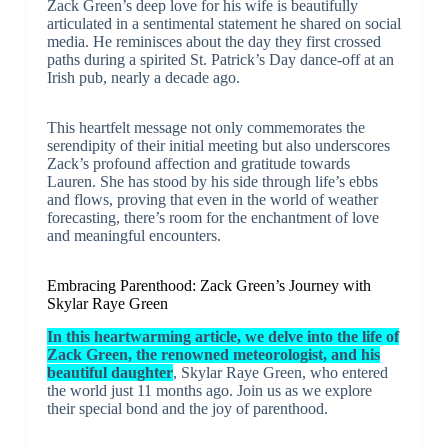
Zack Green’s deep love for his wife is beautifully
articulated in a sentimental statement he shared on social
media. He reminisces about the day they first crossed
paths during a spirited St. Patrick’s Day dance-off at an
Irish pub, nearly a decade ago.
This heartfelt message not only commemorates the
serendipity of their initial meeting but also underscores
Zack’s profound affection and gratitude towards
Lauren. She has stood by his side through life’s ebbs
and flows, proving that even in the world of weather
forecasting, there’s room for the enchantment of love
and meaningful encounters.
Embracing Parenthood: Zack Green’s Journey with
Skylar Raye Green
In this heartwarming article, we delve into the life of
Zack Green, the renowned meteorologist, and his
beautiful daughter
, Skylar Raye Green, who entered
the world just 11 months ago. Join us as we explore
their special bond and the joy of parenthood.