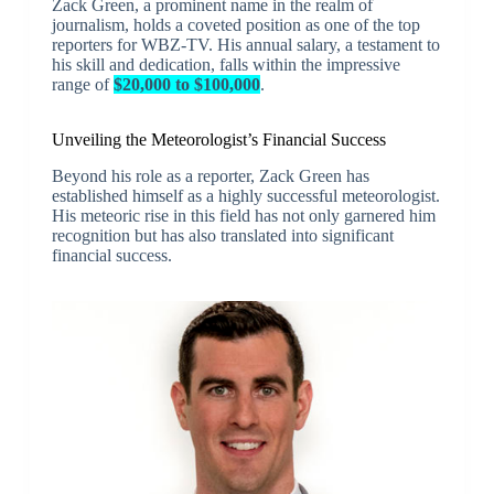
Zack Green, a prominent name in the realm of
journalism, holds a coveted position as one of the top
reporters for WBZ-TV. His annual salary, a testament to
his skill and dedication, falls within the impressive
range of
$20,000 to $100,000
.
Unveiling the Meteorologist’s Financial Success
Beyond his role as a reporter, Zack Green has
established himself as a highly successful meteorologist.
His meteoric rise in this field has not only garnered him
recognition but has also translated into significant
financial success.