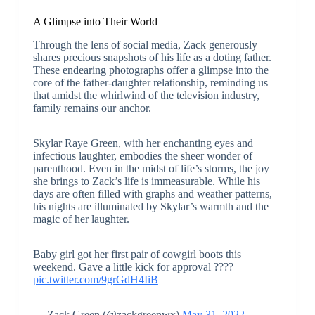
A Glimpse into Their World
Through the lens of social media, Zack generously
shares precious snapshots of his life as a doting father.
These endearing photographs offer a glimpse into the
core of the father-daughter relationship, reminding us
that amidst the whirlwind of the television industry,
family remains our anchor.
Skylar Raye Green, with her enchanting eyes and
infectious laughter, embodies the sheer wonder of
parenthood. Even in the midst of life’s storms, the joy
she brings to Zack’s life is immeasurable. While his
days are often filled with graphs and weather patterns,
his nights are illuminated by Skylar’s warmth and the
magic of her laughter.
Baby girl got her first pair of cowgirl boots this
weekend. Gave a little kick for approval ????
pic.twitter.com/9grGdH4IiB
— Zack Green (@zackgreenwx)
May 31, 2022