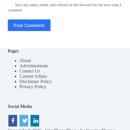
Save my name, email, and website in this browser for the next time I
comment.
Post Comment
Pages
About
Advertisements
Contact Us
Current Affairs
Disclaimer Policy
Privacy Policy
Social Media