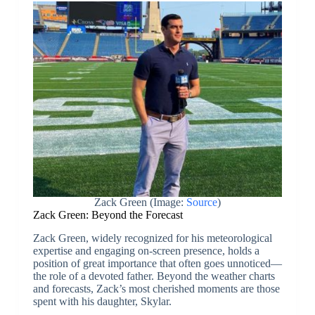
Zack Green (Image:
Source
)
Zack Green: Beyond the Forecast
Zack Green, widely recognized for his meteorological
expertise and engaging on-screen presence, holds a
position of great importance that often goes unnoticed—
the role of a devoted father. Beyond the weather charts
and forecasts, Zack’s most cherished moments are those
spent with his daughter, Skylar.