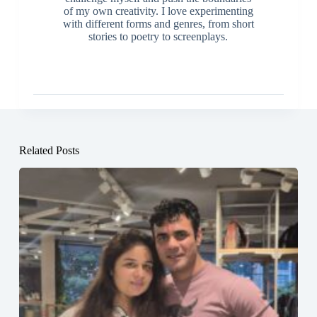
of my own creativity. I love experimenting
with different forms and genres, from short
stories to poetry to screenplays.
Related Posts