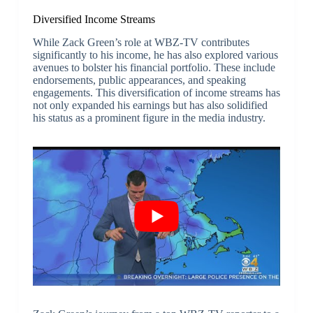
Diversified Income Streams
While Zack Green’s role at WBZ-TV contributes
significantly to his income, he has also explored various
avenues to bolster his financial portfolio. These include
endorsements, public appearances, and speaking
engagements. This diversification of income streams has
not only expanded his earnings but has also solidified
his status as a prominent figure in the media industry.