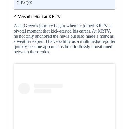
FAQ’S
A Versatile Start at KRTV
Zack Green’s journey began when he joined KRTV, a
pivotal moment that kick-started his career. At KRTV,
he not only anchored the news but also made a mark as
a weather expert. His versatility as a multimedia reporter
quickly became apparent as he effortlessly transitioned
between these roles.