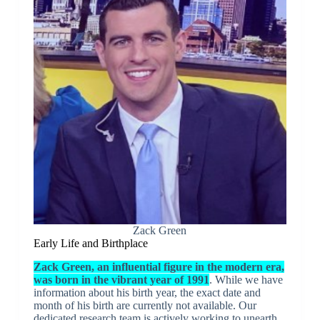
Zack Green
Early Life and Birthplace
Zack Green, an influential figure in the modern era,
was born in the vibrant year of 1991
. While we have
information about his birth year, the exact date and
month of his birth are currently not available. Our
dedicated research team is actively working to unearth