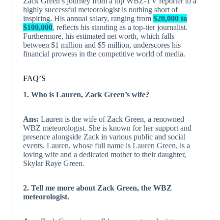
Zack Green’s journey from a top WBZ-TV reporter to a
highly successful meteorologist is nothing short of
inspiring. His annual salary, ranging from
$20,000 to
$100,000
, reflects his standing as a top-tier journalist.
Furthermore, his estimated net worth, which falls
between $1 million and $5 million, underscores his
financial prowess in the competitive world of media.
FAQ’S
1. Who is Lauren, Zack Green’s wife?
Ans:
Lauren is the wife of Zack Green, a renowned
WBZ meteorologist. She is known for her support and
presence alongside Zack in various public and social
events. Lauren, whose full name is Lauren Green, is a
loving wife and a dedicated mother to their daughter,
Skylar Raye Green.
2. Tell me more about Zack Green, the WBZ
meteorologist.