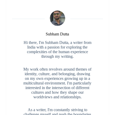
Subham Dutta
Hi there, I'm Subham Dutta, a writer from
India with a passion for exploring the
complexities of the human experience
through my writing.
My work often revolves around themes of
identity, culture, and belonging, drawing
on my own experiences growing up in a
multicultural environment. I'm particularly
interested in the intersection of different
cultures and how they shape our
worldviews and relationships.
As a writer, I'm constantly striving to
challenge myself and push the boundaries