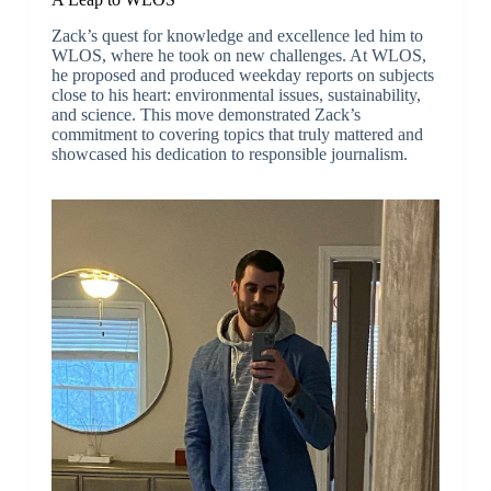
Zack’s quest for knowledge and excellence led him to
WLOS, where he took on new challenges. At WLOS,
he proposed and produced weekday reports on subjects
close to his heart: environmental issues, sustainability,
and science. This move demonstrated Zack’s
commitment to covering topics that truly mattered and
showcased his dedication to responsible journalism.