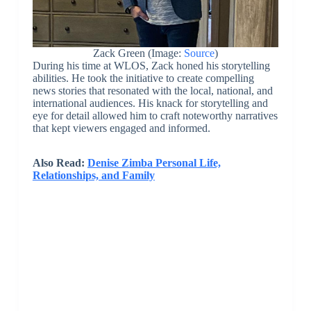
Zack Green (Image:
Source
)
During his time at WLOS, Zack honed his storytelling
abilities. He took the initiative to create compelling
news stories that resonated with the local, national, and
international audiences. His knack for storytelling and
eye for detail allowed him to craft noteworthy narratives
that kept viewers engaged and informed.
Also Read:
Denise Zimba Personal Life,
Relationships, and Family