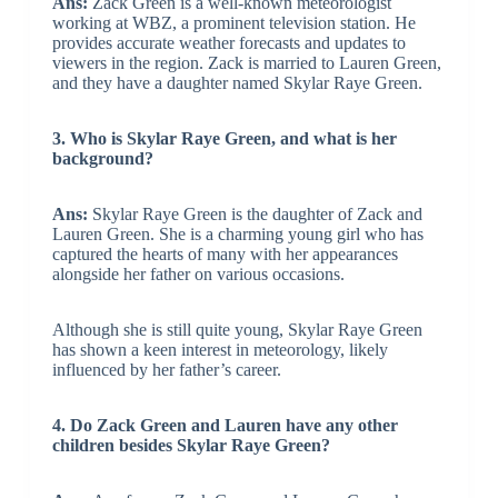
Ans:
Zack Green is a well-known meteorologist
working at WBZ, a prominent television station. He
provides accurate weather forecasts and updates to
viewers in the region. Zack is married to Lauren Green,
and they have a daughter named Skylar Raye Green.
3. Who is Skylar Raye Green, and what is her
background?
Ans:
Skylar Raye Green is the daughter of Zack and
Lauren Green. She is a charming young girl who has
captured the hearts of many with her appearances
alongside her father on various occasions.
Although she is still quite young, Skylar Raye Green
has shown a keen interest in meteorology, likely
influenced by her father’s career.
4. Do Zack Green and Lauren have any other
children besides Skylar Raye Green?