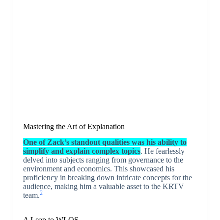
Mastering the Art of Explanation
One of Zack’s standout qualities was his ability to
simplify and explain complex topics
. He fearlessly
delved into subjects ranging from governance to the
environment and economics. This showcased his
proficiency in breaking down intricate concepts for the
audience, making him a valuable asset to the KRTV
2
team.
A Leap to WLOS