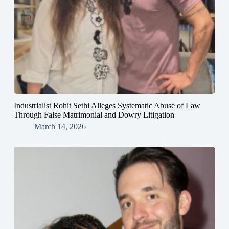
Industrialist Rohit Sethi Alleges Systematic Abuse of Law
Through False Matrimonial and Dowry Litigation
March 14, 2026