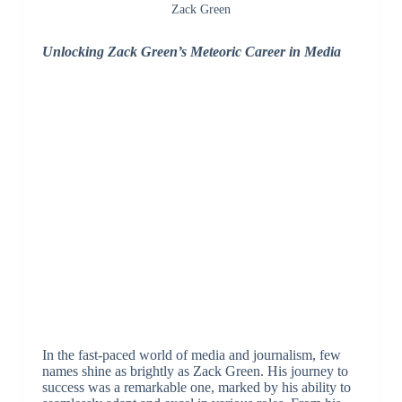
Zack Green
Unlocking Zack Green’s Meteoric Career in Media
In the fast-paced world of media and journalism, few
names shine as brightly as Zack Green. His journey to
success was a remarkable one, marked by his ability to