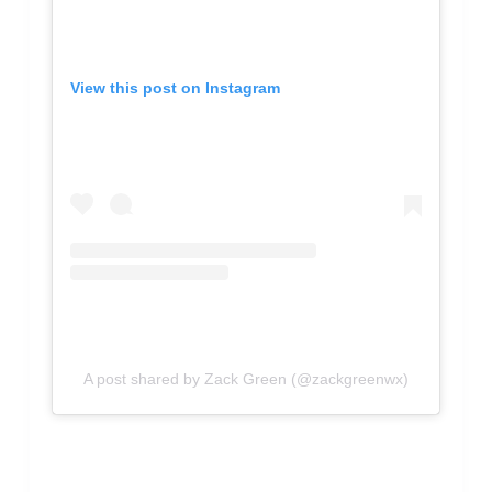
View this post on Instagram
A post shared by Zack Green (@zackgreenwx)