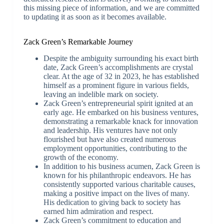
this missing piece of information, and we are committed
to updating it as soon as it becomes available.
Zack Green’s Remarkable Journey
Despite the ambiguity surrounding his exact birth
date, Zack Green’s accomplishments are crystal
clear. At the age of 32 in 2023, he has established
himself as a prominent figure in various fields,
leaving an indelible mark on society.
Zack Green’s entrepreneurial spirit ignited at an
early age. He embarked on his business ventures,
demonstrating a remarkable knack for innovation
and leadership. His ventures have not only
flourished but have also created numerous
employment opportunities, contributing to the
growth of the economy.
In addition to his business acumen, Zack Green is
known for his philanthropic endeavors. He has
consistently supported various charitable causes,
making a positive impact on the lives of many.
His dedication to giving back to society has
earned him admiration and respect.
Zack Green’s commitment to education and