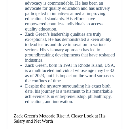
advocacy is commendable. He has been an
advocate for quality education and has actively
participated in initiatives aimed at improving
educational standards. His efforts have
empowered countless individuals to access
quality education.
Zack Green’s leadership qualities are truly
exceptional. He has demonstrated a keen ability
to lead teams and drive innovation in various
sectors. His visionary approach has led to
groundbreaking developments that have reshaped
industries.
Zack Green, born in 1991 in Rhode Island, USA,
is a multifaceted individual whose age may be 32
as of 2023, but his impact on the world surpasses
the confines of time.
Despite the mystery surrounding his exact birth
date, his journey is a testament to his remarkable
achievements in entrepreneurship, philanthropy,
education, and innovation.
Zack Green’s Meteoric Rise: A Closer Look at His
Salary and Net Worth