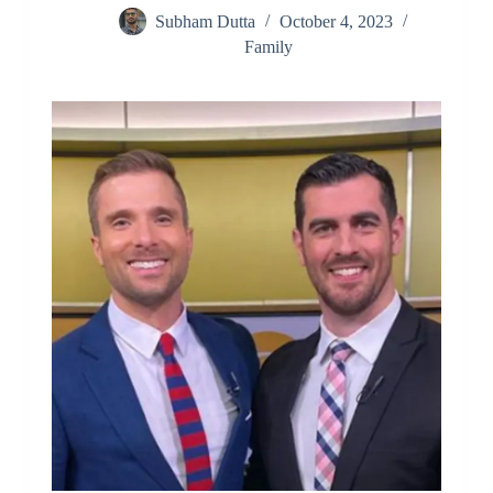
Subham Dutta
October 4, 2023
Family