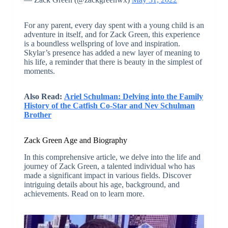
For any parent, every day spent with a young child is an
adventure in itself, and for Zack Green, this experience
is a boundless wellspring of love and inspiration.
Skylar’s presence has added a new layer of meaning to
his life, a reminder that there is beauty in the simplest of
moments.
Also Read:
Ariel Schulman: Delving into the Family
History of the Catfish Co-Star and Nev Schulman
Brother
Zack Green Age and Biography
In this comprehensive article, we delve into the life and
journey of Zack Green, a talented individual who has
made a significant impact in various fields. Discover
intriguing details about his age, background, and
achievements. Read on to learn more.