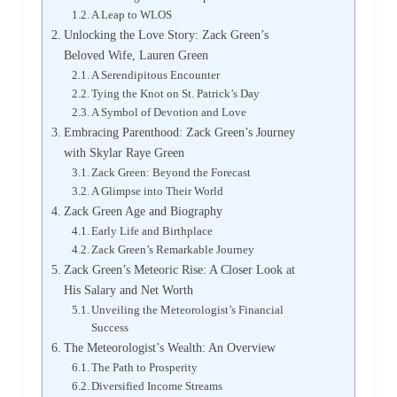
A Leap to WLOS
Unlocking the Love Story: Zack Green’s
Beloved Wife, Lauren Green
A Serendipitous Encounter
Tying the Knot on St. Patrick’s Day
A Symbol of Devotion and Love
Embracing Parenthood: Zack Green’s Journey
with Skylar Raye Green
Zack Green: Beyond the Forecast
A Glimpse into Their World
Zack Green Age and Biography
Early Life and Birthplace
Zack Green’s Remarkable Journey
Zack Green’s Meteoric Rise: A Closer Look at
His Salary and Net Worth
Unveiling the Meteorologist’s Financial
Success
The Meteorologist’s Wealth: An Overview
The Path to Prosperity
Diversified Income Streams