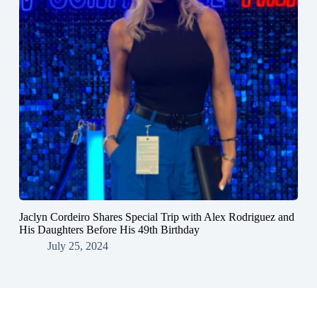
Jaclyn Cordeiro Shares Special Trip with Alex Rodriguez and
His Daughters Before His 49th Birthday
July 25, 2024