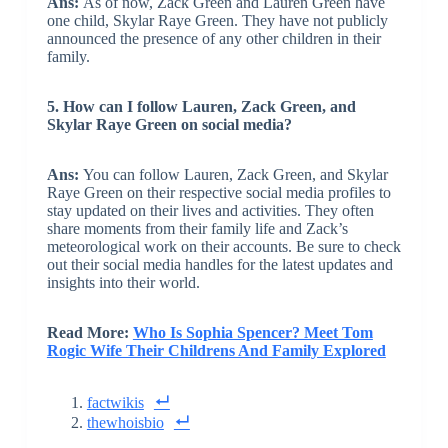
Ans:
As of now, Zack Green and Lauren Green have
one child, Skylar Raye Green. They have not publicly
announced the presence of any other children in their
family.
5. How can I follow Lauren, Zack Green, and
Skylar Raye Green on social media?
Ans:
You can follow Lauren, Zack Green, and Skylar
Raye Green on their respective social media profiles to
stay updated on their lives and activities. They often
share moments from their family life and Zack’s
meteorological work on their accounts. Be sure to check
out their social media handles for the latest updates and
insights into their world.
Read More:
Who Is Sophia Spencer? Meet Tom
Rogic Wife Their Childrens And Family Explored
factwikis
thewhoisbio