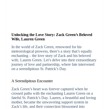
Unlocking the Love Story: Zack Green’s Beloved
Wife, Lauren Green
In the world of Zack Green, renowned for his
meteorological prowess, there’s a story that’s equally
enchanting – the love story of Zack and his beloved
wife, Lauren Green. Let’s delve into their extraordinary
journey of love and partnership, where fate intervened
on a serendipitous St. Patrick’s Day.
A Serendipitous Encounter
Zack Green’s heart was forever captured when he
crossed paths with the enchanting Lauren Green on a
fateful St. Patrick’s Day. Lauren, a beautiful and loving
mother, became the unwavering support system in
Zack’s life, and their connection blossomed into