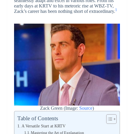
seamlessly adapt and excel in various roles. From his
early days at KRTV to his meteoric rise at WBZ-TV,
1
Zack’s career has been nothing short of extraordinary.
Zack Green (Image:
Source
)
Table of Contents
A Versatile Start at KRTV
Mastering the Art of Explanation