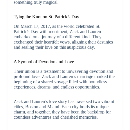
something truly magical.
Tying the Knot on St. Patrick’s Day
On March 17, 2017, as the world celebrated St.
Patrick’s Day with merriment, Zack and Lauren
embarked on a journey of a different kind. They
exchanged their heartfelt vows, aligning their destinies
and sealing their love on this auspicious day.
A Symbol of Devotion and Love
Their union is a testament to unwavering devotion and
profound love. Zack and Lauren’s marriage marked the
beginning of a shared voyage filled with boundless
experiences, dreams, and endless opportunities.
Zack and Lauren’s love story has traversed two vibrant
cities, Boston and Miami. Each city holds its unique
charm, and together, they have been the backdrop for
countless adventures and cherished memories.