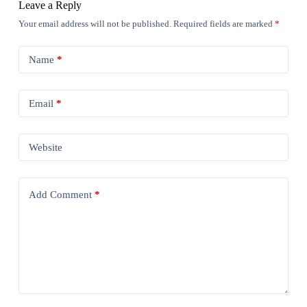
Leave a Reply
Your email address will not be published.
Required fields are marked
*
Name
*
Email
*
Website
Add Comment
*