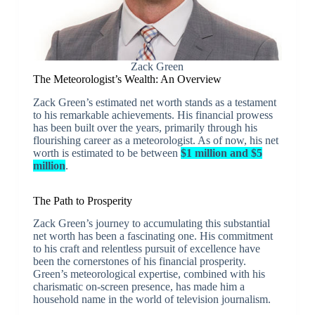
Zack Green
The Meteorologist’s Wealth: An Overview
Zack Green’s estimated net worth stands as a testament
to his remarkable achievements. His financial prowess
has been built over the years, primarily through his
flourishing career as a meteorologist. As of now, his net
worth is estimated to be between
$1 million and $5
million
.
The Path to Prosperity
Zack Green’s journey to accumulating this substantial
net worth has been a fascinating one. His commitment
to his craft and relentless pursuit of excellence have
been the cornerstones of his financial prosperity.
Green’s meteorological expertise, combined with his
charismatic on-screen presence, has made him a
household name in the world of television journalism.