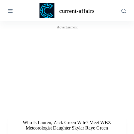
S
current-affairs
k
i
p
t
Advertisement
o
c
o
n
t
e
n
t
Who Is Lauren, Zack Green Wife? Meet WBZ
Meteorologist Daughter Skylar Raye Green