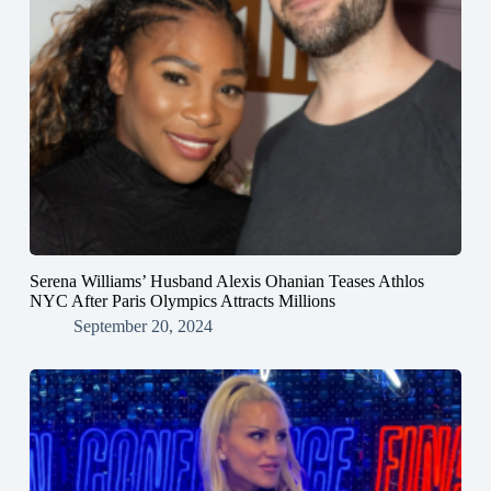
Serena Williams’ Husband Alexis Ohanian Teases Athlos
NYC After Paris Olympics Attracts Millions
September 20, 2024