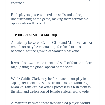
spectacle.
Both players possess incredible skills and a deep
understanding of the game, making them formidable
opponents on the court.
The Impact of Such a Matchup
A matchup between Caitlin Clark and Mamiko Tanaka
would not only be entertaining for fans but also
beneficial for the growth of women’s basketball.
It would showcase the talent and skill of female athletes,
highlighting the global appeal of the sport.
While Caitlin Clark may be fortunate to not play in
Japan, her talent and skills are undeniable. Similarly,
Mamiko Tanaka’s basketball prowess is a testament to
the skill and dedication of female athletes worldwide.
A matchup between these two talented players would