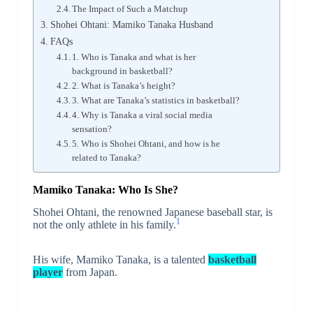
The Impact of Such a Matchup
Shohei Ohtani: Mamiko Tanaka Husband
FAQs
1. Who is Tanaka and what is her
background in basketball?
2. What is Tanaka’s height?
3. What are Tanaka’s statistics in basketball?
4. Why is Tanaka a viral social media
sensation?
5. Who is Shohei Ohtani, and how is he
related to Tanaka?
Mamiko Tanaka: Who Is She?
Shohei Ohtani, the renowned Japanese baseball star, is
1
not the only athlete in his family.
His wife, Mamiko Tanaka, is a talented
basketball
player
from Japan.