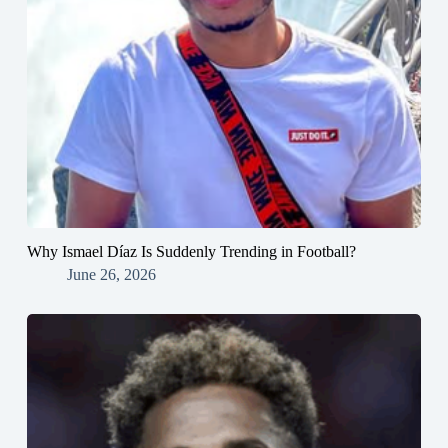
Why Ismael Díaz Is Suddenly Trending in Football?
June 26, 2026