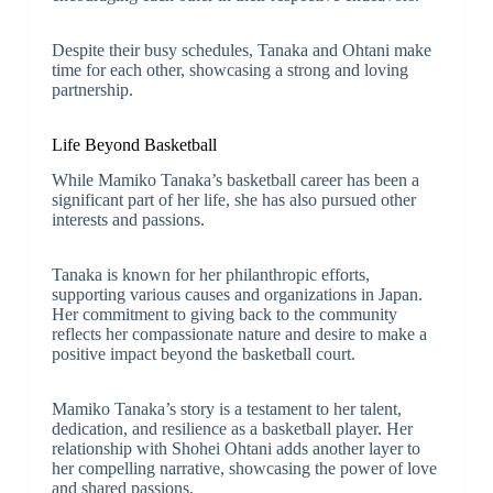
Despite their busy schedules, Tanaka and Ohtani make
time for each other, showcasing a strong and loving
partnership.
Life Beyond Basketball
While Mamiko Tanaka’s basketball career has been a
significant part of her life, she has also pursued other
interests and passions.
Tanaka is known for her philanthropic efforts,
supporting various causes and organizations in Japan.
Her commitment to giving back to the community
reflects her compassionate nature and desire to make a
positive impact beyond the basketball court.
Mamiko Tanaka’s story is a testament to her talent,
dedication, and resilience as a basketball player. Her
relationship with Shohei Ohtani adds another layer to
her compelling narrative, showcasing the power of love
and shared passions.