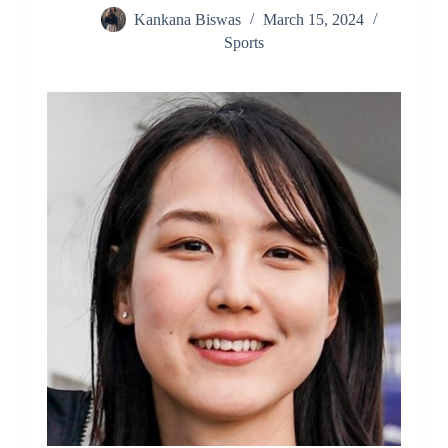
Kankana Biswas
March 15, 2024
Sports