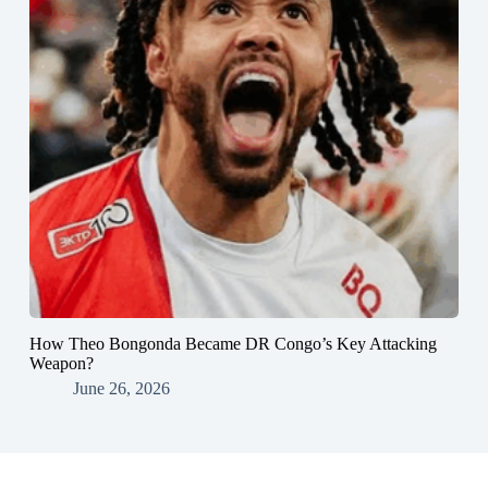
How Theo Bongonda Became DR Congo’s Key Attacking
Weapon?
June 26, 2026