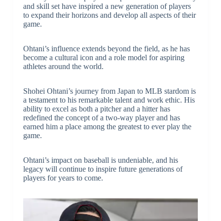
and skill set have inspired a new generation of players
to expand their horizons and develop all aspects of their
game.
Ohtani’s influence extends beyond the field, as he has
become a cultural icon and a role model for aspiring
athletes around the world.
Shohei Ohtani’s journey from Japan to MLB stardom is
a testament to his remarkable talent and work ethic. His
ability to excel as both a pitcher and a hitter has
redefined the concept of a two-way player and has
earned him a place among the greatest to ever play the
game.
Ohtani’s impact on baseball is undeniable, and his
legacy will continue to inspire future generations of
players for years to come.