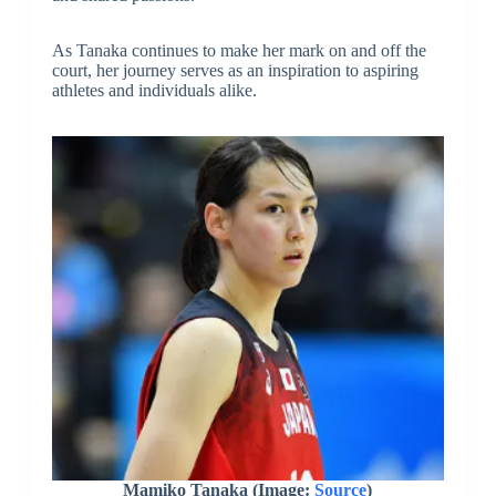
As Tanaka continues to make her mark on and off the
court, her journey serves as an inspiration to aspiring
athletes and individuals alike.
Mamiko Tanaka
(Image:
Source
)