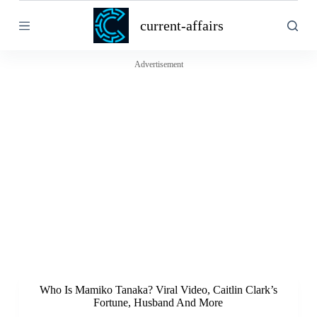
S
current-affairs
k
i
p
t
Advertisement
o
c
o
n
t
e
n
t
Who Is Mamiko Tanaka? Viral Video, Caitlin Clark’s
Fortune, Husband And More