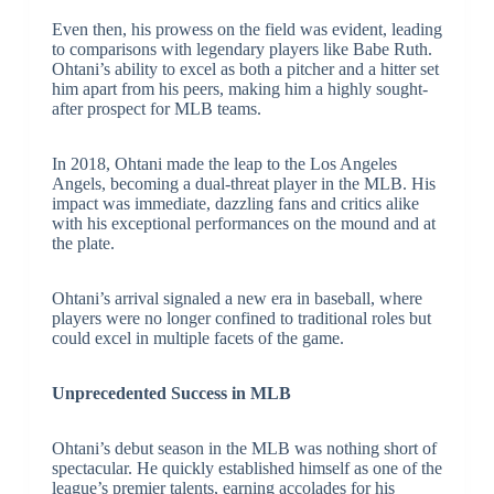
Even then, his prowess on the field was evident, leading
to comparisons with legendary players like Babe Ruth.
Ohtani’s ability to excel as both a pitcher and a hitter set
him apart from his peers, making him a highly sought-
after prospect for MLB teams.
In 2018, Ohtani made the leap to the Los Angeles
Angels, becoming a dual-threat player in the MLB. His
impact was immediate, dazzling fans and critics alike
with his exceptional performances on the mound and at
the plate.
Ohtani’s arrival signaled a new era in baseball, where
players were no longer confined to traditional roles but
could excel in multiple facets of the game.
Unprecedented Success in MLB
Ohtani’s debut season in the MLB was nothing short of
spectacular. He quickly established himself as one of the
league’s premier talents, earning accolades for his