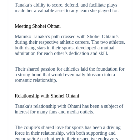
Tanaka’s ability to score, defend, and facilitate plays
made her a valuable asset to any team she played for.
Meeting Shohei Ohtani
Mamiko Tanaka’s path crossed with Shohei Ohtani’s
during their respective athletic careers. The two athletes,
both rising stars in their sports, developed a mutual
admiration for each other’s dedication and skill.
Their shared passion for athletics laid the foundation for
a strong bond that would eventually blossom into a
romantic relationship.
Relationship with Shohei Ohtani
Tanaka’s relationship with Ohtani has been a subject of
interest for many fans and media outlets.
The couple’s shared love for sports has been a driving
force in their relationship, with both supporting and
encouraging each other in their respective endeavors.