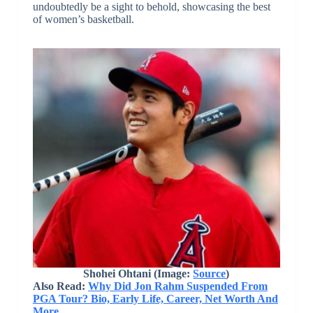
undoubtedly be a sight to behold, showcasing the best
of women’s basketball.
Shohei Ohtani
(Image:
Source
)
Also Read:
Why Did Jon Rahm Suspended From
PGA Tour? Bio, Early Life, Career, Net Worth And
More