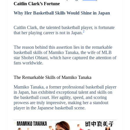
Caitlin Clark’s Fortune
Why Her Basketball Skills Would Shine in Japan
Caitlin Clark, the talented basketball player, is fortunate
2
that her playing career is not in Japan.
The reason behind this assertion lies in the remarkable
basketball skills of Mamiko Tanaka, the wife of MLB
star Shohei Ohtani, which have captured the attention of
fans worldwide.
The Remarkable Skills of Mamiko Tanaka
Mamiko Tanaka, a former professional basketball player
in Japan, has exhibited exceptional talent and skills on
the basketball court. Her agility, speed, and scoring
prowess are truly impressive, making her a standout
player in the Japanese basketball scene.