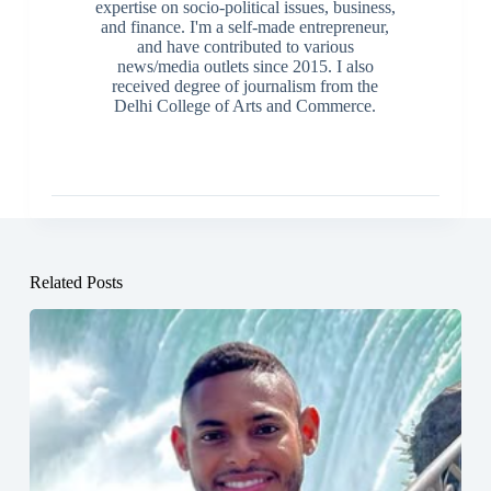
expertise on socio-political issues, business,
and finance. I'm a self-made entrepreneur,
and have contributed to various
news/media outlets since 2015. I also
received degree of journalism from the
Delhi College of Arts and Commerce.
Related Posts