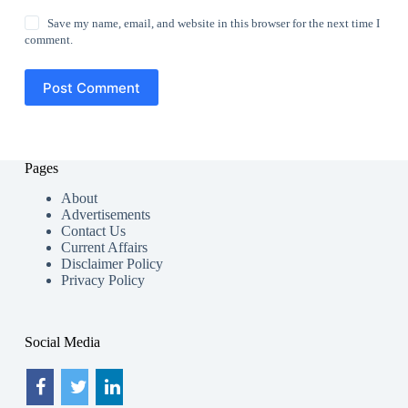
Save my name, email, and website in this browser for the next time I
comment.
Post Comment
Pages
About
Advertisements
Contact Us
Current Affairs
Disclaimer Policy
Privacy Policy
Social Media