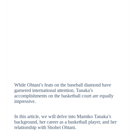
While Ohtani’s feats on the baseball diamond have
garnered international attention, Tanaka’s
accomplishments on the basketball court are equally
impressive.
In this article, we will delve into Mamiko Tanaka’s
background, her career as a basketball player, and her
relationship with Shohei Ohtani.