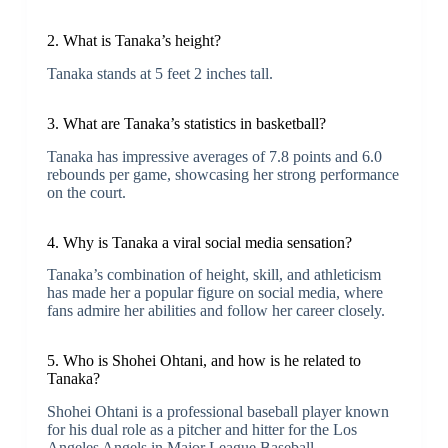
2. What is Tanaka’s height?
Tanaka stands at 5 feet 2 inches tall.
3. What are Tanaka’s statistics in basketball?
Tanaka has impressive averages of 7.8 points and 6.0
rebounds per game, showcasing her strong performance
on the court.
4. Why is Tanaka a viral social media sensation?
Tanaka’s combination of height, skill, and athleticism
has made her a popular figure on social media, where
fans admire her abilities and follow her career closely.
5. Who is Shohei Ohtani, and how is he related to
Tanaka?
Shohei Ohtani is a professional baseball player known
for his dual role as a pitcher and hitter for the Los
Angeles Angels in Major League Baseball.