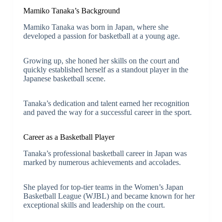
Mamiko Tanaka’s Background
Mamiko Tanaka was born in Japan, where she
developed a passion for basketball at a young age.
Growing up, she honed her skills on the court and
quickly established herself as a standout player in the
Japanese basketball scene.
Tanaka’s dedication and talent earned her recognition
and paved the way for a successful career in the sport.
Career as a Basketball Player
Tanaka’s professional basketball career in Japan was
marked by numerous achievements and accolades.
She played for top-tier teams in the Women’s Japan
Basketball League (WJBL) and became known for her
exceptional skills and leadership on the court.