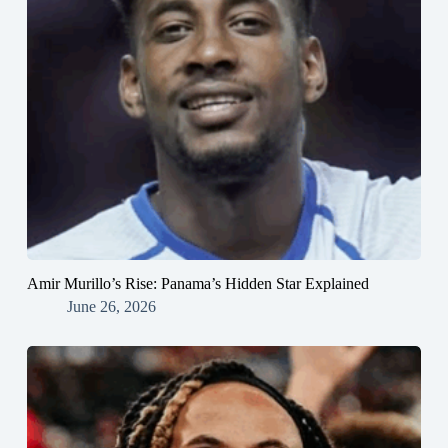
Amir Murillo’s Rise: Panama’s Hidden Star Explained
June 26, 2026