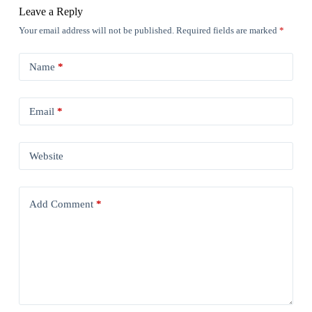
Leave a Reply
Your email address will not be published.
Required fields are marked
*
Name
*
Email
*
Website
Add Comment
*