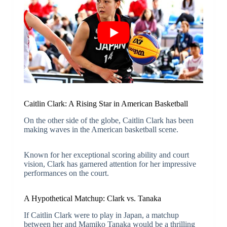
Caitlin Clark: A Rising Star in American Basketball
On the other side of the globe, Caitlin Clark has been
making waves in the American basketball scene.
Known for her exceptional scoring ability and court
vision, Clark has garnered attention for her impressive
performances on the court.
A Hypothetical Matchup: Clark vs. Tanaka
If Caitlin Clark were to play in Japan, a matchup
between her and Mamiko Tanaka would be a thrilling