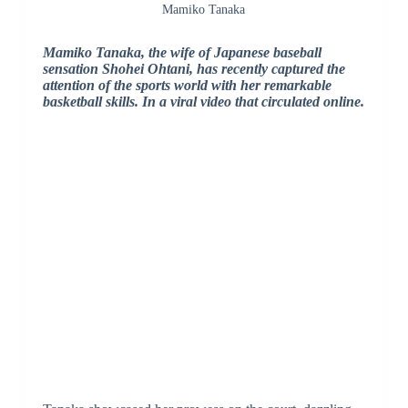
Mamiko Tanaka
Mamiko Tanaka, the wife of Japanese baseball
sensation Shohei Ohtani, has recently captured the
attention of the sports world with her remarkable
basketball skills. In a viral video that circulated online.