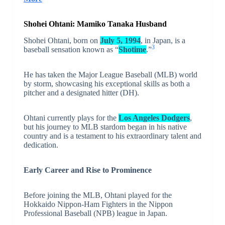
Shohei Ohtani:
Mamiko Tanaka
Husband
Shohei Ohtani, born on
July 5, 1994
, in Japan, is a
3
baseball sensation known as “
Shotime
.”
He has taken the Major League Baseball (MLB) world
by storm, showcasing his exceptional skills as both a
pitcher and a designated hitter (DH).
Ohtani currently plays for the
Los Angeles Dodgers
,
but his journey to MLB stardom began in his native
country and is a testament to his extraordinary talent and
dedication.
Early Career and Rise to Prominence
Before joining the MLB, Ohtani played for the
Hokkaido Nippon-Ham Fighters in the Nippon
Professional Baseball (NPB) league in Japan.