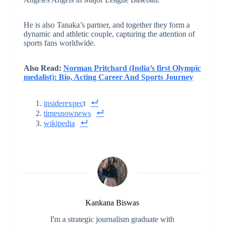
He is also Tanaka’s partner, and together they form a
dynamic and athletic couple, capturing the attention of
sports fans worldwide.
Also Read:
Norman Pritchard (India’s first Olympic
medalist): Bio, Acting Career And Sports Journey
insiderexpec
t
timesnownews
wikipedia
Kankana Biswas
I'm a strategic journalism graduate with