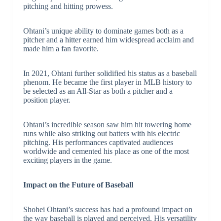
pitching and hitting prowess.
Ohtani’s unique ability to dominate games both as a
pitcher and a hitter earned him widespread acclaim and
made him a fan favorite.
In 2021, Ohtani further solidified his status as a baseball
phenom. He became the first player in MLB history to
be selected as an All-Star as both a pitcher and a
position player.
Ohtani’s incredible season saw him hit towering home
runs while also striking out batters with his electric
pitching. His performances captivated audiences
worldwide and cemented his place as one of the most
exciting players in the game.
Impact on the Future of Baseball
Shohei Ohtani’s success has had a profound impact on
the way baseball is played and perceived. His versatility