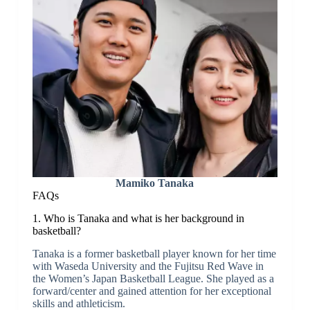
Mamiko Tanaka
FAQs
1. Who is Tanaka and what is her background in
basketball?
Tanaka is a former basketball player known for her time
with Waseda University and the Fujitsu Red Wave in
the Women’s Japan Basketball League. She played as a
forward/center and gained attention for her exceptional
skills and athleticism.