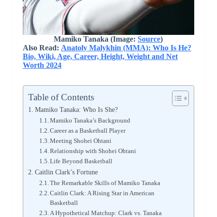
Mamiko Tanaka
(Image:
Source
)
Also Read:
Anatoly Malykhin (MMA): Who Is He?
Bio, Wiki, Age, Career, Height, Weight and Net
Worth 2024
Table of Contents
Mamiko Tanaka: Who Is She?
Mamiko Tanaka’s Background
Career as a Basketball Player
Meeting Shohei Ohtani
Relationship with Shohei Ohtani
Life Beyond Basketball
Caitlin Clark’s Fortune
The Remarkable Skills of Mamiko Tanaka
Caitlin Clark: A Rising Star in American
Basketball
A Hypothetical Matchup: Clark vs. Tanaka