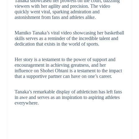
Tanaka showcased her prowess on the court, dazzling
viewers with her agility and precision. The video
quickly went viral, sparking admiration and
astonishment from fans and athletes alike.
Mamiko Tanaka’s viral video showcasing her basketball
skills serves as a reminder of the incredible talent and
dedication that exists in the world of sports.
Her story is a testament to the power of support and
encouragement in achieving greatness, and her
influence on Shohei Ohtani is a testament to the impact
that a supportive partner can have on one’s career.
Tanaka’s remarkable display of athleticism has left fans
in awe and serves as an inspiration to aspiring athletes
everywhere.