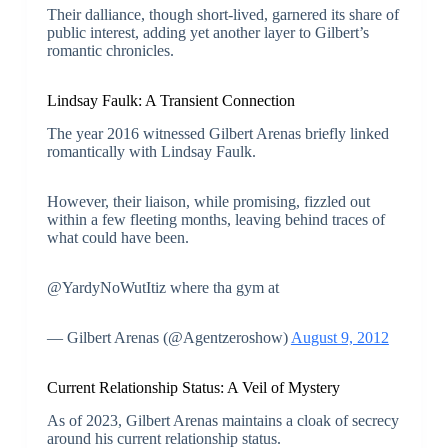
Their dalliance, though short-lived, garnered its share of
public interest, adding yet another layer to Gilbert’s
romantic chronicles.
Lindsay Faulk: A Transient Connection
The year 2016 witnessed Gilbert Arenas briefly linked
romantically with Lindsay Faulk.
However, their liaison, while promising, fizzled out
within a few fleeting months, leaving behind traces of
what could have been.
@YardyNoWutItiz where tha gym at
— Gilbert Arenas (@Agentzeroshow)
August 9, 2012
Current Relationship Status: A Veil of Mystery
As of 2023, Gilbert Arenas maintains a cloak of secrecy
around his current relationship status.