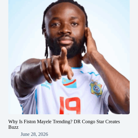
Why Is Fiston Mayele Trending? DR Congo Star Creates
Buzz
June 28, 2026