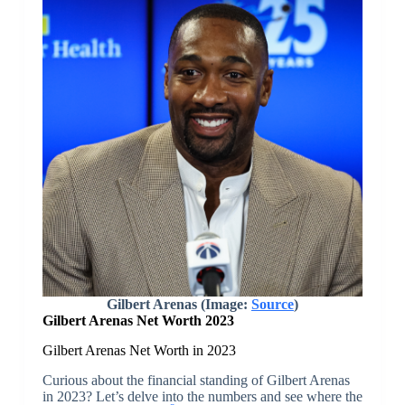
Gilbert Arenas (Image:
Source
)
Gilbert Arenas Net Worth 2023
Gilbert Arenas Net Worth in 2023
Curious about the financial standing of Gilbert Arenas
in 2023? Let’s delve into the numbers and see where the