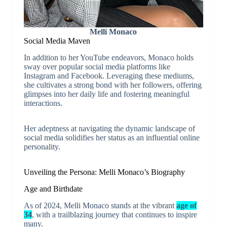
Melli Monaco
Social Media Maven
In addition to her YouTube endeavors, Monaco holds
sway over popular social media platforms like
Instagram and Facebook. Leveraging these mediums,
she cultivates a strong bond with her followers, offering
glimpses into her daily life and fostering meaningful
interactions.
Her adeptness at navigating the dynamic landscape of
social media solidifies her status as an influential online
personality.
Unveiling the Persona: Melli Monaco’s Biography
Age and Birthdate
As of 2024, Melli Monaco stands at the vibrant
age of
34
, with a trailblazing journey that continues to inspire
many.