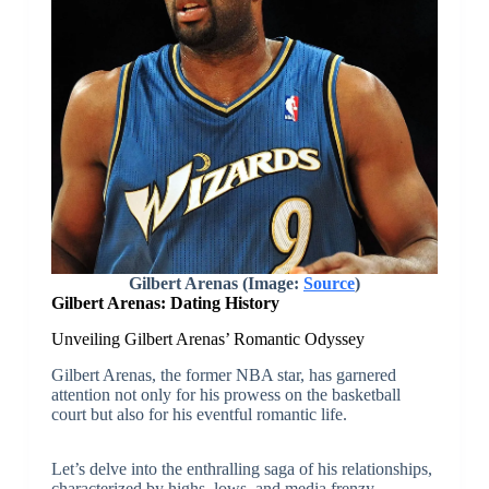
Gilbert Arenas (Image:
Source
)
Gilbert Arenas: Dating History
Unveiling Gilbert Arenas’ Romantic Odyssey
Gilbert Arenas, the former NBA star, has garnered
attention not only for his prowess on the basketball
court but also for his eventful romantic life.
Let’s delve into the enthralling saga of his relationships,
characterized by highs, lows, and media frenzy.