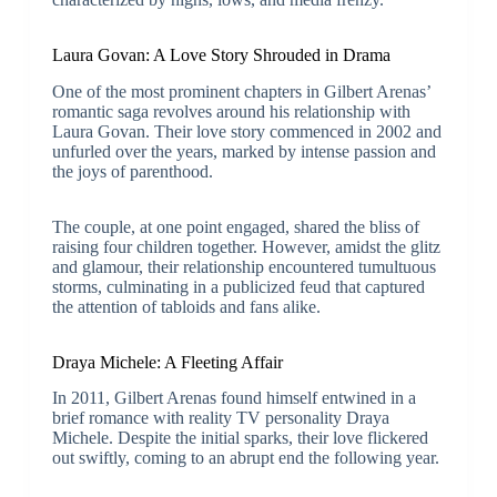
Laura Govan: A Love Story Shrouded in Drama
One of the most prominent chapters in Gilbert Arenas’
romantic saga revolves around his relationship with
Laura Govan. Their love story commenced in 2002 and
unfurled over the years, marked by intense passion and
the joys of parenthood.
The couple, at one point engaged, shared the bliss of
raising four children together. However, amidst the glitz
and glamour, their relationship encountered tumultuous
storms, culminating in a publicized feud that captured
the attention of tabloids and fans alike.
Draya Michele: A Fleeting Affair
In 2011, Gilbert Arenas found himself entwined in a
brief romance with reality TV personality Draya
Michele. Despite the initial sparks, their love flickered
out swiftly, coming to an abrupt end the following year.