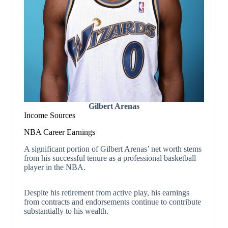
Gilbert Arenas
Income Sources
NBA Career Earnings
A significant portion of Gilbert Arenas’ net worth stems
from his successful tenure as a professional basketball
player in the NBA.
Despite his retirement from active play, his earnings
from contracts and endorsements continue to contribute
substantially to his wealth.