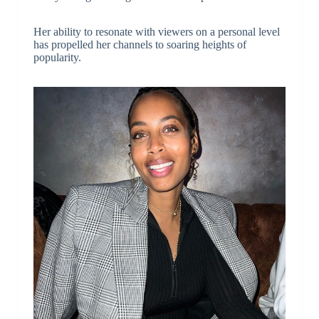
Her ability to resonate with viewers on a personal level
has propelled her channels to soaring heights of
popularity.