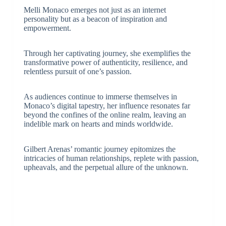
Melli Monaco emerges not just as an internet
personality but as a beacon of inspiration and
empowerment.
Through her captivating journey, she exemplifies the
transformative power of authenticity, resilience, and
relentless pursuit of one’s passion.
As audiences continue to immerse themselves in
Monaco’s digital tapestry, her influence resonates far
beyond the confines of the online realm, leaving an
indelible mark on hearts and minds worldwide.
Gilbert Arenas’ romantic journey epitomizes the
intricacies of human relationships, replete with passion,
upheavals, and the perpetual allure of the unknown.