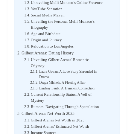
Unraveling Melli Monaco’s Online Presence
YouTube Sensation
Social Media Maven
Unveiling the Persona: Melli Monaco’s
Biography
Age and Birthdate
Origin and Journey
Relocation to Los Angeles
Gilbert Arenas: Dating History
Unveiling Gilbert Arenas’ Romantic
Odyssey
Laura Govan: A Love Story Shrouded in
Drama
Draya Michele: A Fleeting Affair
Lindsay Faulk: A Transient Connection
Current Relationship Status: A Veil of
Mystery
Rumors: Navigating Through Speculation
Gilbert Arenas Net Worth 2023
Gilbert Arenas Net Worth in 2023
Gilbert Arenas’ Estimated Net Worth
Income Sources