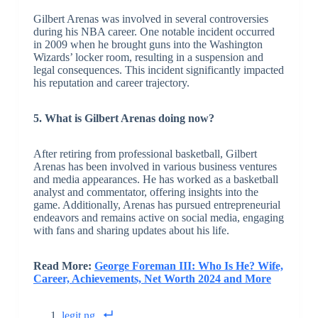
Gilbert Arenas was involved in several controversies
during his NBA career. One notable incident occurred
in 2009 when he brought guns into the Washington
Wizards’ locker room, resulting in a suspension and
legal consequences. This incident significantly impacted
his reputation and career trajectory.
5. What is Gilbert Arenas doing now?
After retiring from professional basketball, Gilbert
Arenas has been involved in various business ventures
and media appearances. He has worked as a basketball
analyst and commentator, offering insights into the
game. Additionally, Arenas has pursued entrepreneurial
endeavors and remains active on social media, engaging
with fans and sharing updates about his life.
Read More:
George Foreman III: Who Is He? Wife,
Career, Achievements, Net Worth 2024 and More
legit.ng