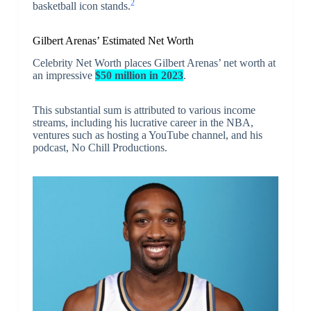
2
basketball icon stands.
Gilbert Arenas’ Estimated Net Worth
Celebrity Net Worth places Gilbert Arenas’ net worth at
an impressive
$50 million in 2023
.
This substantial sum is attributed to various income
streams, including his lucrative career in the NBA,
ventures such as hosting a YouTube channel, and his
podcast, No Chill Productions.