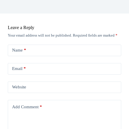
Leave a Reply
Your email address will not be published.
Required fields are marked
*
Name
*
Email
*
Website
Add Comment
*