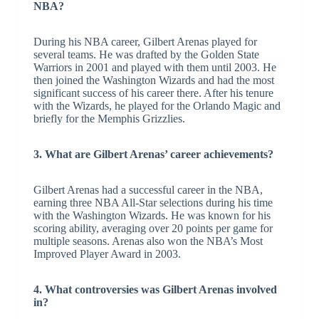
NBA?
During his NBA career, Gilbert Arenas played for
several teams. He was drafted by the Golden State
Warriors in 2001 and played with them until 2003. He
then joined the Washington Wizards and had the most
significant success of his career there. After his tenure
with the Wizards, he played for the Orlando Magic and
briefly for the Memphis Grizzlies.
3. What are Gilbert Arenas’ career achievements?
Gilbert Arenas had a successful career in the NBA,
earning three NBA All-Star selections during his time
with the Washington Wizards. He was known for his
scoring ability, averaging over 20 points per game for
multiple seasons. Arenas also won the NBA’s Most
Improved Player Award in 2003.
4. What controversies was Gilbert Arenas involved
in?