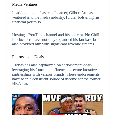
Media Ventures
In addition to his basketball career, Gilbert Arenas has
ventured into the media industry, further bolstering his
financial portfolio.
Hosting a YouTube channel and his podcast, No Chill
Productions, have not only expanded his fan base but
also provided him with significant revenue streams.
Endorsement Deals
Arenas has also capitalized on endorsement deals,
leveraging his fame and influence to secure lucrative
partnerships with various brands. These endorsements
have been a consistent source of income for the former
NBA star.