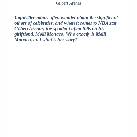
Gilbert Arenas
Inquisitive minds often wonder about the significant
others of celebrities, and when it comes to NBA star
Gilbert Arenas, the spotlight often falls on his
girlfriend, Melli Monaco. Who exactly is Melli
Monaco, and what is her story?