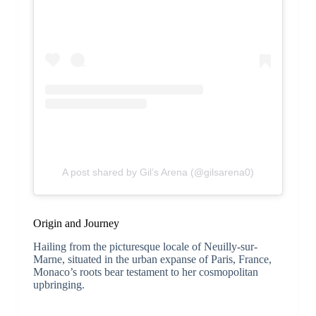
A post shared by Gil’s Arena (@gilsarena0)
Origin and Journey
Hailing from the picturesque locale of Neuilly-sur-
Marne, situated in the urban expanse of Paris, France,
Monaco’s roots bear testament to her cosmopolitan
upbringing.