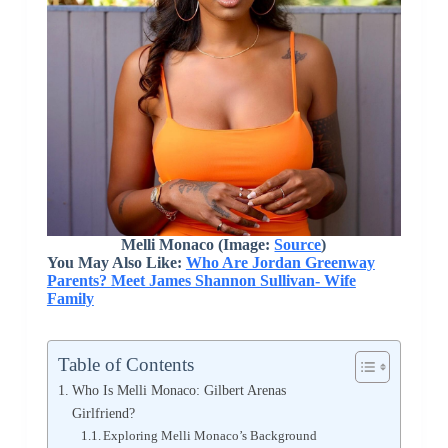
Melli Monaco (Image:
Source
)
You May Also Like:
Who Are Jordan Greenway
Parents? Meet James Shannon Sullivan- Wife
Family
Table of Contents
Who Is Melli Monaco: Gilbert Arenas
Girlfriend?
Exploring Melli Monaco’s Background