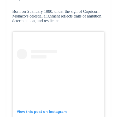
Born on 5 January 1990, under the sign of Capricorn,
Monaco’s celestial alignment reflects traits of ambition,
determination, and resilience.
View this post on Instagram