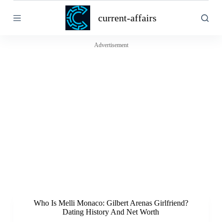
S
current-affairs
k
i
p
t
Advertisement
o
c
o
n
t
e
n
t
Who Is Melli Monaco: Gilbert Arenas Girlfriend?
Dating History And Net Worth