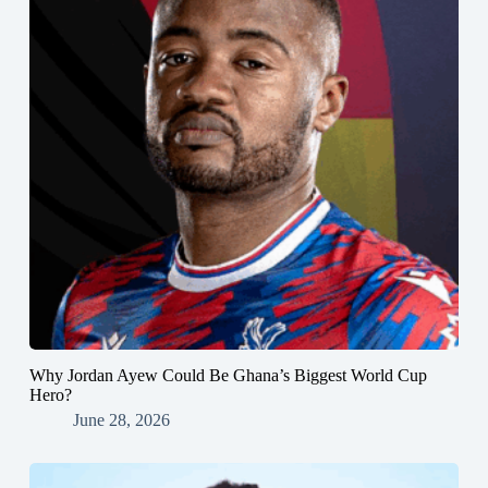
Why Jordan Ayew Could Be Ghana’s Biggest World Cup
Hero?
June 28, 2026