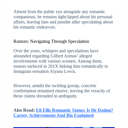
Absent from the public eye alongside any romantic
companions, he remains tight-lipped about his personal
affairs, leaving fans and pundits alike speculating about
his romantic endeavors.
Rumors: Navigating Through Speculation
Over the years, whispers and speculations have
abounded regarding Gilbert Arenas’ alleged
involvements with various women. Among them,
rumors surfaced in 201X linking him romantically to
Instagram sensation Aiyana Lewis.
However, amidst the swirling gossip, concrete
confirmation remained elusive, leaving the veracity of
these claims shrouded in ambiguity.
Also Read:
Eli Ellis Romantic Status: Is He Dating?
Career, Achievements And Bio Explained