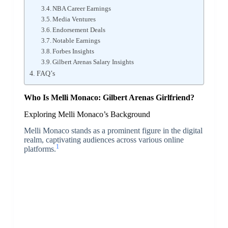
NBA Career Earnings
Media Ventures
Endorsement Deals
Notable Earnings
Forbes Insights
Gilbert Arenas Salary Insights
FAQ’s
Who Is Melli Monaco: Gilbert Arenas Girlfriend?
Exploring Melli Monaco’s Background
Melli Monaco stands as a prominent figure in the digital
realm, captivating audiences across various online
1
platforms.