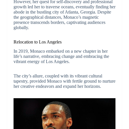
However, her quest for self-discovery and professional
growth led her to traverse oceans, eventually finding her
abode in the bustling city of Atlanta, Georgia. Despite
the geographical distances, Monaco’s magnetic
presence transcends borders, captivating audiences
globally.
Relocation to Los Angeles
In 2019, Monaco embarked on a new chapter in her
life’s narrative, embracing change and embracing the
vibrant energy of Los Angeles.
The city’s allure, coupled with its vibrant cultural
tapestry, provided Monaco with fertile ground to nurture
her creative endeavors and expand her horizons.