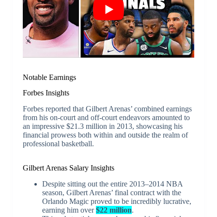
Notable Earnings
Forbes Insights
Forbes reported that Gilbert Arenas’ combined earnings
from his on-court and off-court endeavors amounted to
an impressive $21.3 million in 2013, showcasing his
financial prowess both within and outside the realm of
professional basketball.
Gilbert Arenas Salary Insights
Despite sitting out the entire 2013–2014 NBA
season, Gilbert Arenas’ final contract with the
Orlando Magic proved to be incredibly lucrative,
earning him over
$22 million
.