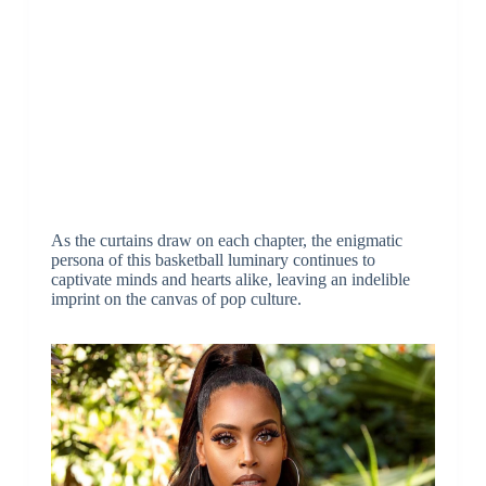
As the curtains draw on each chapter, the enigmatic
persona of this basketball luminary continues to
captivate minds and hearts alike, leaving an indelible
imprint on the canvas of pop culture.