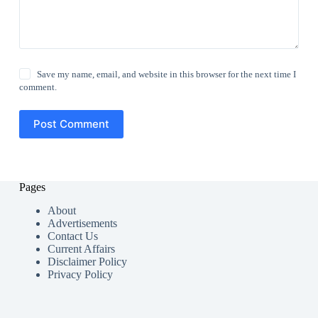
Save my name, email, and website in this browser for the next time I
comment.
Post Comment
Pages
About
Advertisements
Contact Us
Current Affairs
Disclaimer Policy
Privacy Policy