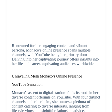
Renowned for her engaging content and vibrant
persona, Monaco’s online presence spans multiple
channels, with YouTube being her primary domain.
Delving into her captivating journey offers insights into
her life and career, captivating audiences worldwide.
Unraveling Melli Monaco’s Online Presence
YouTube Sensation
Monaco’s ascent to digital stardom finds its roots in her
diverse content offerings on YouTube. With four distinct
channels under her helm, she curates a plethora of
content catering to diverse interests, ranging from
lifestyle vlogs to insightful relationship advice.