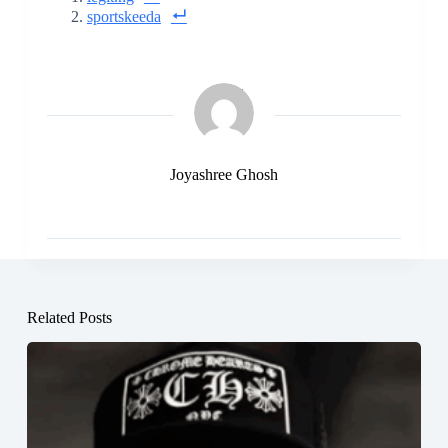
sportskeeda
Joyashree Ghosh
Related Posts