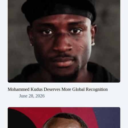
Mohammed Kudus Deserves More Global Recognition
June 28, 2026