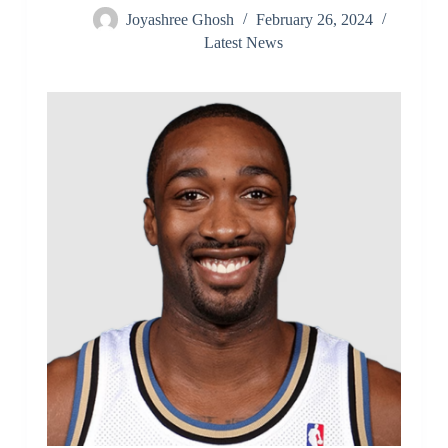
Joyashree Ghosh
February 26, 2024
Latest News