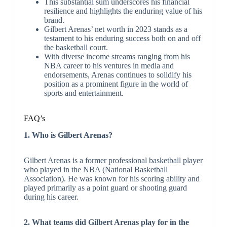
This substantial sum underscores his financial
resilience and highlights the enduring value of his
brand.
Gilbert Arenas’ net worth in 2023 stands as a
testament to his enduring success both on and off
the basketball court.
With diverse income streams ranging from his
NBA career to his ventures in media and
endorsements, Arenas continues to solidify his
position as a prominent figure in the world of
sports and entertainment.
FAQ’s
1. Who is Gilbert Arenas?
Gilbert Arenas is a former professional basketball player
who played in the NBA (National Basketball
Association). He was known for his scoring ability and
played primarily as a point guard or shooting guard
during his career.
2. What teams did Gilbert Arenas play for in the