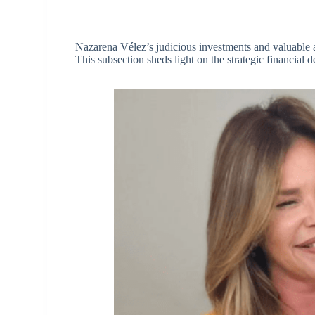
Nazarena Vélez’s judicious investments and valuable a
This subsection sheds light on the strategic financial d