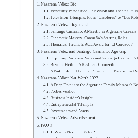
Nazarena Vélez: Bio
Versatility Personified: Television and Theater Tri
Television Triumphs: From “Gasoleros” to “Los Rol
Nazarena Vélez: Boyfriend
Santiago Caamaño: A Maestro in Argentine Cinema
Cinematic Mastery: Caamaño’s Starring Roles
Theatrical Triumph: ACE Award for ‘El Cuidador’
Nazarena Vélez and Santiago Caamaño: Age Gap
Exploring Nazarena Vélez and Santiago Caamaño’s
Beyond Fiction: A Resilient Connection
A Partnership of Equals: Personal and Professional 
Nazarena Vélez: Net Worth 2023
A Deep Dive into the Argentine Family Member’s Ne
Forbes Verdict
Business Insider’s Insight
Entrepreneurial Triumphs
Investments and Assets
Nazarena Vélez: Advertisement
FAQ’s
1. Who is Nazarena Vélez?