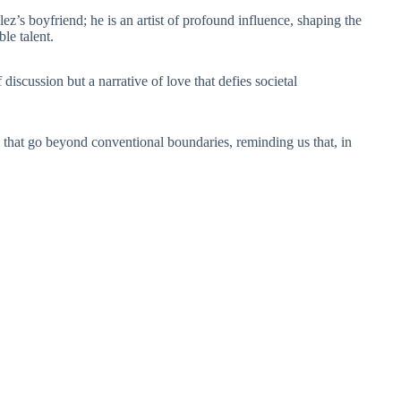
’s boyfriend; he is an artist of profound influence, shaping the
le talent.
iscussion but a narrative of love that defies societal
s that go beyond conventional boundaries, reminding us that, in