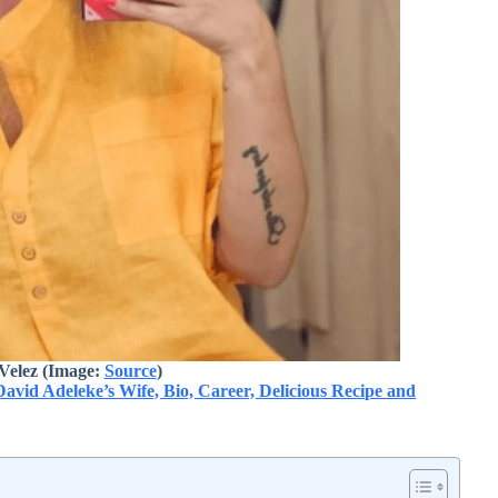
Velez (Image:
Source
)
vid Adeleke’s Wife, Bio, Career, Delicious Recipe and