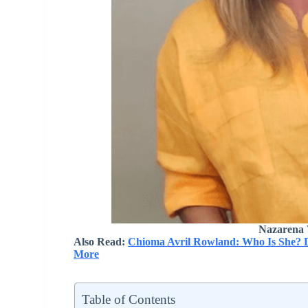
Nazarena 
Also Read:
Chioma Avril Rowland: Who Is She? Da
More
Table of Contents