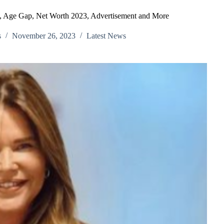
, Age Gap, Net Worth 2023, Advertisement and More
s
November 26, 2023
Latest News