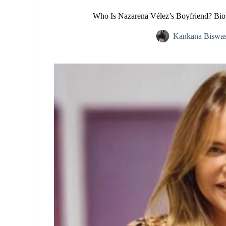
Who Is Nazarena Vélez’s Boyfriend? Bio
Kankana Biswa