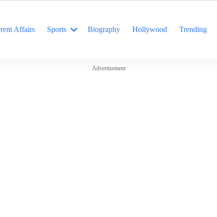
rent Affairs
Sports
Biography
Hollywood
Trending
Advertisement