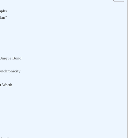
umphs
dan”
 Unique Bond
Synchronicity
t Worth