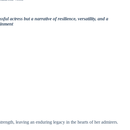
sful actress but a narrative of resilience, versatility, and a
ainment
trength, leaving an enduring legacy in the hearts of her admirers.