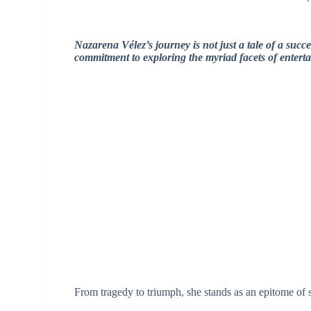
Nazarena Vélez’s journey is not just a tale of a succes
commitment to exploring the myriad facets of entert
From tragedy to triumph, she stands as an epitome of s