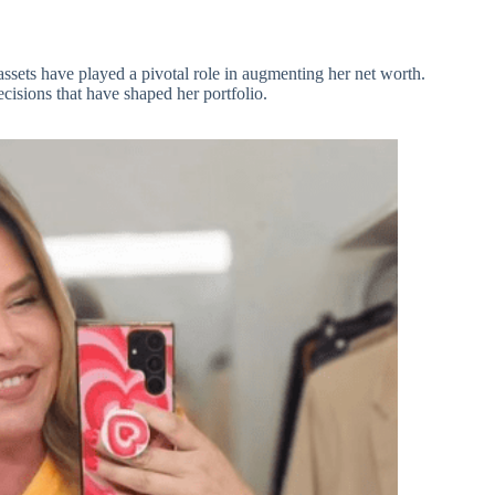
ssets have played a pivotal role in augmenting her net worth.
ecisions that have shaped her portfolio.