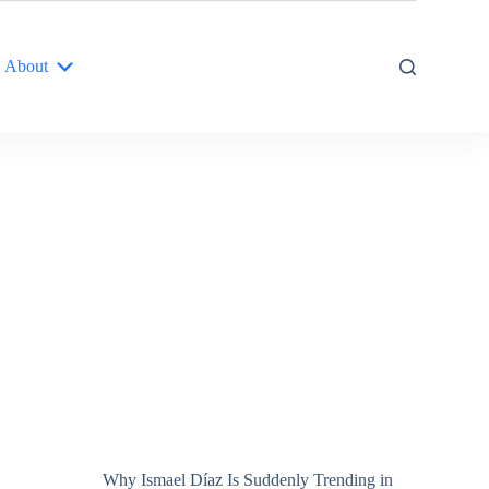
About
Why Ismael Díaz Is Suddenly Trending in