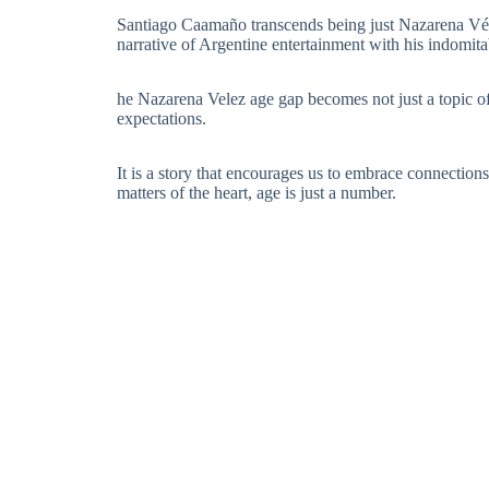
Santiago Caamaño transcends being just Nazarena Vélez
narrative of Argentine entertainment with his indomitab
he Nazarena Velez age gap becomes not just a topic of d
expectations.
It is a story that encourages us to embrace connection
matters of the heart, age is just a number.