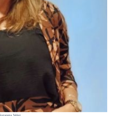
azarena Velez