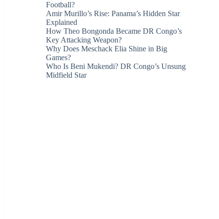
Football?
Amir Murillo’s Rise: Panama’s Hidden Star
Explained
How Theo Bongonda Became DR Congo’s
Key Attacking Weapon?
Why Does Meschack Elia Shine in Big
Games?
Who Is Beni Mukendi? DR Congo’s Unsung
Midfield Star