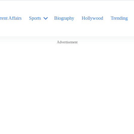
rent Affairs
Sports
Biography
Hollywood
Trending
Advertisement