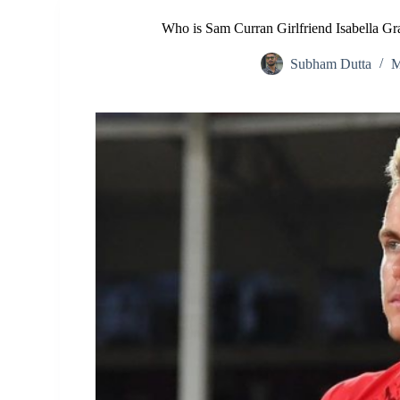
Who is Sam Curran Girlfriend Isabella G
Subham Dutta
M