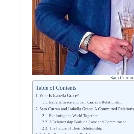
Sam Curran 
Table of Contents
Who Is Isabella Grace?
Isabella Grace and Sam Curran’s Relationship
Sam Curran and Isabella Grace: A Committed Relations
Exploring the World Together
A Relationship Built on Love and Commitment
The Future of Their Relationship