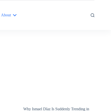
About
Why Ismael Díaz Is Suddenly Trending in