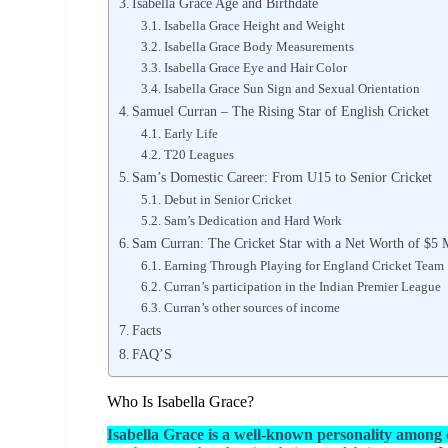
Isabella Grace Age and Birthdate
Isabella Grace Height and Weight
Isabella Grace Body Measurements
Isabella Grace Eye and Hair Color
Isabella Grace Sun Sign and Sexual Orientation
Samuel Curran – The Rising Star of English Cricket
Early Life
T20 Leagues
Sam’s Domestic Career: From U15 to Senior Cricket
Debut in Senior Cricket
Sam’s Dedication and Hard Work
Sam Curran: The Cricket Star with a Net Worth of $5 
Earning Through Playing for England Cricket Team
Curran’s participation in the Indian Premier League
Curran’s other sources of income
Facts
FAQ’S
Who Is Isabella Grace?
Isabella Grace is a well-known personality among 