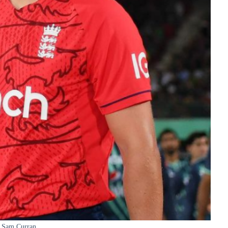
Sam Curran