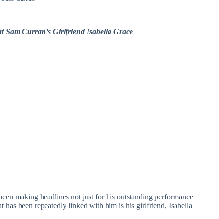
t Sam Curran’s Girlfriend Isabella Grace
 been making headlines not just for his outstanding performance
at has been repeatedly linked with him is his girlfriend, Isabella