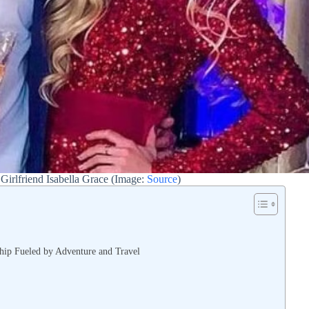
Girlfriend Isabella Grace (Image:
Source
)
hip Fueled by Adventure and Travel