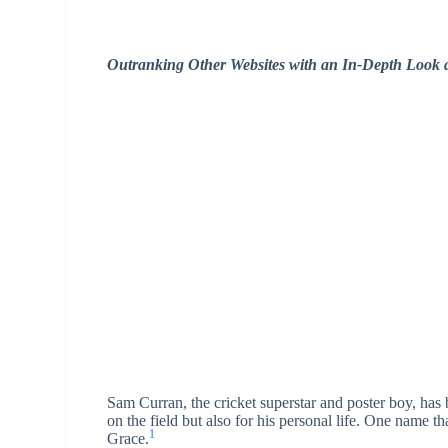
Outranking Other Websites with an In-Depth Look a
Sam Curran, the cricket superstar and poster boy, has
on the field but also for his personal life. One name th
1
Grace.