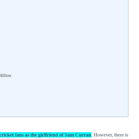
Million
cricket fans as the girlfriend of Sam Curran
. However, there is