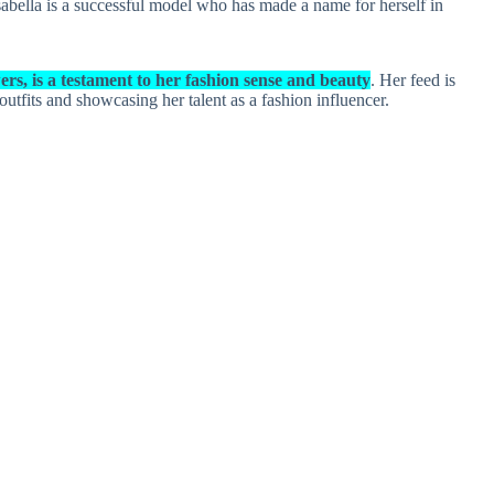
Isabella is a successful model who has made a name for herself in
rs, is a testament to her fashion sense and beauty
. Her feed is
 outfits and showcasing her talent as a fashion influencer.