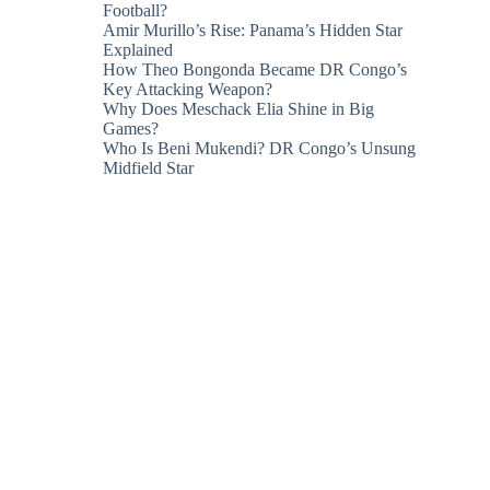
Football?
Amir Murillo’s Rise: Panama’s Hidden Star
Explained
How Theo Bongonda Became DR Congo’s
Key Attacking Weapon?
Why Does Meschack Elia Shine in Big
Games?
Who Is Beni Mukendi? DR Congo’s Unsung
Midfield Star