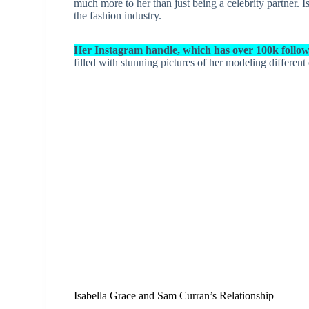
much more to her than just being a celebrity partner. 
the fashion industry.
Her Instagram handle, which has over 100k followe
filled with stunning pictures of her modeling different
Isabella Grace and Sam Curran’s Relationship