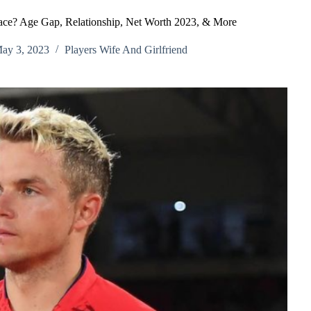
race? Age Gap, Relationship, Net Worth 2023, & More
ay 3, 2023
Players Wife And Girlfriend