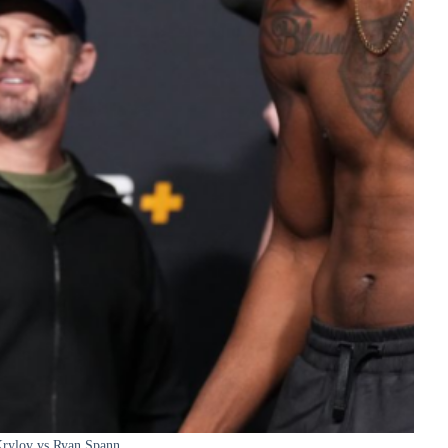
Krylov vs Ryan Spann