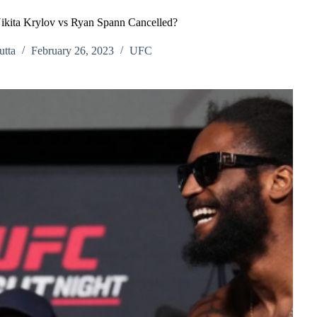
kita Krylov vs Ryan Spann Cancelled?
tta
February 26, 2023
UFC