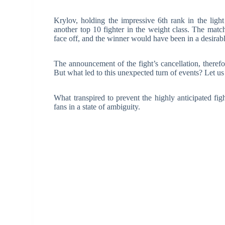
Krylov, holding the impressive 6th rank in the ligh
another top 10 fighter in the weight class. The match
face off, and the winner would have been in a desirable
The announcement of the fight’s cancellation, there
But what led to this unexpected turn of events? Let us 
What transpired to prevent the highly anticipated figh
fans in a state of ambiguity.