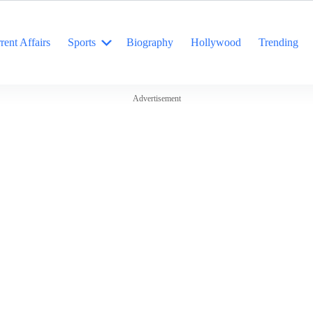
rent Affairs
Sports
Biography
Hollywood
Trending
Advertisement