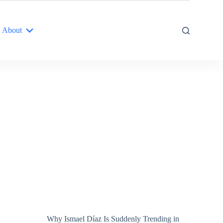
About
Why Ismael Díaz Is Suddenly Trending in