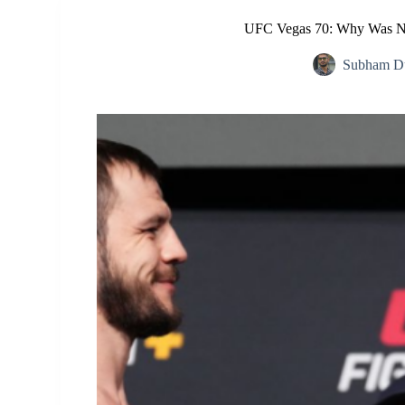
UFC Vegas 70: Why Was Ni
Subham Du