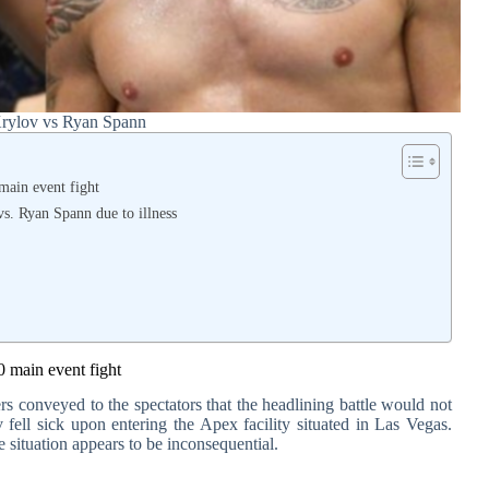
Krylov vs Ryan Spann
main event fight
s. Ryan Spann due to illness
0 main event fight
rs conveyed to the spectators that the headlining battle would not
 fell sick upon entering the Apex facility situated in Las Vegas.
e situation appears to be inconsequential.