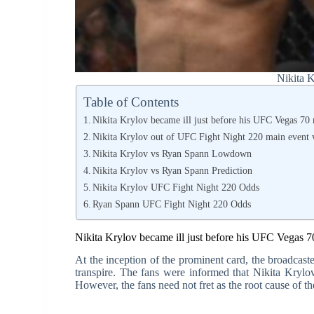
Nikita 
Table of Contents
Nikita Krylov became ill just before his UFC Vegas 70 
Nikita Krylov out of UFC Fight Night 220 main event v
Nikita Krylov vs Ryan Spann Lowdown
Nikita Krylov vs Ryan Spann Prediction
Nikita Krylov UFC Fight Night 220 Odds
Ryan Spann UFC Fight Night 220 Odds
Nikita Krylov became ill just before his UFC Vegas 7
At the inception of the prominent card, the broadcaste
transpire. The fans were informed that Nikita Krylov
However, the fans need not fret as the root cause of th