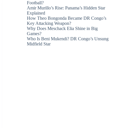
Football?
Amir Murillo’s Rise: Panama’s Hidden Star
Explained
How Theo Bongonda Became DR Congo’s
Key Attacking Weapon?
Why Does Meschack Elia Shine in Big
Games?
Who Is Beni Mukendi? DR Congo’s Unsung
Midfield Star