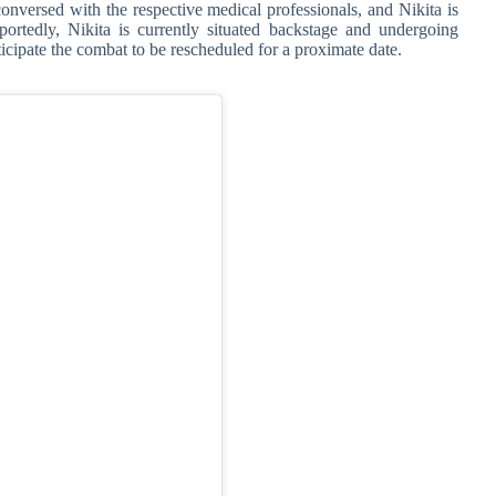
nversed with the respective medical professionals, and Nikita is
ortedly, Nikita is currently situated backstage and undergoing
ticipate the combat to be rescheduled for a proximate date.