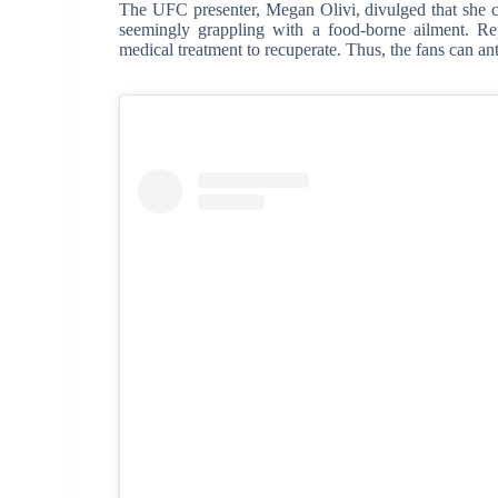
The UFC presenter, Megan Olivi, divulged that she co
seemingly grappling with a food-borne ailment. Rep
medical treatment to recuperate. Thus, the fans can an