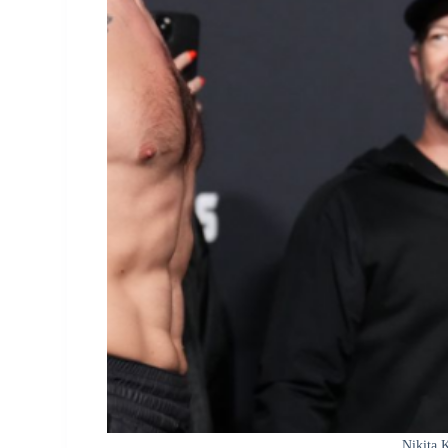
Nikita 