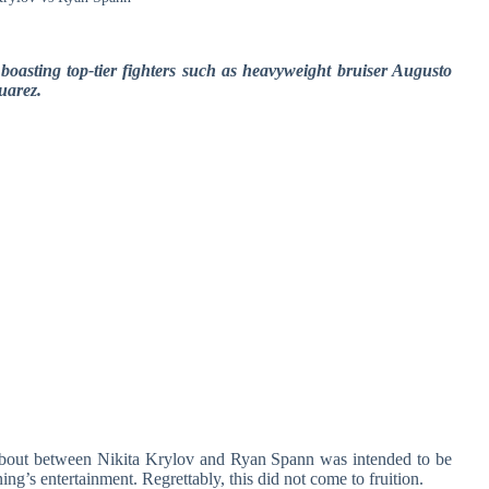
oasting top-tier fighters such as heavyweight bruiser Augusto
uarez.
 bout between Nikita Krylov and Ryan Spann was intended to be
ning’s entertainment. Regrettably, this did not come to fruition.