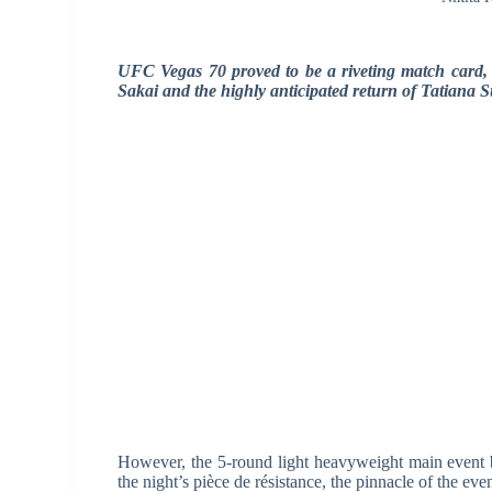
UFC Vegas 70 proved to be a riveting match card, b
Sakai and the highly anticipated return of Tatiana S
However, the 5-round light heavyweight main event
the night’s pièce de résistance, the pinnacle of the eve