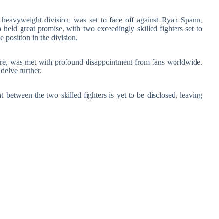
t heavyweight division, was set to face off against Ryan Spann,
 held great promise, with two exceedingly skilled fighters set to
 position in the division.
fore, was met with profound disappointment from fans worldwide.
delve further.
t between the two skilled fighters is yet to be disclosed, leaving