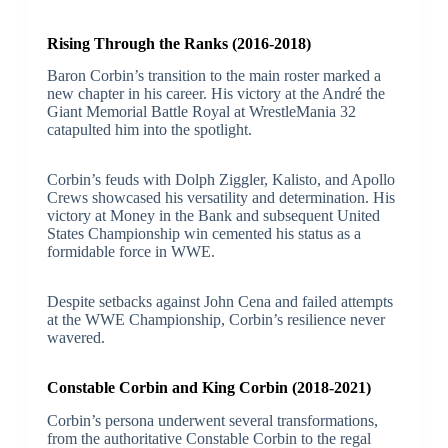
Rising Through the Ranks (2016-2018)
Baron Corbin’s transition to the main roster marked a
new chapter in his career. His victory at the André the
Giant Memorial Battle Royal at WrestleMania 32
catapulted him into the spotlight.
Corbin’s feuds with Dolph Ziggler, Kalisto, and Apollo
Crews showcased his versatility and determination. His
victory at Money in the Bank and subsequent United
States Championship win cemented his status as a
formidable force in WWE.
Despite setbacks against John Cena and failed attempts
at the WWE Championship, Corbin’s resilience never
wavered.
Constable Corbin and King Corbin (2018-2021)
Corbin’s persona underwent several transformations,
from the authoritative Constable Corbin to the regal