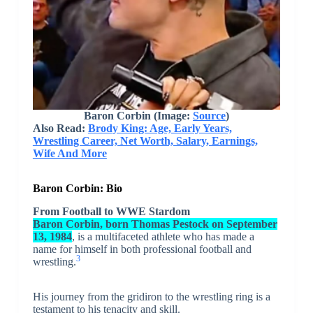
Baron Corbin
(Image:
Source
)
Also Read:
Brody King: Age, Early Years,
Wrestling Career, Net Worth, Salary, Earnings,
Wife And More
Baron Corbin: Bio
From Football to WWE Stardom
Baron Corbin, born Thomas Pestock on September
13, 1984
, is a multifaceted athlete who has made a
name for himself in both professional football and
3
wrestling.
His journey from the gridiron to the wrestling ring is a
testament to his tenacity and skill.