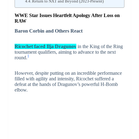
Return to NXT and Beyond (2023-Present)
WWE Star Issues Heartfelt Apology After Loss on
RAW
Baron Corbin and Others React
Ricochet faced Ilja Dragunov
in the King of the Ring
tournament qualifiers, aiming to advance to the next
1
round.
However, despite putting on an incredible performance
filled with agility and intensity, Ricochet suffered a
defeat at the hands of Dragunov’s powerful H-Bomb
elbow.