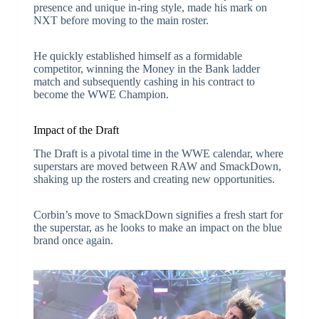
presence and unique in-ring style, made his mark on
NXT before moving to the main roster.
He quickly established himself as a formidable
competitor, winning the Money in the Bank ladder
match and subsequently cashing in his contract to
become the WWE Champion.
Impact of the Draft
The Draft is a pivotal time in the WWE calendar, where
superstars are moved between RAW and SmackDown,
shaking up the rosters and creating new opportunities.
Corbin’s move to SmackDown signifies a fresh start for
the superstar, as he looks to make an impact on the blue
brand once again.