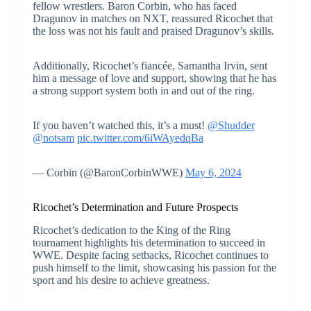
fellow wrestlers. Baron Corbin, who has faced
Dragunov in matches on NXT, reassured Ricochet that
the loss was not his fault and praised Dragunov’s skills.
Additionally, Ricochet’s fiancée, Samantha Irvin, sent
him a message of love and support, showing that he has
a strong support system both in and out of the ring.
If you haven’t watched this, it’s a must!
@Shudder
@notsam
pic.twitter.com/6iWAyedqBa
— Corbin (@BaronCorbinWWE)
May 6, 2024
Ricochet’s Determination and Future Prospects
Ricochet’s dedication to the King of the Ring
tournament highlights his determination to succeed in
WWE. Despite facing setbacks, Ricochet continues to
push himself to the limit, showcasing his passion for the
sport and his desire to achieve greatness.