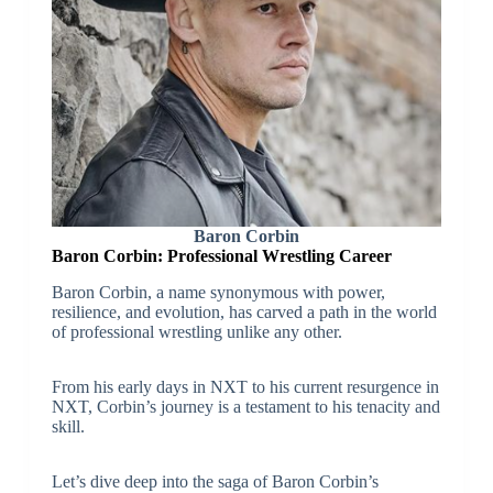
Baron Corbin
Baron Corbin: Professional Wrestling Career
Baron Corbin, a name synonymous with power,
resilience, and evolution, has carved a path in the world
of professional wrestling unlike any other.
From his early days in NXT to his current resurgence in
NXT, Corbin’s journey is a testament to his tenacity and
skill.
Let’s dive deep into the saga of Baron Corbin’s