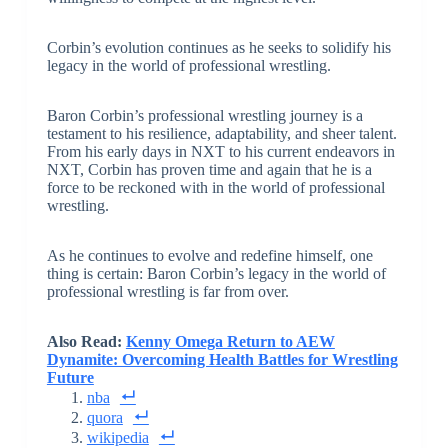
Corbin’s evolution continues as he seeks to solidify his
legacy in the world of professional wrestling.
Baron Corbin’s professional wrestling journey is a
testament to his resilience, adaptability, and sheer talent.
From his early days in NXT to his current endeavors in
NXT, Corbin has proven time and again that he is a
force to be reckoned with in the world of professional
wrestling.
As he continues to evolve and redefine himself, one
thing is certain: Baron Corbin’s legacy in the world of
professional wrestling is far from over.
Also Read:
Kenny Omega Return to AEW
Dynamite: Overcoming Health Battles for Wrestling
Future
nba
quora
wikipedia