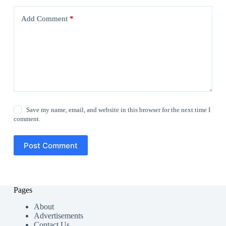
Add Comment
*
Save my name, email, and website in this browser for the next time I
comment.
Post Comment
Pages
About
Advertisements
Contact Us