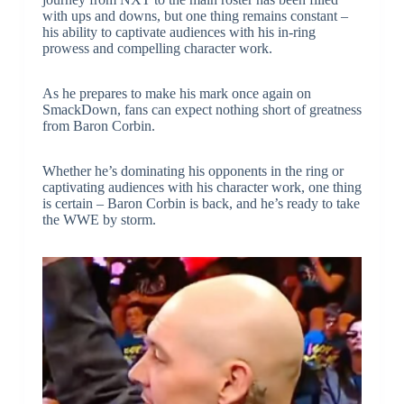
with ups and downs, but one thing remains constant –
his ability to captivate audiences with his in-ring
prowess and compelling character work.
As he prepares to make his mark once again on
SmackDown, fans can expect nothing short of greatness
from Baron Corbin.
Whether he’s dominating his opponents in the ring or
captivating audiences with his character work, one thing
is certain – Baron Corbin is back, and he’s ready to take
the WWE by storm.