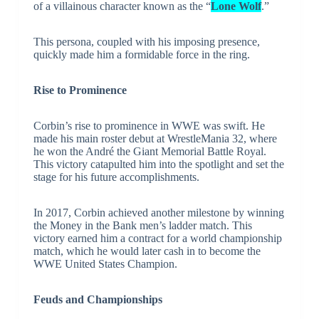
of a villainous character known as the “
Lone Wolf
.”
This persona, coupled with his imposing presence,
quickly made him a formidable force in the ring.
Rise to Prominence
Corbin’s rise to prominence in WWE was swift. He
made his main roster debut at WrestleMania 32, where
he won the André the Giant Memorial Battle Royal.
This victory catapulted him into the spotlight and set the
stage for his future accomplishments.
In 2017, Corbin achieved another milestone by winning
the Money in the Bank men’s ladder match. This
victory earned him a contract for a world championship
match, which he would later cash in to become the
WWE United States Champion.
Feuds and Championships