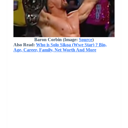
Baron Corbin
(Image:
Source
)
Also Read:
Who is Solo Sikoa (Wwe Star) ? Bio,
Age, Career, Family, Net Worth And More