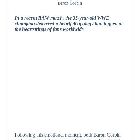
Baron Corbin
In a recent RAW match, the 35-year-old WWE
champion delivered a heartfelt apology that tugged at
the heartstrings of fans worldwide
Following this emotional moment, both Baron Corbin