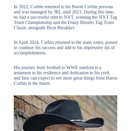
In 2022, Corbin returned to his Baron Corbin persona
and was managed by JBL until 2023. During this time,
he had a successful stint in NXT, winning the NXT Tag
Team Championship and the Dusty Rhodes Tag Team
Classic alongside Bron Breakker.
In April 2024, Corbin returned to the main roster, poised
to continue his success and add to his impressive list of
accomplishments.
His journey from football to WWE stardom is a
testament to his resilience and dedication to his craft,
and fans can expect to see more great things from Baron
Corbin in the future.