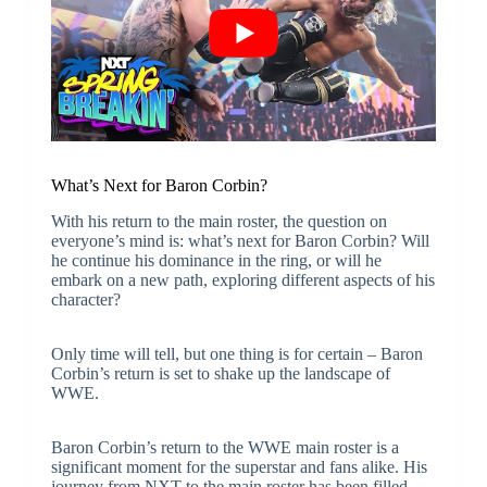
What’s Next for Baron Corbin?
With his return to the main roster, the question on
everyone’s mind is: what’s next for Baron Corbin? Will
he continue his dominance in the ring, or will he
embark on a new path, exploring different aspects of his
character?
Only time will tell, but one thing is for certain – Baron
Corbin’s return is set to shake up the landscape of
WWE.
Baron Corbin’s return to the WWE main roster is a
significant moment for the superstar and fans alike. His
journey from NXT to the main roster has been filled