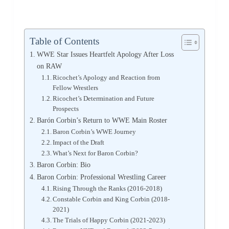
Table of Contents
WWE Star Issues Heartfelt Apology After Loss
on RAW
Ricochet’s Apology and Reaction from
Fellow Wrestlers
Ricochet’s Determination and Future
Prospects
Barón Corbin’s Return to WWE Main Roster
Baron Corbin’s WWE Journey
Impact of the Draft
What’s Next for Baron Corbin?
Baron Corbin: Bio
Baron Corbin: Professional Wrestling Career
Rising Through the Ranks (2016-2018)
Constable Corbin and King Corbin (2018-
2021)
The Trials of Happy Corbin (2021-2023)