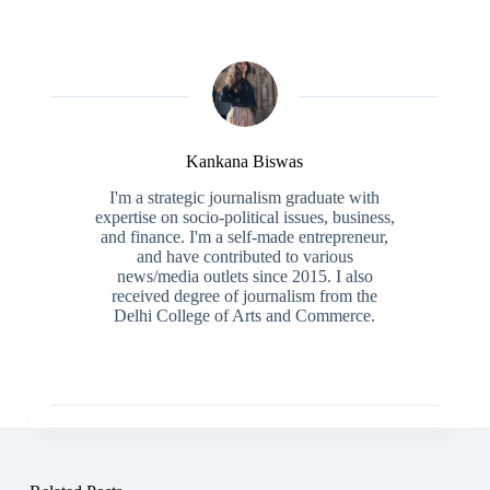
Kankana Biswas
I'm a strategic journalism graduate with
expertise on socio-political issues, business,
and finance. I'm a self-made entrepreneur,
and have contributed to various
news/media outlets since 2015. I also
received degree of journalism from the
Delhi College of Arts and Commerce.