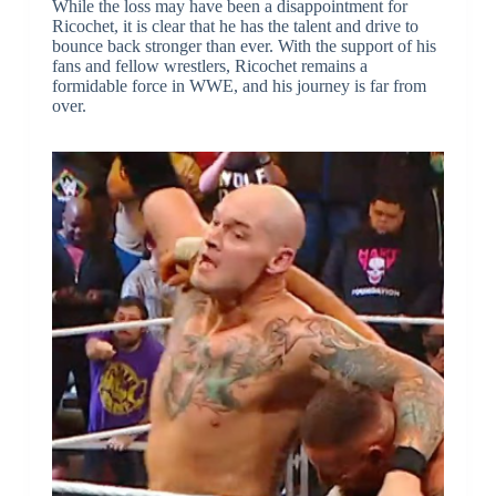
While the loss may have been a disappointment for
Ricochet, it is clear that he has the talent and drive to
bounce back stronger than ever. With the support of his
fans and fellow wrestlers, Ricochet remains a
formidable force in WWE, and his journey is far from
over.