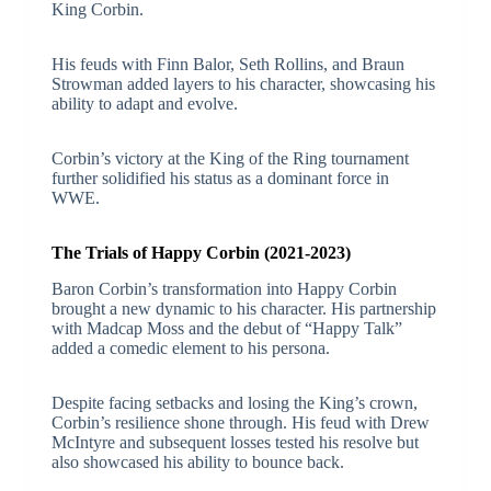
King Corbin.
His feuds with Finn Balor, Seth Rollins, and Braun
Strowman added layers to his character, showcasing his
ability to adapt and evolve.
Corbin’s victory at the King of the Ring tournament
further solidified his status as a dominant force in
WWE.
The Trials of Happy Corbin (2021-2023)
Baron Corbin’s transformation into Happy Corbin
brought a new dynamic to his character. His partnership
with Madcap Moss and the debut of “Happy Talk”
added a comedic element to his persona.
Despite facing setbacks and losing the King’s crown,
Corbin’s resilience shone through. His feud with Drew
McIntyre and subsequent losses tested his resolve but
also showcased his ability to bounce back.