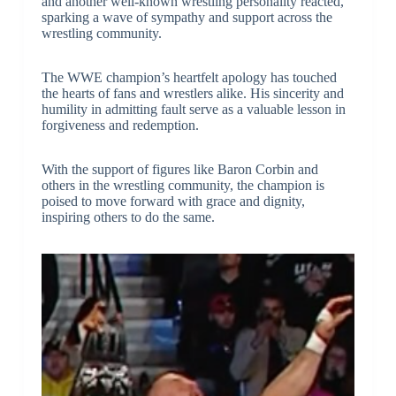
and another well-known wrestling personality reacted,
sparking a wave of sympathy and support across the
wrestling community.
The WWE champion’s heartfelt apology has touched
the hearts of fans and wrestlers alike. His sincerity and
humility in admitting fault serve as a valuable lesson in
forgiveness and redemption.
With the support of figures like Baron Corbin and
others in the wrestling community, the champion is
poised to move forward with grace and dignity,
inspiring others to do the same.