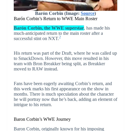
Barón Corbin
(Image:
Source
)
Barón Corbin’s Return to WWE Main Roster
Barón Corbin, the WWE superstar
, has made his
much-anticipated return to the main roster after a
2
successful stint on NXT.
His return was part of the Draft, where he was called up
to SmackDown. However, this move resulted in his
team with Bron Breakker being split, as Breakker
moved to RAW instead.
Fans have been eagerly awaiting Corbin’s return, and
this week marks his first appearance on the show in
months. There is much speculation about the character
he will portray now that he’s back, adding an element of
intrigue to his return.
Baron Corbin’s WWE Journey
Baron Corbin, originally known for his imposing