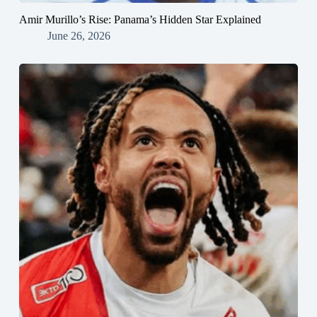
Amir Murillo’s Rise: Panama’s Hidden Star Explained
June 26, 2026