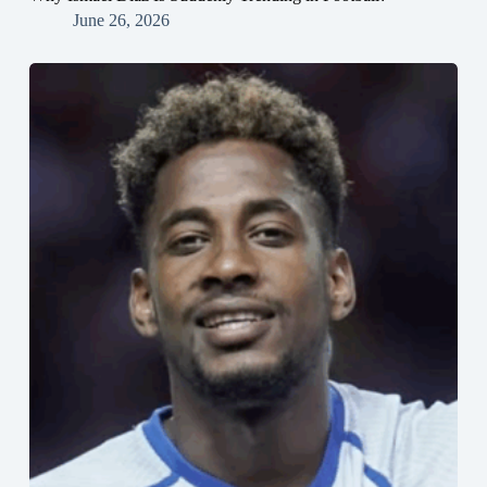
June 26, 2026