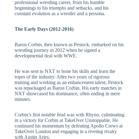
professional wrestling career, from his humble
beginnings to his triumphs and setbacks, and his
constant evolution as a wrestler and a persona.
The Early Days (2012-2016)
Baron Corbin, then known as Pestock, embarked on his
wrestling journey in 2012 when he signed a
developmental deal with WWE.
He was sent to NXT to hone his skills and learn the
ropes of the industry. After two years of rigorous
training and working as an enhancement talent, Pestock
was repackaged as Baron Corbin. His early matches in
NXT showcased his dominance, often ending in mere
minutes.
Corbin’s first notable feud was with Rhyno, culminating
in a victory for Corbin at TakeOver Unstoppable. He
continued his momentum by defeating Apollo Crews at
TakeOver London and engaging in a riveting rivalry
with Austin Aries.