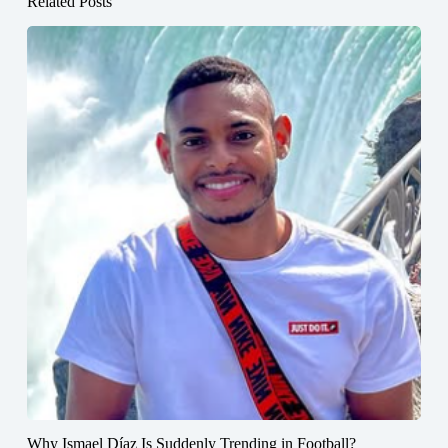
Related Posts
Why Ismael Díaz Is Suddenly Trending in Football?