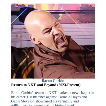
Baron Corbin
Return to NXT and Beyond (2023-Present)
Baron Corbin’s return to NXT marked a new chapter in
his career. His matches against Carmelo Hayes and
Gable Steveson showcased his versatility and
willingness to compete at the highest level.