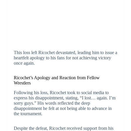
This loss left Ricochet devastated, leading him to issue a
heartfelt apology to his fans for not achieving victory
once again.
Ricochet’s Apology and Reaction from Fellow
Wrestlers
Following his loss, Ricochet took to social media to
express his disappointment, stating, “I lost… again. I’m
sorry guys.” His words reflected the deep
disappointment he felt at not being able to advance in
the tournament.
Despite the defeat, Ricochet received support from his