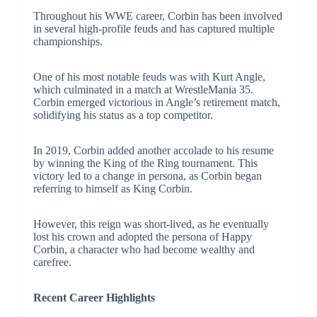
Throughout his WWE career, Corbin has been involved
in several high-profile feuds and has captured multiple
championships.
One of his most notable feuds was with Kurt Angle,
which culminated in a match at WrestleMania 35.
Corbin emerged victorious in Angle’s retirement match,
solidifying his status as a top competitor.
In 2019, Corbin added another accolade to his resume
by winning the King of the Ring tournament. This
victory led to a change in persona, as Corbin began
referring to himself as King Corbin.
However, this reign was short-lived, as he eventually
lost his crown and adopted the persona of Happy
Corbin, a character who had become wealthy and
carefree.
Recent Career Highlights