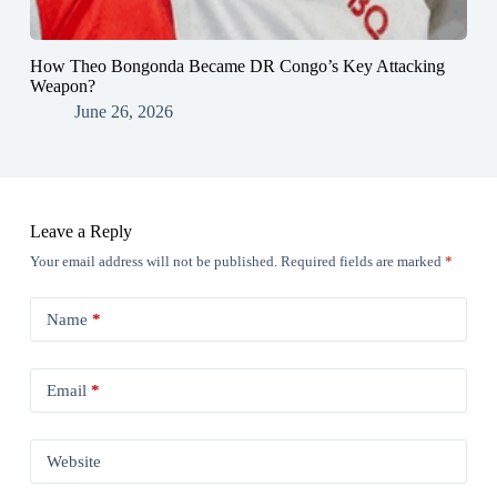
How Theo Bongonda Became DR Congo’s Key Attacking
Weapon?
June 26, 2026
Leave a Reply
Your email address will not be published.
Required fields are marked
*
Name
*
Email
*
Website