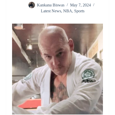
Kankana Biswas
May 7, 2024
Latest News
,
NBA
,
Sports