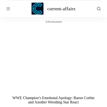
S
current-affairs
k
i
p
t
Advertisement
o
c
o
n
t
e
n
t
WWE Champion’s Emotional Apology: Baron Corbin
and Another Wrestling Star React