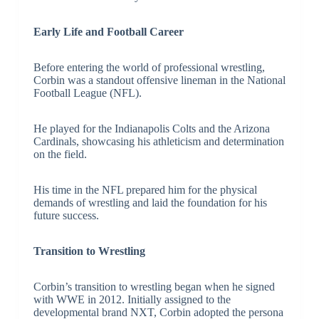
Early Life and Football Career
Before entering the world of professional wrestling,
Corbin was a standout offensive lineman in the National
Football League (NFL).
He played for the Indianapolis Colts and the Arizona
Cardinals, showcasing his athleticism and determination
on the field.
His time in the NFL prepared him for the physical
demands of wrestling and laid the foundation for his
future success.
Transition to Wrestling
Corbin’s transition to wrestling began when he signed
with WWE in 2012. Initially assigned to the
developmental brand NXT, Corbin adopted the persona