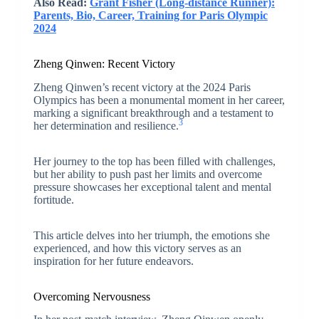
Also Read:
Grant Fisher (Long-distance Runner):
Parents, Bio, Career, Training for Paris Olympic
2024
Zheng Qinwen: Recent Victory
Zheng Qinwen’s recent victory at the 2024 Paris
Olympics has been a monumental moment in her career,
marking a significant breakthrough and a testament to
3
her determination and resilience.
Her journey to the top has been filled with challenges,
but her ability to push past her limits and overcome
pressure showcases her exceptional talent and mental
fortitude.
This article delves into her triumph, the emotions she
experienced, and how this victory serves as an
inspiration for her future endeavors.
Overcoming Nervousness