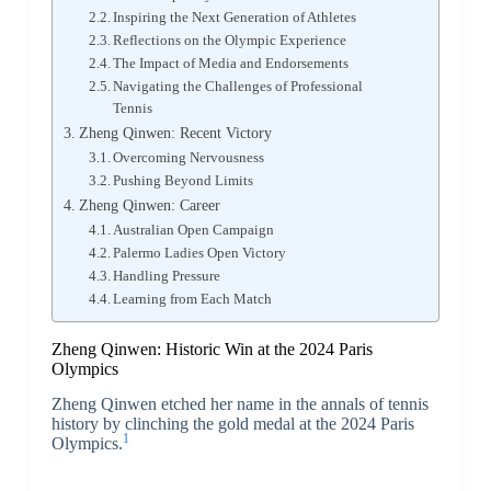
Inspiring the Next Generation of Athletes
Reflections on the Olympic Experience
The Impact of Media and Endorsements
Navigating the Challenges of Professional
Tennis
Zheng Qinwen: Recent Victory
Overcoming Nervousness
Pushing Beyond Limits
Zheng Qinwen: Career
Australian Open Campaign
Palermo Ladies Open Victory
Handling Pressure
Learning from Each Match
Zheng Qinwen: Historic Win at the 2024 Paris
Olympics
Zheng Qinwen etched her name in the annals of tennis
history by clinching the gold medal at the 2024 Paris
1
Olympics.