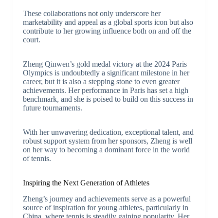
These collaborations not only underscore her
marketability and appeal as a global sports icon but also
contribute to her growing influence both on and off the
court.
Zheng Qinwen’s gold medal victory at the 2024 Paris
Olympics is undoubtedly a significant milestone in her
career, but it is also a stepping stone to even greater
achievements. Her performance in Paris has set a high
benchmark, and she is poised to build on this success in
future tournaments.
With her unwavering dedication, exceptional talent, and
robust support system from her sponsors, Zheng is well
on her way to becoming a dominant force in the world
of tennis.
Inspiring the Next Generation of Athletes
Zheng’s journey and achievements serve as a powerful
source of inspiration for young athletes, particularly in
China, where tennis is steadily gaining popularity. Her