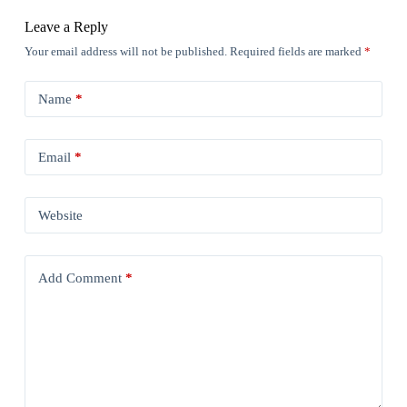
Leave a Reply
Your email address will not be published.
Required fields are marked
*
Name
*
Email
*
Website
Add Comment
*