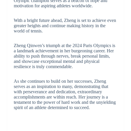
Olympic champion serves as a beacon of hope and
motivation for aspiring athletes worldwide.
With a bright future ahead, Zheng is set to achieve even
greater heights and continue making history in the
world of tennis.
Zheng Qinwen’s triumph at the 2024 Paris Olympics is
a landmark achievement in her burgeoning career. Her
ability to push through nerves, break personal limits,
and showcase exceptional mental and physical
resilience is truly commendable.
As she continues to build on her successes, Zheng
serves as an inspiration to many, demonstrating that
with perseverance and dedication, extraordinary
accomplishments are within reach. Her journey is a
testament to the power of hard work and the unyielding
spirit of an athlete determined to succeed.