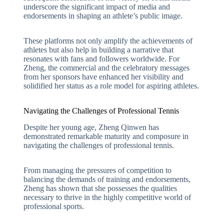
underscore the significant impact of media and
endorsements in shaping an athlete’s public image.
These platforms not only amplify the achievements of
athletes but also help in building a narrative that
resonates with fans and followers worldwide. For
Zheng, the commercial and the celebratory messages
from her sponsors have enhanced her visibility and
solidified her status as a role model for aspiring athletes.
Navigating the Challenges of Professional Tennis
Despite her young age, Zheng Qinwen has
demonstrated remarkable maturity and composure in
navigating the challenges of professional tennis.
From managing the pressures of competition to
balancing the demands of training and endorsements,
Zheng has shown that she possesses the qualities
necessary to thrive in the highly competitive world of
professional sports.