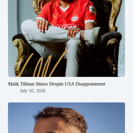
Malik Tillman Shines Despite USA Disappointment
July 10, 2026