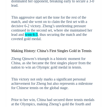
dominated her opponent, breaking early to secure a 3-0
lead.
This aggressive start set the tone for the rest of the
match, and she went on to claim the first set with a
decisive 6-2 victory. Zheng’s unrelenting pressure
continued in the second set, where she maintained her
lead and
won 6-3
, thus securing the match and the
coveted gold medal.
Making History: China’s First Singles Gold in Tennis
Zheng Qinwen’s triumph is a historic moment for
China, as she became the first singles player from the
nation to win an Olympic gold medal in tennis.
This victory not only marks a significant personal
achievement for Zheng but also represents a milestone
for Chinese tennis on the global stage.
Prior to her win, China had secured three tennis medals
at the Olympics, making Zheng’s gold the fourth and