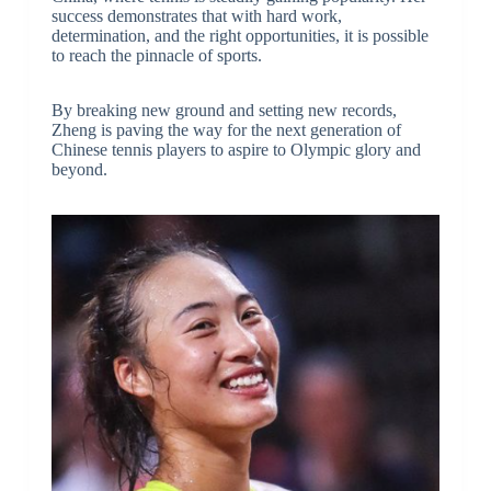
success demonstrates that with hard work,
determination, and the right opportunities, it is possible
to reach the pinnacle of sports.
By breaking new ground and setting new records,
Zheng is paving the way for the next generation of
Chinese tennis players to aspire to Olympic glory and
beyond.