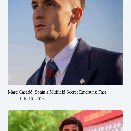
Marc Casadó: Spain’s Midfield Secret Emerging Fast
July 10, 2026