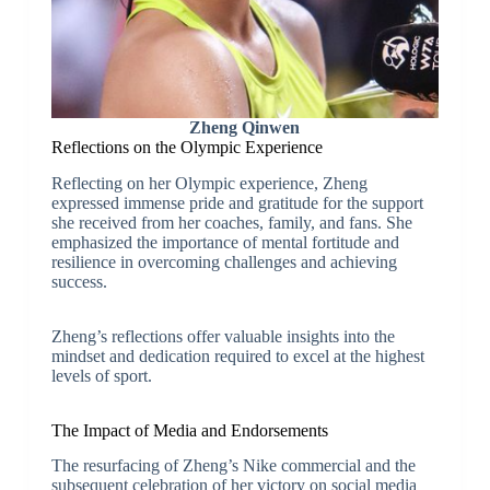
Zheng Qinwen
Reflections on the Olympic Experience
Reflecting on her Olympic experience, Zheng
expressed immense pride and gratitude for the support
she received from her coaches, family, and fans. She
emphasized the importance of mental fortitude and
resilience in overcoming challenges and achieving
success.
Zheng’s reflections offer valuable insights into the
mindset and dedication required to excel at the highest
levels of sport.
The Impact of Media and Endorsements
The resurfacing of Zheng’s Nike commercial and the
subsequent celebration of her victory on social media