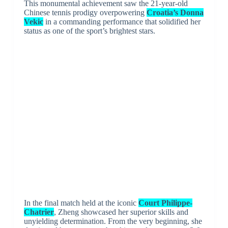
This monumental achievement saw the 21-year-old
Chinese tennis prodigy overpowering
Croatia’s Donna
Vekic
in a commanding performance that solidified her
status as one of the sport’s brightest stars.
In the final match held at the iconic
Court Philippe-
Chatrier
, Zheng showcased her superior skills and
unyielding determination. From the very beginning, she