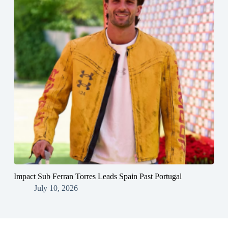
Impact Sub Ferran Torres Leads Spain Past Portugal
July 10, 2026