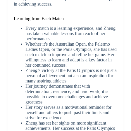
in achieving success.
Learning from Each Match
Every match is a learning experience, and Zheng
has taken valuable lessons from each of her
performances.
Whether it’s the Australian Open, the Palermo
Ladies Open, or the Paris Olympics, she has used
each match to improve and refine her game. Her
willingness to learn and adapt is a key factor in
her continued success.
Zheng’s victory at the Paris Olympics is not just a
personal achievement but also an inspiration for
many aspiring athletes.
Her journey demonstrates that with
determination, resilience, and hard work, it is
possible to overcome challenges and achieve
greatness.
Her story serves as a motivational reminder for
herself and others to push past their limits and
strive for excellence.
Zheng has set her sights on more significant
achievements. Her success at the Paris Olympics