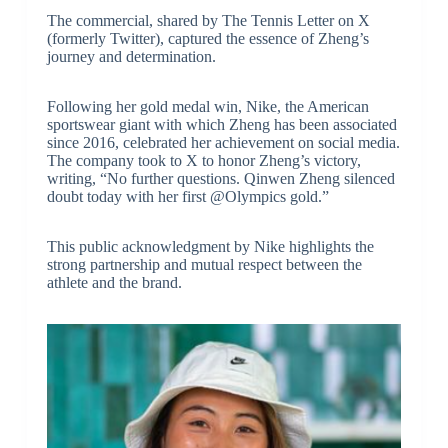
The commercial, shared by The Tennis Letter on X
(formerly Twitter), captured the essence of Zheng’s
journey and determination.
Following her gold medal win, Nike, the American
sportswear giant with which Zheng has been associated
since 2016, celebrated her achievement on social media.
The company took to X to honor Zheng’s victory,
writing, “No further questions. Qinwen Zheng silenced
doubt today with her first @Olympics gold.”
This public acknowledgment by Nike highlights the
strong partnership and mutual respect between the
athlete and the brand.