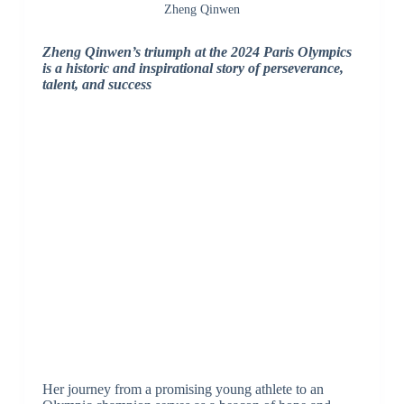
Zheng Qinwen
Zheng Qinwen’s triumph at the 2024 Paris Olympics
is a historic and inspirational story of perseverance,
talent, and success
Her journey from a promising young athlete to an