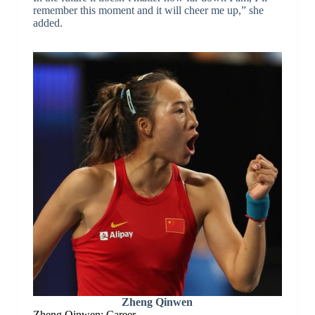
remember this moment and it will cheer me up,” she
added.
Zheng Qinwen
Zheng Qinwen: Career