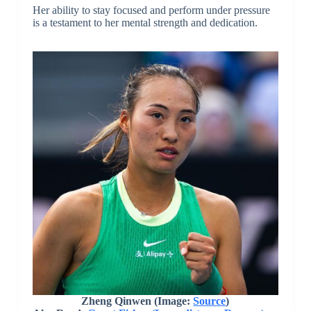
Her ability to stay focused and perform under pressure
is a testament to her mental strength and dedication.
Zheng Qinwen (Image:
Source
)