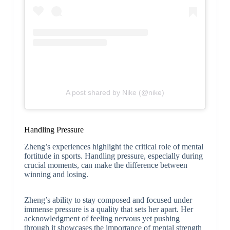
A post shared by Nike (@nike)
Handling Pressure
Zheng’s experiences highlight the critical role of mental
fortitude in sports. Handling pressure, especially during
crucial moments, can make the difference between
winning and losing.
Zheng’s ability to stay composed and focused under
immense pressure is a quality that sets her apart. Her
acknowledgment of feeling nervous yet pushing
through it showcases the importance of mental strength