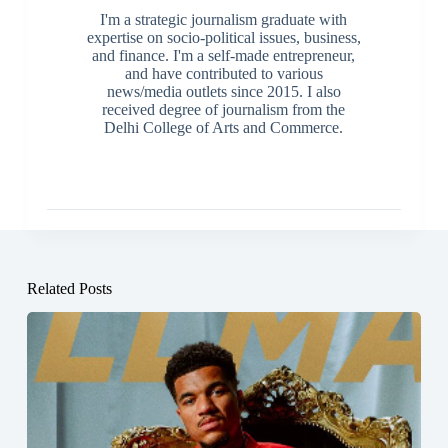
I'm a strategic journalism graduate with
expertise on socio-political issues, business,
and finance. I'm a self-made entrepreneur,
and have contributed to various
news/media outlets since 2015. I also
received degree of journalism from the
Delhi College of Arts and Commerce.
Related Posts