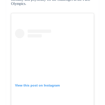
Olympics.
View this post on Instagram