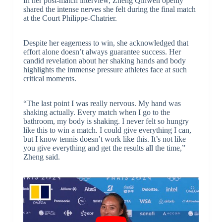
In her post-match interview, Zheng Qinwen openly
shared the intense nerves she felt during the final match
at the Court Philippe-Chatrier.
Despite her eagerness to win, she acknowledged that
effort alone doesn’t always guarantee success. Her
candid revelation about her shaking hands and body
highlights the immense pressure athletes face at such
critical moments.
“The last point I was really nervous. My hand was
shaking actually. Every match when I go to the
bathroom, my body is shaking. I never felt so hungry
like this to win a match. I could give everything I can,
but I know tennis doesn’t work like this. It’s not like
you give everything and get the results all the time,”
Zheng said.