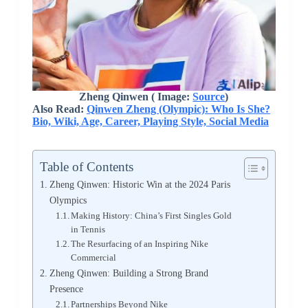
Zheng Qinwen ( Image:
Source
)
Also Read:
Qinwen Zheng (Olympic): Who Is She?
Bio, Wiki, Age, Career, Playing Style, Social Media
Table of Contents
Zheng Qinwen: Historic Win at the 2024 Paris
Olympics
Making History: China’s First Singles Gold
in Tennis
The Resurfacing of an Inspiring Nike
Commercial
Zheng Qinwen: Building a Strong Brand
Presence
Partnerships Beyond Nike