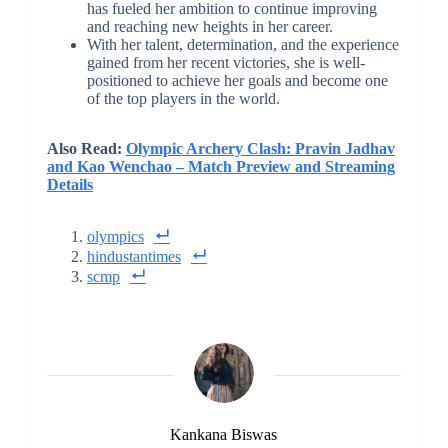
has fueled her ambition to continue improving
and reaching new heights in her career.
With her talent, determination, and the experience
gained from her recent victories, she is well-
positioned to achieve her goals and become one
of the top players in the world.
Also Read:
Olympic Archery Clash: Pravin Jadhav
and Kao Wenchao – Match Preview and Streaming
Details
olympics
hindustantimes
scmp
Kankana Biswas