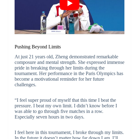
Pushing Beyond Limits
At just 21 years old, Zheng demonstrated remarkable
composure and mental strength. She expressed immense
pride in breaking through her limits during the
tournament. Her performance in the Paris Olympics has
become a motivational reminder for her future
challenges.
“I feel super proud of myself that this time I beat the
pressure. I beat my own limit. I didn’t know before I
was able to go through five matches in a row.
Especially seven hours in two days.
I feel here in this tournament, I broke through my limits.
In the future it doesn’t matter how far down I am, I’ll