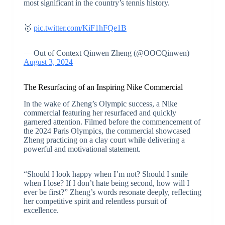
most significant in the country’s tennis history.
🥇
pic.twitter.com/KiF1hFQe1B
— Out of Context Qinwen Zheng (@OOCQinwen)
August 3, 2024
The Resurfacing of an Inspiring Nike Commercial
In the wake of Zheng’s Olympic success, a Nike
commercial featuring her resurfaced and quickly
garnered attention. Filmed before the commencement of
the 2024 Paris Olympics, the commercial showcased
Zheng practicing on a clay court while delivering a
powerful and motivational statement.
“Should I look happy when I’m not? Should I smile
when I lose? If I don’t hate being second, how will I
ever be first?” Zheng’s words resonate deeply, reflecting
her competitive spirit and relentless pursuit of
excellence.