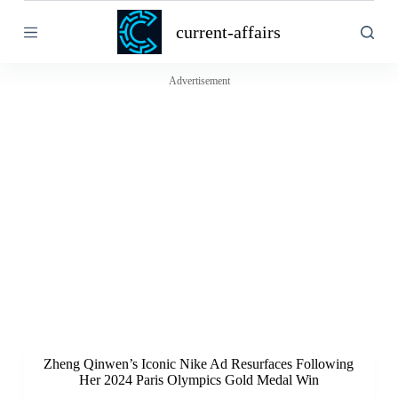
S
current-affairs
k
i
p
t
Advertisement
o
c
o
n
t
e
n
t
Zheng Qinwen’s Iconic Nike Ad Resurfaces Following
Her 2024 Paris Olympics Gold Medal Win