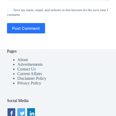
Save my name, email, and website in this browser for the next time I
comment.
Post Comment
Pages
About
Advertisements
Contact Us
Current Affairs
Disclaimer Policy
Privacy Policy
Social Media