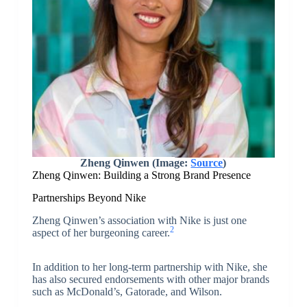
Zheng Qinwen (Image:
Source
)
Zheng Qinwen: Building a Strong Brand Presence
Partnerships Beyond Nike
Zheng Qinwen’s association with Nike is just one
2
aspect of her burgeoning career.
In addition to her long-term partnership with Nike, she
has also secured endorsements with other major brands
such as McDonald’s, Gatorade, and Wilson.