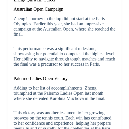
Australian Open Campaign
Zheng’s journey to the top did not start at the Paris
Olympics. Earlier this year, she had an impressive
campaign at the Australian Open, where she reached the
final.
This performance was a significant milestone,
showcasing her potential to compete at the highest level.
Her ability to navigate through tough matches and reach
the final was a precursor to her success in Paris.
Palermo Ladies Open Victory
Adding to her list of accomplishments, Zheng
triumphed at the Palermo Ladies Open last month,
where she defeated Karolina Muchova in the final.
This victory was another testament to her growing
prowess on the tennis court. Each win has contributed
to her confidence and experience, helping her prepare
mentally and physically for the challenges at the Paris