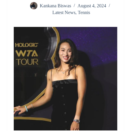
Kankana Biswas
August 4, 2024
Latest News
,
Tennis