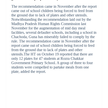
The recommendation came in November after the report
came out of school children being forced to feed from
the ground due to lack of plates and other utensils.
Notwithstanding the recommendation laid out by the
Madhya Pradesh Human Rights Commission last
November for the augmentation of mid day meal
facilities, several defaulter schools, including a school in
Chachoda, Guna has miserably failed to comply by the
rule. The recommendation came in November after the
report came out of school children being forced to feed
from the ground due to lack of plates and other
utensils.The HT on October 19 reported that there are
only 12 plates for 47 students at Rozra Chakkar
Government Primary School. A group of three to four
students were compelled to partake meals from one
plate, added the report.