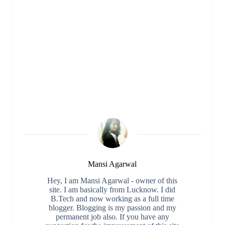
Mansi Agarwal
Hey, I am Mansi Agarwal - owner of this
site. I am basically from Lucknow. I did
B.Tech and now working as a full time
blogger. Blogging is my passion and my
permanent job also. If you have any