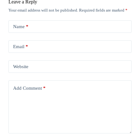
Leave a Reply
Your email address will not be published.
Required fields are marked
*
Name
*
Email
*
Website
Add Comment
*