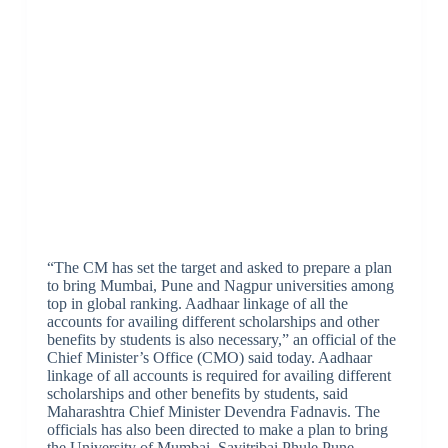
“The CM has set the target and asked to prepare a plan
to bring Mumbai, Pune and Nagpur universities among
top in global ranking. Aadhaar linkage of all the
accounts for availing different scholarships and other
benefits by students is also necessary,” an official of the
Chief Minister’s Office (CMO) said today. Aadhaar
linkage of all accounts is required for availing different
scholarships and other benefits by students, said
Maharashtra Chief Minister Devendra Fadnavis. The
officials has also been directed to make a plan to bring
the University of Mumbai, Savitribai Phule Pune