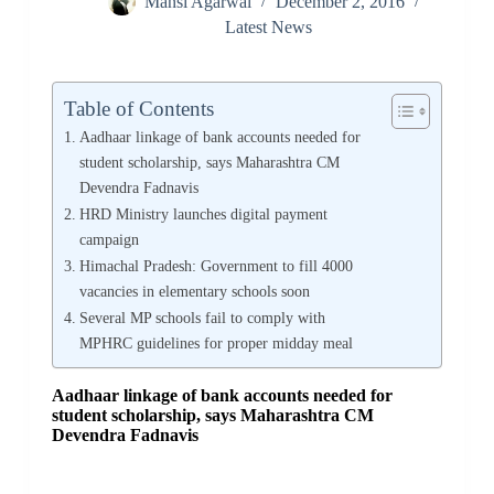
Mansi Agarwal
December 2, 2016
Latest News
Table of Contents
Aadhaar linkage of bank accounts needed for
student scholarship, says Maharashtra CM
Devendra Fadnavis
HRD Ministry launches digital payment
campaign
Himachal Pradesh: Government to fill 4000
vacancies in elementary schools soon
Several MP schools fail to comply with
MPHRC guidelines for proper midday meal
Aadhaar linkage of bank accounts needed for
student scholarship, says Maharashtra CM
Devendra Fadnavis