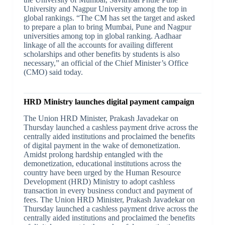
University and Nagpur University among the top in
global rankings. “The CM has set the target and asked
to prepare a plan to bring Mumbai, Pune and Nagpur
universities among top in global ranking. Aadhaar
linkage of all the accounts for availing different
scholarships and other benefits by students is also
necessary,” an official of the Chief Minister’s Office
(CMO) said today.
HRD Ministry launches digital payment campaign
The Union HRD Minister, Prakash Javadekar on
Thursday launched a cashless payment drive across the
centrally aided institutions and proclaimed the benefits
of digital payment in the wake of demonetization.
Amidst prolong hardship entangled with the
demonetization, educational institutions across the
country have been urged by the Human Resource
Development (HRD) Ministry to adopt cashless
transaction in every business conduct and payment of
fees. The Union HRD Minister, Prakash Javadekar on
Thursday launched a cashless payment drive across the
centrally aided institutions and proclaimed the benefits