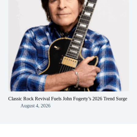
Classic Rock Revival Fuels John Fogerty’s 2026 Trend Surge
August 4, 2026