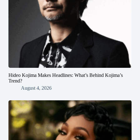
Hideo Kojima Makes Headlines: What’s Behind Kojima’s
Trend?
August 4, 2026