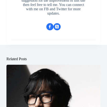
suggestion for the improvement of this site
then feel free to tell me. You can connect
with me on FB and Twitter for more
updates.
Related Posts