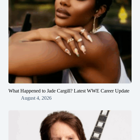
What Happened to Jade Cargill? Latest WWE Career Update
August 4, 2026