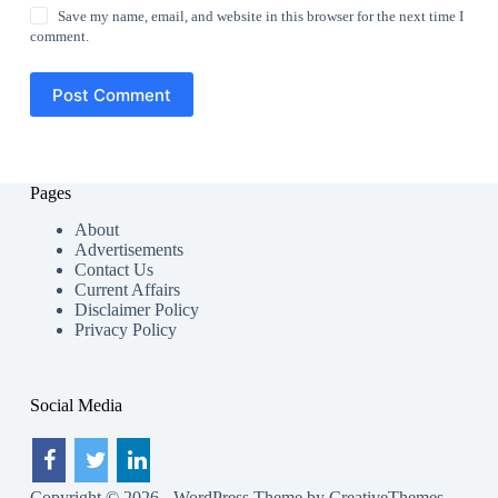
Save my name, email, and website in this browser for the next time I
comment.
Post Comment
Pages
About
Advertisements
Contact Us
Current Affairs
Disclaimer Policy
Privacy Policy
Social Media
Copyright © 2026 - WordPress Theme by
CreativeThemes