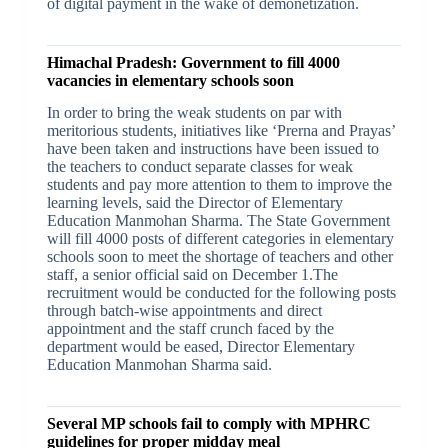
of digital payment in the wake of demonetization.
Himachal Pradesh: Government to fill 4000
vacancies in elementary schools soon
In order to bring the weak students on par with
meritorious students, initiatives like ‘Prerna and Prayas’
have been taken and instructions have been issued to
the teachers to conduct separate classes for weak
students and pay more attention to them to improve the
learning levels, said the Director of Elementary
Education Manmohan Sharma. The State Government
will fill 4000 posts of different categories in elementary
schools soon to meet the shortage of teachers and other
staff, a senior official said on December 1.The
recruitment would be conducted for the following posts
through batch-wise appointments and direct
appointment and the staff crunch faced by the
department would be eased, Director Elementary
Education Manmohan Sharma said.
Several MP schools fail to comply with MPHRC
guidelines for proper midday meal