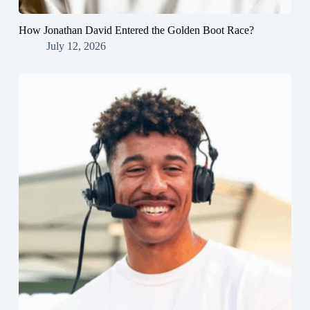
How Jonathan David Entered the Golden Boot Race?
July 12, 2026