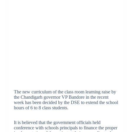
The new curriculum of the class room learning raise by
the Chandigarh governor VP Bandore in the recent
week has been decided by the DSE to extend the school
hours of 6 to 8 class students.
It is believed that the government officials held
conference with schools principals to finance the proper