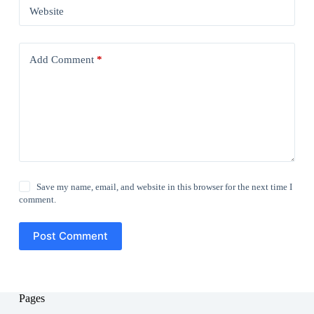
Website
Add Comment
*
Save my name, email, and website in this browser for the next time I
comment.
Post Comment
Pages