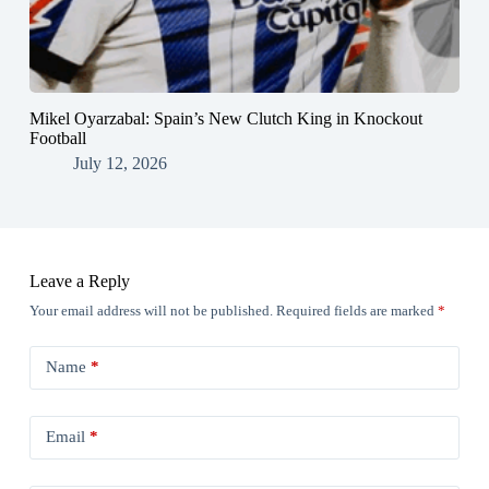
Mikel Oyarzabal: Spain’s New Clutch King in Knockout
Football
July 12, 2026
Leave a Reply
Your email address will not be published.
Required fields are marked
*
Name
*
Email
*