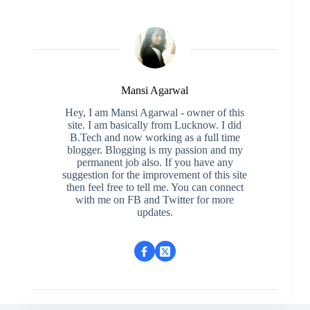
Mansi Agarwal
Hey, I am Mansi Agarwal - owner of this
site. I am basically from Lucknow. I did
B.Tech and now working as a full time
blogger. Blogging is my passion and my
permanent job also. If you have any
suggestion for the improvement of this site
then feel free to tell me. You can connect
with me on FB and Twitter for more
updates.