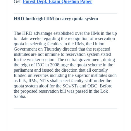
Get:
Forest Dept. Exam Question Paper
HRD forthright IIM to carry quota system
The HRD advantage established over the IIMs in the up
to date weeks regarding the recognition of reservation
quota in selecting faculties in the IIMs, the Union
Government on Thursday directed that the respected
institutes are not immune to reservation system stated
for the weaker section. The central government, during
the reign of INC in 2008,urge the quota scheme in the
parliament and issued the direction that all centrally
funded universities including the superior institutes such
as IITs, IIMs, NITs shall select faculty staff under the
quota system aloof for the SCs/STs and OBC. Before
the proposed reservation bill was passed in the Lok
Sabha.