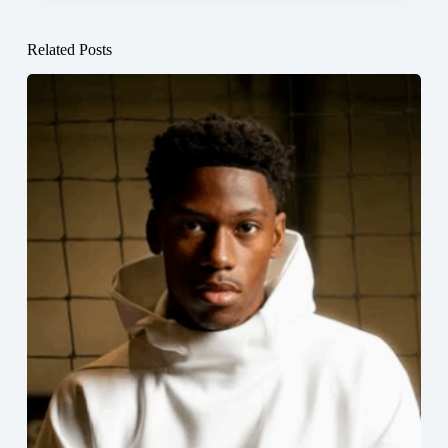
Related Posts