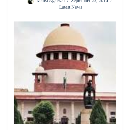
Mansi Agarwal
September 23, 2016
Latest News