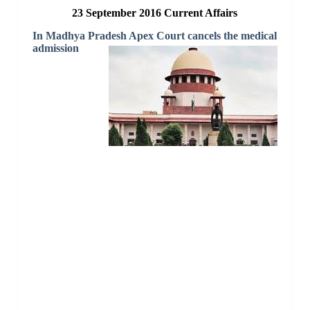
23 September 2016 Current Affairs
In Madhya Pradesh Apex Court cancels the medical
admission