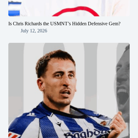
Is Chris Richards the USMNT’s Hidden Defensive Gem?
July 12, 2026