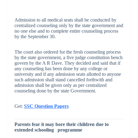
Admission to all medical seats shall be conducted by
centralized counseling only by the state government and
no one else and to complete entire counseling process
by the September 30.
The court also ordered for the fresh counseling process
by the state government, a five judge constitution bench
govern by the A R Dave. They decided and said that if
any counseling has been done by any college or
university and if any admission seats allotted to anyone
such admission shall stand cancelled forthwith and
admission shall be given only as per centralized
counseling done by the state Government.
Get:
SSC Question Papers
Parents fear it may bore their children due to
extended schooling programme