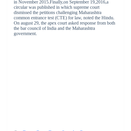
in November 2015.Finally,on September 19,2016,a
circular was published in which supreme court
dismissed the petitions challenging Maharashtra
common entrance test (CTE) for law, noted the Hindu.
On august 29, the apex court asked response from both
the bar council of India and the Maharashtra
government.