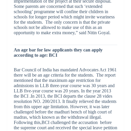
implementation of the project at their secure disposal.
Some parents are concerned that such ‘extended
schooling’ programme will confine their children in
schools for longer period which might invite weariness
for the students. The only concern is that the private
schools not be allowed to make use of this as an
opportunity to make extra money,” said Nitin Goyal.
An age bar for law applicants they can apply
according to age: BCI
Bar Council of India has mandated Advocates Act 1961
there will be an age criteria for the students. The report
mentioned that the maximum age restriction for
admissions in LLB three-year course was 30 years and
LLB five-year course was 20 years. In the year 2013
the BCI .In 2013, the BCI departs the clause 28 vides
resolution NO. 200/2013. It finally relieved the students
from this upper age limitation. However, it was later
challenged before the madhuri bench of high court of
madras, which known as the withdrawal illegal.
Following this,BCI challenged the accusation before
the supreme court and received the special leave petition