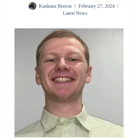
Kankana Biswas
February 27, 2024
Latest News