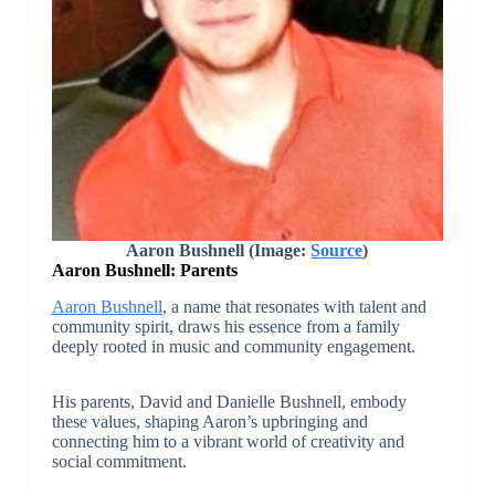
Aaron Bushnell (Image:
Source
)
Aaron Bushnell: Parents
Aaron Bushnell
, a name that resonates with talent and
community spirit, draws his essence from a family
deeply rooted in music and community engagement.
His parents, David and Danielle Bushnell, embody
these values, shaping Aaron’s upbringing and
connecting him to a vibrant world of creativity and
social commitment.