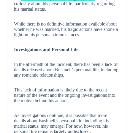
curiosity about his personal life, particularly regarding
his marital status.
While there is no definitive information available about
whether he was married, his tragic actions have shone a
light on his personal circumstances.
Investigations and Personal Life
In the aftermath of the incident, there has been a lack of
details released about Bushnell’s personal life, including
any romantic relationships.
This lack of information is likely due to the recent
nature of the event and the ongoing investigations into
the motive behind his actions.
As investigations continue, it is possible that more
details about Bushnell’s personal life, including his
marital status, may emerge. For now, however, his
personal life remains largely undisclosed.