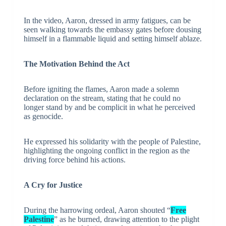
In the video, Aaron, dressed in army fatigues, can be
seen walking towards the embassy gates before dousing
himself in a flammable liquid and setting himself ablaze.
The Motivation Behind the Act
Before igniting the flames, Aaron made a solemn
declaration on the stream, stating that he could no
longer stand by and be complicit in what he perceived
as genocide.
He expressed his solidarity with the people of Palestine,
highlighting the ongoing conflict in the region as the
driving force behind his actions.
A Cry for Justice
During the harrowing ordeal, Aaron shouted “
Free
Palestine
” as he burned, drawing attention to the plight