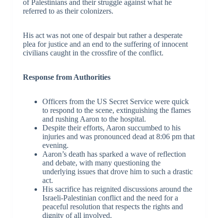
of Palestinians and their struggle against what he
referred to as their colonizers.
His act was not one of despair but rather a desperate
plea for justice and an end to the suffering of innocent
civilians caught in the crossfire of the conflict.
Response from Authorities
Officers from the US Secret Service were quick
to respond to the scene, extinguishing the flames
and rushing Aaron to the hospital.
Despite their efforts, Aaron succumbed to his
injuries and was pronounced dead at 8:06 pm that
evening.
Aaron’s death has sparked a wave of reflection
and debate, with many questioning the
underlying issues that drove him to such a drastic
act.
His sacrifice has reignited discussions around the
Israeli-Palestinian conflict and the need for a
peaceful resolution that respects the rights and
dignity of all involved.