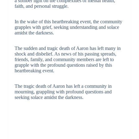
a somber light on the complexities of mental health,
faith, and personal struggle.
In the wake of this heartbreaking event, the community
grapples with grief, seeking understanding and solace
amidst the darkness.
The sudden and tragic death of Aaron has left many in
shock and disbelief. As news of his passing spreads,
friends, family, and community members are left to
grapple with the profound questions raised by this
heartbreaking event.
The tragic death of Aaron has left a community in
mourning, grappling with profound questions and
seeking solace amidst the darkness.