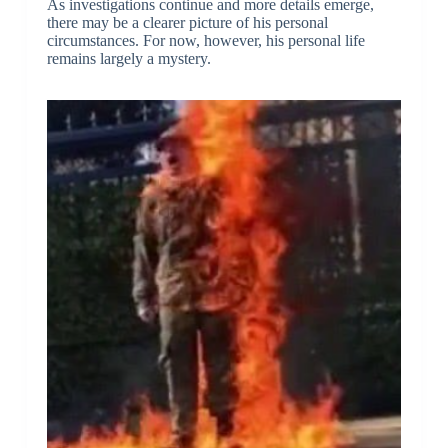
As investigations continue and more details emerge,
there may be a clearer picture of his personal
circumstances. For now, however, his personal life
remains largely a mystery.