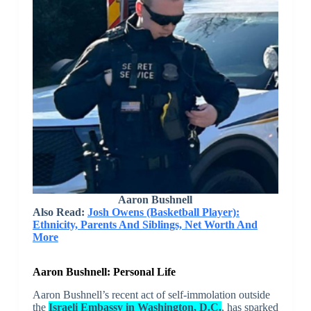
Aaron Bushnell
Also Read:
Josh Owens (Basketball Player):
Ethnicity, Parents And Siblings, Net Worth And
More
Aaron Bushnell: Personal Life
Aaron Bushnell’s recent act of self-immolation outside
the
Israeli Embassy in Washington, D.C.
, has sparked