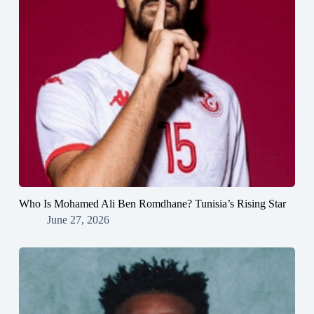
Who Is Mohamed Ali Ben Romdhane? Tunisia’s Rising Star
June 27, 2026