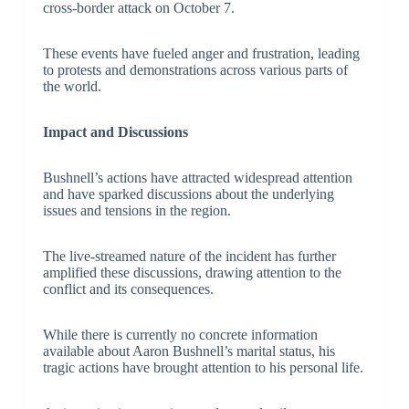
cross-border attack on October 7.
These events have fueled anger and frustration, leading
to protests and demonstrations across various parts of
the world.
Impact and Discussions
Bushnell’s actions have attracted widespread attention
and have sparked discussions about the underlying
issues and tensions in the region.
The live-streamed nature of the incident has further
amplified these discussions, drawing attention to the
conflict and its consequences.
While there is currently no concrete information
available about Aaron Bushnell’s marital status, his
tragic actions have brought attention to his personal life.