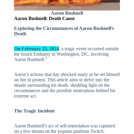
Aaron Bushnell
Aaron Bushnell: Death Cause
Exploring the Circumstances of Aaron Bushnell’s
Death
On February 25, 2024
, a tragic event occurred outside
the Israeli Embassy in Washington, DC, involving
3
Aaron Bushnell.
Aaron’s actions that day shocked many as he set himself
on fire in protest. This article aims to delve into the
details surrounding his death, shedding light on the
circumstances and the possible motivations behind his
extreme act.
The Tragic Incident
Aaron Bushnell’s act of self-immolation was captured
on a live stream on the popular platform Twitch.