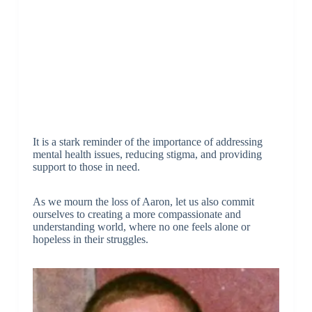
It is a stark reminder of the importance of addressing
mental health issues, reducing stigma, and providing
support to those in need.
As we mourn the loss of Aaron, let us also commit
ourselves to creating a more compassionate and
understanding world, where no one feels alone or
hopeless in their struggles.