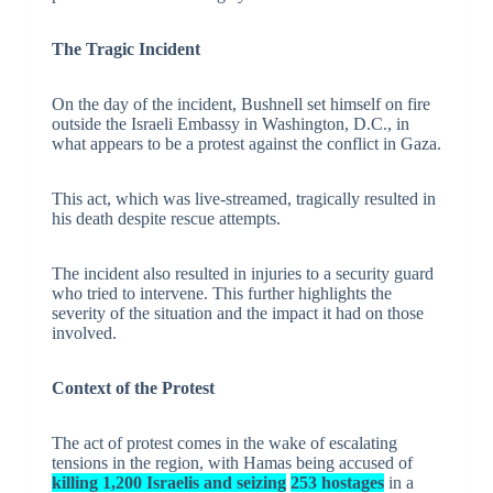
The Tragic Incident
On the day of the incident, Bushnell set himself on fire
outside the Israeli Embassy in Washington, D.C., in
what appears to be a protest against the conflict in Gaza.
This act, which was live-streamed, tragically resulted in
his death despite rescue attempts.
The incident also resulted in injuries to a security guard
who tried to intervene. This further highlights the
severity of the situation and the impact it had on those
involved.
Context of the Protest
The act of protest comes in the wake of escalating
tensions in the region, with Hamas being accused of
killing 1,200 Israelis and seizing
253 hostages
in a