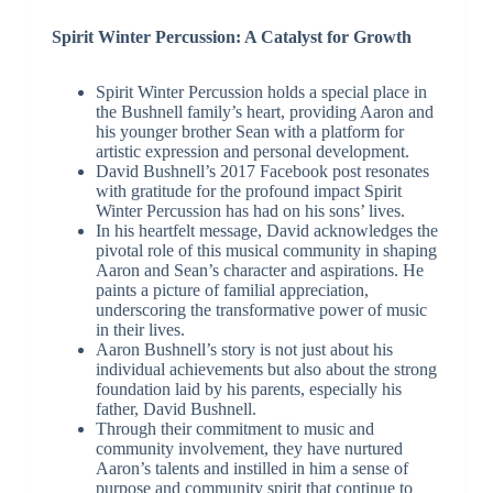
Spirit Winter Percussion: A Catalyst for Growth
Spirit Winter Percussion holds a special place in
the Bushnell family’s heart, providing Aaron and
his younger brother Sean with a platform for
artistic expression and personal development.
David Bushnell’s 2017 Facebook post resonates
with gratitude for the profound impact Spirit
Winter Percussion has had on his sons’ lives.
In his heartfelt message, David acknowledges the
pivotal role of this musical community in shaping
Aaron and Sean’s character and aspirations. He
paints a picture of familial appreciation,
underscoring the transformative power of music
in their lives.
Aaron Bushnell’s story is not just about his
individual achievements but also about the strong
foundation laid by his parents, especially his
father, David Bushnell.
Through their commitment to music and
community involvement, they have nurtured
Aaron’s talents and instilled in him a sense of
purpose and community spirit that continue to