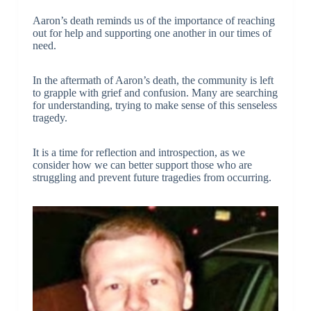
Aaron’s death reminds us of the importance of reaching
out for help and supporting one another in our times of
need.
In the aftermath of Aaron’s death, the community is left
to grapple with grief and confusion. Many are searching
for understanding, trying to make sense of this senseless
tragedy.
It is a time for reflection and introspection, as we
consider how we can better support those who are
struggling and prevent future tragedies from occurring.