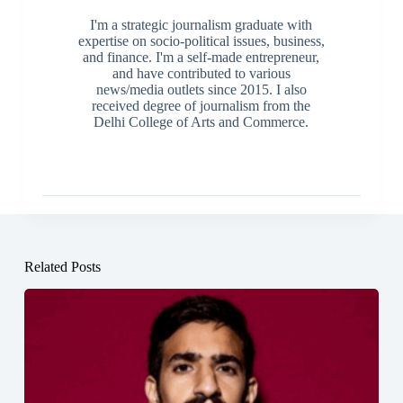
I'm a strategic journalism graduate with
expertise on socio-political issues, business,
and finance. I'm a self-made entrepreneur,
and have contributed to various
news/media outlets since 2015. I also
received degree of journalism from the
Delhi College of Arts and Commerce.
Related Posts