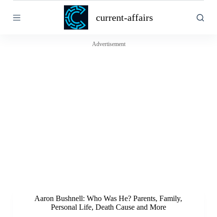
S
current-affairs
k
i
p
t
Advertisement
o
c
o
n
t
e
n
t
Aaron Bushnell: Who Was He? Parents, Family,
Personal Life, Death Cause and More