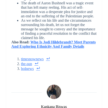
The death of Aaron Bushnell was a tragic event
that has left many reeling. His act of self-
immolation was a desperate plea for justice and
an end to the suffering of the Palestinian people.
As we reflect on his life and the circumstances
surrounding his death, let us not forget the
message he sought to convey and the importance
of finding a peaceful resolution to the conflict that
claimed his life.
Also Read:
Who Is Jodi Hildebrandt? Meet Parents
And Exploring Ethnicity And Family Details
timesnownews
the-sun
bolnews
Kankana Biswas