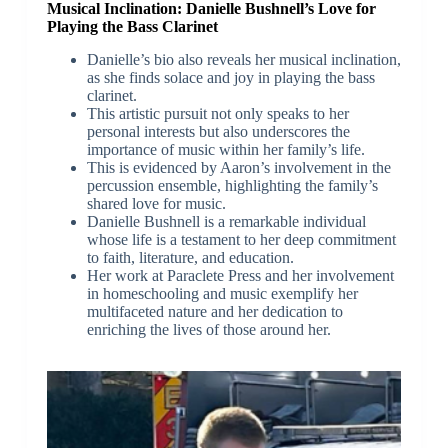
Musical Inclination: Danielle Bushnell’s Love for
Playing the Bass Clarinet
Danielle’s bio also reveals her musical inclination,
as she finds solace and joy in playing the bass
clarinet.
This artistic pursuit not only speaks to her
personal interests but also underscores the
importance of music within her family’s life.
This is evidenced by Aaron’s involvement in the
percussion ensemble, highlighting the family’s
shared love for music.
Danielle Bushnell is a remarkable individual
whose life is a testament to her deep commitment
to faith, literature, and education.
Her work at Paraclete Press and her involvement
in homeschooling and music exemplify her
multifaceted nature and her dedication to
enriching the lives of those around her.