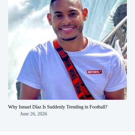
Why Ismael Díaz Is Suddenly Trending in Football?
June 26, 2026