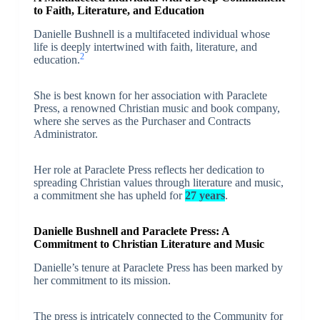
to Faith, Literature, and Education
Danielle Bushnell is a multifaceted individual whose
life is deeply intertwined with faith, literature, and
2
education.
She is best known for her association with Paraclete
Press, a renowned Christian music and book company,
where she serves as the Purchaser and Contracts
Administrator.
Her role at Paraclete Press reflects her dedication to
spreading Christian values through literature and music,
a commitment she has upheld for
27 years
.
Danielle Bushnell and Paraclete Press: A
Commitment to Christian Literature and Music
Danielle’s tenure at Paraclete Press has been marked by
her commitment to its mission.
The press is intricately connected to the Community for