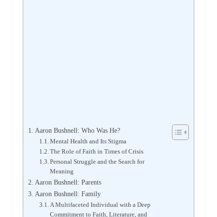
Aaron Bushnell: Who Was He?
Mental Health and Its Stigma
The Role of Faith in Times of Crisis
Personal Struggle and the Search for
Meaning
Aaron Bushnell: Parents
Aaron Bushnell: Family
A Multifaceted Individual with a Deep
Commitment to Faith, Literature, and