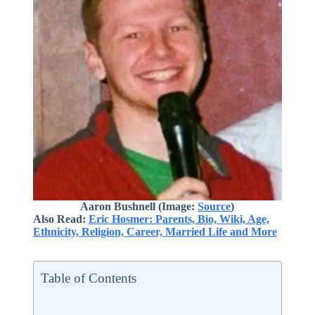
Aaron Bushnell (Image:
Source
)
Also Read:
Eric Hosmer: Parents, Bio, Wiki, Age,
Ethnicity, Religion, Career, Married Life and More
Table of Contents