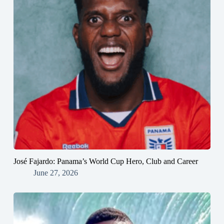
José Fajardo: Panama’s World Cup Hero, Club and Career
June 27, 2026