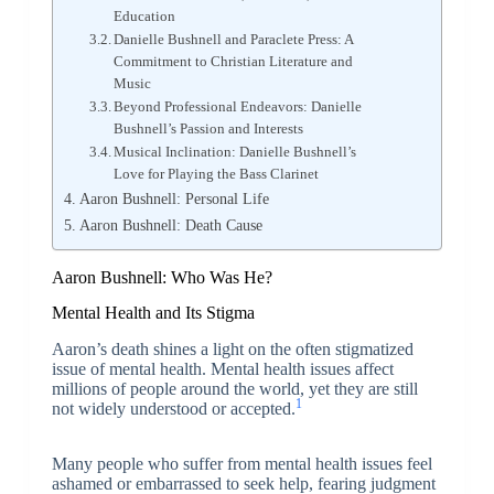
Education
Danielle Bushnell and Paraclete Press: A
Commitment to Christian Literature and
Music
Beyond Professional Endeavors: Danielle
Bushnell’s Passion and Interests
Musical Inclination: Danielle Bushnell’s
Love for Playing the Bass Clarinet
Aaron Bushnell: Personal Life
Aaron Bushnell: Death Cause
Aaron Bushnell: Who Was He?
Mental Health and Its Stigma
Aaron’s death shines a light on the often stigmatized
issue of mental health. Mental health issues affect
millions of people around the world, yet they are still
1
not widely understood or accepted.
Many people who suffer from mental health issues feel
ashamed or embarrassed to seek help, fearing judgment