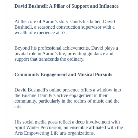
David Bushnell: A Pillar of Support and Influence
At the core of Aaron’s story stands his father, David
Bushnell, a seasoned construction supervisor with a
wealth of experience at 57.
Beyond his professional achievements, David plays a
pivotal role in Aaron’s life, providing guidance and
support that transcends the ordinary.
Community Engagement and Musical Pursuits
David Bushnell’s online presence offers a window into
the Bushnell family’s active engagement in their
community, particularly in the realms of music and the
arts.
His social media posts reflect a deep involvement with
Spirit Winter Percussion, an ensemble affiliated with the
Arts Empowering Life arts organizations.