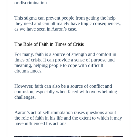
or discrimination.
This stigma can prevent people from getting the help
they need and can ultimately have tragic consequences,
as we have seen in Aaron’s case.
The Role of Faith in Times of Crisis
For many, faith is a source of strength and comfort in
times of crisis. It can provide a sense of purpose and
meaning, helping people to cope with difficult
circumstances.
However, faith can also be a source of conflict and
confusion, especially when faced with overwhelming
challenges.
Aaron’s act of self-immolation raises questions about
the role of faith in his life and the extent to which it may
have influenced his actions.