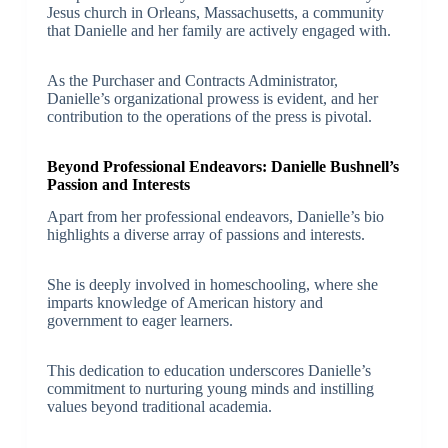
Jesus church in Orleans, Massachusetts, a community
that Danielle and her family are actively engaged with.
As the Purchaser and Contracts Administrator,
Danielle’s organizational prowess is evident, and her
contribution to the operations of the press is pivotal.
Beyond Professional Endeavors: Danielle Bushnell’s
Passion and Interests
Apart from her professional endeavors, Danielle’s bio
highlights a diverse array of passions and interests.
She is deeply involved in homeschooling, where she
imparts knowledge of American history and
government to eager learners.
This dedication to education underscores Danielle’s
commitment to nurturing young minds and instilling
values beyond traditional academia.