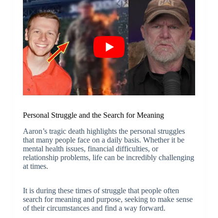
Personal Struggle and the Search for Meaning
Aaron’s tragic death highlights the personal struggles
that many people face on a daily basis. Whether it be
mental health issues, financial difficulties, or
relationship problems, life can be incredibly challenging
at times.
It is during these times of struggle that people often
search for meaning and purpose, seeking to make sense
of their circumstances and find a way forward.