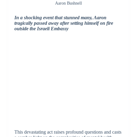
Aaron Bushnell
In a shocking event that stunned many, Aaron
tragically passed away after setting himself on fire
outside the Israeli Embassy
This devastating act raises profound questions and casts