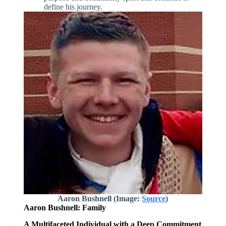
define his journey.
Aaron Bushnell (Image:
Source
)
Aaron Bushnell: Family
A Multifaceted Individual with a Deep Commitment