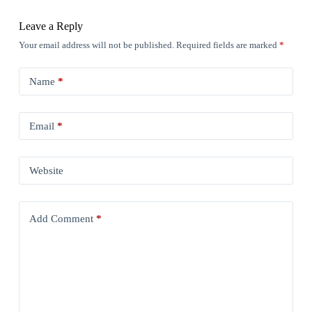
Leave a Reply
Your email address will not be published.
Required fields are marked
*
Name
*
Email
*
Website
Add Comment
*