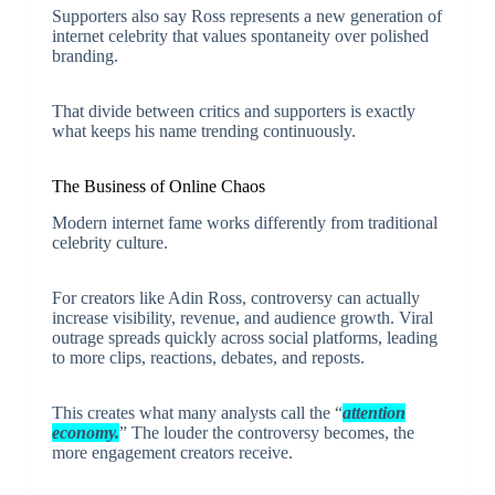
Supporters also say Ross represents a new generation of
internet celebrity that values spontaneity over polished
branding.
That divide between critics and supporters is exactly
what keeps his name trending continuously.
The Business of Online Chaos
Modern internet fame works differently from traditional
celebrity culture.
For creators like Adin Ross, controversy can actually
increase visibility, revenue, and audience growth. Viral
outrage spreads quickly across social platforms, leading
to more clips, reactions, debates, and reposts.
This creates what many analysts call the “
attention
economy.
” The louder the controversy becomes, the
more engagement creators receive.