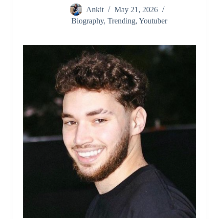
Ankit
May 21, 2026
Biography
,
Trending
,
Youtuber