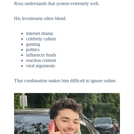
Ross understands that system extremely well.
His livestreams often blend:
internet drama
celebrity culture
gaming
politics
influencer feuds
reaction content
viral arguments
That combination makes him difficult to ignore online.