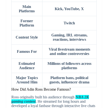
Main
Kick, YouTube, X
Platforms
Former
Twitch
Platform
Gaming, IRL streams,
Content Style
reactions, interviews
Viral livestream moments
Famous For
and online controversies
Estimated
Millions of followers across
Audience
platforms
Major Topics
Platform bans, political
Around Him
guests, influencer drama
How Did
Adin Ross
Become Famous?
Ross originally built his audience through
NBA 2K
gaming content
. He streamed for long hours and
developed a loyal fanbase through interactive live chats