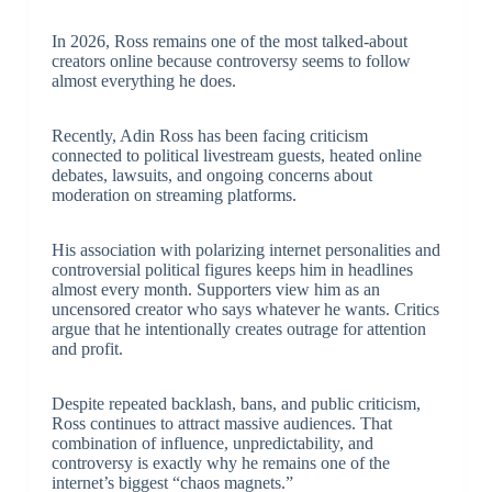
In 2026, Ross remains one of the most talked-about
creators online because controversy seems to follow
almost everything he does.
Recently, Adin Ross has been facing criticism
connected to political livestream guests, heated online
debates, lawsuits, and ongoing concerns about
moderation on streaming platforms.
His association with polarizing internet personalities and
controversial political figures keeps him in headlines
almost every month. Supporters view him as an
uncensored creator who says whatever he wants. Critics
argue that he intentionally creates outrage for attention
and profit.
Despite repeated backlash, bans, and public criticism,
Ross continues to attract massive audiences. That
combination of influence, unpredictability, and
controversy is exactly why he remains one of the
internet’s biggest “chaos magnets.”