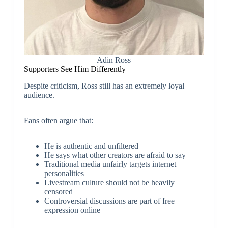
Adin Ross
Supporters See Him Differently
Despite criticism, Ross still has an extremely loyal
audience.
Fans often argue that:
He is authentic and unfiltered
He says what other creators are afraid to say
Traditional media unfairly targets internet
personalities
Livestream culture should not be heavily
censored
Controversial discussions are part of free
expression online