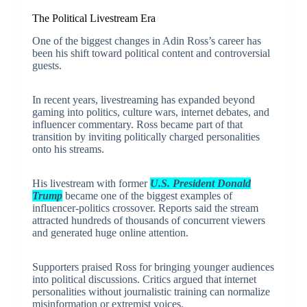
The Political Livestream Era
One of the biggest changes in Adin Ross’s career has
been his shift toward political content and controversial
guests.
In recent years, livestreaming has expanded beyond
gaming into politics, culture wars, internet debates, and
influencer commentary. Ross became part of that
transition by inviting politically charged personalities
onto his streams.
His livestream with former
U.S. President Donald
Trump
became one of the biggest examples of
influencer-politics crossover. Reports said the stream
attracted hundreds of thousands of concurrent viewers
and generated huge online attention.
Supporters praised Ross for bringing younger audiences
into political discussions. Critics argued that internet
personalities without journalistic training can normalize
misinformation or extremist voices.