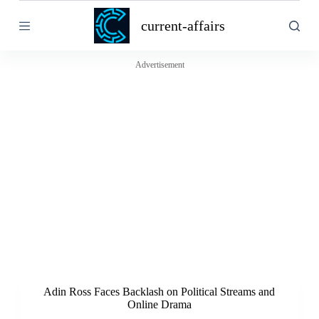
S
current-affairs
k
i
p
t
Advertisement
o
c
o
n
t
e
n
t
Adin Ross Faces Backlash on Political Streams and
Online Drama