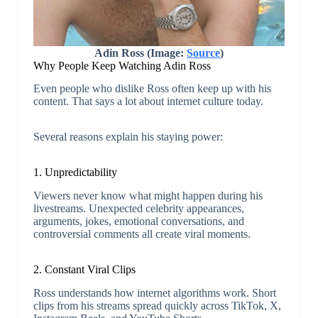
Adin Ross (Image:
Source
)
Why People Keep Watching
Adin Ross
Even people who dislike Ross often keep up with his
content. That says a lot about internet culture today.
Several reasons explain his staying power:
1. Unpredictability
Viewers never know what might happen during his
livestreams. Unexpected celebrity appearances,
arguments, jokes, emotional conversations, and
controversial comments all create viral moments.
2. Constant Viral Clips
Ross understands how internet algorithms work. Short
clips from his streams spread quickly across TikTok, X,