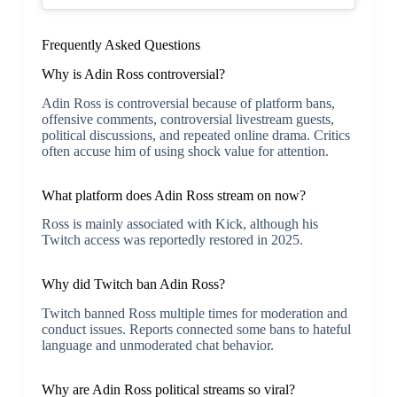
Frequently Asked Questions
Why is Adin Ross controversial?
Adin Ross is controversial because of platform bans,
offensive comments, controversial livestream guests,
political discussions, and repeated online drama. Critics
often accuse him of using shock value for attention.
What platform does Adin Ross stream on now?
Ross is mainly associated with
Kick
, although his
Twitch access was reportedly restored in 2025.
Why did Twitch ban Adin Ross?
Twitch banned Ross multiple times for moderation and
conduct issues. Reports connected some bans to hateful
language and unmoderated chat behavior.
Why are Adin Ross political streams so viral?