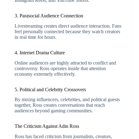
Instagram Reels, and YouTube Shorts.
3. Parasocial Audience Connection
Livestreaming creates direct audience interaction. Fans
feel personally connected because they watch creators
in real time for hours.
4. Internet Drama Culture
Online audiences are highly attracted to conflict and
controversy. Ross operates inside that attention
economy extremely effectively.
5. Political and Celebrity Crossovers
By mixing influencers, celebrities, and political guests
together, Ross creates conversations that reach
audiences beyond gaming communities.
The Criticism Against
Adin Ross
Ross has faced criticism from journalists, creators,