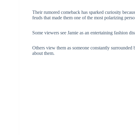
Their rumored comeback has sparked curiosity because
feuds that made them one of the most polarizing person
Some viewers see Jamie as an entertaining fashion dis
Others view them as someone constantly surrounded by
about them.