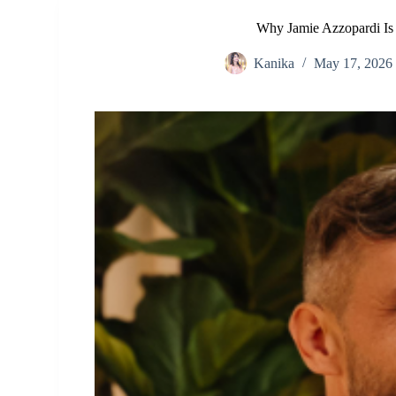
Why Jamie Azzopardi Is
Kanika
May 17, 2026