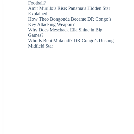
Football?
Amir Murillo’s Rise: Panama’s Hidden Star
Explained
How Theo Bongonda Became DR Congo’s
Key Attacking Weapon?
Why Does Meschack Elia Shine in Big
Games?
Who Is Beni Mukendi? DR Congo’s Unsung
Midfield Star