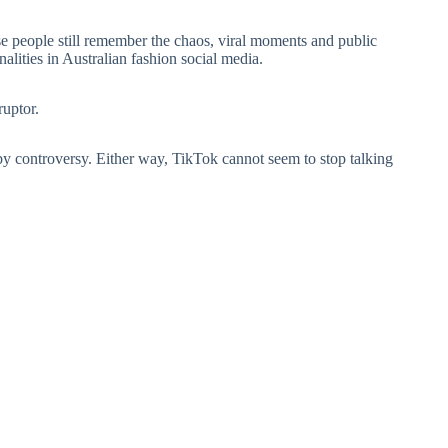
 people still remember the chaos, viral moments and public
alities in Australian fashion social media.
ruptor.
 controversy. Either way, TikTok cannot seem to stop talking