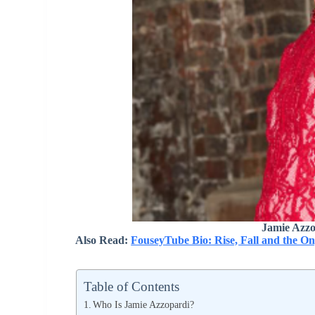
Jamie Azzo
Also Read:
FouseyTube Bio: Rise, Fall and the O
Table of Contents
Who Is Jamie Azzopardi?