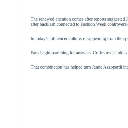
The renewed attention comes after reports suggested J
after backlash connected to Fashion Week controversi
In today’s influencer culture, disappearing from the sp
Fans begin searching for answers. Critics revisit old s
That combination has helped turn Jamie Azzopardi int