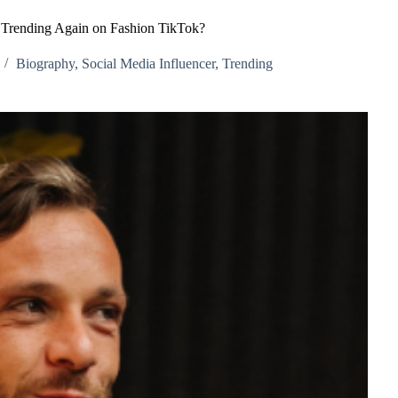
 Trending Again on Fashion TikTok?
Biography
,
Social Media Influencer
,
Trending