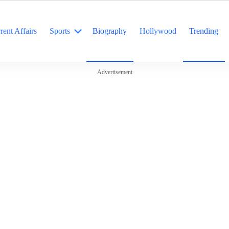
rent Affairs
Sports
Biography
Hollywood
Trending
Advertisement