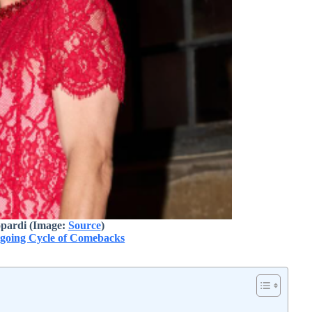
pardi (Image:
Source
)
ngoing Cycle of Comebacks