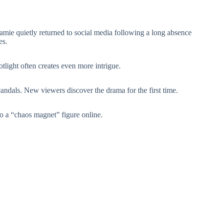
amie quietly returned to social media following a long absence
es.
otlight often creates even more intrigue.
candals. New viewers discover the drama for the first time.
o a “chaos magnet” figure online.