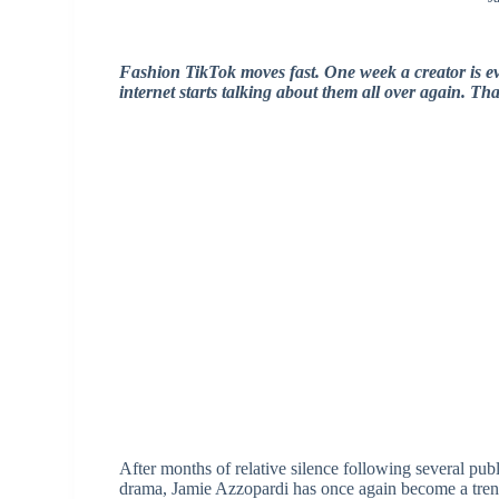
Fashion TikTok moves fast. One week a creator is e
internet starts talking about them all over again. Th
After months of relative silence following several pub
drama, Jamie Azzopardi has once again become a trend