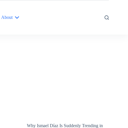
About
Why Ismael Díaz Is Suddenly Trending in