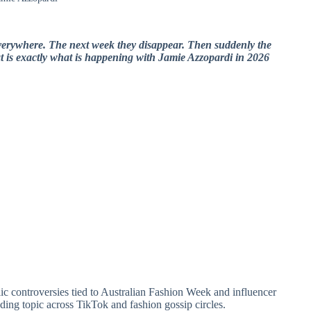
verywhere. The next week they disappear. Then suddenly the
at is exactly what is happening with
Jamie Azzopardi
in 2026
lic controversies tied to Australian Fashion Week and influencer
ing topic across TikTok and fashion gossip circles.