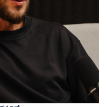
amie Azzopardi