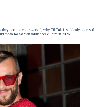
y they became controversial, why TikTok is suddenly obsessed
ld mean for fashion influencer culture in 2026.