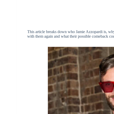
This article breaks down who Jamie Azzopardi is, wh
with them again and what their possible comeback cou