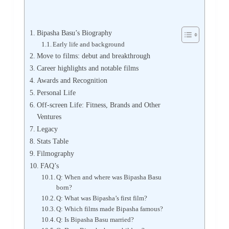
Bipasha Basu’s Biography
Early life and background
Move to films: debut and breakthrough
Career highlights and notable films
Awards and Recognition
Personal Life
Off-screen Life: Fitness, Brands and Other
Ventures
Legacy
Stats Table
Filmography
FAQ’s
Q: When and where was Bipasha Basu
born?
Q: What was Bipasha’s first film?
Q: Which films made Bipasha famous?
Q: Is Bipasha Basu married?