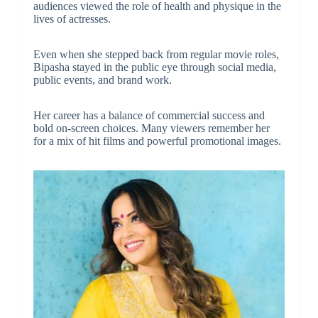
audiences viewed the role of health and physique in the
lives of actresses.
Even when she stepped back from regular movie roles,
Bipasha stayed in the public eye through social media,
public events, and brand work.
Her career has a balance of commercial success and
bold on-screen choices. Many viewers remember her
for a mix of hit films and powerful promotional images.