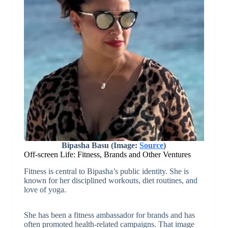
Bipasha Basu (Image:
Source
)
Off-screen Life: Fitness, Brands and Other Ventures
Fitness is central to Bipasha’s public identity. She is
known for her disciplined workouts, diet routines, and
love of yoga.
She has been a fitness ambassador for brands and has
often promoted health-related campaigns. That image