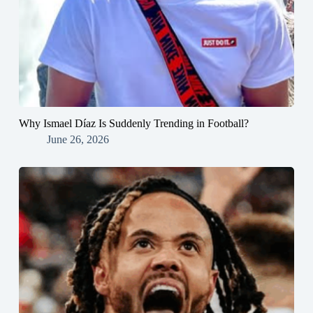
Why Ismael Díaz Is Suddenly Trending in Football?
June 26, 2026