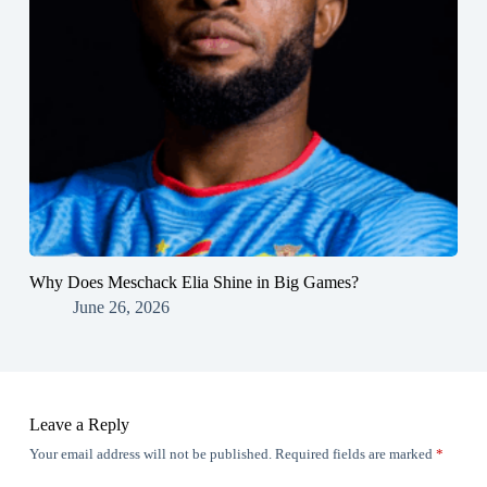
Why Does Meschack Elia Shine in Big Games?
June 26, 2026
Leave a Reply
Your email address will not be published.
Required fields are marked
*