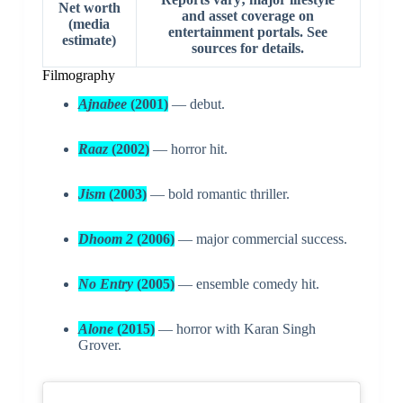
Net worth
and asset coverage on
(media
entertainment portals. See
estimate)
sources for details.
Filmography
Ajnabee
(2001)
— debut.
Raaz
(2002)
— horror hit.
Jism
(2003)
— bold romantic thriller.
Dhoom 2
(2006)
— major commercial success.
No Entry
(2005)
— ensemble comedy hit.
Alone
(2015)
— horror with Karan Singh
Grover.