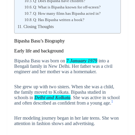
Q: Does Bipasha have children?
Q: What is Bipasha known for off-screen?
Q: How many films has Bipasha acted in?
Q: Has Bipasha written a book?
Closing Thoughts
Bipasha Basu’s Biography
Early life and background
Bipasha Basu was born on
7 January 1979
into a
Bengali family in New Delhi. Her father was a civil
engineer and her mother was a homemaker.
She grew up with two sisters. When she was a child,
the family moved to Kolkata. Bipasha studied in
schools in
Delhi and Kolkata
. She was active in school
1
and often described as confident from a young age.
Her modeling journey began in her late teens. She won
attention in fashion shows and advertising.