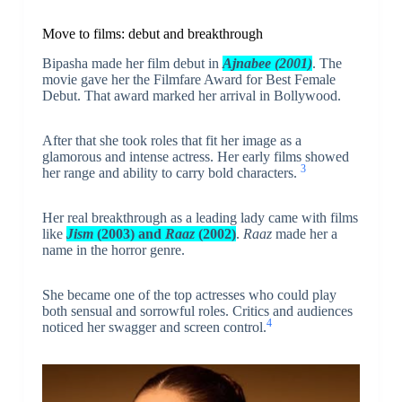
Move to films: debut and breakthrough
Bipasha made her film debut in
Ajnabee (2001)
. The
movie gave her the Filmfare Award for Best Female
Debut. That award marked her arrival in Bollywood.
After that she took roles that fit her image as a
glamorous and intense actress. Her early films showed
3
her range and ability to carry bold characters.
Her real breakthrough as a leading lady came with films
like
Jism
(2003) and
Raaz
(2002)
.
Raaz
made her a
name in the horror genre.
She became one of the top actresses who could play
both sensual and sorrowful roles. Critics and audiences
4
noticed her swagger and screen control.