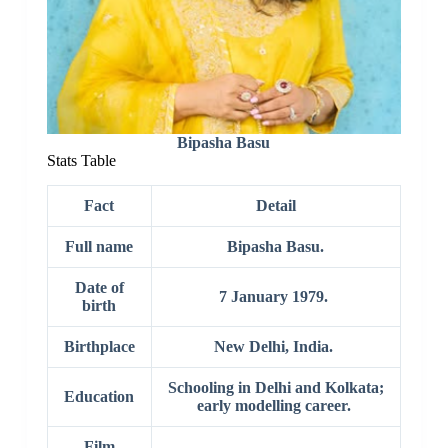
Bipasha Basu
Stats Table
Fact
Detail
Full name
Bipasha Basu.
Date of
7 January 1979.
birth
Birthplace
New Delhi, India.
Schooling in Delhi and Kolkata;
Education
early modelling career.
Film