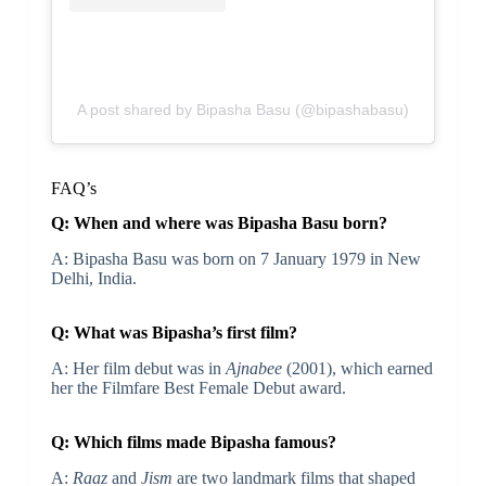
A post shared by Bipasha Basu (@bipashabasu)
FAQ’s
Q: When and where was Bipasha Basu born?
A: Bipasha Basu was born on 7 January 1979 in New
Delhi, India.
Q: What was Bipasha’s first film?
A: Her film debut was in
Ajnabee
(2001), which earned
her the Filmfare Best Female Debut award.
Q: Which films made Bipasha famous?
A:
Raaz
and
Jism
are two landmark films that shaped