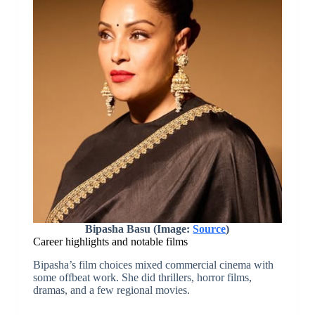
Bipasha Basu (Image:
Source
)
Career highlights and notable films
Bipasha’s film choices mixed commercial cinema with
some offbeat work. She did thrillers, horror films,
dramas, and a few regional movies.