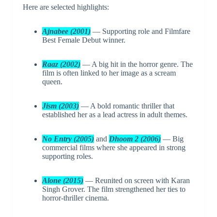
Here are selected highlights:
Ajnabee (2001)
— Supporting role and Filmfare
Best Female Debut winner.
Raaz (2002)
— A big hit in the horror genre. The
film is often linked to her image as a scream
queen.
Jism (2003)
— A bold romantic thriller that
established her as a lead actress in adult themes.
No Entry (2005)
and
Dhoom 2 (2006)
— Big
commercial films where she appeared in strong
supporting roles.
Alone (2015)
— Reunited on screen with Karan
Singh Grover. The film strengthened her ties to
horror-thriller cinema.