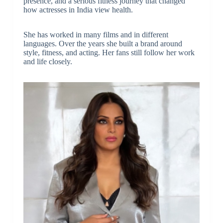
presence, and a serious fitness journey that changed
how actresses in India view health.
She has worked in many films and in different
languages. Over the years she built a brand around
style, fitness, and acting. Her fans still follow her work
and life closely.