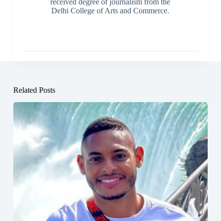
received degree of journalism from the
Delhi College of Arts and Commerce.
Related Posts