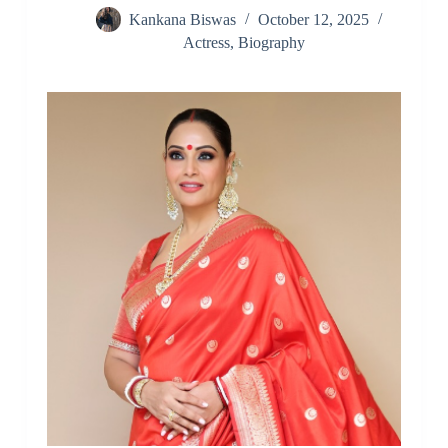
Kankana Biswas
October 12, 2025
Actress
,
Biography