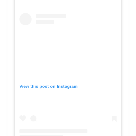
View this post on Instagram