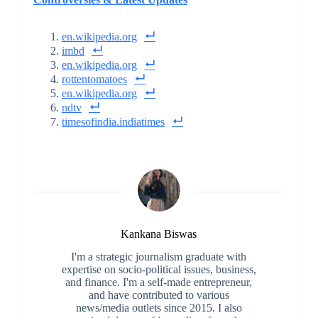
en.wikipedia.org
imbd
en.wikipedia.org
rottentomatoes
en.wikipedia.org
ndtv
timesofindia.indiatimes
Kankana Biswas
I'm a strategic journalism graduate with
expertise on socio-political issues, business,
and finance. I'm a self-made entrepreneur,
and have contributed to various
news/media outlets since 2015. I also