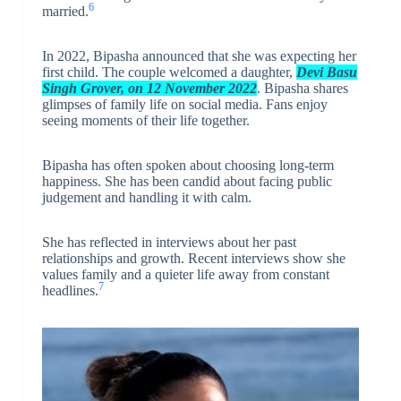
6
married.
In 2022, Bipasha announced that she was expecting her
first child. The couple welcomed a daughter,
Devi Basu
Singh Grover, on 12 November 2022
. Bipasha shares
glimpses of family life on social media. Fans enjoy
seeing moments of their life together.
Bipasha has often spoken about choosing long-term
happiness. She has been candid about facing public
judgement and handling it with calm.
She has reflected in interviews about her past
relationships and growth. Recent interviews show she
values family and a quieter life away from constant
7
headlines.