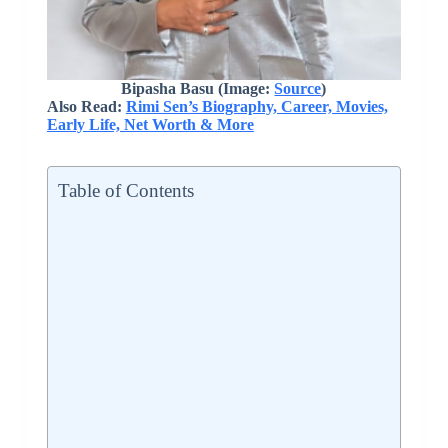
Bipasha Basu (Image:
Source
)
Also Read:
Rimi Sen’s Biography, Career, Movies,
Early Life, Net Worth & More
Table of Contents