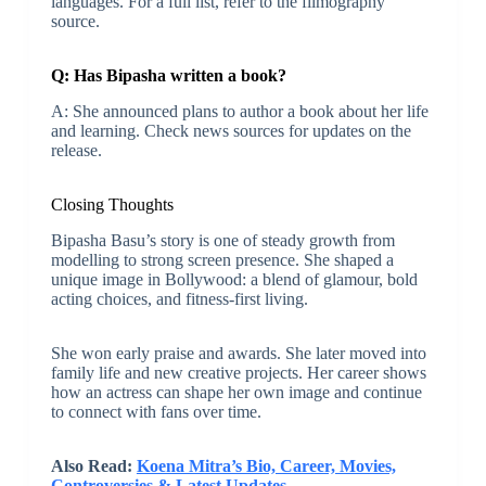
languages. For a full list, refer to the filmography
source.
Q: Has Bipasha written a book?
A: She announced plans to author a book about her life
and learning. Check news sources for updates on the
release.
Closing Thoughts
Bipasha Basu’s story is one of steady growth from
modelling to strong screen presence. She shaped a
unique image in Bollywood: a blend of glamour, bold
acting choices, and fitness-first living.
She won early praise and awards. She later moved into
family life and new creative projects. Her career shows
how an actress can shape her own image and continue
to connect with fans over time.
Also Read:
Koena Mitra’s Bio, Career, Movies,
Controversies & Latest Updates