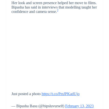
Her look and screen presence helped her move to films.
Bipasha has said in interviews that modelling taught her
2
confidence and camera sense.
Just posted a photo
https://t.co/PmJPKadUjo
— Bipasha Basu (@bipsluvurself)
February 13, 2023