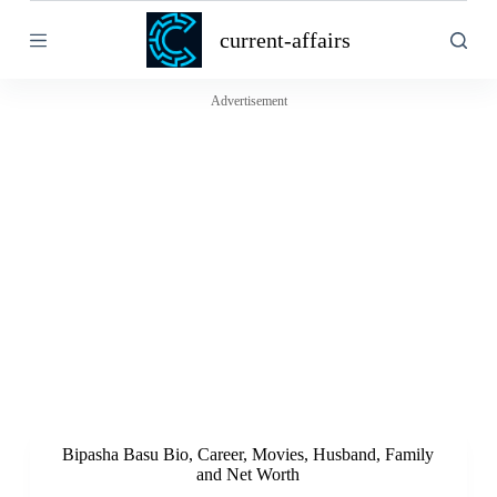
S
current-affairs
k
i
p
t
Advertisement
o
c
o
n
t
e
n
t
Bipasha Basu Bio, Career, Movies, Husband, Family
and Net Worth