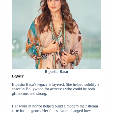
Bipasha Basu
Legacy
Bipasha Basu’s legacy is layered. She helped solidify a
space in Bollywood for actresses who could be both
glamorous and strong.
Her work in horror helped build a modern mainstream
taste for the genre. Her fitness work changed how