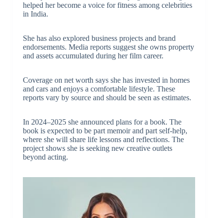
helped her become a voice for fitness among celebrities
in India.
She has also explored business projects and brand
endorsements. Media reports suggest she owns property
and assets accumulated during her film career.
Coverage on net worth says she has invested in homes
and cars and enjoys a comfortable lifestyle. These
reports vary by source and should be seen as estimates.
In 2024–2025 she announced plans for a book. The
book is expected to be part memoir and part self-help,
where she will share life lessons and reflections. The
project shows she is seeking new creative outlets
beyond acting.