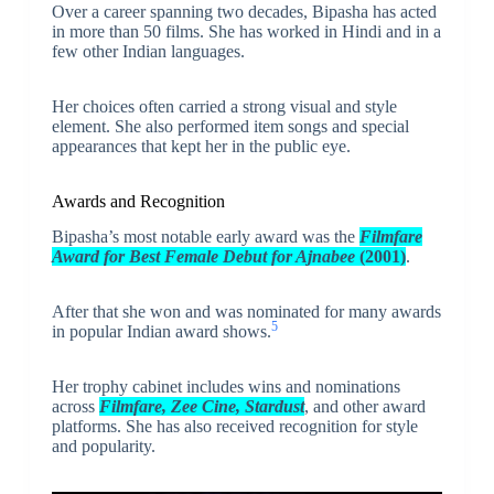
Over a career spanning two decades, Bipasha has acted
in more than 50 films. She has worked in Hindi and in a
few other Indian languages.
Her choices often carried a strong visual and style
element. She also performed item songs and special
appearances that kept her in the public eye.
Awards and Recognition
Bipasha’s most notable early award was the
Filmfare
Award for Best Female Debut for Ajnabee
(2001)
.
After that she won and was nominated for many awards
5
in popular Indian award shows.
Her trophy cabinet includes wins and nominations
across
Filmfare, Zee Cine, Stardust
, and other award
platforms. She has also received recognition for style
and popularity.