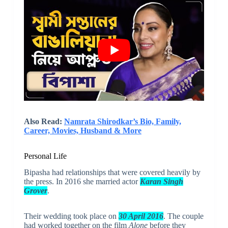
Also Read:
Namrata Shirodkar’s Bio, Family,
Career, Movies, Husband & More
Personal Life
Bipasha had relationships that were covered heavily by
the press. In 2016 she married actor
Karan Singh
Grover
.
Their wedding took place on
30 April 2016
. The couple
had worked together on the film
Alone
before they