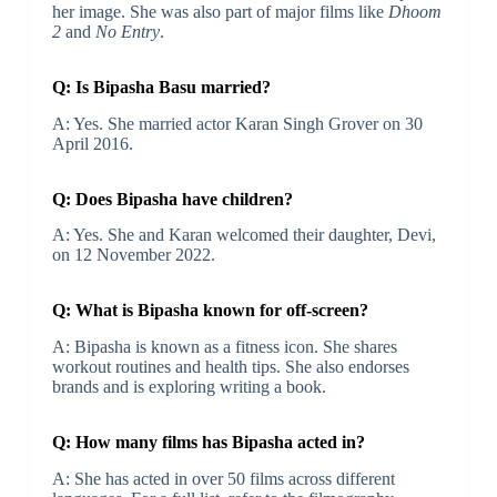
her image. She was also part of major films like
Dhoom
2
and
No Entry
.
Q: Is Bipasha Basu married?
A: Yes. She married actor Karan Singh Grover on 30
April 2016.
Q: Does Bipasha have children?
A: Yes. She and Karan welcomed their daughter, Devi,
on 12 November 2022.
Q: What is Bipasha known for off-screen?
A: Bipasha is known as a fitness icon. She shares
workout routines and health tips. She also endorses
brands and is exploring writing a book.
Q: How many films has Bipasha acted in?
A: She has acted in over 50 films across different