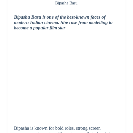
Bipasha Basu
Bipasha Basu is one of the best-known faces of
modern Indian cinema. She rose from modelling to
become a popular film star
Bipasha is known for bold roles, strong screen