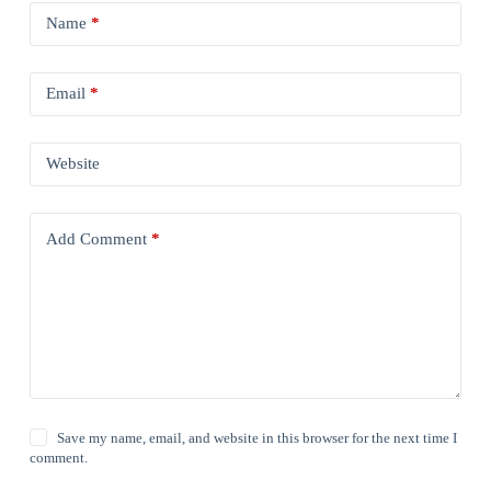
Name
*
Email
*
Website
Add Comment
*
Save my name, email, and website in this browser for the next time I
comment.