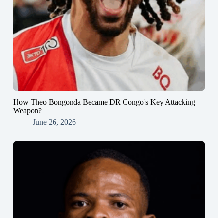
How Theo Bongonda Became DR Congo’s Key Attacking
Weapon?
June 26, 2026