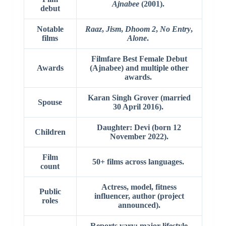
Ajnabee
(2001).
debut
Notable
Raaz
,
Jism
,
Dhoom 2
,
No Entry
,
films
Alone
.
Filmfare Best Female Debut
Awards
(Ajnabee) and multiple other
awards.
Karan Singh Grover (married
Spouse
30 April 2016).
Daughter: Devi (born 12
Children
November 2022).
Film
50+ films across languages.
count
Actress, model, fitness
Public
influencer, author (project
roles
announced).
Reports vary; major lifestyle