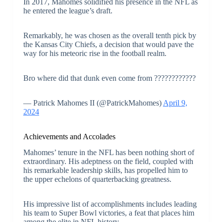
In 2017, Mahomes solidified his presence in the NFL as
he entered the league’s draft.
Remarkably, he was chosen as the overall tenth pick by
the Kansas City Chiefs, a decision that would pave the
way for his meteoric rise in the football realm.
Bro where did that dunk even come from ????????????
— Patrick Mahomes II (@PatrickMahomes)
April 9,
2024
Achievements and Accolades
Mahomes’ tenure in the NFL has been nothing short of
extraordinary. His adeptness on the field, coupled with
his remarkable leadership skills, has propelled him to
the upper echelons of quarterbacking greatness.
His impressive list of accomplishments includes leading
his team to Super Bowl victories, a feat that places him
among the elite in NFL history.