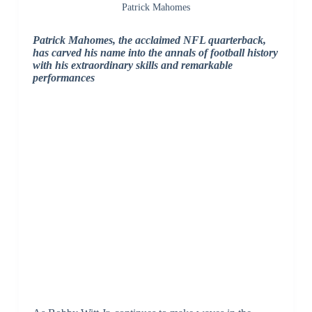
Patrick Mahomes
Patrick Mahomes, the acclaimed NFL quarterback,
has carved his name into the annals of football history
with his extraordinary skills and remarkable
performances