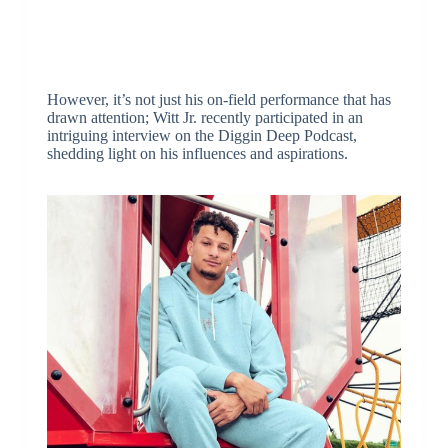
However, it’s not just his on-field performance that has
drawn attention; Witt Jr. recently participated in an
intriguing interview on the Diggin Deep Podcast,
shedding light on his influences and aspirations.