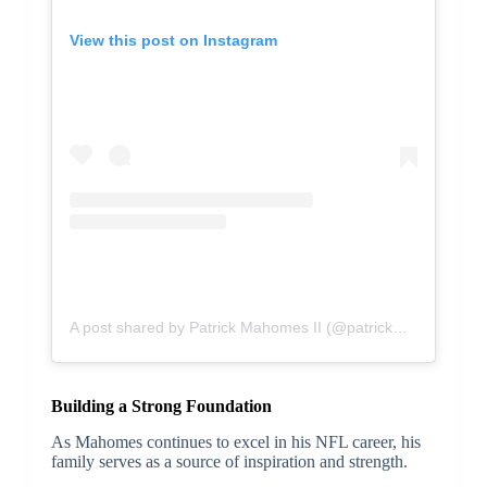
View this post on Instagram
A post shared by Patrick Mahomes II (@patrickmahomes)
Building a Strong Foundation
As Mahomes continues to excel in his NFL career, his
family serves as a source of inspiration and strength.