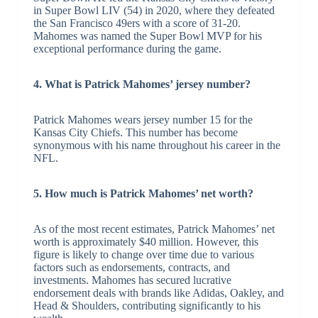
in Super Bowl LIV (54) in 2020, where they defeated
the San Francisco 49ers with a score of 31-20.
Mahomes was named the Super Bowl MVP for his
exceptional performance during the game.
4. What is Patrick Mahomes’ jersey number?
Patrick Mahomes wears jersey number 15 for the
Kansas City Chiefs. This number has become
synonymous with his name throughout his career in the
NFL.
5. How much is Patrick Mahomes’ net worth?
As of the most recent estimates, Patrick Mahomes’ net
worth is approximately $40 million. However, this
figure is likely to change over time due to various
factors such as endorsements, contracts, and
investments. Mahomes has secured lucrative
endorsement deals with brands like Adidas, Oakley, and
Head & Shoulders, contributing significantly to his