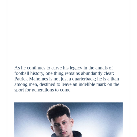
As he continues to carve his legacy in the annals of
football history, one thing remains abundantly clear:
Patrick Mahomes is not just a quarterback; he is a titan
among men, destined to leave an indelible mark on the
sport for generations to come.