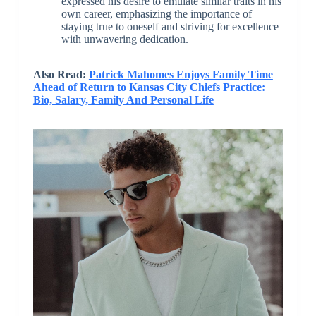
expressed his desire to emulate similar traits in his
own career, emphasizing the importance of
staying true to oneself and striving for excellence
with unwavering dedication.
Also Read:
Patrick Mahomes Enjoys Family Time
Ahead of Return to Kansas City Chiefs Practice:
Bio, Salary, Family And Personal Life