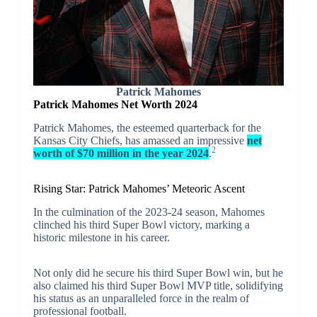
Patrick Mahomes
Patrick Mahomes Net Worth 2024
Patrick Mahomes, the esteemed quarterback for the
Kansas City Chiefs, has amassed an impressive
net
2
worth of $70 million in the year 2024
.
Rising Star: Patrick Mahomes’ Meteoric Ascent
In the culmination of the 2023-24 season, Mahomes
clinched his third Super Bowl victory, marking a
historic milestone in his career.
Not only did he secure his third Super Bowl win, but he
also claimed his third Super Bowl MVP title, solidifying
his status as an unparalleled force in the realm of
professional football.