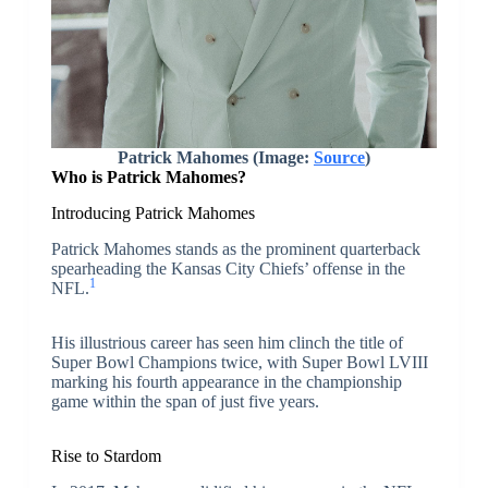
Patrick Mahomes (Image:
Source
)
Who is Patrick Mahomes?
Introducing Patrick Mahomes
Patrick Mahomes stands as the prominent quarterback
spearheading the Kansas City Chiefs’ offense in the
1
NFL.
His illustrious career has seen him clinch the title of
Super Bowl Champions twice, with Super Bowl LVIII
marking his fourth appearance in the championship
game within the span of just five years.
Rise to Stardom