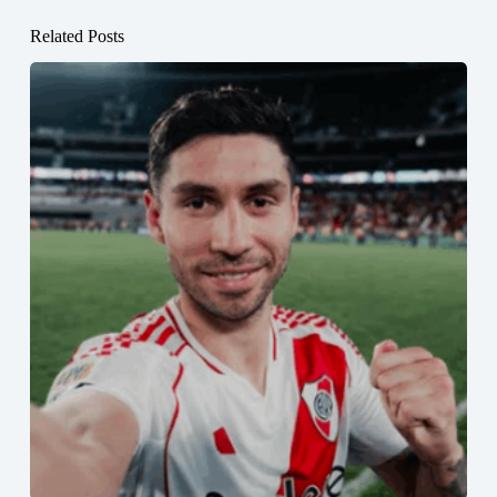
Related Posts