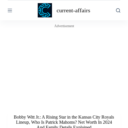
S
current-affairs
k
i
p
t
Advertisement
o
c
o
n
t
e
n
t
Bobby Witt Jr.: A Rising Star in the Kansas City Royals
Lineup, Who Is Patrick Mahoms? Net Worth In 2024
And Family Details Explained