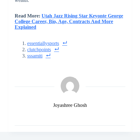
wealth.
Read More:
Utah Jazz Rising Star Keyonte George
College Career, Bio, Age, Contracts And More
Explained
essentiallysports
clutchpoints
sssamiti
Joyashree Ghosh