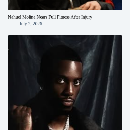
Nahuel Molina Nears Full Fitness After Injury
July 2, 2026