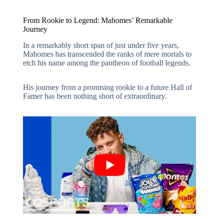
From Rookie to Legend: Mahomes’ Remarkable
Journey
In a remarkably short span of just under five years,
Mahomes has transcended the ranks of mere mortals to
etch his name among the pantheon of football legends.
His journey from a promising rookie to a future Hall of
Famer has been nothing short of extraordinary.