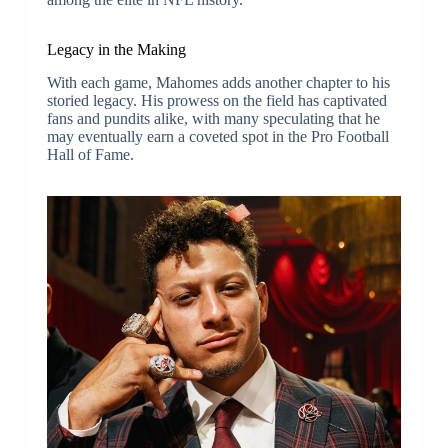
Legacy in the Making
With each game, Mahomes adds another chapter to his
storied legacy. His prowess on the field has captivated
fans and pundits alike, with many speculating that he
may eventually earn a coveted spot in the Pro Football
Hall of Fame.