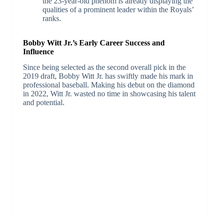
the 23-year-old phenom is already displaying the
qualities of a prominent leader within the Royals’
ranks.
Bobby Witt Jr.’s Early Career Success and
Influence
Since being selected as the second overall pick in the
2019 draft, Bobby Witt Jr. has swiftly made his mark in
professional baseball. Making his debut on the diamond
in 2022, Witt Jr. wasted no time in showcasing his talent
and potential.