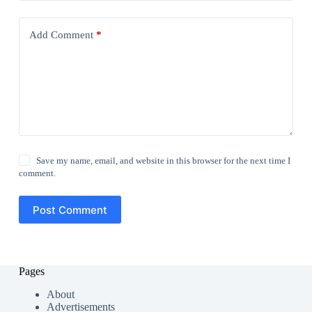
Add Comment
*
Save my name, email, and website in this browser for the next time I
comment.
Post Comment
Pages
About
Advertisements