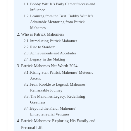
Bobby Witt Jr.’s Early Career Success and
Influence
Learning from the Best: Bobby Witt Jr.’s
Admirable Mentoring from Patrick
Mahomes
Who is Patrick Mahomes?
Introducing Patrick Mahomes
Rise to Stardom
Achievements and Accolades
Legacy in the Making
Patrick Mahomes Net Worth 2024
Rising Star: Patrick Mahomes’ Meteoric
Ascent
From Rookie to Legend: Mahomes’
Remarkable Journey
The Mahomes Legacy: Redefining
Greatness
Beyond the Field: Mahomes’
Entrepreneurial Ventures
Patrick Mahomes: Exploring His Family and
Personal Life