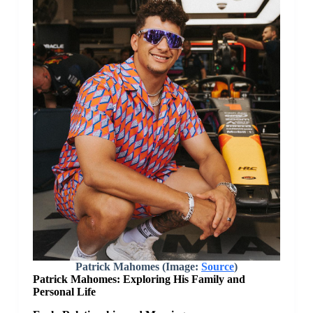
Patrick Mahomes (Image:
Source
)
Patrick Mahomes: Exploring His Family and
Personal Life