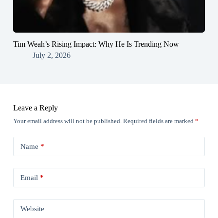
Tim Weah’s Rising Impact: Why He Is Trending Now
July 2, 2026
Leave a Reply
Your email address will not be published.
Required fields are marked
*
Name
*
Email
*
Website