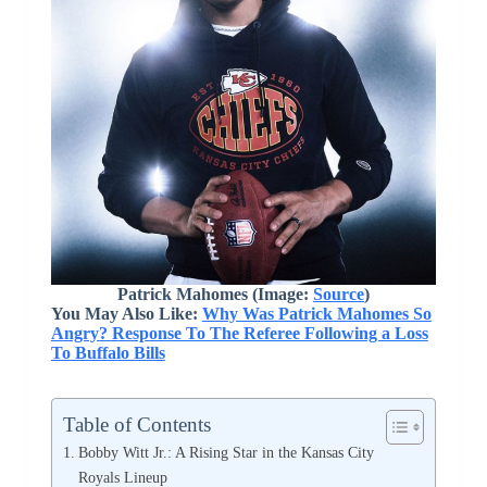
Patrick Mahomes (Image:
Source
)
You May Also Like:
Why Was Patrick Mahomes So
Angry? Response To The Referee Following a Loss
To Buffalo Bills
Table of Contents
Bobby Witt Jr.: A Rising Star in the Kansas City
Royals Lineup