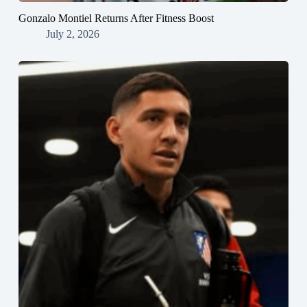
Gonzalo Montiel Returns After Fitness Boost
July 2, 2026