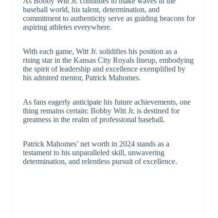
As Bobby Witt Jr. continues to make waves in the
baseball world, his talent, determination, and
commitment to authenticity serve as guiding beacons for
aspiring athletes everywhere.
With each game, Witt Jr. solidifies his position as a
rising star in the Kansas City Royals lineup, embodying
the spirit of leadership and excellence exemplified by
his admired mentor, Patrick Mahomes.
As fans eagerly anticipate his future achievements, one
thing remains certain: Bobby Witt Jr. is destined for
greatness in the realm of professional baseball.
Patrick Mahomes’ net worth in 2024 stands as a
testament to his unparalleled skill, unwavering
determination, and relentless pursuit of excellence.