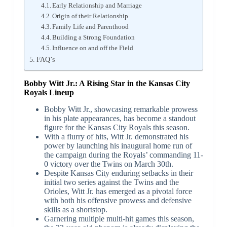
Early Relationship and Marriage
Origin of their Relationship
Family Life and Parenthood
Building a Strong Foundation
Influence on and off the Field
FAQ’s
Bobby Witt Jr.: A Rising Star in the Kansas City
Royals Lineup
Bobby Witt Jr., showcasing remarkable prowess
in his plate appearances, has become a standout
figure for the Kansas City Royals this season.
With a flurry of hits, Witt Jr. demonstrated his
power by launching his inaugural home run of
the campaign during the Royals’ commanding 11-
0 victory over the Twins on March 30th.
Despite Kansas City enduring setbacks in their
initial two series against the Twins and the
Orioles, Witt Jr. has emerged as a pivotal force
with both his offensive prowess and defensive
skills as a shortstop.
Garnering multiple multi-hit games this season,