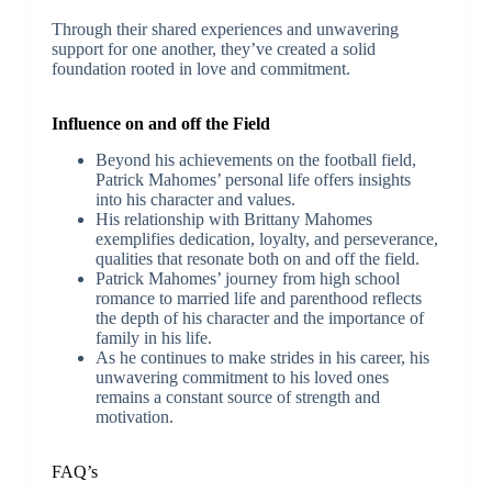
Through their shared experiences and unwavering
support for one another, they’ve created a solid
foundation rooted in love and commitment.
Influence on and off the Field
Beyond his achievements on the football field,
Patrick Mahomes’ personal life offers insights
into his character and values.
His relationship with Brittany Mahomes
exemplifies dedication, loyalty, and perseverance,
qualities that resonate both on and off the field.
Patrick Mahomes’ journey from high school
romance to married life and parenthood reflects
the depth of his character and the importance of
family in his life.
As he continues to make strides in his career, his
unwavering commitment to his loved ones
remains a constant source of strength and
motivation.
FAQ’s