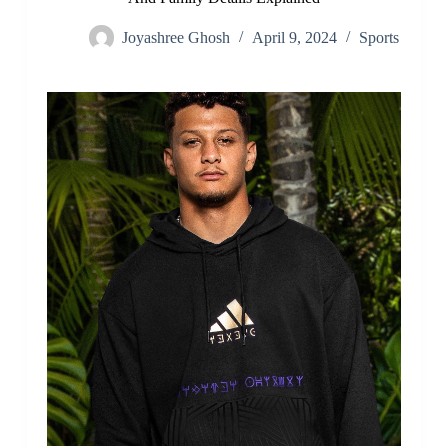
Joyashree Ghosh
April 9, 2024
Sports