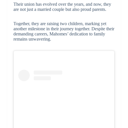
Their union has evolved over the years, and now, they
are not just a married couple but also proud parents.
Together, they are raising two children, marking yet
another milestone in their journey together. Despite their
demanding careers, Mahomes’ dedication to family
remains unwavering.