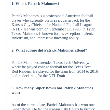
1. Who is Patrick Mahomes?
Patrick Mahomes is a professional American football
player who currently plays as a quarterback for the
Kansas City Chiefs in the National Football League
(NFL). He was born on September 17, 1995, in Tyler,
Texas. Mahomes is known for his exceptional talent,
athleticism, and impressive throwing ability.
2. What college did Patrick Mahomes attend?
Patrick Mahomes attended Texas Tech University,
where he played college football for the Texas Tech
Red Raiders. He played for the team from 2014 to 2016
before declaring for the NFL Draft.
3. How many Super Bowls has Patrick Mahomes
won?
As of the current date, Patrick Mahomes has won one
Super Bowl. He led the Kansas City Chiefs to victory