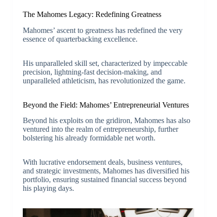
The Mahomes Legacy: Redefining Greatness
Mahomes’ ascent to greatness has redefined the very
essence of quarterbacking excellence.
His unparalleled skill set, characterized by impeccable
precision, lightning-fast decision-making, and
unparalleled athleticism, has revolutionized the game.
Beyond the Field: Mahomes’ Entrepreneurial Ventures
Beyond his exploits on the gridiron, Mahomes has also
ventured into the realm of entrepreneurship, further
bolstering his already formidable net worth.
With lucrative endorsement deals, business ventures,
and strategic investments, Mahomes has diversified his
portfolio, ensuring sustained financial success beyond
his playing days.