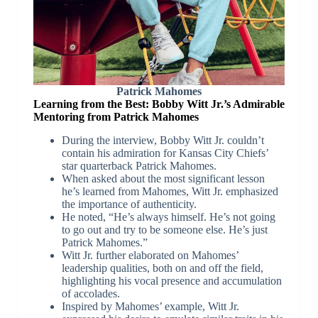
Patrick Mahomes
Learning from the Best: Bobby Witt Jr.’s Admirable
Mentoring from Patrick Mahomes
During the interview, Bobby Witt Jr. couldn’t
contain his admiration for Kansas City Chiefs’
star quarterback Patrick Mahomes.
When asked about the most significant lesson
he’s learned from Mahomes, Witt Jr. emphasized
the importance of authenticity.
He noted, “He’s always himself. He’s not going
to go out and try to be someone else. He’s just
Patrick Mahomes.”
Witt Jr. further elaborated on Mahomes’
leadership qualities, both on and off the field,
highlighting his vocal presence and accumulation
of accolades.
Inspired by Mahomes’ example, Witt Jr.