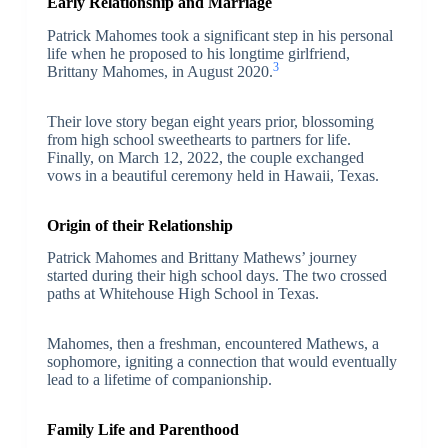
Early Relationship and Marriage
Patrick Mahomes took a significant step in his personal
life when he proposed to his longtime girlfriend,
3
Brittany Mahomes, in August 2020.
Their love story began eight years prior, blossoming
from high school sweethearts to partners for life.
Finally, on March 12, 2022, the couple exchanged
vows in a beautiful ceremony held in Hawaii, Texas.
Origin of their Relationship
Patrick Mahomes and Brittany Mathews’ journey
started during their high school days. The two crossed
paths at Whitehouse High School in Texas.
Mahomes, then a freshman, encountered Mathews, a
sophomore, igniting a connection that would eventually
lead to a lifetime of companionship.
Family Life and Parenthood