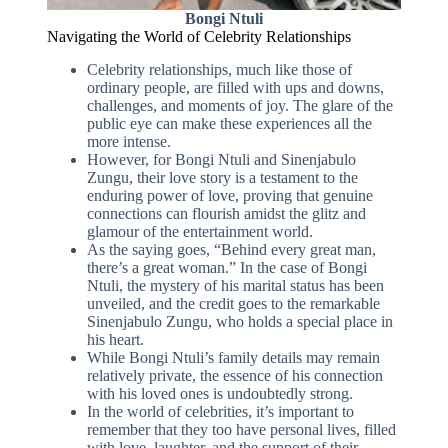
Bongi Ntuli
Navigating the World of Celebrity Relationships
Celebrity relationships, much like those of
ordinary people, are filled with ups and downs,
challenges, and moments of joy. The glare of the
public eye can make these experiences all the
more intense.
However, for Bongi Ntuli and Sinenjabulo
Zungu, their love story is a testament to the
enduring power of love, proving that genuine
connections can flourish amidst the glitz and
glamour of the entertainment world.
As the saying goes, “Behind every great man,
there’s a great woman.” In the case of Bongi
Ntuli, the mystery of his marital status has been
unveiled, and the credit goes to the remarkable
Sinenjabulo Zungu, who holds a special place in
his heart.
While Bongi Ntuli’s family details may remain
relatively private, the essence of his connection
with his loved ones is undoubtedly strong.
In the world of celebrities, it’s important to
remember that they too have personal lives, filled
with love, laughter, and the support of their