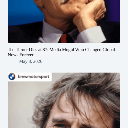
Ted Turner Dies at 87: Media Mogul Who Changed Global
News Forever
May 8, 2026