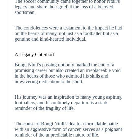
The soccer community came together to honor Ntuli’s
legacy and share their grief at the loss of a beloved
sportsman.
The condolences were a testament to the impact he had
on the hearts of many, not just as a footballer but as a
genuine and kind-hearted individual.
A Legacy Cut Short
Bongi Ntuli’s passing not only marked the end of a
promising career but also created an irreplaceable void
in the hearts of those who admired his skills and
unwavering dedication to the sport.
His journey was an inspiration to many young aspiring
footballers, and his untimely departure is a stark
reminder of the fragility of life.
The cause of Bongi Ntuli’s death, a formidable battle
with an aggressive form of cancer, serves as a poignant
reminder of the unpredictable nature of life.