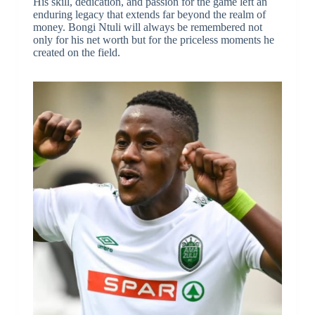
His skill, dedication, and passion for the game left an
enduring legacy that extends far beyond the realm of
money. Bongi Ntuli will always be remembered not
only for his net worth but for the priceless moments he
created on the field.