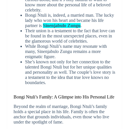
know more about the personal life of a beloved
celebrity.
Bongi Ntuli is, indeed, a married man. The lucky
lady who won his heart and became his life
partner is
Sinenjabulo Zungu
.
Their union is a testament to the fact that love can
be found in the most unexpected places, even in
the glamorous world of celebrities.
While Bongi Ntuli’s name may resonate with
many, Sinenjabulo Zungu remains a more
enigmatic figure.
She’s known not only for her connection to the
talented Bongi Ntuli but for her unique qualities
and personality as well. The couple’s love story is
a testament to the idea that true love knows no
boundaries.
Bongi Ntuli’s Family: A Glimpse into His Personal Life
Beyond the realm of marriage, Bongi Ntuli’s family
holds a special place in his life. Family is often the
anchor that grounds individuals, even those who live
under the spotlight of fame.