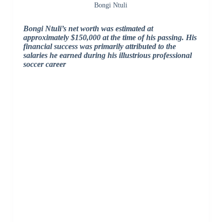
Bongi Ntuli
Bongi Ntuli’s net worth was estimated at
approximately $150,000 at the time of his passing. His
financial success was primarily attributed to the
salaries he earned during his illustrious professional
soccer career