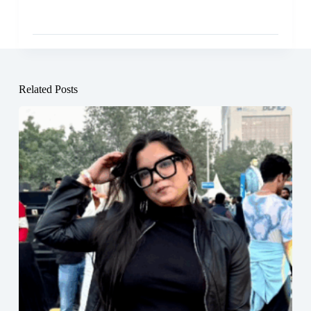
Related Posts