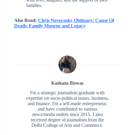
families.
Also Read:
Chris Novecosky Obituary: Cause Of
Death, Family Mourns and Legacy
Kankana Biswas
I'm a strategic journalism graduate with
expertise on socio-political issues, business,
and finance. I'm a self-made entrepreneur,
and have contributed to various
news/media outlets since 2015. I also
received degree of journalism from the
Delhi College of Arts and Commerce.