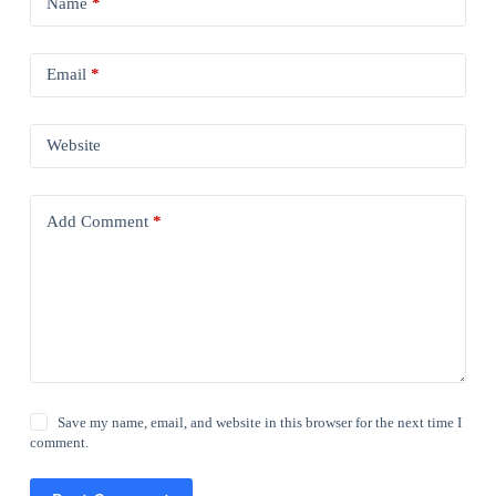
Name
*
Email
*
Website
Add Comment
*
Save my name, email, and website in this browser for the next time I
comment.