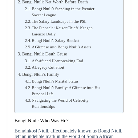
Bongi Ntuli: Net Worth Before Death
Bongi Ntuli’s Standing in the Premier
Soccer League
The Salary Landscape in the PSL
The Pinnacle: Kaizer Chiefs’ Keagan
Larenzo Dolly
Bongi Ntuli’s Salary Bracket
A Glimpse into Bongi Ntuli’s Assets
Bongi Ntuli: Death Cause
A Swift and Heartbreaking End
A Legacy Cut Short
Bongi Ntuli’s Family
Bongi Ntuli’s Marital Status
Bongi Ntuli’s Family: A Glimpse into His
Personal Life
Navigating the World of Celebrity
Relationships
Bongi Ntuli: Who Was He?
Bonginkosi Ntuli, affectionately known as Bongi Ntuli,
left an indelible mark in the world of South African