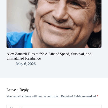
Alex Zanardi Dies at 59: A Life of Speed, Survival, and
Unmatched Resilience
May 6, 2026
Leave a Reply
Your email address will not be published.
Required fields are marked
*