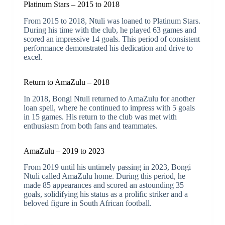
Platinum Stars – 2015 to 2018
From 2015 to 2018, Ntuli was loaned to Platinum Stars.
During his time with the club, he played 63 games and
scored an impressive 14 goals. This period of consistent
performance demonstrated his dedication and drive to
excel.
Return to AmaZulu – 2018
In 2018, Bongi Ntuli returned to AmaZulu for another
loan spell, where he continued to impress with 5 goals
in 15 games. His return to the club was met with
enthusiasm from both fans and teammates.
AmaZulu – 2019 to 2023
From 2019 until his untimely passing in 2023, Bongi
Ntuli called AmaZulu home. During this period, he
made 85 appearances and scored an astounding 35
goals, solidifying his status as a prolific striker and a
beloved figure in South African football.