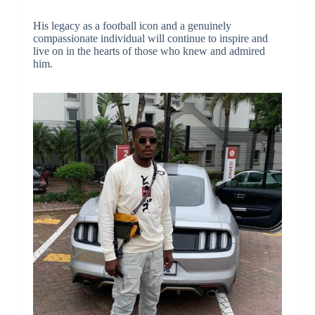
His legacy as a football icon and a genuinely
compassionate individual will continue to inspire and
live on in the hearts of those who knew and admired
him.