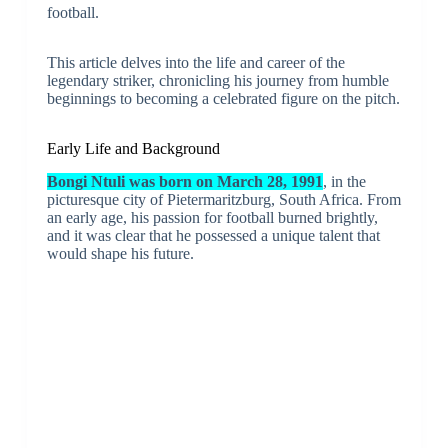
football.
This article delves into the life and career of the
legendary striker, chronicling his journey from humble
beginnings to becoming a celebrated figure on the pitch.
Early Life and Background
Bongi Ntuli was born on March 28, 1991
, in the
picturesque city of Pietermaritzburg, South Africa. From
an early age, his passion for football burned brightly,
and it was clear that he possessed a unique talent that
would shape his future.