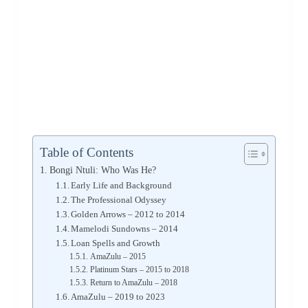
Table of Contents
Bongi Ntuli: Who Was He?
Early Life and Background
The Professional Odyssey
Golden Arrows – 2012 to 2014
Mamelodi Sundowns – 2014
Loan Spells and Growth
AmaZulu – 2015
Platinum Stars – 2015 to 2018
Return to AmaZulu – 2018
AmaZulu – 2019 to 2023