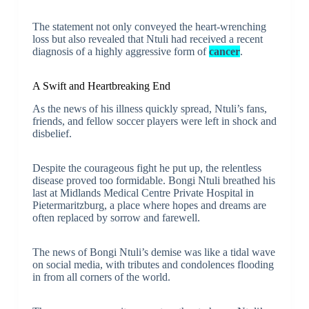
The statement not only conveyed the heart-wrenching
loss but also revealed that Ntuli had received a recent
diagnosis of a highly aggressive form of
cancer
.
A Swift and Heartbreaking End
As the news of his illness quickly spread, Ntuli’s fans,
friends, and fellow soccer players were left in shock and
disbelief.
Despite the courageous fight he put up, the relentless
disease proved too formidable. Bongi Ntuli breathed his
last at Midlands Medical Centre Private Hospital in
Pietermaritzburg, a place where hopes and dreams are
often replaced by sorrow and farewell.
The news of Bongi Ntuli’s demise was like a tidal wave
on social media, with tributes and condolences flooding
in from all corners of the world.