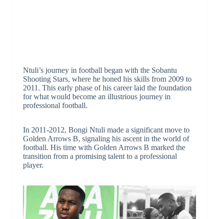
Ntuli’s journey in football began with the Sobantu
Shooting Stars, where he honed his skills from 2009 to
2011. This early phase of his career laid the foundation
for what would become an illustrious journey in
professional football.
In 2011-2012, Bongi Ntuli made a significant move to
Golden Arrows B, signaling his ascent in the world of
football. His time with Golden Arrows B marked the
transition from a promising talent to a professional
player.