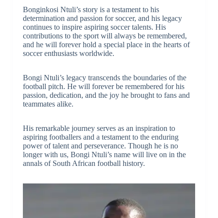
Bonginkosi Ntuli’s story is a testament to his
determination and passion for soccer, and his legacy
continues to inspire aspiring soccer talents. His
contributions to the sport will always be remembered,
and he will forever hold a special place in the hearts of
soccer enthusiasts worldwide.
Bongi Ntuli’s legacy transcends the boundaries of the
football pitch. He will forever be remembered for his
passion, dedication, and the joy he brought to fans and
teammates alike.
His remarkable journey serves as an inspiration to
aspiring footballers and a testament to the enduring
power of talent and perseverance. Though he is no
longer with us, Bongi Ntuli’s name will live on in the
annals of South African football history.