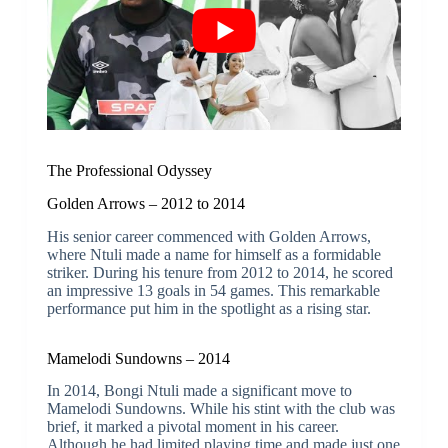
The Professional Odyssey
Golden Arrows – 2012 to 2014
His senior career commenced with Golden Arrows,
where Ntuli made a name for himself as a formidable
striker. During his tenure from 2012 to 2014, he scored
an impressive 13 goals in 54 games. This remarkable
performance put him in the spotlight as a rising star.
Mamelodi Sundowns – 2014
In 2014, Bongi Ntuli made a significant move to
Mamelodi Sundowns. While his stint with the club was
brief, it marked a pivotal moment in his career.
Although he had limited playing time and made just one