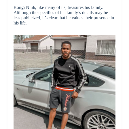
Bongi Ntuli, like many of us, treasures his family.
Although the specifics of his family’s details may be
less publicized, it’s clear that he values their presence in
his life.