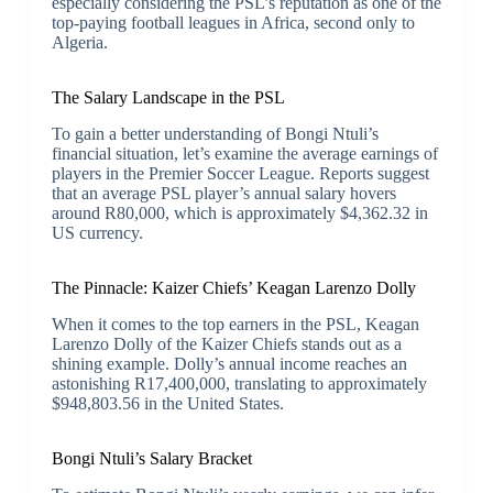
especially considering the PSL’s reputation as one of the
top-paying football leagues in Africa, second only to
Algeria.
The Salary Landscape in the PSL
To gain a better understanding of Bongi Ntuli’s
financial situation, let’s examine the average earnings of
players in the Premier Soccer League. Reports suggest
that an average PSL player’s annual salary hovers
around R80,000, which is approximately $4,362.32 in
US currency.
The Pinnacle: Kaizer Chiefs’ Keagan Larenzo Dolly
When it comes to the top earners in the PSL, Keagan
Larenzo Dolly of the Kaizer Chiefs stands out as a
shining example. Dolly’s annual income reaches an
astonishing R17,400,000, translating to approximately
$948,803.56 in the United States.
Bongi Ntuli’s Salary Bracket