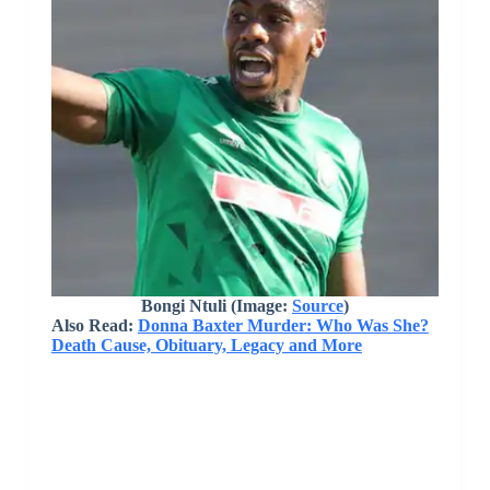
Bongi Ntuli
(Image:
Source
)
Also Read:
Donna Baxter Murder: Who Was She?
Death Cause, Obituary, Legacy and More