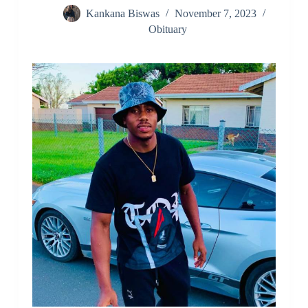
Kankana Biswas
November 7, 2023
Obituary