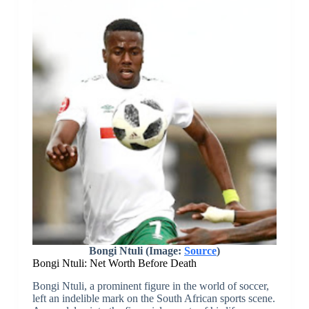
Bongi Ntuli
(Image:
Source
)
Bongi Ntuli: Net Worth Before Death
Bongi Ntuli, a prominent figure in the world of soccer,
left an indelible mark on the South African sports scene.