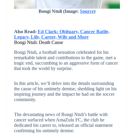
Bongi Ntuli
(Image:
Source
)
Also Read:
Ed Clark: Obituary, Cancer Battle,
Legacy, Life, Career, Wife and More
Bongi Ntuli: Death Cause
Bongi Ntuli, a football sensation celebrated for his
remarkable talent and contributions to the game, met a
tragic end, succumbing to an aggressive form of cancer
that took the world by surprise.
In this article, we’ll delve into the details surrounding
the cause of his untimely demise, shedding light on his
inspiring journey and the impact he had on the soccer
community.
The devastating news of Bongi Ntuli’s battle with
cancer surfaced when AmaZulu FC, the club he
dedicated his career to, released an official statement
confirming his untimely demise.