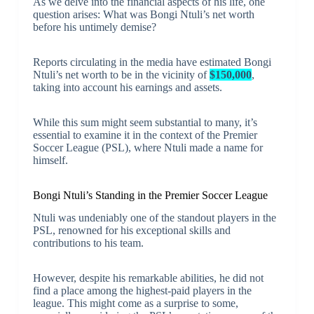
As we delve into the financial aspects of his life, one
question arises: What was Bongi Ntuli’s net worth
before his untimely demise?
Reports circulating in the media have estimated Bongi
Ntuli’s net worth to be in the vicinity of
$150,000
,
taking into account his earnings and assets.
While this sum might seem substantial to many, it’s
essential to examine it in the context of the Premier
Soccer League (PSL), where Ntuli made a name for
himself.
Bongi Ntuli’s Standing in the Premier Soccer League
Ntuli was undeniably one of the standout players in the
PSL, renowned for his exceptional skills and
contributions to his team.
However, despite his remarkable abilities, he did not
find a place among the highest-paid players in the
league. This might come as a surprise to some,