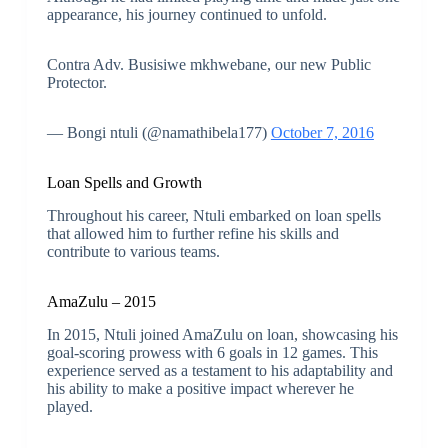
appearance, his journey continued to unfold.
Contra Adv. Busisiwe mkhwebane, our new Public
Protector.
— Bongi ntuli (@namathibela177)
October 7, 2016
Loan Spells and Growth
Throughout his career, Ntuli embarked on loan spells
that allowed him to further refine his skills and
contribute to various teams.
AmaZulu – 2015
In 2015, Ntuli joined AmaZulu on loan, showcasing his
goal-scoring prowess with 6 goals in 12 games. This
experience served as a testament to his adaptability and
his ability to make a positive impact wherever he
played.