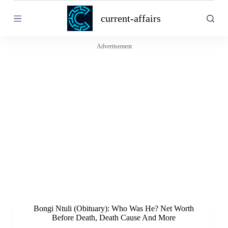
S
current-affairs
k
i
p
t
Advertisement
o
c
o
n
t
e
n
t
Bongi Ntuli (Obituary): Who Was He? Net Worth
Before Death, Death Cause And More