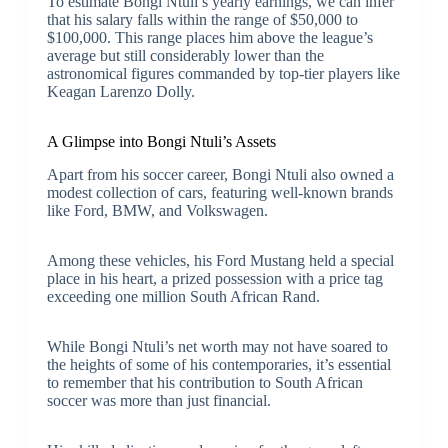
To estimate Bongi Ntuli’s yearly earnings, we can infer
that his salary falls within the range of $50,000 to
$100,000. This range places him above the league’s
average but still considerably lower than the
astronomical figures commanded by top-tier players like
Keagan Larenzo Dolly.
A Glimpse into Bongi Ntuli’s Assets
Apart from his soccer career, Bongi Ntuli also owned a
modest collection of cars, featuring well-known brands
like Ford, BMW, and Volkswagen.
Among these vehicles, his Ford Mustang held a special
place in his heart, a prized possession with a price tag
exceeding one million South African Rand.
While Bongi Ntuli’s net worth may not have soared to
the heights of some of his contemporaries, it’s essential
to remember that his contribution to South African
soccer was more than just financial.