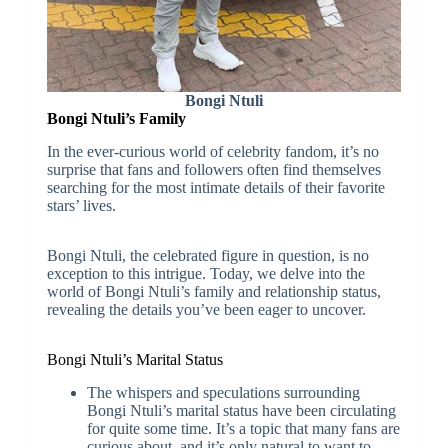
Bongi Ntuli
Bongi Ntuli’s Family
In the ever-curious world of celebrity fandom, it’s no
surprise that fans and followers often find themselves
searching for the most intimate details of their favorite
stars’ lives.
Bongi Ntuli, the celebrated figure in question, is no
exception to this intrigue. Today, we delve into the
world of Bongi Ntuli’s family and relationship status,
revealing the details you’ve been eager to uncover.
Bongi Ntuli’s Marital Status
The whispers and speculations surrounding
Bongi Ntuli’s marital status have been circulating
for quite some time. It’s a topic that many fans are
curious about, and it’s only natural to want to