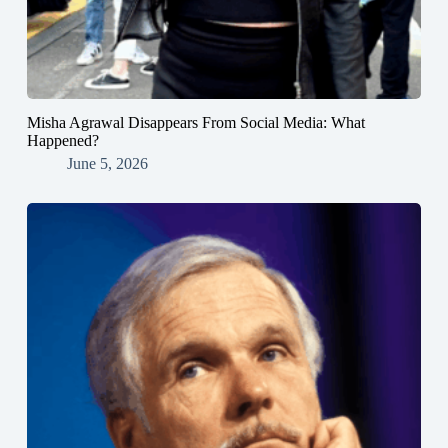
Misha Agrawal Disappears From Social Media: What
Happened?
June 5, 2026