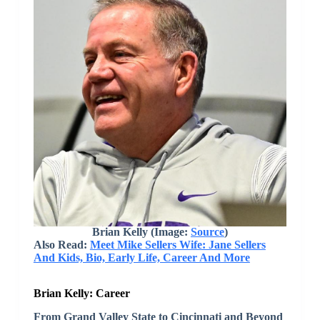
Brian Kelly (Image:
Source
)
Also Read:
Meet Mike Sellers Wife: Jane Sellers
And Kids, Bio, Early Life, Career And More
Brian Kelly: Career
From Grand Valley State to Cincinnati and Beyond