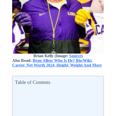
Brian Kelly (Image:
Source
)
Also Read:
Beau Allen: Who Is He? Bio/Wiki,
Career, Net Worth 2024, Height, Weight And More
Table of Contents