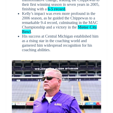
their first winning season in seven years in 2005,
finishing with a
6-5 record
.
Kelly’s impact was even more profound in the
2006 season, as he guided the Chippewas to a
remarkable 9-4 record, culminating in the MAC
Championship and a victory in the
Motor City
Bowl
.
His success at Central Michigan established him
as a rising star in the coaching world and
garnered him widespread recognition for his
coaching abilities.