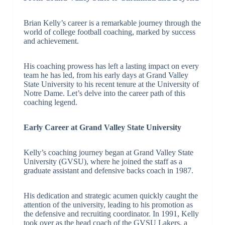
Brian Kelly’s career is a remarkable journey through the
world of college football coaching, marked by success
and achievement.
His coaching prowess has left a lasting impact on every
team he has led, from his early days at Grand Valley
State University to his recent tenure at the University of
Notre Dame. Let’s delve into the career path of this
coaching legend.
Early Career at Grand Valley State University
Kelly’s coaching journey began at Grand Valley State
University (GVSU), where he joined the staff as a
graduate assistant and defensive backs coach in 1987.
His dedication and strategic acumen quickly caught the
attention of the university, leading to his promotion as
the defensive and recruiting coordinator. In 1991, Kelly
took over as the head coach of the GVSU Lakers, a