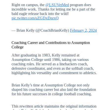
Right on campus, the
@LSUVetMed
program does
incredible work. Thanks for letting me be a part of the
bald eagle release back into the wild!
pic.twitter.com/uZGDxDnrxQ
— Brian Kelly (@CoachBrianKelly)
February 2, 2024
Coaching Career and Contributions to Assumption
College
After graduating in 1983, Kelly remained at
Assumption College until 1986, taking on various
coaching roles. He served as a linebackers coach,
defensive coordinator, and even as the softball coach,
highlighting his versatility and commitment to athletics.
Brian Kelly’s time at Assumption College not only
shaped his coaching career but also laid the foundation
for his future successes in college football coaching.
This rewritten article maintains the original information