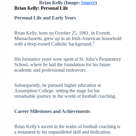
Brian Kelly (Image:
Source
)
Brian Kelly: Personal Life
Personal Life and Early Years
Brian Kelly, born on October 25, 1961, in Everett,
Massachusetts, grew up in an Irish-American household
2
with a deep-rooted Catholic background.
His formative years were spent at St. John’s Preparatory
School, where he laid the foundation for his future
academic and professional endeavors.
Subsequently, he pursued higher education at
Assumption College, setting the stage for his
remarkable journey in the world of football coaching.
Career Milestones and Achievements
Brian Kelly’s ascent in the realm of football coaching is
a testament to his unparalleled skill and dedication.