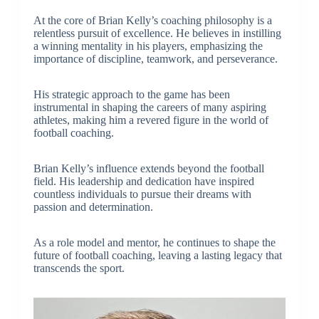
At the core of Brian Kelly’s coaching philosophy is a
relentless pursuit of excellence. He believes in instilling
a winning mentality in his players, emphasizing the
importance of discipline, teamwork, and perseverance.
His strategic approach to the game has been
instrumental in shaping the careers of many aspiring
athletes, making him a revered figure in the world of
football coaching.
Brian Kelly’s influence extends beyond the football
field. His leadership and dedication have inspired
countless individuals to pursue their dreams with
passion and determination.
As a role model and mentor, he continues to shape the
future of football coaching, leaving a lasting legacy that
transcends the sport.