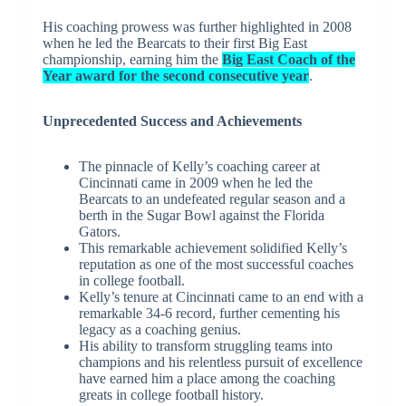
His coaching prowess was further highlighted in 2008
when he led the Bearcats to their first Big East
championship, earning him the
Big East Coach of the
Year award for the second consecutive year
.
Unprecedented Success and Achievements
The pinnacle of Kelly’s coaching career at
Cincinnati came in 2009 when he led the
Bearcats to an undefeated regular season and a
berth in the Sugar Bowl against the Florida
Gators.
This remarkable achievement solidified Kelly’s
reputation as one of the most successful coaches
in college football.
Kelly’s tenure at Cincinnati came to an end with a
remarkable 34-6 record, further cementing his
legacy as a coaching genius.
His ability to transform struggling teams into
champions and his relentless pursuit of excellence
have earned him a place among the coaching
greats in college football history.