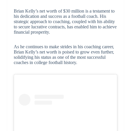
Brian Kelly’s net worth of $30 million is a testament to
his dedication and success as a football coach. His
strategic approach to coaching, coupled with his ability
to secure lucrative contracts, has enabled him to achieve
financial prosperity.
As he continues to make strides in his coaching career,
Brian Kelly’s net worth is poised to grow even further,
solidifying his status as one of the most successful
coaches in college football history.