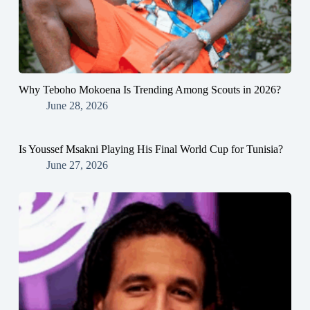
Why Teboho Mokoena Is Trending Among Scouts in 2026?
June 28, 2026
Is Youssef Msakni Playing His Final World Cup for Tunisia?
June 27, 2026