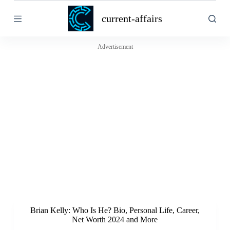
S
current-affairs
k
i
p
t
Advertisement
o
c
o
n
t
e
n
t
Brian Kelly: Who Is He? Bio, Personal Life, Career,
Net Worth 2024 and More