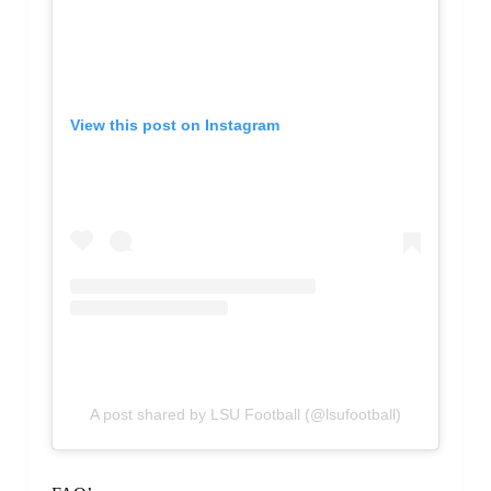
View this post on Instagram
A post shared by LSU Football (@lsufootball)