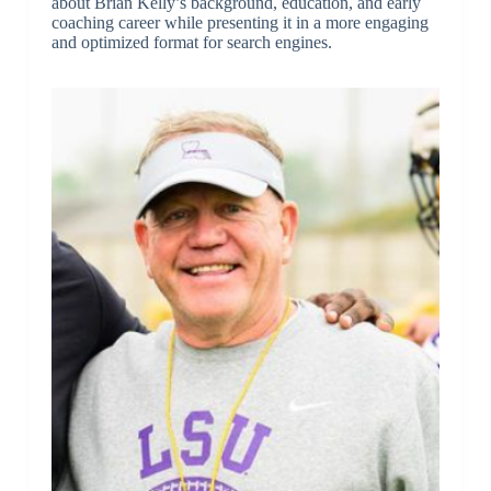
about Brian Kelly’s background, education, and early
coaching career while presenting it in a more engaging
and optimized format for search engines.