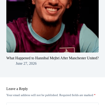
What Happened to Hannibal Mejbri After Manchester United?
June 27, 2026
Leave a Reply
Your email address will not be published.
Required fields are marked
*