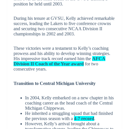
position he held until 2003.
During his tenure at GVSU, Kelly achieved remarkable
success, leading the Lakers to five conference crowns
and securing two consecutive NCAA Division II
championships in 2002 and 2003.
These victories were a testament to Kelly’s coaching
prowess and his ability to develop winning strategies.
His impressive track record earned him the
AFCA
Division II Coach of the Year award
for two
consecutive years.
Transition to Central Michigan University
In 2004, Kelly embarked on a new chapter in his
coaching career as the head coach of the Central
Michigan Chippewas.
He inherited a struggling squad that had finished
the previous season with a
4-7 record
.
However, Kelly’s arrival brought about a
transformative change, leading the Chippewas to