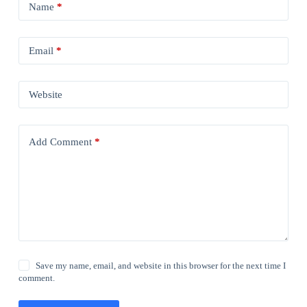
Name
*
Email
*
Website
Add Comment
*
Save my name, email, and website in this browser for the next time I
comment.