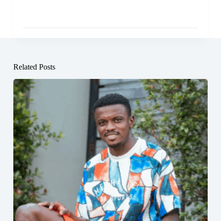
Related Posts