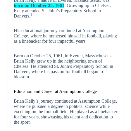
Brian Kelly, a native of Everett, Massachusetts, was
born on October 25, 1961
. Growing up in Chelsea,
Kelly attended St. John’s Preparatory School in
1
Danvers.
His educational journey continued at Assumption
College, where he immersed himself in football, playing
as a linebacker for four impactful years.
Born on October 25, 1961, in Everett, Massachusetts,
Brian Kelly grew up in the neighboring town of
Chelsea. He attended St. John’s Preparatory School in
Danvers, where his passion for football began to
blossom.
Education and Career at Assumption College
Brian Kelly’s journey continued at Assumption College,
where he pursued a degree in political science while
excelling on the football field. He played as a linebacker
for four years, showcasing his talent and dedication to
the sport.