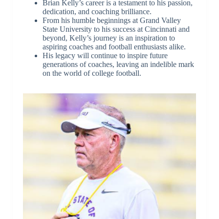
Brian Kelly’s career is a testament to his passion,
dedication, and coaching brilliance.
From his humble beginnings at Grand Valley
State University to his success at Cincinnati and
beyond, Kelly’s journey is an inspiration to
aspiring coaches and football enthusiasts alike.
His legacy will continue to inspire future
generations of coaches, leaving an indelible mark
on the world of college football.