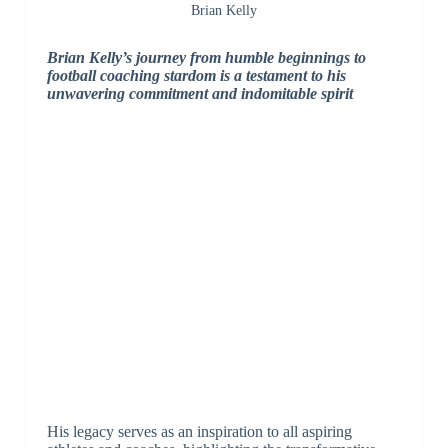
Brian Kelly
Brian Kelly’s journey from humble beginnings to
football coaching stardom is a testament to his
unwavering commitment and indomitable spirit
His legacy serves as an inspiration to all aspiring