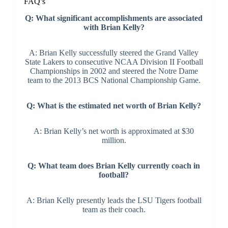
FAQ’s
Q: What significant accomplishments are associated
with Brian Kelly?
A: Brian Kelly successfully steered the Grand Valley
State Lakers to consecutive NCAA Division II Football
Championships in 2002 and steered the Notre Dame
team to the 2013 BCS National Championship Game.
Q: What is the estimated net worth of Brian Kelly?
A: Brian Kelly’s net worth is approximated at $30
million.
Q: What team does Brian Kelly currently coach in
football?
A: Brian Kelly presently leads the LSU Tigers football
team as their coach.