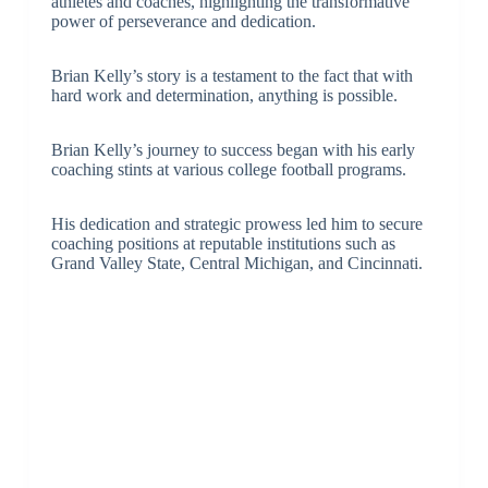
athletes and coaches, highlighting the transformative
power of perseverance and dedication.
Brian Kelly’s story is a testament to the fact that with
hard work and determination, anything is possible.
Brian Kelly’s journey to success began with his early
coaching stints at various college football programs.
His dedication and strategic prowess led him to secure
coaching positions at reputable institutions such as
Grand Valley State, Central Michigan, and Cincinnati.