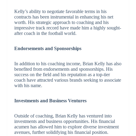
Kelly’s ability to negotiate favorable terms in his
contracts has been instrumental in enhancing his net
worth. His strategic approach to coaching and his
impressive track record have made him a highly sought-
after coach in the football world.
Endorsements and Sponsorships
In addition to his coaching income, Brian Kelly has also
benefited from endorsements and sponsorships. His
success on the field and his reputation as a top-tier
coach have attracted various brands seeking to associate
with his name.
Investments and Business Ventures
Outside of coaching, Brian Kelly has ventured into
investments and business opportunities. His financial
acumen has allowed him to explore diverse investment
avenues, further solidifying his financial position.