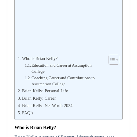
Who is Brian Kelly?
Education and Career at Assumption
College
Coaching Career and Contributions to
Assumption College
Brian Kelly: Personal Life
Brian Kelly: Career
Brian Kelly: Net Worth 2024
FAQ’s
Who is Brian Kelly?