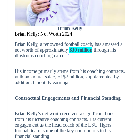
Brian Kelly
Brian Kelly: Net Worth 2024
Brian Kelly, a renowned football coach, has amassed a
net worth of approximately
$30 million
through his
3
illustrious coaching career.
His income primarily stems from his coaching contracts,
with an annual salary of $2 million, supplemented by
additional monthly earnings.
Contractual Engagements and Financial Standing
Brian Kelly’s net worth received a significant boost
from his lucrative coaching contracts. His current
engagement as the head coach of the LSU Tigers
football team is one of the key contributors to his
financial standing.