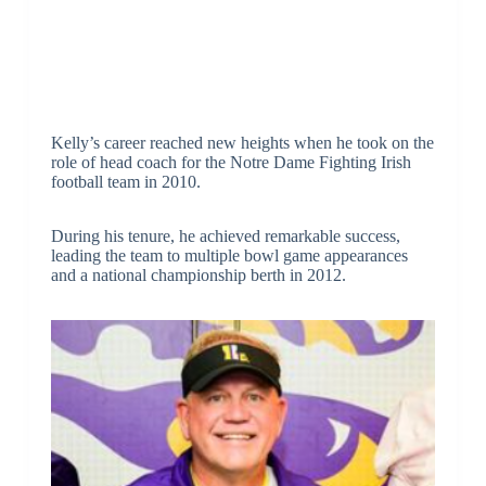
Kelly’s career reached new heights when he took on the
role of head coach for the Notre Dame Fighting Irish
football team in 2010.
During his tenure, he achieved remarkable success,
leading the team to multiple bowl game appearances
and a national championship berth in 2012.