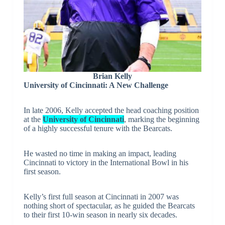
Brian Kelly
University of Cincinnati: A New Challenge
In late 2006, Kelly accepted the head coaching position
at the
University of Cincinnati
, marking the beginning
of a highly successful tenure with the Bearcats.
He wasted no time in making an impact, leading
Cincinnati to victory in the International Bowl in his
first season.
Kelly’s first full season at Cincinnati in 2007 was
nothing short of spectacular, as he guided the Bearcats
to their first 10-win season in nearly six decades.