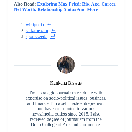
Also Read:
Exploring Max Fried: Bio, Age, Career,
Net Worth, Relationship Status And More
wikipedia
sarkariexam
sportskeeda
Kankana Biswas
I'm a strategic journalism graduate with
expertise on socio-political issues, business,
and finance. I'm a self-made entrepreneur,
and have contributed to various
news/media outlets since 2015. I also
received degree of journalism from the
Delhi College of Arts and Commerce.