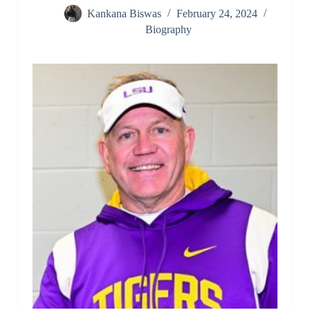
Kankana Biswas
February 24, 2024
Biography