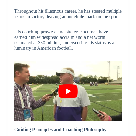
Throughout his illustrious career, he has steered multiple
teams to victory, leaving an indelible mark on the sport.
His coaching prowess and strategic acumen have
earned him widespread acclaim and a net worth
estimated at $30 million, underscoring his status as a
luminary in American football.
Guiding Principles and Coaching Philosophy