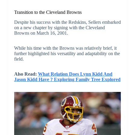
Transition to the Cleveland Browns
Despite his success with the Redskins, Sellers embarked
on a new chapter by signing with the Cleveland
Browns on March 16, 2001.
While his time with the Browns was relatively brief, it
further highlighted his versatility and adaptability on the
field.
Also Read:
What Relation Does Lynn Kidd And
Jason Kidd Have ? Exploring Family Tree Explored