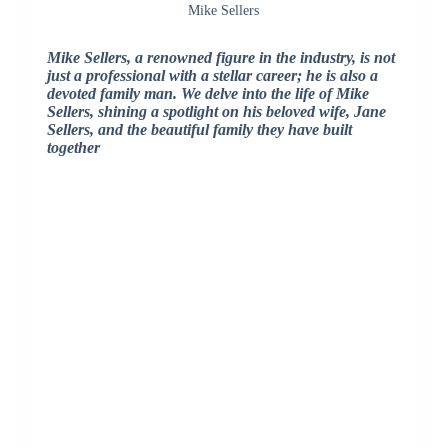
Mike Sellers
Mike Sellers, a renowned figure in the industry, is not
just a professional with a stellar career; he is also a
devoted family man. We delve into the life of Mike
Sellers, shining a spotlight on his beloved wife, Jane
Sellers, and the beautiful family they have built
together