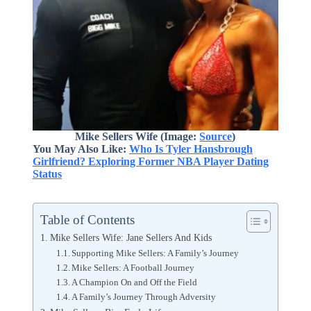
Mike Sellers Wife (Image:
Source
)
You May Also Like:
Who Is Tyler Hansbrough
Girlfriend? Exploring Former NBA Player Dating
Status
Table of Contents
Mike Sellers Wife: Jane Sellers And Kids
Supporting Mike Sellers: A Family’s Journey
Mike Sellers: A Football Journey
A Champion On and Off the Field
A Family’s Journey Through Adversity