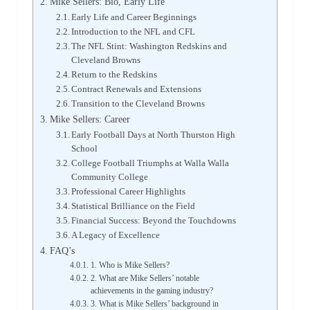
Mike Sellers: Bio, Early Life
Early Life and Career Beginnings
Introduction to the NFL and CFL
The NFL Stint: Washington Redskins and
Cleveland Browns
Return to the Redskins
Contract Renewals and Extensions
Transition to the Cleveland Browns
Mike Sellers: Career
Early Football Days at North Thurston High
School
College Football Triumphs at Walla Walla
Community College
Professional Career Highlights
Statistical Brilliance on the Field
Financial Success: Beyond the Touchdowns
A Legacy of Excellence
FAQ’s
1. Who is Mike Sellers?
2. What are Mike Sellers’ notable
achievements in the gaming industry?
3. What is Mike Sellers’ background in