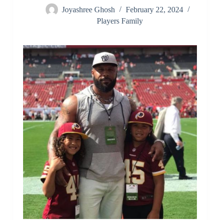
Joyashree Ghosh
February 22, 2024
Players Family