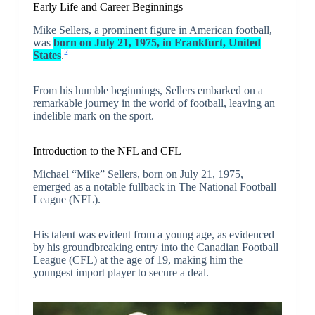
Early Life and Career Beginnings
Mike Sellers, a prominent figure in American football,
was
born on July 21, 1975, in Frankfurt, United
2
States
.
From his humble beginnings, Sellers embarked on a
remarkable journey in the world of football, leaving an
indelible mark on the sport.
Introduction to the NFL and CFL
Michael “Mike” Sellers, born on July 21, 1975,
emerged as a notable fullback in The National Football
League (NFL).
His talent was evident from a young age, as evidenced
by his groundbreaking entry into the Canadian Football
League (CFL) at the age of 19, making him the
youngest import player to secure a deal.