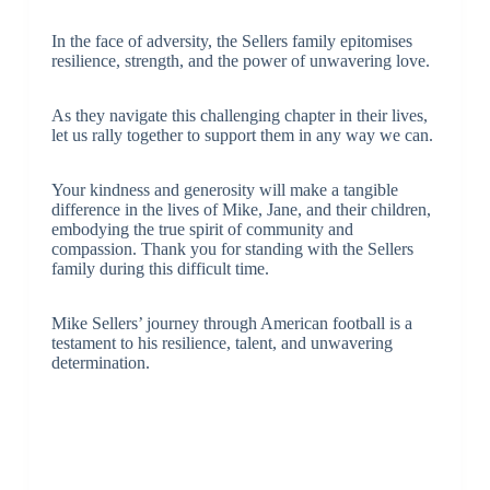
In the face of adversity, the Sellers family epitomises
resilience, strength, and the power of unwavering love.
As they navigate this challenging chapter in their lives,
let us rally together to support them in any way we can.
Your kindness and generosity will make a tangible
difference in the lives of Mike, Jane, and their children,
embodying the true spirit of community and
compassion. Thank you for standing with the Sellers
family during this difficult time.
Mike Sellers’ journey through American football is a
testament to his resilience, talent, and unwavering
determination.