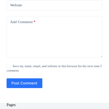
Website
Add Comment
*
Save my name, email, and website in this browser for the next time I
comment.
Post Comment
Pages