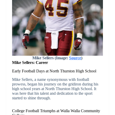
Mike Sellers (Image:
Source
)
Mike Sellers: Career
Early Football Days at North Thurston High School
Mike Sellers, a name synonymous with football
prowess, began his journey on the gridiron during his
high school years at North Thurston High School. It
was here that his talent and dedication to the sport
started to shine through.
College Football Triumphs at Walla Walla Community