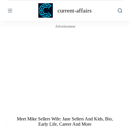
S
current-affairs
k
i
p
t
Advertisement
o
c
o
n
t
e
n
t
Meet Mike Sellers Wife: Jane Sellers And Kids, Bio,
Early Life, Career And More