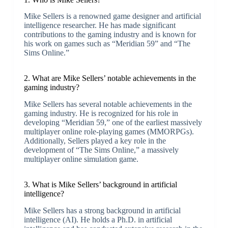
Mike Sellers is a renowned game designer and artificial
intelligence researcher. He has made significant
contributions to the gaming industry and is known for
his work on games such as “Meridian 59” and “The
Sims Online.”
2. What are Mike Sellers’ notable achievements in the
gaming industry?
Mike Sellers has several notable achievements in the
gaming industry. He is recognized for his role in
developing “Meridian 59,” one of the earliest massively
multiplayer online role-playing games (MMORPGs).
Additionally, Sellers played a key role in the
development of “The Sims Online,” a massively
multiplayer online simulation game.
3. What is Mike Sellers’ background in artificial
intelligence?
Mike Sellers has a strong background in artificial
intelligence (AI). He holds a Ph.D. in artificial