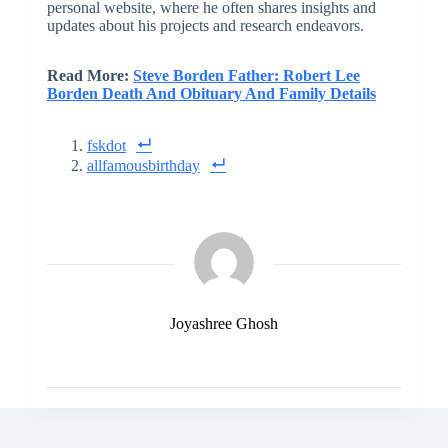
personal website, where he often shares insights and
updates about his projects and research endeavors.
Read More:
Steve Borden Father: Robert Lee
Borden Death And Obituary And Family Details
fskdot
allfamousbirthday
Joyashree Ghosh