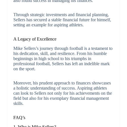
also found success in managing his finances.
Through strategic investments and financial planning,
Sellers has secured a stable financial future for himself,
setting an example for aspiring athletes.
A Legacy of Excellence
Mike Sellers’s journey through football is a testament to
his dedication, skill, and resilience. From his humble
beginnings in high school to his triumphs in
professional football, Sellers has left an indelible mark
on the sport.
Moreover, his prudent approach to finances showcases
a holistic understanding of success. Aspiring athletes
can look to Sellers not only for his achievements on the
field but also for his exemplary financial management
skills.
FAQ’s
1. Who is Mike Sellers?