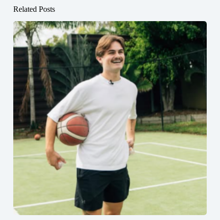
Related Posts