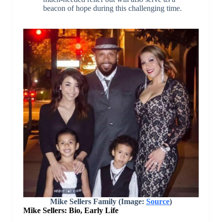
beacon of hope during this challenging time.
Mike Sellers Family (Image:
Source
)
Mike Sellers: Bio, Early Life