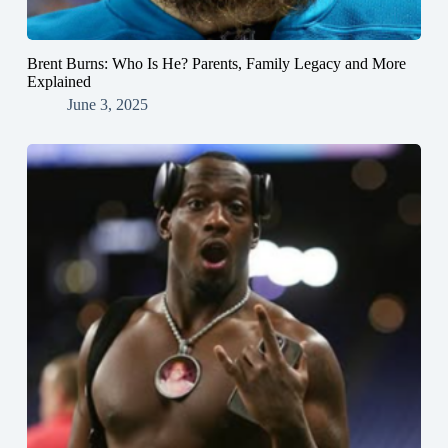
Brent Burns: Who Is He? Parents, Family Legacy and More
Explained
June 3, 2025