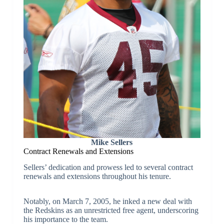
Mike Sellers
Contract Renewals and Extensions
Sellers’ dedication and prowess led to several contract
renewals and extensions throughout his tenure.
Notably, on March 7, 2005, he inked a new deal with
the Redskins as an unrestricted free agent, underscoring
his importance to the team.