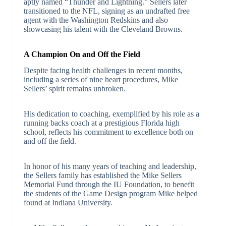
aptly named “Thunder and Lightning.” Sellers later
transitioned to the NFL, signing as an undrafted free
agent with the Washington Redskins and also
showcasing his talent with the Cleveland Browns.
A Champion On and Off the Field
Despite facing health challenges in recent months,
including a series of nine heart procedures, Mike
Sellers’ spirit remains unbroken.
His dedication to coaching, exemplified by his role as a
running backs coach at a prestigious Florida high
school, reflects his commitment to excellence both on
and off the field.
In honor of his many years of teaching and leadership,
the Sellers family has established the Mike Sellers
Memorial Fund through the IU Foundation, to benefit
the students of the Game Design program Mike helped
found at Indiana University.