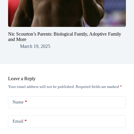
Nic Scourton’s Parents: Biological Family, Adoptive Family
and More
March 19, 2025
Leave a Reply
Your email address will not be published.
Required fields are marked
*
Name
*
Email
*