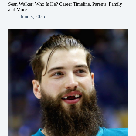
Sean Walker: Who Is He? Career Timeline, Parents, Family
and More
June 3, 2025