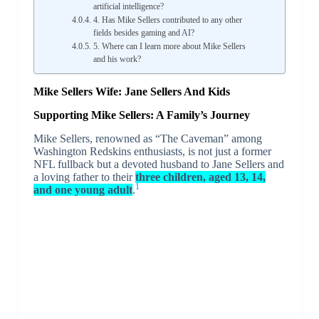
artificial intelligence?
4. Has Mike Sellers contributed to any other
fields besides gaming and AI?
5. Where can I learn more about Mike Sellers
and his work?
Mike Sellers Wife: Jane Sellers And Kids
Supporting Mike Sellers: A Family’s Journey
Mike Sellers, renowned as “The Caveman” among
Washington Redskins enthusiasts, is not just a former
NFL fullback but a devoted husband to Jane Sellers and
a loving father to their
three children, aged 13, 14,
1
and one young adult
.