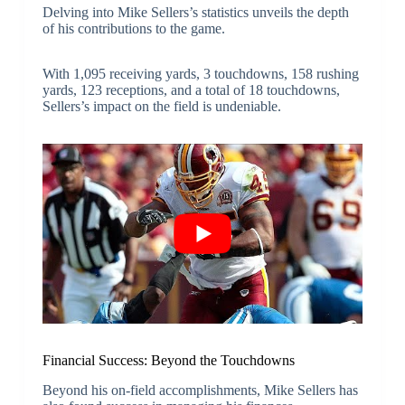
Delving into Mike Sellers’s statistics unveils the depth
of his contributions to the game.
With 1,095 receiving yards, 3 touchdowns, 158 rushing
yards, 123 receptions, and a total of 18 touchdowns,
Sellers’s impact on the field is undeniable.
Financial Success: Beyond the Touchdowns
Beyond his on-field accomplishments, Mike Sellers has