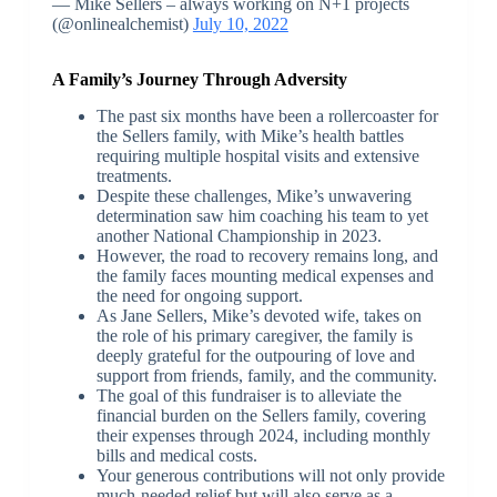
— Mike Sellers – always working on N+1 projects
(@onlinealchemist)
July 10, 2022
A Family’s Journey Through Adversity
The past six months have been a rollercoaster for
the Sellers family, with Mike’s health battles
requiring multiple hospital visits and extensive
treatments.
Despite these challenges, Mike’s unwavering
determination saw him coaching his team to yet
another National Championship in 2023.
However, the road to recovery remains long, and
the family faces mounting medical expenses and
the need for ongoing support.
As Jane Sellers, Mike’s devoted wife, takes on
the role of his primary caregiver, the family is
deeply grateful for the outpouring of love and
support from friends, family, and the community.
The goal of this fundraiser is to alleviate the
financial burden on the Sellers family, covering
their expenses through 2024, including monthly
bills and medical costs.
Your generous contributions will not only provide
much-needed relief but will also serve as a