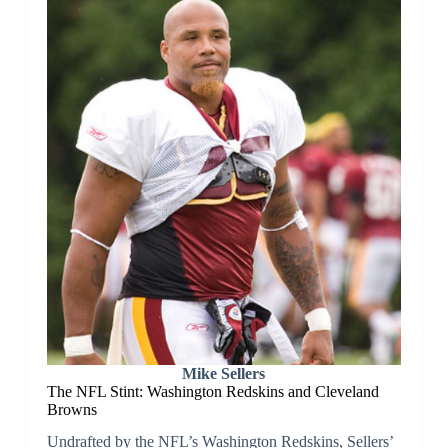
Mike Sellers
The NFL Stint: Washington Redskins and Cleveland
Browns
Undrafted by the NFL’s Washington Redskins, Sellers’