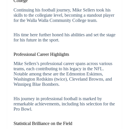
College
Continuing his football journey, Mike Sellers took his
skills to the collegiate level, becoming a standout player
for the Walla Walla Community College team.
His time here further honed his abilities and set the stage
for his future in the sport.
Professional Career Highlights
Mike Sellers’s professional career spans across various
teams, each contributing to his legacy in the NFL.
Notable among these are the Edmonton Eskimos,
Washington Redskins (twice), Cleveland Browns, and
Winnipeg Blue Bombers.
His journey in professional football is marked by
remarkable achievements, including his selection for the
Pro Bowl.
Statistical Brilliance on the Field