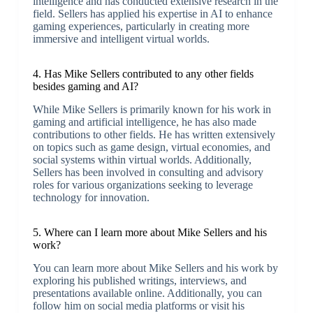
intelligence and has conducted extensive research in the
field. Sellers has applied his expertise in AI to enhance
gaming experiences, particularly in creating more
immersive and intelligent virtual worlds.
4. Has Mike Sellers contributed to any other fields
besides gaming and AI?
While Mike Sellers is primarily known for his work in
gaming and artificial intelligence, he has also made
contributions to other fields. He has written extensively
on topics such as game design, virtual economies, and
social systems within virtual worlds. Additionally,
Sellers has been involved in consulting and advisory
roles for various organizations seeking to leverage
technology for innovation.
5. Where can I learn more about Mike Sellers and his
work?
You can learn more about Mike Sellers and his work by
exploring his published writings, interviews, and
presentations available online. Additionally, you can
follow him on social media platforms or visit his