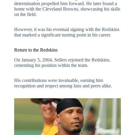
determination propelled him forward. He later found a
home with the Cleveland Browns, showcasing his skills
on the field.
However, it was his eventual signing with the Redskins
that marked a significant turning point in his career.
Return to the Redskins
On January 5, 2004, Sellers rejoined the Redskins,
cementing his position within the team.
His contributions were invaluable, earning him
recognition and respect among fans and peers alike.