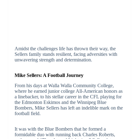
Amidst the challenges life has thrown their way, the
Sellers family stands resilient, facing adversities with
unwavering strength and determination.
Mike Sellers: A Football Journey
From his days at Walla Walla Community College,
where he earned junior college All-American honors as
a linebacker, to his stellar career in the CFL playing for
the Edmonton Eskimos and the Winnipeg Blue
Bombers, Mike Sellers has left an indelible mark on the
football field.
It was with the Blue Bombers that he formed a
formidable duo with running back Charles Roberts,