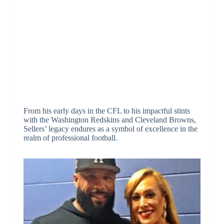
From his early days in the CFL to his impactful stints
with the Washington Redskins and Cleveland Browns,
Sellers’ legacy endures as a symbol of excellence in the
realm of professional football.