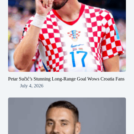
Petar Sučić’s Stunning Long-Range Goal Wows Croatia Fans
July 4, 2026