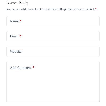
Leave a Reply
Your email address will not be published.
Required fields are marked
*
Name
*
Email
*
Website
Add Comment
*