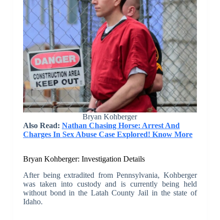
Bryan Kohberger
Also Read:
Nathan Chasing Horse: Arrest And
Charges In Sex Abuse Case Explored! Know More
Bryan Kohberger: Investigation Details
After being extradited from Pennsylvania, Kohberger
was taken into custody and is currently being held
without bond in the Latah County Jail in the state of
Idaho.