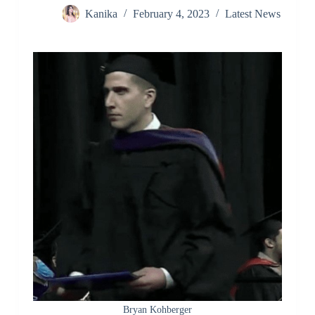
Kanika
February 4, 2023
Latest News
Bryan Kohberger