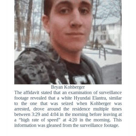
Bryan Kohberger
The affidavit stated that an examination of surveillance
footage revealed that a white Hyundai Elantra, similar
to the one that was seized when Kohberger was
arrested, drove around the residence multiple times
between 3:29 and 4:04 in the morning before leaving at
a “high rate of speed” at 4:20 in the morning. This
information was gleaned from the surveillance footage.