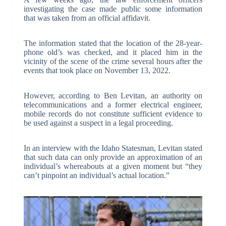
investigating the case made public some information
that was taken from an official affidavit.
The information stated that the location of the 28-year-
phone old’s was checked, and it placed him in the
vicinity of the scene of the crime several hours after the
events that took place on November 13, 2022.
However, according to Ben Levitan, an authority on
telecommunications and a former electrical engineer,
mobile records do not constitute sufficient evidence to
be used against a suspect in a legal proceeding.
In an interview with the Idaho Statesman, Levitan stated
that such data can only provide an approximation of an
individual’s whereabouts at a given moment but “they
can’t pinpoint an individual’s actual location.”