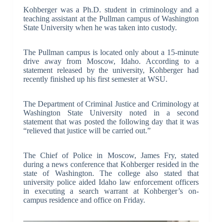
Kohberger was a Ph.D. student in criminology and a
teaching assistant at the Pullman campus of Washington
State University when he was taken into custody.
The Pullman campus is located only about a 15-minute
drive away from Moscow, Idaho. According to a
statement released by the university, Kohberger had
recently finished up his first semester at WSU.
The Department of Criminal Justice and Criminology at
Washington State University noted in a second
statement that was posted the following day that it was
“relieved that justice will be carried out.”
The Chief of Police in Moscow, James Fry, stated
during a news conference that Kohberger resided in the
state of Washington. The college also stated that
university police aided Idaho law enforcement officers
in executing a search warrant at Kohberger’s on-
campus residence and office on Friday.