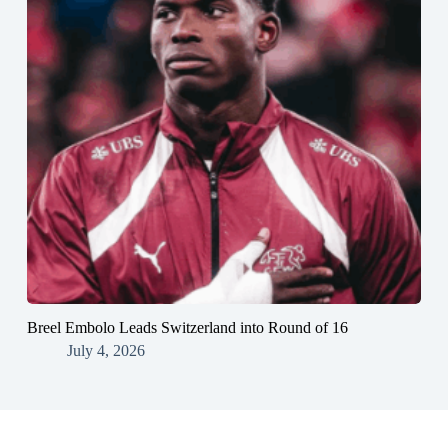
Breel Embolo Leads Switzerland into Round of 16
July 4, 2026