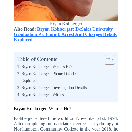
Bryan Kohberger
Also Read:
Bryan Kohberger: DeSales University
Graduation Pic Found! Arrest And Charges Details
Explored
Table of Contents
Bryan Kohberger: Who Is He?
Bryan Kohberger: Phone Data Details
Explored!
Bryan Kohberger: Investigation Details
Bryan Kohberger: Witness
Bryan Kohberger: Who Is He?
Kohberger entered the world on November 21st, 1994.
After completing an associate’s degree in psychology at
Northampton Community College in the year 2018, he