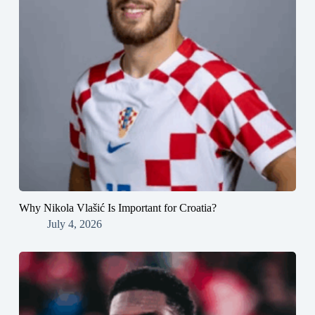
Why Nikola Vlašić Is Important for Croatia?
July 4, 2026