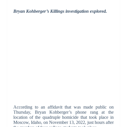
Bryan Kohberger’s Killings investigation explored.
According to an affidavit that was made public on
Thursday, Bryan Kohberger’s phone rang at the
location of the quadruple homicide that took place in
Moscow, Idaho, on November 13, 2022, just hours after