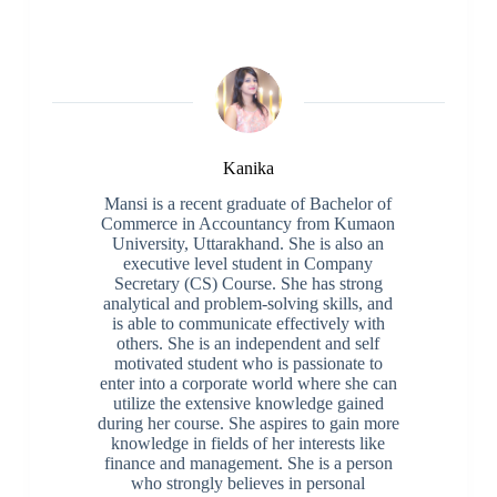
Kanika
Mansi is a recent graduate of Bachelor of
Commerce in Accountancy from Kumaon
University, Uttarakhand. She is also an
executive level student in Company
Secretary (CS) Course. She has strong
analytical and problem-solving skills, and
is able to communicate effectively with
others. She is an independent and self
motivated student who is passionate to
enter into a corporate world where she can
utilize the extensive knowledge gained
during her course. She aspires to gain more
knowledge in fields of her interests like
finance and management. She is a person
who strongly believes in personal