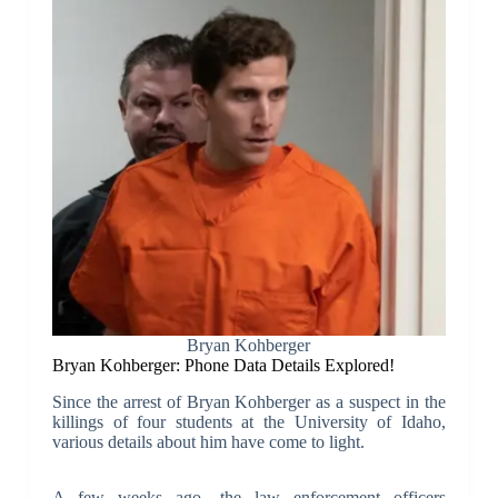
Bryan Kohberger
Bryan Kohberger: Phone Data Details Explored!
Since the arrest of Bryan Kohberger as a suspect in the
killings of four students at the University of Idaho,
various details about him have come to light.
A few weeks ago, the law enforcement officers