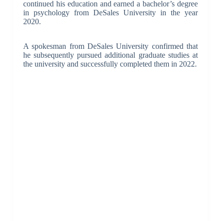
continued his education and earned a bachelor’s degree
in psychology from DeSales University in the year
2020.
A spokesman from DeSales University confirmed that
he subsequently pursued additional graduate studies at
the university and successfully completed them in 2022.