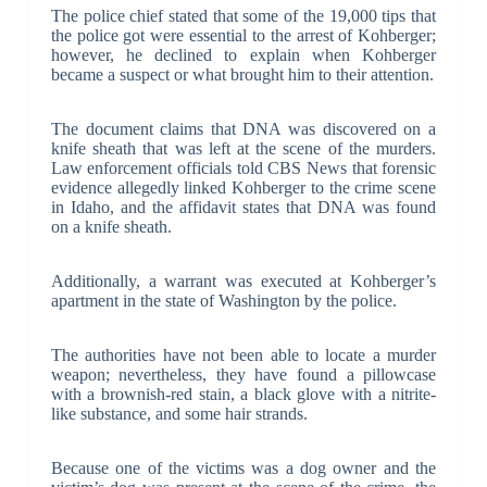
The police chief stated that some of the 19,000 tips that
the police got were essential to the arrest of Kohberger;
however, he declined to explain when Kohberger
became a suspect or what brought him to their attention.
The document claims that DNA was discovered on a
knife sheath that was left at the scene of the murders.
Law enforcement officials told CBS News that forensic
evidence allegedly linked Kohberger to the crime scene
in Idaho, and the affidavit states that DNA was found
on a knife sheath.
Additionally, a warrant was executed at Kohberger’s
apartment in the state of Washington by the police.
The authorities have not been able to locate a murder
weapon; nevertheless, they have found a pillowcase
with a brownish-red stain, a black glove with a nitrite-
like substance, and some hair strands.
Because one of the victims was a dog owner and the