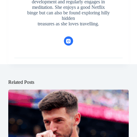
development and regularly engages in
meditation. She enjoys a good Netflix
binge but can also be found exploring hilly
hidden
treasures as she loves travelling.
Related Posts