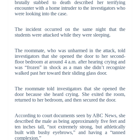
brutally stabbed to death described her terrifying
encounter with a home intruder to the investigators who
were looking into the case.
The incident occurred on the same night that the
students were attacked while they were sleeping.
The roommate, who was unharmed in the attack, told
investigators that she opened the door to her second-
floor bedroom at around 4 a.m. after hearing crying and
was “frozen” in shock as a man she didn’t recognize
walked past her toward their sliding glass door.
The roommate told investigators that she opened the
door because she heard crying. She exited the room,
returned to her bedroom, and then secured the door.
According to court documents seen by ABC News, she
described the male as being approximately five feet and
ten inches tall, “not extremely strong, but athletically
built with bushy eyebrows,” and having a “tanned
complexion.”