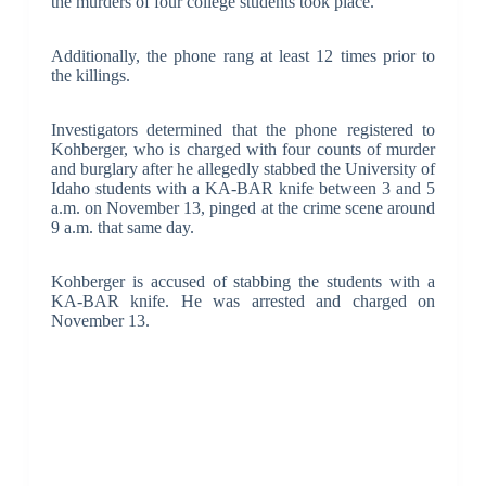
the murders of four college students took place.
Additionally, the phone rang at least 12 times prior to
the killings.
Investigators determined that the phone registered to
Kohberger, who is charged with four counts of murder
and burglary after he allegedly stabbed the University of
Idaho students with a KA-BAR knife between 3 and 5
a.m. on November 13, pinged at the crime scene around
9 a.m. that same day.
Kohberger is accused of stabbing the students with a
KA-BAR knife. He was arrested and charged on
November 13.