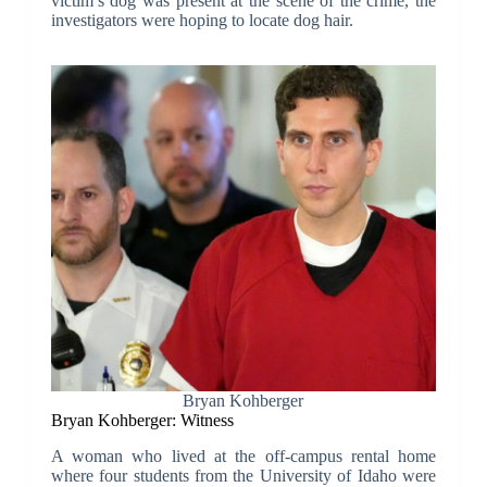
victim’s dog was present at the scene of the crime, the
investigators were hoping to locate dog hair.
Bryan Kohberger
Bryan Kohberger: Witness
A woman who lived at the off-campus rental home
where four students from the University of Idaho were