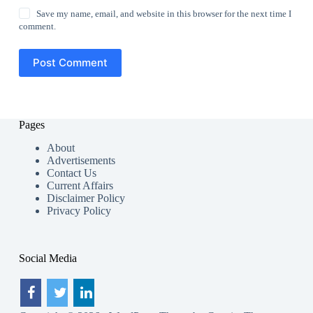
Save my name, email, and website in this browser for the next time I
comment.
Post Comment
Pages
About
Advertisements
Contact Us
Current Affairs
Disclaimer Policy
Privacy Policy
Social Media