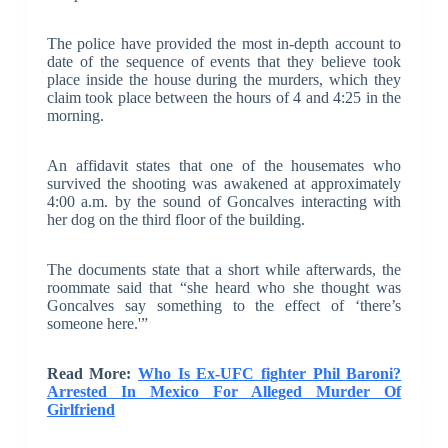
The police have provided the most in-depth account to
date of the sequence of events that they believe took
place inside the house during the murders, which they
claim took place between the hours of 4 and 4:25 in the
morning.
An affidavit states that one of the housemates who
survived the shooting was awakened at approximately
4:00 a.m. by the sound of Goncalves interacting with
her dog on the third floor of the building.
The documents state that a short while afterwards, the
roommate said that “she heard who she thought was
Goncalves say something to the effect of ‘there’s
someone here.'”
Read More:
Who Is Ex-UFC fighter Phil Baroni?
Arrested In Mexico For Alleged Murder Of
Girlfriend