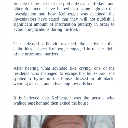
In spite of the fact that the probable cause affidavit and
other documents have helped cast some light on the
investigation and how Kohberger was detained, the
investigators have stated that they will not publish a
significant amount of information publicly in order to
avoid complications during the trial.
The released affidavit revealed the activities that
authorities suspect Kohberger engaged in on the night
of the gruesome murders.
After hearing what sounded like crying, one of the
residents who managed to escape the house said she
spotted a figure in the house dressed in all black,
wearing a mask, and advancing towards her.
It is believed that Kohberger was the person who
walked past her and then exited the house.