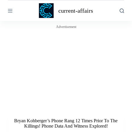
S
current-affairs
k
i
p
t
Advertisement
o
c
o
n
t
e
n
t
Bryan Kohberger’s Phone Rang 12 Times Prior To The
Killings! Phone Data And Witness Explored!