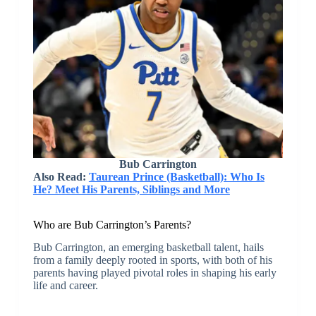
Bub Carrington
Also Read:
Taurean Prince (Basketball): Who Is
He? Meet His Parents, Siblings and More
Who are Bub Carrington’s Parents?
Bub Carrington, an emerging basketball talent, hails
from a family deeply rooted in sports, with both of his
parents having played pivotal roles in shaping his early
life and career.