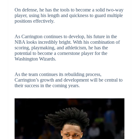
On defense, he has the tools to become a solid two-way
player, using his length and quickness to guard multiple
positions effectively.
As Carrington continues to develop, his future in the
NBA looks incredibly bright. With his combination of
scoring, playmaking, and athleticism, he has the
potential to become a cornerstone player for the
Washington Wizards.
As the team continues its rebuilding process,
Carrington’s growth and development will be central to
their success in the coming years.