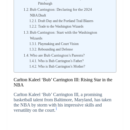
Pittsburgh
Bub Carrington: Declaring for the 2024
NBA Draft
Draft Day and the Portland Trail Blazers
Trade to the Washington Wizards
Bub Carrington: Start with the Washington
Wizards
Playmaking and Court Vision
Rebounding and Defense
Who are Bub Carrington’s Parents?
Who is Bub Carrington’s Father?
Who is Bub Carrington’s Mother?
Carlton Kaleel ‘Bub’ Carrington III: Rising Star in the
NBA
Carlton Kaleel ‘Bub’ Carrington III, a promising
basketball talent from Baltimore, Maryland, has taken
the NBA by storm with his impressive skills and
1
versatility on the court.