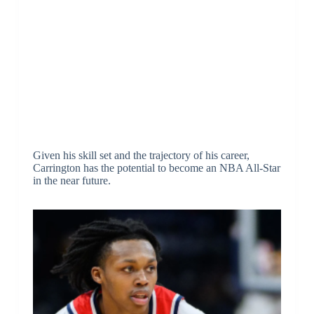
Given his skill set and the trajectory of his career,
Carrington has the potential to become an NBA All-Star
in the near future.