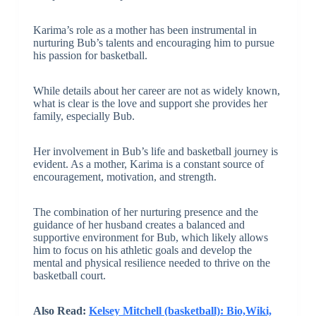
Karima’s role as a mother has been instrumental in
nurturing Bub’s talents and encouraging him to pursue
his passion for basketball.
While details about her career are not as widely known,
what is clear is the love and support she provides her
family, especially Bub.
Her involvement in Bub’s life and basketball journey is
evident. As a mother, Karima is a constant source of
encouragement, motivation, and strength.
The combination of her nurturing presence and the
guidance of her husband creates a balanced and
supportive environment for Bub, which likely allows
him to focus on his athletic goals and develop the
mental and physical resilience needed to thrive on the
basketball court.
Also Read:
Kelsey Mitchell (basketball): Bio,Wiki,