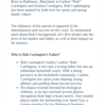
Born in Baltimore, Maryland, to Carlton “Bub”
Carrington and Karima Carrington, Bub’s upbringing
has been marked by both love for sports and strong
family values.
The influence of his parents is apparent in his
determination and success on the court. To understand
more about Bub’s background, let’s dive deeper into the
lives of his mother and father, as well as their impact on
his journey.
Who is Bub Carrington’s Father?
Bub Carrington’s father, Carlton ‘Bub’
Carrington, is not only a loving father but also an
influential basketball coach. With a strong
presence in the basketball community, Carlton
Carrington has spent years shaping young
athletes and guiding them toward success.
His impact extends beyond his biological
children, as he has coached several players
throughout their high school careers. One notable
player under his mentorship was Jamel Aris, a
former standout for the Pittsburgh Panthers.