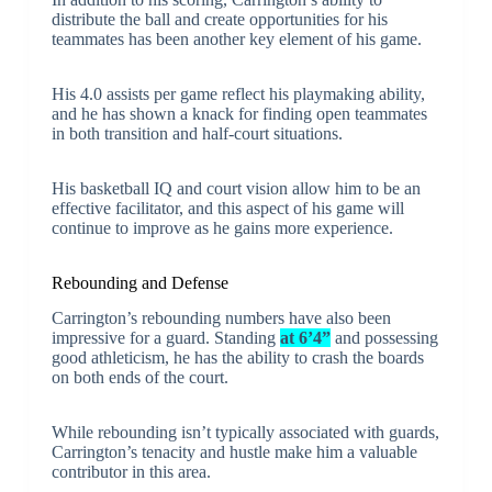
distribute the ball and create opportunities for his
teammates has been another key element of his game.
His 4.0 assists per game reflect his playmaking ability,
and he has shown a knack for finding open teammates
in both transition and half-court situations.
His basketball IQ and court vision allow him to be an
effective facilitator, and this aspect of his game will
continue to improve as he gains more experience.
Rebounding and Defense
Carrington’s rebounding numbers have also been
impressive for a guard. Standing
at 6’4”
and possessing
good athleticism, he has the ability to crash the boards
on both ends of the court.
While rebounding isn’t typically associated with guards,
Carrington’s tenacity and hustle make him a valuable
contributor in this area.