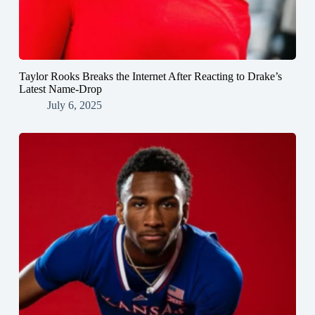
Taylor Rooks Breaks the Internet After Reacting to Drake’s
Latest Name-Drop
July 6, 2025