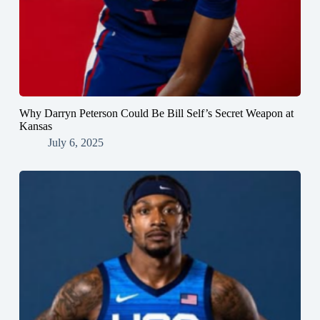
Why Darryn Peterson Could Be Bill Self’s Secret Weapon at
Kansas
July 6, 2025