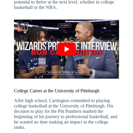
potential to thrive at the next level, whether in college
basketball or the NBA.
College Career at the University of Pittsburgh
After high school, Carrington committed to playing
college basketball at the University of Pittsburgh. His
decision to play for the Pitt Panthers marked the
beginning of his journey to professional basketball, and
he wasted no time making an impact in the college
ranks.