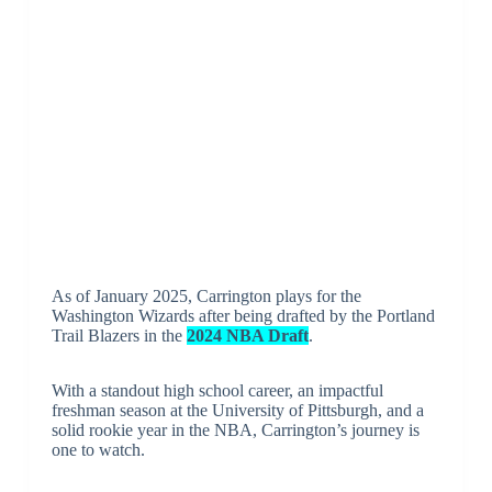
As of January 2025, Carrington plays for the
Washington Wizards after being drafted by the Portland
Trail Blazers in the
2024 NBA Draft
.
With a standout high school career, an impactful
freshman season at the University of Pittsburgh, and a
solid rookie year in the NBA, Carrington’s journey is
one to watch.