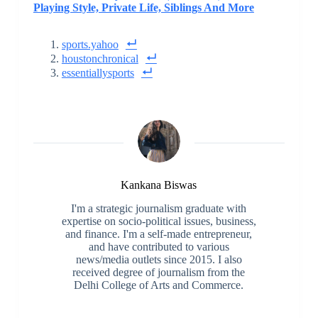
Playing Style, Private Life, Siblings And More
sports.yahoo
houstonchronical
essentiallysports
Kankana Biswas
I'm a strategic journalism graduate with
expertise on socio-political issues, business,
and finance. I'm a self-made entrepreneur,
and have contributed to various
news/media outlets since 2015. I also
received degree of journalism from the
Delhi College of Arts and Commerce.