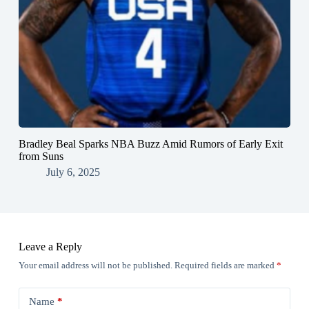
Bradley Beal Sparks NBA Buzz Amid Rumors of Early Exit
from Suns
July 6, 2025
Leave a Reply
Your email address will not be published.
Required fields are marked
*
Name
*