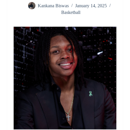
Kankana Biswas
January 14, 2025
Basketball