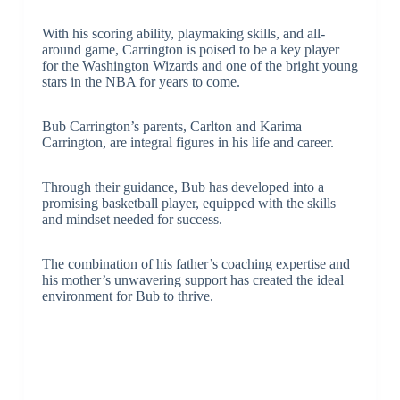
With his scoring ability, playmaking skills, and all-
around game, Carrington is poised to be a key player
for the Washington Wizards and one of the bright young
stars in the NBA for years to come.
Bub Carrington’s parents, Carlton and Karima
Carrington, are integral figures in his life and career.
Through their guidance, Bub has developed into a
promising basketball player, equipped with the skills
and mindset needed for success.
The combination of his father’s coaching expertise and
his mother’s unwavering support has created the ideal
environment for Bub to thrive.