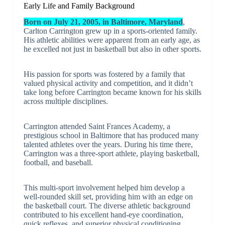
Early Life and Family Background
Born on July 21, 2005, in Baltimore, Maryland
,
Carlton Carrington grew up in a sports-oriented family.
His athletic abilities were apparent from an early age, as
he excelled not just in basketball but also in other sports.
His passion for sports was fostered by a family that
valued physical activity and competition, and it didn’t
take long before Carrington became known for his skills
across multiple disciplines.
Carrington attended Saint Frances Academy, a
prestigious school in Baltimore that has produced many
talented athletes over the years. During his time there,
Carrington was a three-sport athlete, playing basketball,
football, and baseball.
This multi-sport involvement helped him develop a
well-rounded skill set, providing him with an edge on
the basketball court. The diverse athletic background
contributed to his excellent hand-eye coordination,
quick reflexes, and superior physical conditioning.