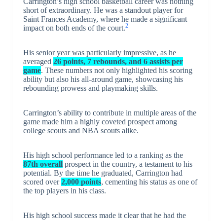
Carrington’s high school basketball career was nothing
short of extraordinary. He was a standout player for
Saint Frances Academy, where he made a significant
2
impact on both ends of the court.
His senior year was particularly impressive, as he
averaged
26 points, 7 rebounds, and 6 assists per
game
. These numbers not only highlighted his scoring
ability but also his all-around game, showcasing his
rebounding prowess and playmaking skills.
Carrington’s ability to contribute in multiple areas of the
game made him a highly coveted prospect among
college scouts and NBA scouts alike.
His high school performance led to a ranking as the
87th overall
prospect in the country, a testament to his
potential. By the time he graduated, Carrington had
scored over
2,000 points
, cementing his status as one of
the top players in his class.
His high school success made it clear that he had the