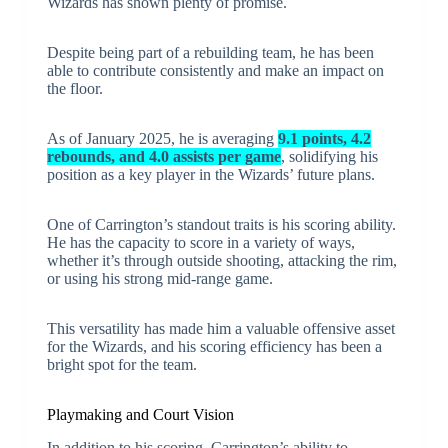
Wizards has shown plenty of promise.
Despite being part of a rebuilding team, he has been
able to contribute consistently and make an impact on
the floor.
As of January 2025, he is averaging
9.1 points, 4.2
rebounds, and 4.0 assists per game
, solidifying his
position as a key player in the Wizards’ future plans.
One of Carrington’s standout traits is his scoring ability.
He has the capacity to score in a variety of ways,
whether it’s through outside shooting, attacking the rim,
or using his strong mid-range game.
This versatility has made him a valuable offensive asset
for the Wizards, and his scoring efficiency has been a
bright spot for the team.
Playmaking and Court Vision
In addition to his scoring, Carrington’s ability to