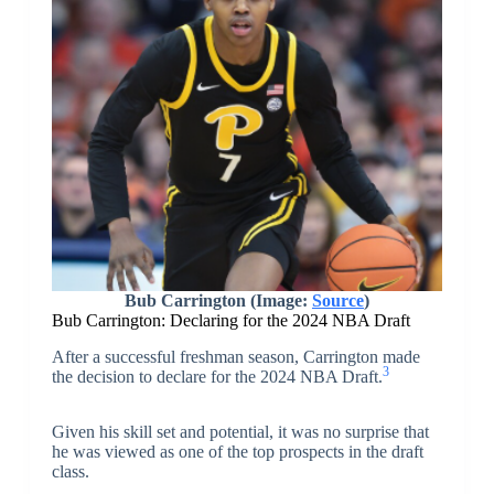
Bub Carrington (Image:
Source
)
Bub Carrington: Declaring for the 2024 NBA Draft
After a successful freshman season, Carrington made
3
the decision to declare for the 2024 NBA Draft.
Given his skill set and potential, it was no surprise that
he was viewed as one of the top prospects in the draft
class.