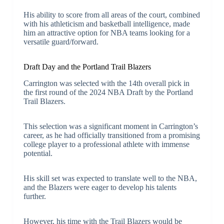
His ability to score from all areas of the court, combined
with his athleticism and basketball intelligence, made
him an attractive option for NBA teams looking for a
versatile guard/forward.
Draft Day and the Portland Trail Blazers
Carrington was selected with the 14th overall pick in
the first round of the 2024 NBA Draft by the Portland
Trail Blazers.
This selection was a significant moment in Carrington’s
career, as he had officially transitioned from a promising
college player to a professional athlete with immense
potential.
His skill set was expected to translate well to the NBA,
and the Blazers were eager to develop his talents
further.
However, his time with the Trail Blazers would be