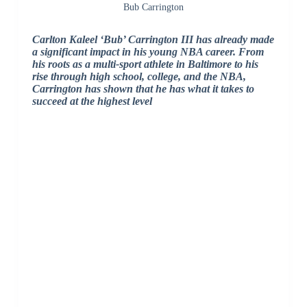
Bub Carrington
Carlton Kaleel ‘Bub’ Carrington III has already made
a significant impact in his young NBA career. From
his roots as a multi-sport athlete in Baltimore to his
rise through high school, college, and the NBA,
Carrington has shown that he has what it takes to
succeed at the highest level