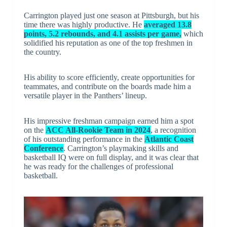
Carrington played just one season at Pittsburgh, but his
time there was highly productive. He
averaged 13.8
points, 5.2 rebounds, and 4.1 assists per game,
which
solidified his reputation as one of the top freshmen in
the country.
His ability to score efficiently, create opportunities for
teammates, and contribute on the boards made him a
versatile player in the Panthers’ lineup.
His impressive freshman campaign earned him a spot
on the
ACC All-Rookie Team in 2024
, a recognition
of his outstanding performance in the
Atlantic Coast
Conference
. Carrington’s playmaking skills and
basketball IQ were on full display, and it was clear that
he was ready for the challenges of professional
basketball.