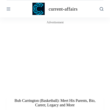
S
current-affairs
k
i
p
t
Advertisement
o
c
o
n
t
e
n
t
Bub Carrington (Basketball): Meet His Parents, Bio,
Career, Legacy and More