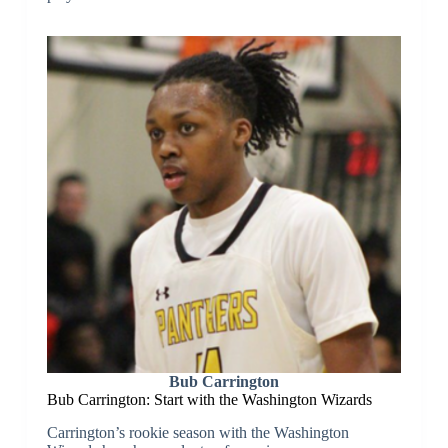
Bub Carrington
Bub Carrington: Start with the Washington Wizards
Carrington’s rookie season with the Washington