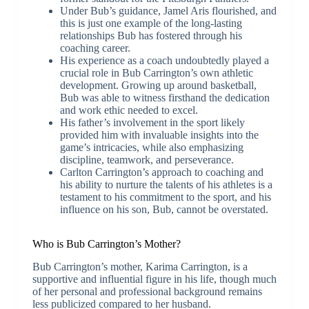
Under Bub’s guidance, Jamel Aris flourished, and
this is just one example of the long-lasting
relationships Bub has fostered through his
coaching career.
His experience as a coach undoubtedly played a
crucial role in Bub Carrington’s own athletic
development. Growing up around basketball,
Bub was able to witness firsthand the dedication
and work ethic needed to excel.
His father’s involvement in the sport likely
provided him with invaluable insights into the
game’s intricacies, while also emphasizing
discipline, teamwork, and perseverance.
Carlton Carrington’s approach to coaching and
his ability to nurture the talents of his athletes is a
testament to his commitment to the sport, and his
influence on his son, Bub, cannot be overstated.
Who is Bub Carrington’s Mother?
Bub Carrington’s mother, Karima Carrington, is a
supportive and influential figure in his life, though much
of her personal and professional background remains
less publicized compared to her husband.