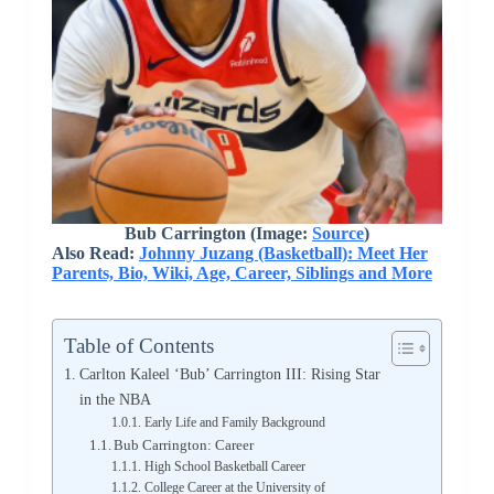
Bub Carrington (Image:
Source
)
Also Read:
Johnny Juzang (Basketball): Meet Her
Parents, Bio, Wiki, Age, Career, Siblings and More
Table of Contents
Carlton Kaleel ‘Bub’ Carrington III: Rising Star
in the NBA
Early Life and Family Background
Bub Carrington: Career
High School Basketball Career
College Career at the University of