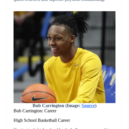
Bub Carrington (Image:
Source
)
Bub Carrington: Career
High School Basketball Career