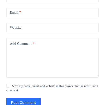
Email
*
Website
Add Comment
*
Save my name, email, and website in this browser for the next time I
comment.
Post Comment