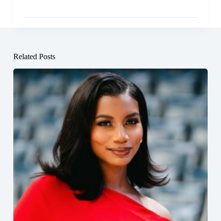
Related Posts