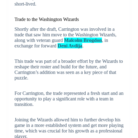
short-lived.
Trade to the Washington Wizards
Shortly after the draft, Carrington was involved in a
trade that saw him move to the Washington Wizards,
along with veteran guard
Malcolm Brogdon
, in
exchange for forward
Deni Avdija
.
This trade was part of a broader effort by the Wizards to
reshape their roster and build for the future, and
Carrington’s addition was seen as a key piece of that
puzzle.
For Carrington, the trade represented a fresh start and an
opportunity to play a significant role with a team in
transition.
Joining the Wizards allowed him to further develop his
game in a more established system and get more playing
time, which was crucial for his growth as a professional
player.