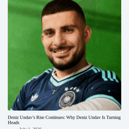
Deniz Undav’s Rise Continues: Why Deniz Undav Is Turning
Heads