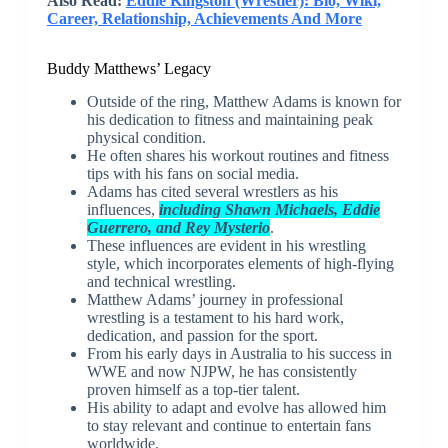
Also Read:
Eddie Kingston (Wrestler): Bio, Wiki,
Career, Relationship, Achievements And More
Buddy Matthews’ Legacy
Outside of the ring, Matthew Adams is known for
his dedication to fitness and maintaining peak
physical condition.
He often shares his workout routines and fitness
tips with his fans on social media.
Adams has cited several wrestlers as his
influences,
including Shawn Michaels, Eddie
Guerrero, and Rey Mysterio
.
These influences are evident in his wrestling
style, which incorporates elements of high-flying
and technical wrestling.
Matthew Adams’ journey in professional
wrestling is a testament to his hard work,
dedication, and passion for the sport.
From his early days in Australia to his success in
WWE and now NJPW, he has consistently
proven himself as a top-tier talent.
His ability to adapt and evolve has allowed him
to stay relevant and continue to entertain fans
worldwide.