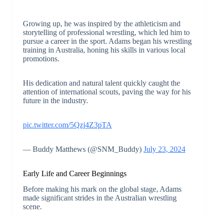
Growing up, he was inspired by the athleticism and
storytelling of professional wrestling, which led him to
pursue a career in the sport. Adams began his wrestling
training in Australia, honing his skills in various local
promotions.
His dedication and natural talent quickly caught the
attention of international scouts, paving the way for his
future in the industry.
pic.twitter.com/5Qzj4Z3pTA
— Buddy Matthews (@SNM_Buddy)
July 23, 2024
Early Life and Career Beginnings
Before making his mark on the global stage, Adams
made significant strides in the Australian wrestling
scene.