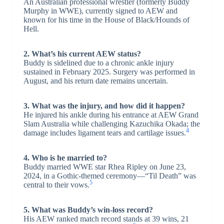
An Australian professional wrestler (formerly Buddy
Murphy in WWE), currently signed to AEW and
known for his time in the House of Black/Hounds of
Hell.
2. What’s his current AEW status?
Buddy is sidelined due to a chronic ankle injury
sustained in February 2025. Surgery was performed in
August, and his return date remains uncertain.
3. What was the injury, and how did it happen?
He injured his ankle during his entrance at AEW Grand
Slam Australia while challenging Kazuchika Okada; the
4
damage includes ligament tears and cartilage issues.
4. Who is he married to?
Buddy married WWE star Rhea Ripley on June 23,
2024, in a Gothic-themed ceremony—“Til Death” was
5
central to their vows.
5. What was Buddy’s win-loss record?
His AEW ranked match record stands at 39 wins, 21