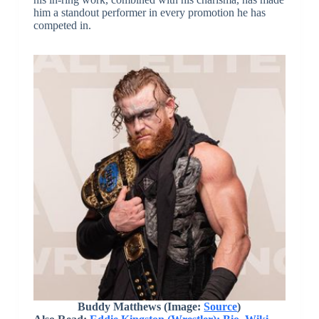
him a standout performer in every promotion he has
competed in.
Buddy Matthews (Image:
Source
)