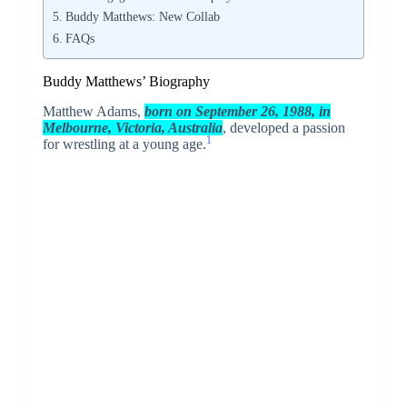
Buddy Matthews: New Collab
FAQs
Buddy Matthews’ Biography
Matthew Adams,
born on September 26, 1988, in
Melbourne, Victoria, Australia
, developed a passion
1
for wrestling at a young age.