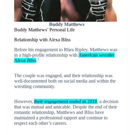
Buddy Matthews
Buddy Matthews’ Personal Life
Relationship with Alexa Bliss
Before his engagement to Rhea Ripley, Matthews was
in a high-profile relationship with
American wrestler
3
Alexa Bliss
.
The couple was engaged, and their relationship was
well-documented both on social media and within the
wrestling community.
However,
their engagement ended in 2018
, a decision
that was mutual and amicable. Despite the end of their
romantic relationship, Matthews and Bliss have
maintained a professional rapport and continue to
respect each other’s careers.