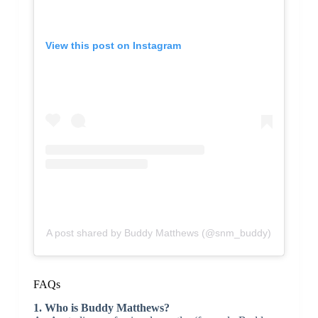
View this post on Instagram
A post shared by Buddy Matthews (@snm_buddy)
FAQs
1. Who is Buddy Matthews?