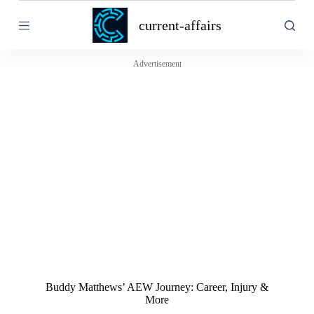
S
current-affairs
k
i
p
t
Advertisement
o
c
o
n
t
e
n
t
Buddy Matthews’ AEW Journey: Career, Injury &
More