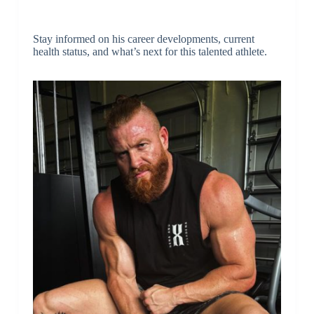
Stay informed on his career developments, current
health status, and what’s next for this talented athlete.