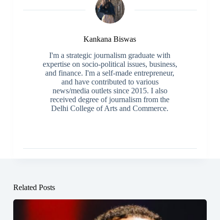
Kankana Biswas
I'm a strategic journalism graduate with
expertise on socio-political issues, business,
and finance. I'm a self-made entrepreneur,
and have contributed to various
news/media outlets since 2015. I also
received degree of journalism from the
Delhi College of Arts and Commerce.
Related Posts