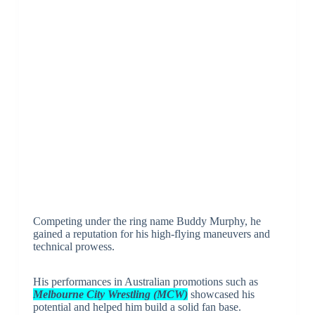
Competing under the ring name Buddy Murphy, he
gained a reputation for his high-flying maneuvers and
technical prowess.
His performances in Australian promotions such as
Melbourne City Wrestling (MCW)
showcased his
potential and helped him build a solid fan base.