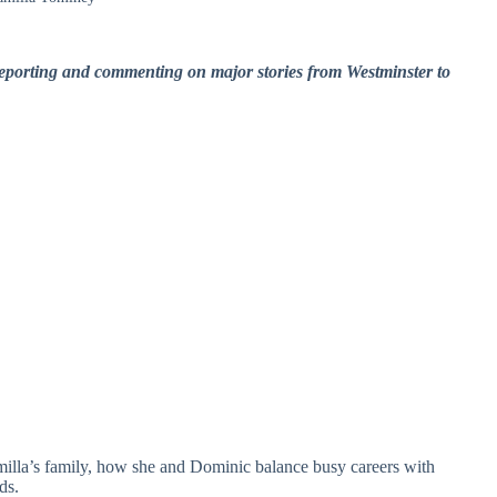
eporting and commenting on major stories from Westminster to
milla’s family, how she and Dominic balance busy careers with
ds.