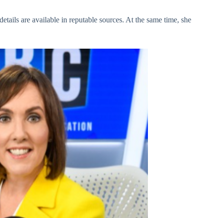
etails are available in reputable sources. At the same time, she