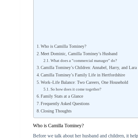
Who is Camilla Tominey?
Meet Dominic, Camilla Tominey’s Husband
What does a “commercial manager” do?
Camilla Tominey’s Children: Annabel, Harry, and Lara
Camilla Tominey’s Family Life in Hertfordshire
Work–Life Balance: Two Careers, One Household
So how does it come together?
Family Stats at a Glance
Frequently Asked Questions
Closing Thoughts
Who is Camilla Tominey?
Before we talk about her husband and children, it helps