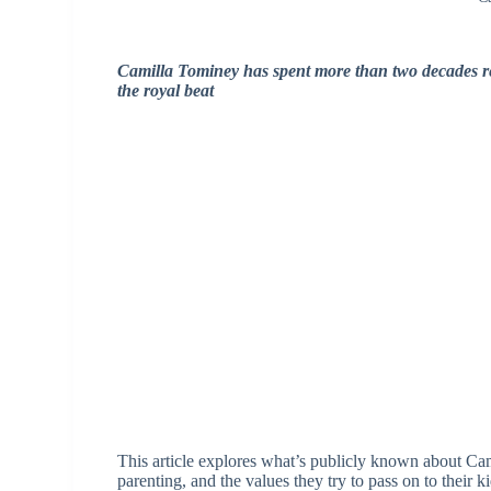
Camilla Tominey has spent more than two decades r
the royal beat
This article explores what’s publicly known about Ca
parenting, and the values they try to pass on to their ki