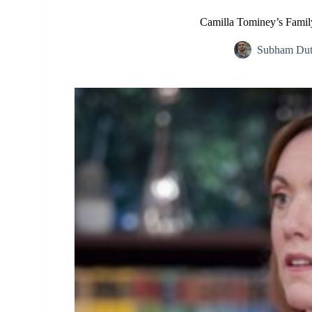
Camilla Tominey’s Famil
Subham Dut