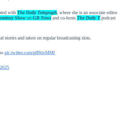
iated with
The Daily Telegraph
, where she is an associate editor
Tominey Show
on
GB News
and co-hosts
The Daily T
podcast
l stories and taken on regular broadcasting slots.
ess
pic.twitter.com/plI9iixMMf
 2025