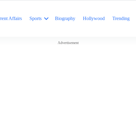
rent Affairs
Sports
Biography
Hollywood
Trending
Advertisement