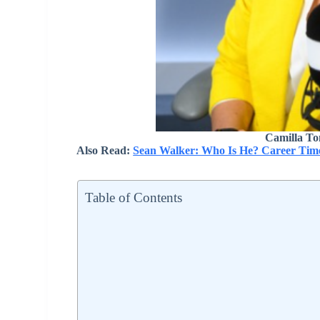
Camilla To
Also Read:
Sean Walker: Who Is He? Career Time
Table of Contents