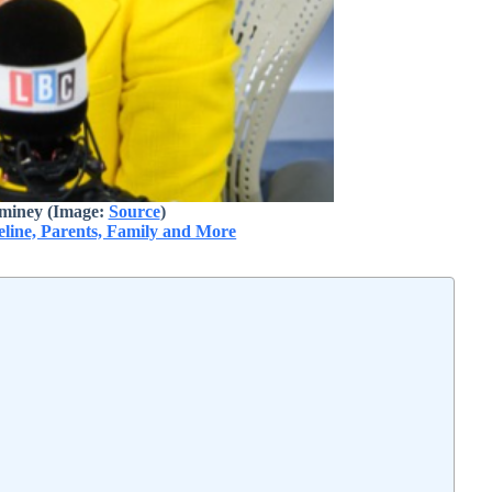
miney (Image:
Source
)
line, Parents, Family and More