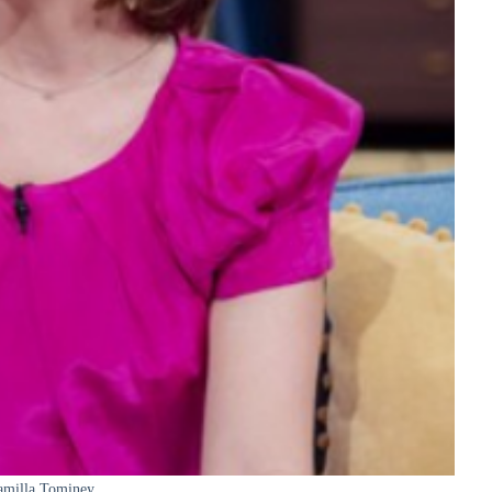
amilla Tominey