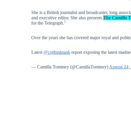
She is a British journalist and broadcaster, long assoc
and executive editor. She also presents
The Camilla 
1
for the Telegraph.
Over the years she has covered major royal and politica
Latest
@csjthinktank
report exposing the latest madn
— Camilla Tominey (@CamillaTominey)
August 24,