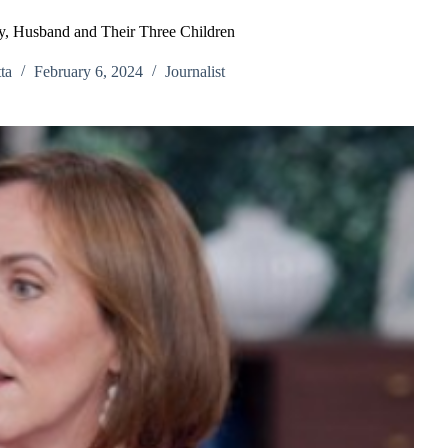
y, Husband and Their Three Children
ta
February 6, 2024
Journalist