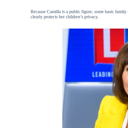
Because Camilla is a public figure, some basic family d
clearly protects her children’s privacy.