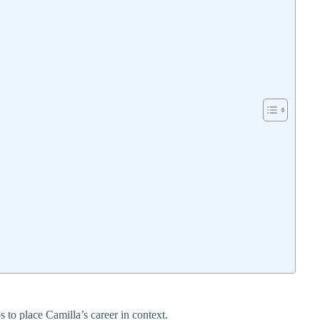
 to place Camilla’s career in context.