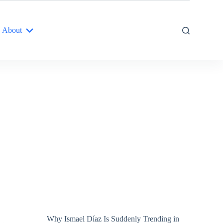
About
Why Ismael Díaz Is Suddenly Trending in