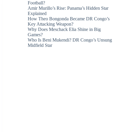
Football?
Amir Murillo’s Rise: Panama’s Hidden Star
Explained
How Theo Bongonda Became DR Congo’s
Key Attacking Weapon?
Why Does Meschack Elia Shine in Big
Games?
Who Is Beni Mukendi? DR Congo’s Unsung
Midfield Star