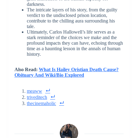
darkness.
The intricate layers of his story, from the guilty
verdict to the undisclosed prison location,
contribute to the chilling aura surrounding his
tale.
Ultimately, Carlos Hallowell’s life serves as a
stark reminder of the choices we make and the
profound impacts they can have, echoing through
time as a haunting lesson in the annals of human
history.
Also Read:
What Is Hailey Oristian Death Cause?
Obituary And Wiki/Bio Explored
meaww
triveditech
thecinemaholic