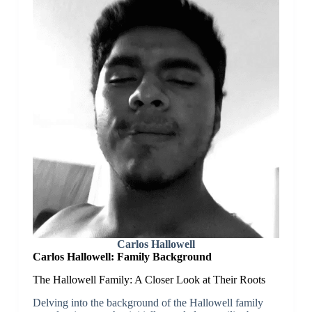
Carlos Hallowell
Carlos Hallowell:
Family Background
The Hallowell Family: A Closer Look at Their Roots
Delving into the background of the Hallowell family