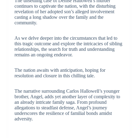
The unsettling case of Denise Hallowell’s murder
continues to captivate the nation, with the disturbing
revelation of her adopted son’s alleged involvement
casting a long shadow over the family and the
community.
As we delve deeper into the circumstances that led to
this tragic outcome and explore the intricacies of sibling
relationships, the search for truth and understanding
remains an ongoing endeavor.
The nation awaits with anticipation, hoping for
resolution and closure in this chilling tale.
The narrative surrounding Carlos Hallowell’s younger
brother, Angel, adds yet another layer of complexity to
an already intricate family saga. From profound
allegations to steadfast defense, Angel’s journey
underscores the resilience of familial bonds amidst
adversity.