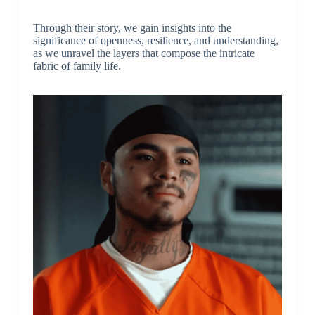
Through their story, we gain insights into the
significance of openness, resilience, and understanding,
as we unravel the layers that compose the intricate
fabric of family life.