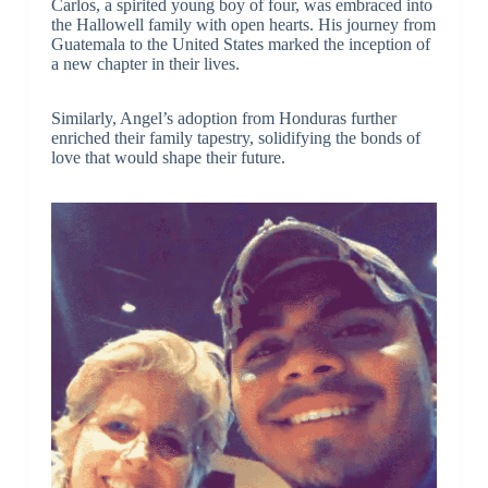
Carlos, a spirited young boy of four, was embraced into
the Hallowell family with open hearts. His journey from
Guatemala to the United States marked the inception of
a new chapter in their lives.
Similarly, Angel’s adoption from Honduras further
enriched their family tapestry, solidifying the bonds of
love that would shape their future.