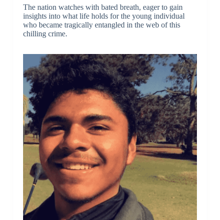
The nation watches with bated breath, eager to gain
insights into what life holds for the young individual
who became tragically entangled in the web of this
chilling crime.