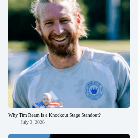
Why Tim Ream Is a Knockout Stage Standout?
July 3, 2026