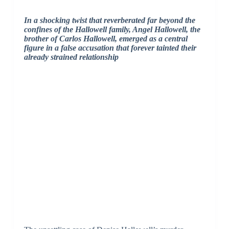
In a shocking twist that reverberated far beyond the
confines of the Hallowell family, Angel Hallowell, the
brother of Carlos Hallowell, emerged as a central
figure in a false accusation that forever tainted their
already strained relationship