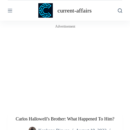
S
current-affairs
k
i
p
t
Advertisement
o
c
o
n
t
e
n
t
Carlos Hallowell’s Brother: What Happened To Him?