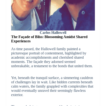
Carlos Hallowell
The Façade of Bliss: Blossoming Amidst Shared
Experiences
As time passed, the Hallowell family painted a
picturesque portrait of contentment, highlighted by
academic accomplishments and cherished shared
moments. The façade they adorned seemed
unbreakable, a testament to the bonds that united them.
Yet, beneath the tranquil surface, a simmering cauldron
of challenges lay in wait. Like hidden currents beneath
calm waters, the family grappled with complexities that
would eventually unravel their seemingly flawless
exterior.