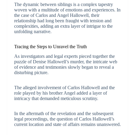
The dynamic between siblings is a complex tapestry
woven with a multitude of emotions and experiences. In
the case of Carlos and Angel Hallowell, their
relationship had long been fraught with tension and
complexities, adding an extra layer of intrigue to the
unfolding narrative.
Tracing the Steps to Unravel the Truth
As investigators and legal experts pieced together the
puzzle of Denise Hallowell’s murder, the intricate web
of evidence and testimonies slowly began to reveal a
disturbing picture.
The alleged involvement of Carlos Hallowell and the
role played by his brother Angel added a layer of
intricacy that demanded meticulous scrutiny.
In the aftermath of the revelation and the subsequent
legal proceedings, the question of Carlos Hallowell’s
current location and state of affairs remains unanswered.