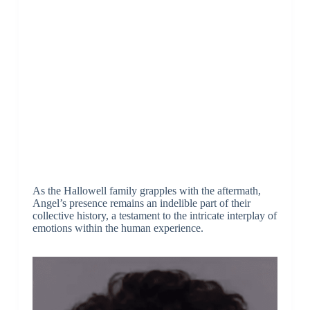
As the Hallowell family grapples with the aftermath,
Angel’s presence remains an indelible part of their
collective history, a testament to the intricate interplay of
emotions within the human experience.