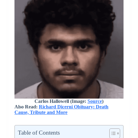
Carlos Hallowell (Image:
Source
)
Also Read:
Richard Dicerni Obituary: Death
Cause, Tribute and More
Table of Contents