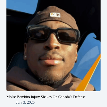
Moïse Bombito Injury Shakes Up Canada’s Defense
July 3, 2026