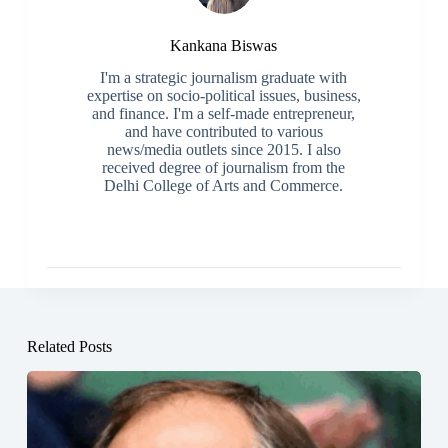
Kankana Biswas
I'm a strategic journalism graduate with
expertise on socio-political issues, business,
and finance. I'm a self-made entrepreneur,
and have contributed to various
news/media outlets since 2015. I also
received degree of journalism from the
Delhi College of Arts and Commerce.
Related Posts