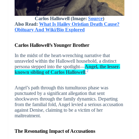
Carlos Hallowell (Image:
Source
)
Also Read:
What Is Hailey Oristian Death Cause?
Obituary And Wiki/Bio Explored
Carlos Hallowell’s Younger Brother
In the midst of the heart-wrenching narrative that
unraveled within the Hallowell household, a distinct
persona stepped into the spotlight—
Angel, the lesser-
2
known sibling of Carlos Hallowell
.
Angel’s path through this tumultuous phase was
punctuated by a significant allegation that sent
shockwaves through the family dynamics. Departing
from the familial fold, Angel levied a serious accusation
against Denise, claiming to be a victim of her
maltreatment.
The Resonating Impact of Accusations