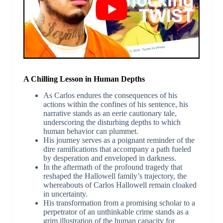
A Chilling Lesson in Human Depths
As Carlos endures the consequences of his
actions within the confines of his sentence, his
narrative stands as an eerie cautionary tale,
underscoring the disturbing depths to which
human behavior can plummet.
His journey serves as a poignant reminder of the
dire ramifications that accompany a path fueled
by desperation and enveloped in darkness.
In the aftermath of the profound tragedy that
reshaped the Hallowell family’s trajectory, the
whereabouts of Carlos Hallowell remain cloaked
in uncertainty.
His transformation from a promising scholar to a
perpetrator of an unthinkable crime stands as a
grim illustration of the human capacity for