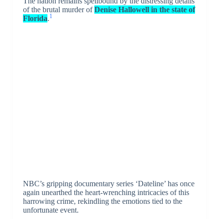
The nation remains spellbound by the distressing details
of the brutal murder of
Denise Hallowell in the state of
1
Florida
.
NBC’s gripping documentary series ‘Dateline’ has once
again unearthed the heart-wrenching intricacies of this
harrowing crime, rekindling the emotions tied to the
unfortunate event.