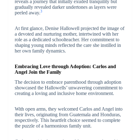
reveals a journey that initially exuded tranquility but
gradually revealed darker undertones as layers were
3
peeled away.
At first glance, Denise Hallowell projected the image of
a devoted and nurturing mother, intertwined with her
role as a dedicated schoolteacher. Her commitment to
shaping young minds reflected the care she instilled in
her own family dynamics.
Embracing Love through Adoption: Carlos and
Angel Join the Family
The decision to embrace parenthood through adoption
showcased the Hallowells’ unwavering commitment to
creating a loving and inclusive home environment.
With open arms, they welcomed Carlos and Angel into
their lives, originating from Guatemala and Honduras,
respectively. This heartfelt choice seemed to complete
the puzzle of a harmonious family unit.