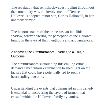
The revelation that sent shockwaves rippling throughout
the community was the involvement of Denise
Hallowell’s adopted minor son, Carlos Hallowell, in her
untimely demise.
The heinous nature of the crime cast an indelible
shadow, forever altering the perception of the Hallowell
family in the eyes of their neighbors and acquaintances.
Analyzing the Circumstances Leading to a Tragic
Outcome
The circumstances surrounding this chilling crime
demand a meticulous examination to shed light on the
factors that could have potentially led to such a
heartrending outcome.
Understanding the events that culminated in this tragedy
is essential to uncovering the layers of turmoil that
existed within the Hallowell family dynamics.