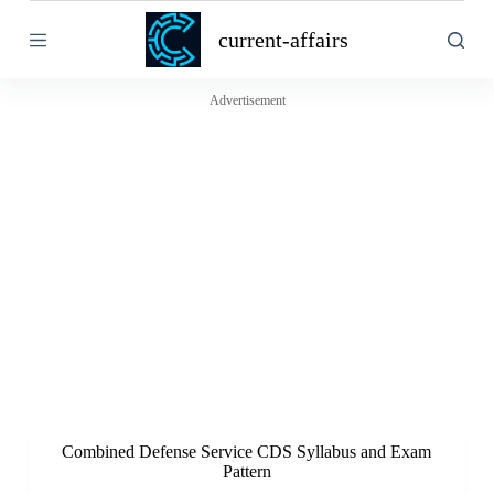
S
current-affairs
k
i
p
t
Advertisement
o
c
o
n
t
e
n
t
Combined Defense Service CDS Syllabus and Exam
Pattern