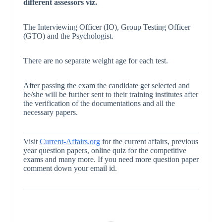
different assessors viz.
The Interviewing Officer (IO), Group Testing Officer
(GTO) and the Psychologist.
There are no separate weight age for each test.
After passing the exam the candidate get selected and
he/she will be further sent to their training institutes after
the verification of the documentations and all the
necessary papers.
Visit
Current-Affairs.org
for the current affairs, previous
year question papers, online quiz for the competitive
exams and many more. If you need more question paper
comment down your email id.