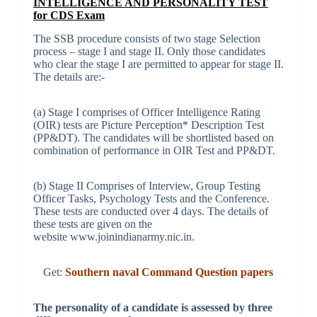
INTELLIGENCE AND PERSONALITY TEST
for CDS Exam
The SSB procedure consists of two stage Selection
process – stage I and stage II. Only those candidates
who clear the stage I are permitted to appear for stage II.
The details are:-
(a) Stage I comprises of Officer Intelligence Rating
(OIR) tests are Picture Perception* Description Test
(PP&DT). The candidates will be shortlisted based on
combination of performance in OIR Test and PP&DT.
(b) Stage II Comprises of Interview, Group Testing
Officer Tasks, Psychology Tests and the Conference.
These tests are conducted over 4 days. The details of
these tests are given on the
website www.joinindianarmy.nic.in.
Get:
Southern naval Command Question papers
The personality of a candidate is assessed by three