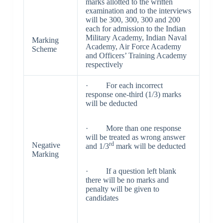
marks allotted to the written
examination and to the interviews
will be 300, 300, 300 and 200
each for admission to the Indian
Military Academy, Indian Naval
Marking
Academy, Air Force Academy
Scheme
and Officers’ Training Academy
respectively
· For each incorrect
response one-third (1/3) marks
will be deducted
· More than one response
will be treated as wrong answer
rd
Negative
and 1/3
mark will be deducted
Marking
· If a question left blank
there will be no marks and
penalty will be given to
candidates