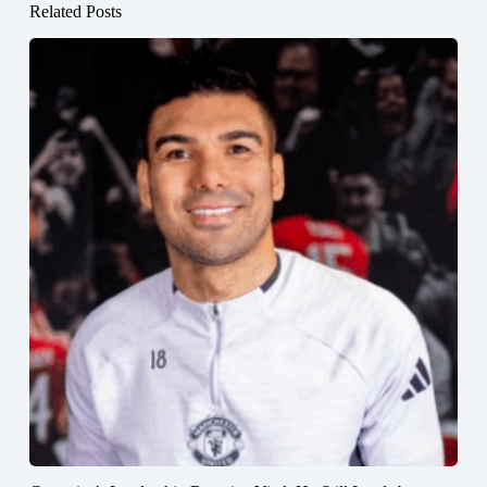
Related Posts