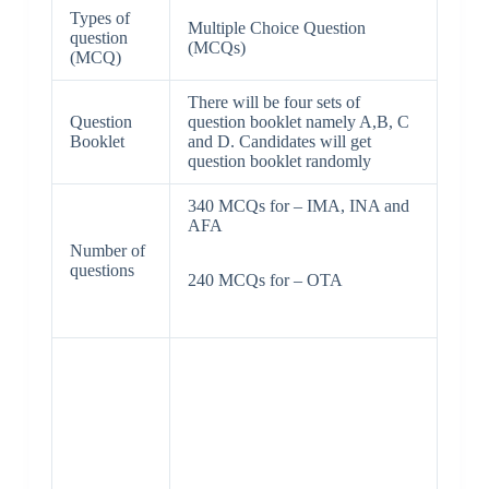
Types of
Multiple Choice Question
question
(MCQs)
(MCQ)
There will be four sets of
Question
question booklet namely A,B, C
Booklet
and D. Candidates will get
question booklet randomly
340 MCQs for – IMA, INA and
AFA
Number of
questions
240 MCQs for – OTA