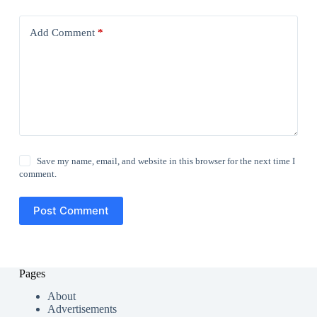
Add Comment
*
Save my name, email, and website in this browser for the next time I
comment.
Post Comment
Pages
About
Advertisements