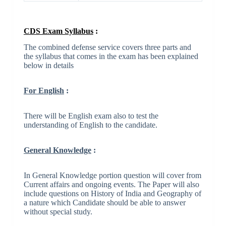
CDS Exam Syllabus
:
The combined defense service covers three parts and
the syllabus that comes in the exam has been explained
below in details
For English
:
There will be English exam also to test the
understanding of English to the candidate.
General Knowledge
:
In General Knowledge portion question will cover from
Current affairs and ongoing events. The Paper will also
include questions on History of India and Geography of
a nature which Candidate should be able to answer
without special study.