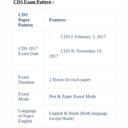
CDS Exam Pattern
:
CDS
Paper
Features
Pattern
· CDS I: February 5, 2017
CDS 2017
· CDS II: November 19,
Exam Date
2017
Exam
2 Hours for each paper
Duration
Exam
Pen & Paper Based Mode
Mode
Language
English & Hindi (Both language
of Paper
except Hindi)
English