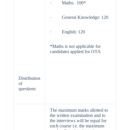
· Maths: 100*
· General Knowledge: 120
· English: 120
*Maths is not applicable for
candidates applied for OTA
Distribution
of
questions
The maximum marks allotted to
the written examination and to
the interviews will be equal for
each course i.e. the maximum