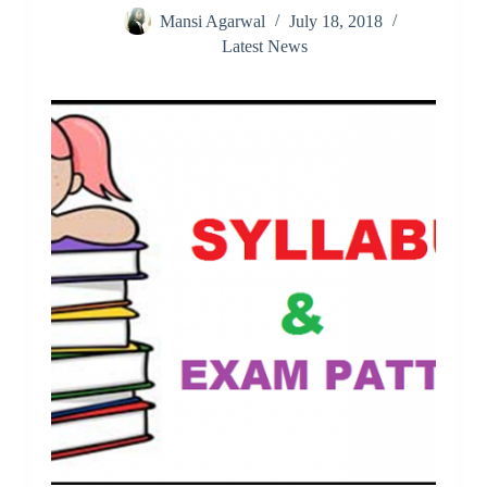
Mansi Agarwal
July 18, 2018
Latest News