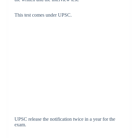
This test comes under UPSC.
UPSC release the notification twice in a year for the
exam.