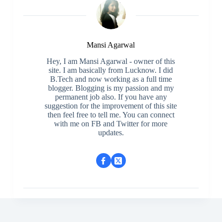
Mansi Agarwal
Hey, I am Mansi Agarwal - owner of this
site. I am basically from Lucknow. I did
B.Tech and now working as a full time
blogger. Blogging is my passion and my
permanent job also. If you have any
suggestion for the improvement of this site
then feel free to tell me. You can connect
with me on FB and Twitter for more
updates.