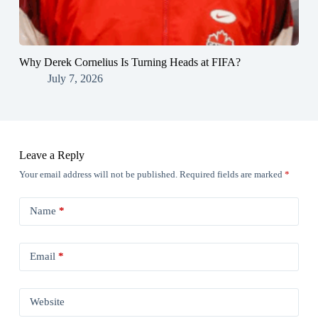
Why Derek Cornelius Is Turning Heads at FIFA?
July 7, 2026
Leave a Reply
Your email address will not be published.
Required fields are marked
*
Name
*
Email
*
Website