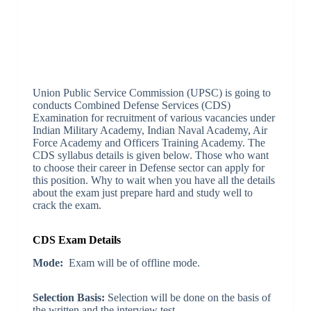
Union Public Service Commission (UPSC) is going to
conducts Combined Defense Services (CDS)
Examination for recruitment of various vacancies under
Indian Military Academy, Indian Naval Academy, Air
Force Academy and Officers Training Academy. The
CDS syllabus details is given below. Those who want
to choose their career in Defense sector can apply for
this position. Why to wait when you have all the details
about the exam just prepare hard and study well to
crack the exam.
CDS Exam Details
Mode:
Exam will be of offline mode.
Selection Basis:
Selection will be done on the basis of
the written and the interview test.