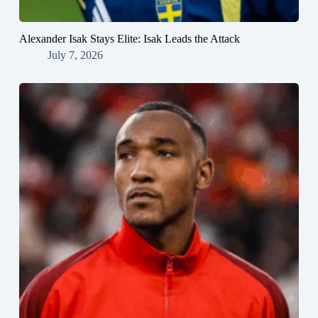
Alexander Isak Stays Elite: Isak Leads the Attack
July 7, 2026