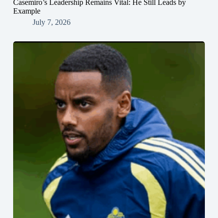
Casemiro’s Leadership Remains Vital: He Still Leads by
Example
July 7, 2026