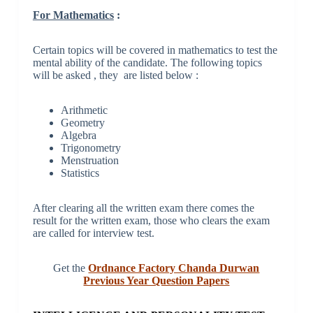
For Mathematics
:
Certain topics will be covered in mathematics to test the
mental ability of the candidate. The following topics
will be asked , they are listed below :
Arithmetic
Geometry
Algebra
Trigonometry
Menstruation
Statistics
After clearing all the written exam there comes the
result for the written exam, those who clears the exam
are called for interview test.
Get the
Ordnance Factory Chanda Durwan
Previous Year Question Papers