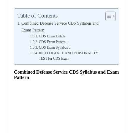
Table of Contents
Combined Defense Service CDS Syllabus and
Exam Pattern
CDS Exam Details
CDS Exam Pattern :
CDS Exam Syllabus :
INTELLIGENCE AND PERSONALITY
TEST for CDS Exam
Combined Defense Service CDS Syllabus and Exam
Pattern