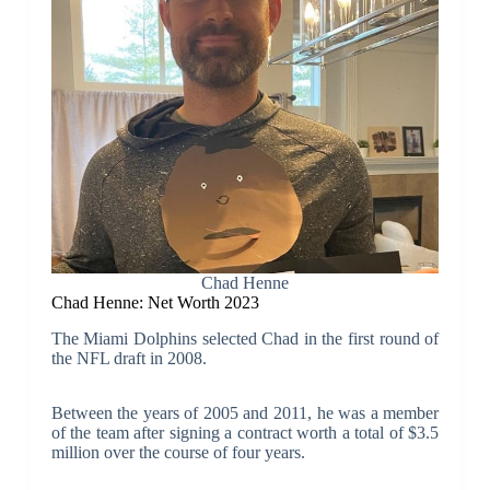
Chad Henne
Chad Henne: Net Worth 2023
The Miami Dolphins selected Chad in the first round of
the NFL draft in 2008.
Between the years of 2005 and 2011, he was a member
of the team after signing a contract worth a total of $3.5
million over the course of four years.