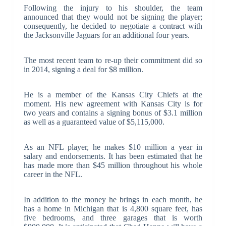
Following the injury to his shoulder, the team
announced that they would not be signing the player;
consequently, he decided to negotiate a contract with
the Jacksonville Jaguars for an additional four years.
The most recent team to re-up their commitment did so
in 2014, signing a deal for $8 million.
He is a member of the Kansas City Chiefs at the
moment. His new agreement with Kansas City is for
two years and contains a signing bonus of $3.1 million
as well as a guaranteed value of $5,115,000.
As an NFL player, he makes $10 million a year in
salary and endorsements. It has been estimated that he
has made more than $45 million throughout his whole
career in the NFL.
In addition to the money he brings in each month, he
has a home in Michigan that is 4,800 square feet, has
five bedrooms, and three garages that is worth