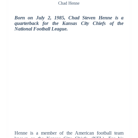
Chad Henne
Born on July 2, 1985, Chad Steven Henne is a
quarterback for the Kansas City Chiefs of the
National Football League.
Henne is a member of the American football team