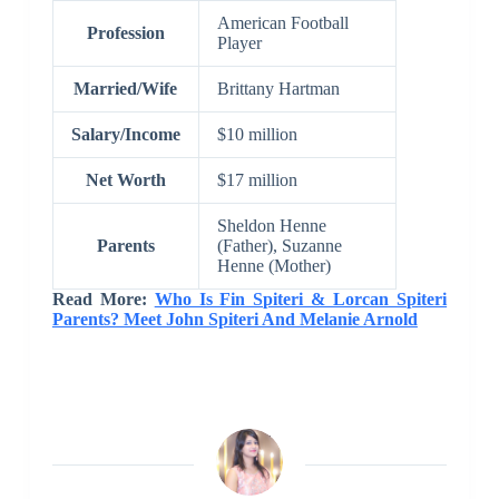
American Football
Profession
Player
Married/Wife
Brittany Hartman
Salary/Income
$10 million
Net Worth
$17 million
Sheldon Henne
Parents
(Father), Suzanne
Henne (Mother)
Read More:
Who Is Fin Spiteri & Lorcan Spiteri
Parents? Meet John Spiteri And Melanie Arnold