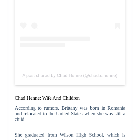
A post shared by Chad Henne (@chad.s.henne)
Chad Henne: Wife And Children
According to rumors, Brittany was born in Romania
and relocated to the United States when she was still a
child.
She graduated from Wilson High School, which is