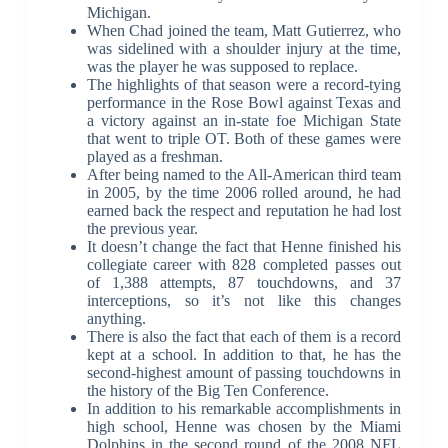
Michigan.
When Chad joined the team, Matt Gutierrez, who
was sidelined with a shoulder injury at the time,
was the player he was supposed to replace.
The highlights of that season were a record-tying
performance in the Rose Bowl against Texas and
a victory against an in-state foe Michigan State
that went to triple OT. Both of these games were
played as a freshman.
After being named to the All-American third team
in 2005, by the time 2006 rolled around, he had
earned back the respect and reputation he had lost
the previous year.
It doesn’t change the fact that Henne finished his
collegiate career with 828 completed passes out
of 1,388 attempts, 87 touchdowns, and 37
interceptions, so it’s not like this changes
anything.
There is also the fact that each of them is a record
kept at a school. In addition to that, he has the
second-highest amount of passing touchdowns in
the history of the Big Ten Conference.
In addition to his remarkable accomplishments in
high school, Henne was chosen by the Miami
Dolphins in the second round of the 2008 NFL