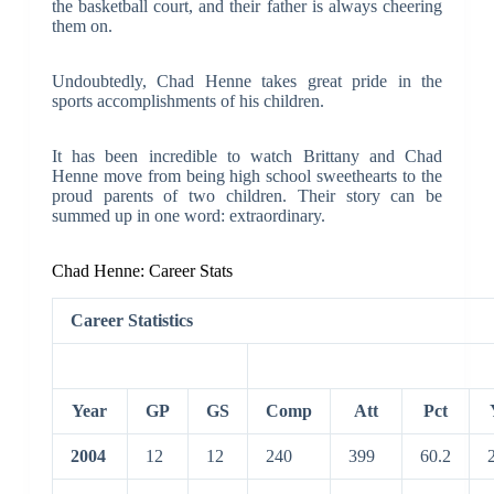
the basketball court, and their father is always cheering
them on.
Undoubtedly, Chad Henne takes great pride in the
sports accomplishments of his children.
It has been incredible to watch Brittany and Chad
Henne move from being high school sweethearts to the
proud parents of two children. Their story can be
summed up in one word: extraordinary.
Chad Henne: Career Stats
Career Statistics
Year
GP
GS
Comp
Att
Pct
2004
12
12
240
399
60.2