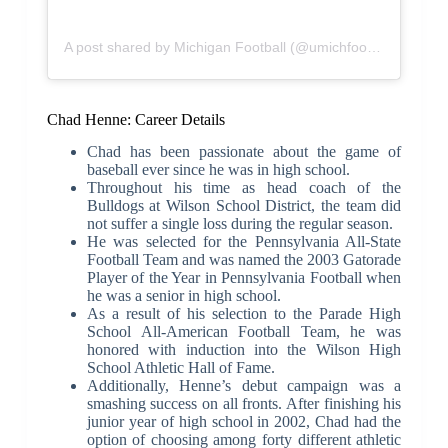
A post shared by Michigan Football (@umichfootball)
Chad Henne: Career Details
Chad has been passionate about the game of
baseball ever since he was in high school.
Throughout his time as head coach of the
Bulldogs at Wilson School District, the team did
not suffer a single loss during the regular season.
He was selected for the Pennsylvania All-State
Football Team and was named the 2003 Gatorade
Player of the Year in Pennsylvania Football when
he was a senior in high school.
As a result of his selection to the Parade High
School All-American Football Team, he was
honored with induction into the Wilson High
School Athletic Hall of Fame.
Additionally, Henne’s debut campaign was a
smashing success on all fronts. After finishing his
junior year of high school in 2002, Chad had the
option of choosing among forty different athletic