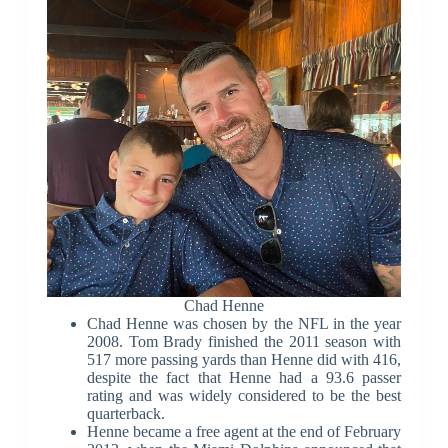
Chad Henne
Chad Henne was chosen by the NFL in the year
2008. Tom Brady finished the 2011 season with
517 more passing yards than Henne did with 416,
despite the fact that Henne had a 93.6 passer
rating and was widely considered to be the best
quarterback.
Henne became a free agent at the end of February