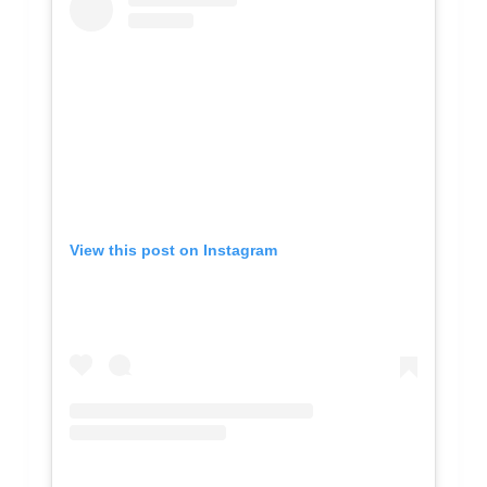
View this post on Instagram