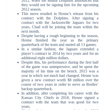
2012, when the Miami Dolphins announced that
they would not be signing him for the upcoming
2012 season.
This move resulted in Henne’s release from his
contract with the Dolphins. After signing a
contract with the Jacksonville Jaguars for two
years, Chad will be joining the team within the
next month.
Despite having a rough beginning to the season,
Henne finished the year as the primary
quarterback of the team and started all 13 games.
In a similar fashion, the Jaguars extended a
player’s contract in 2014 by two years and for an
additional eight million dollars.
Despite this, his performance during the first half
of the game was unimpressive, and he spent the
majority of his time on the bench. 2015 was a
year in which not much had changed. Henne was
given a new contract worth $8 million over the
course of two years in order to serve as Bortles’
backup quarterback.
In addition, after completing his career with the
Kansas City Chiefs in 2018, Henne signed a
contract with the team that was good for two
years.