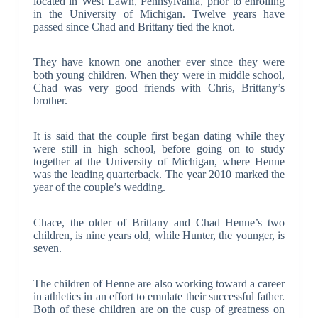
located in West Lawn, Pennsylvania, prior to enrolling
in the University of Michigan. Twelve years have
passed since Chad and Brittany tied the knot.
They have known one another ever since they were
both young children. When they were in middle school,
Chad was very good friends with Chris, Brittany’s
brother.
It is said that the couple first began dating while they
were still in high school, before going on to study
together at the University of Michigan, where Henne
was the leading quarterback. The year 2010 marked the
year of the couple’s wedding.
Chace, the older of Brittany and Chad Henne’s two
children, is nine years old, while Hunter, the younger, is
seven.
The children of Henne are also working toward a career
in athletics in an effort to emulate their successful father.
Both of these children are on the cusp of greatness on