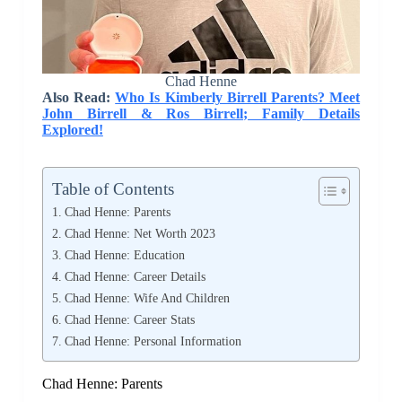
Chad Henne
Also Read:
Who Is Kimberly Birrell Parents? Meet
John Birrell & Ros Birrell; Family Details
Explored!
Table of Contents
Chad Henne: Parents
Chad Henne: Net Worth 2023
Chad Henne: Education
Chad Henne: Career Details
Chad Henne: Wife And Children
Chad Henne: Career Stats
Chad Henne: Personal Information
Chad Henne: Parents