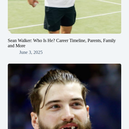
Sean Walker: Who Is He? Career Timeline, Parents, Family
and More
June 3, 2025