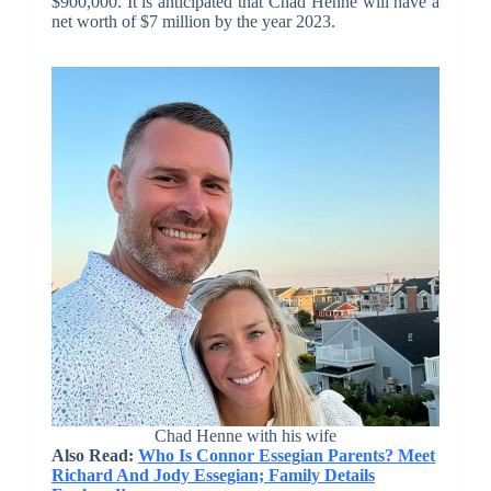
$900,000. It is anticipated that Chad Henne will have a
net worth of $7 million by the year 2023.
Chad Henne with his wife
Also Read:
Who Is Connor Essegian Parents? Meet
Richard And Jody Essegian; Family Details