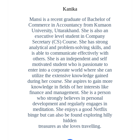
Kanika
Mansi is a recent graduate of Bachelor of
Commerce in Accountancy from Kumaon
University, Uttarakhand. She is also an
executive level student in Company
Secretary (CS) Course. She has strong
analytical and problem-solving skills, and
is able to communicate effectively with
others. She is an independent and self
motivated student who is passionate to
enter into a corporate world where she can
utilize the extensive knowledge gained
during her course. She aspires to gain more
knowledge in fields of her interests like
finance and management. She is a person
who strongly believes in personal
development and regularly engages in
meditation. She enjoys a good Netflix
binge but can also be found exploring hilly
hidden
treasures as she loves travelling.