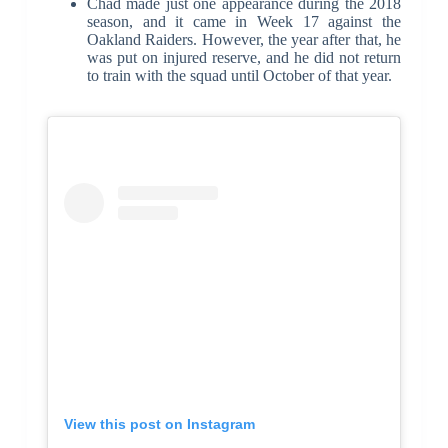
Chad made just one appearance during the 2018
season, and it came in Week 17 against the
Oakland Raiders. However, the year after that, he
was put on injured reserve, and he did not return
to train with the squad until October of that year.
View this post on Instagram