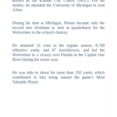
known as the Kansas City Chiefs. (NFL). For his
studies, he attended the University of Michigan in Ann
Arbor.
During his time at Michigan, Henne became only the
second true freshman to start at quarterback for the
Wolverines in the school’s history.
He amassed 32 wins in the regular season, 8,740
offensive yards, and 87 touchdowns, and led the
Wolverines to a victory over Florida in the Capital One
Bowl during his senior year.
He was able to shoot for more than 350 yards, which
contributed to him being named the game’s Most
Valuable Player.