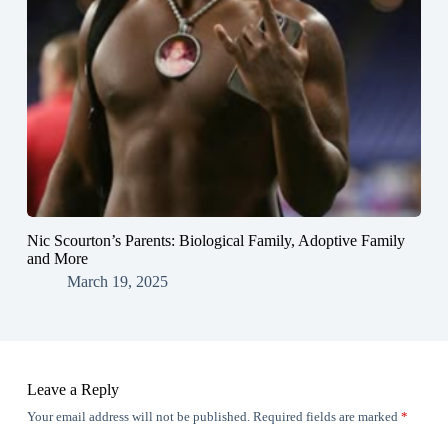
Nic Scourton’s Parents: Biological Family, Adoptive Family
and More
March 19, 2025
Leave a Reply
Your email address will not be published.
Required fields are marked
*