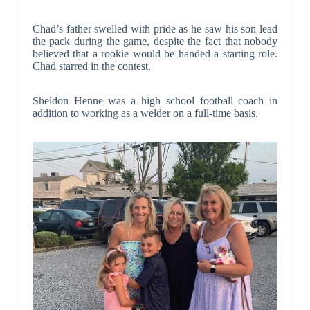
Chad’s father swelled with pride as he saw his son lead
the pack during the game, despite the fact that nobody
believed that a rookie would be handed a starting role.
Chad starred in the contest.
Sheldon Henne was a high school football coach in
addition to working as a welder on a full-time basis.