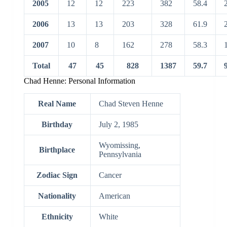
2005
12
12
223
382
58.4
2006
13
13
203
328
61.9
2007
10
8
162
278
58.3
Total
47
45
828
1387
59.7
Chad Henne: Personal Information
Real Name
Chad Steven Henne
Birthday
July 2, 1985
Wyomissing,
Birthplace
Pennsylvania
Zodiac Sign
Cancer
Nationality
American
Ethnicity
White