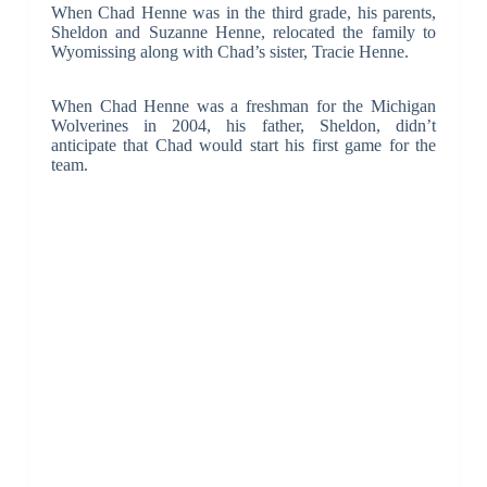
When Chad Henne was in the third grade, his parents,
Sheldon and Suzanne Henne, relocated the family to
Wyomissing along with Chad’s sister, Tracie Henne.
When Chad Henne was a freshman for the Michigan
Wolverines in 2004, his father, Sheldon, didn’t
anticipate that Chad would start his first game for the
team.