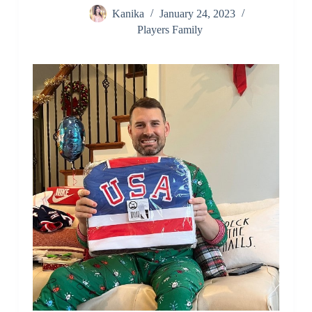
Kanika
January 24, 2023
Players Family