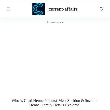
S
current-affairs
k
i
p
t
Advertisement
o
c
o
n
t
e
n
t
Who Is Chad Henne Parents? Meet Sheldon & Suzanne
Henne; Family Details Explored!