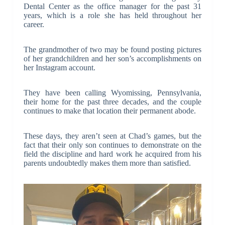
Dental Center as the office manager for the past 31
years, which is a role she has held throughout her
career.
The grandmother of two may be found posting pictures
of her grandchildren and her son’s accomplishments on
her Instagram account.
They have been calling Wyomissing, Pennsylvania,
their home for the past three decades, and the couple
continues to make that location their permanent abode.
These days, they aren’t seen at Chad’s games, but the
fact that their only son continues to demonstrate on the
field the discipline and hard work he acquired from his
parents undoubtedly makes them more than satisfied.