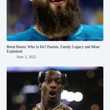
Brent Burns: Who Is He? Parents, Family Legacy and More
Explained
June 3, 2025