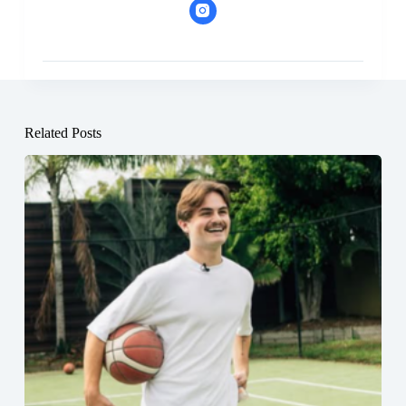
Related Posts