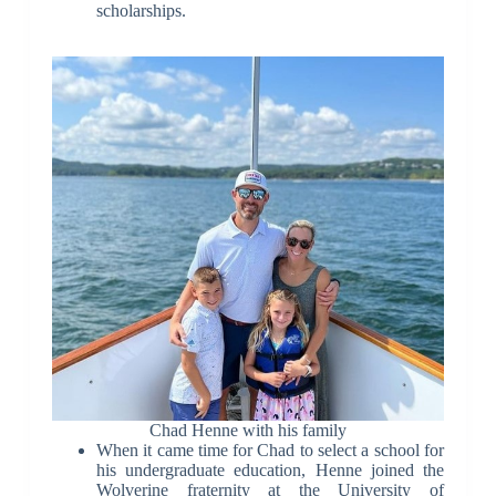
scholarships.
Chad Henne with his family
When it came time for Chad to select a school for
his undergraduate education, Henne joined the
Wolverine fraternity at the University of