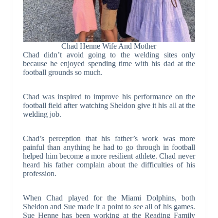
Chad Henne Wife And Mother
Chad didn’t avoid going to the welding sites only
because he enjoyed spending time with his dad at the
football grounds so much.
Chad was inspired to improve his performance on the
football field after watching Sheldon give it his all at the
welding job.
Chad’s perception that his father’s work was more
painful than anything he had to go through in football
helped him become a more resilient athlete. Chad never
heard his father complain about the difficulties of his
profession.
When Chad played for the Miami Dolphins, both
Sheldon and Sue made it a point to see all of his games.
Sue Henne has been working at the Reading Family