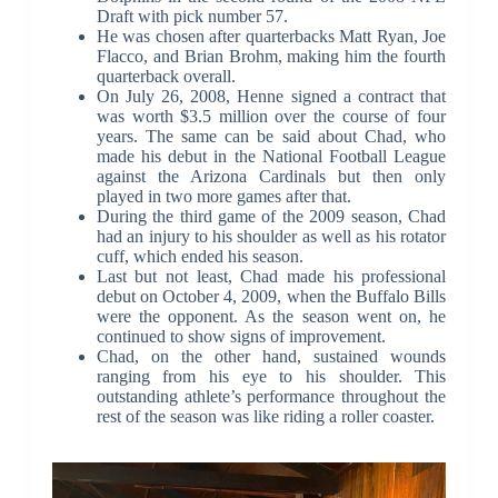
Draft with pick number 57.
He was chosen after quarterbacks Matt Ryan, Joe
Flacco, and Brian Brohm, making him the fourth
quarterback overall.
On July 26, 2008, Henne signed a contract that
was worth $3.5 million over the course of four
years. The same can be said about Chad, who
made his debut in the National Football League
against the Arizona Cardinals but then only
played in two more games after that.
During the third game of the 2009 season, Chad
had an injury to his shoulder as well as his rotator
cuff, which ended his season.
Last but not least, Chad made his professional
debut on October 4, 2009, when the Buffalo Bills
were the opponent. As the season went on, he
continued to show signs of improvement.
Chad, on the other hand, sustained wounds
ranging from his eye to his shoulder. This
outstanding athlete’s performance throughout the
rest of the season was like riding a roller coaster.