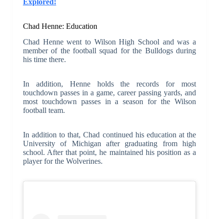
Explored!
Chad Henne: Education
Chad Henne went to Wilson High School and was a
member of the football squad for the Bulldogs during
his time there.
In addition, Henne holds the records for most
touchdown passes in a game, career passing yards, and
most touchdown passes in a season for the Wilson
football team.
In addition to that, Chad continued his education at the
University of Michigan after graduating from high
school. After that point, he maintained his position as a
player for the Wolverines.