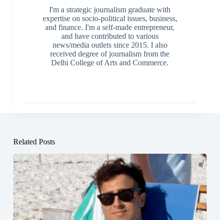
I'm a strategic journalism graduate with
expertise on socio-political issues, business,
and finance. I'm a self-made entrepreneur,
and have contributed to various
news/media outlets since 2015. I also
received degree of journalism from the
Delhi College of Arts and Commerce.
Related Posts