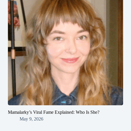
Mamalarky’s Viral Fame Explained: Who Is She?
May 9, 2026