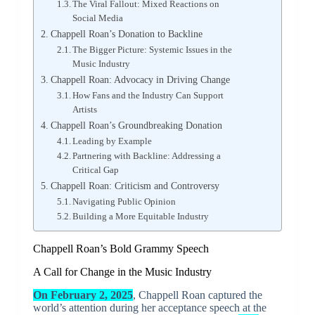
The Viral Fallout: Mixed Reactions on
Social Media
Chappell Roan’s Donation to Backline
The Bigger Picture: Systemic Issues in the
Music Industry
Chappell Roan: Advocacy in Driving Change
How Fans and the Industry Can Support
Artists
Chappell Roan’s Groundbreaking Donation
Leading by Example
Partnering with Backline: Addressing a
Critical Gap
Chappell Roan: Criticism and Controversy
Navigating Public Opinion
Building a More Equitable Industry
Chappell Roan’s Bold Grammy Speech
A Call for Change in the Music Industry
On February 2, 2025
, Chappell Roan captured the
world’s attention during her acceptance speech at the