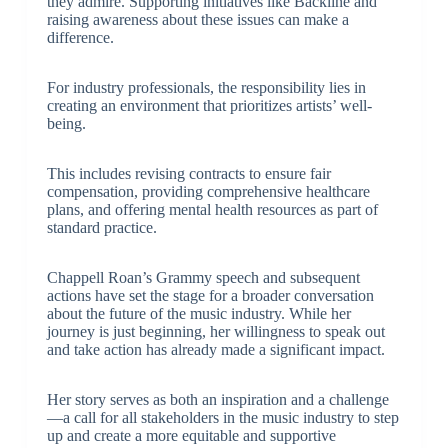
they admire. Supporting initiatives like Backline and
raising awareness about these issues can make a
difference.
For industry professionals, the responsibility lies in
creating an environment that prioritizes artists’ well-
being.
This includes revising contracts to ensure fair
compensation, providing comprehensive healthcare
plans, and offering mental health resources as part of
standard practice.
Chappell Roan’s Grammy speech and subsequent
actions have set the stage for a broader conversation
about the future of the music industry. While her
journey is just beginning, her willingness to speak out
and take action has already made a significant impact.
Her story serves as both an inspiration and a challenge
—a call for all stakeholders in the music industry to step
up and create a more equitable and supportive