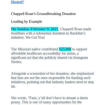
Hosted?
Chappell Roan’s Groundbreaking Donation
Leading by Example
On Sunday, February 9, 2025
, Chappell Roan made
headlines with a substantial donation to Backline’s
initiative, We Got You!
The Missouri native contributed
$25,000
to support
affordable healthcare accessibility for artists, a
significant act that she publicly shared via Instagram
Stories.
Alongside a screenshot of her donation, she emphasized
that fans are not the ones responsible for funding such
initiatives, pointing out that industry leaders need to step
up.
She wrote, “Fans, y’all don’t have to donate a damn
penny. This is one of many opportunities for the