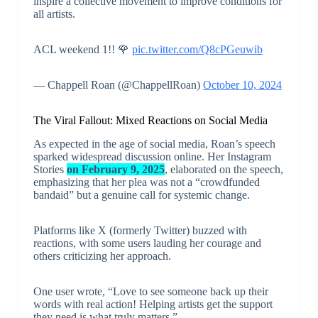
inspire a collective movement to improve conditions for
all artists.
ACL weekend 1!! 🌹
pic.twitter.com/Q8cPGeuwib
— Chappell Roan (@ChappellRoan)
October 10, 2024
The Viral Fallout: Mixed Reactions on Social Media
As expected in the age of social media, Roan’s speech
sparked widespread discussion online. Her Instagram
Stories
on February 9, 2025
, elaborated on the speech,
emphasizing that her plea was not a “crowdfunded
bandaid” but a genuine call for systemic change.
Platforms like X (formerly Twitter) buzzed with
reactions, with some users lauding her courage and
others criticizing her approach.
One user wrote, “Love to see someone back up their
words with real action! Helping artists get the support
they need is what truly matters.”