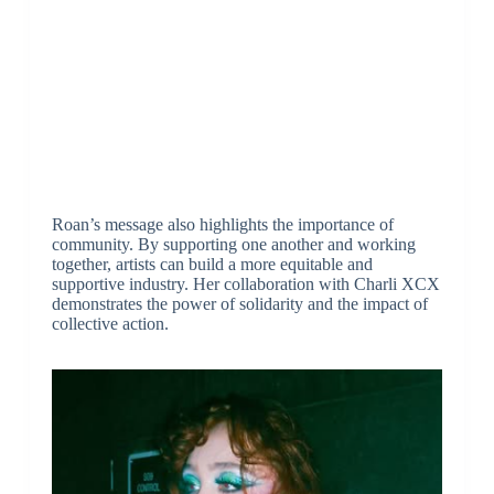
Roan’s message also highlights the importance of
community. By supporting one another and working
together, artists can build a more equitable and
supportive industry. Her collaboration with Charli XCX
demonstrates the power of solidarity and the impact of
collective action.