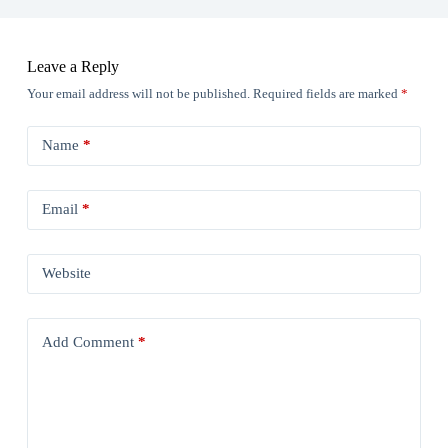
Leave a Reply
Your email address will not be published.
Required fields are marked
*
Name
*
Email
*
Website
Add Comment
*