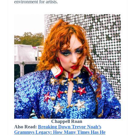
environment for artists.
Chappell Roan
Also Read:
Breaking Down Trevor Noah’s
Grammys Legacy: How Many Times Has He