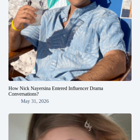
How Nick Nayersina Entered Influencer Drama
Conversations?
May 31, 2026