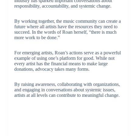
industry has sparked important conversations about
responsibility, accountability, and systemic change.
By working together, the music community can create a
future where all artists have the resources they need to
succeed. In the words of Roan herself, “there is much
more work to be done.”
For emerging artists, Roan’s actions serve as a powerful
example of using one’s platform for good. While not
every artist has the financial means to make large
donations, advocacy takes many forms.
By raising awareness, collaborating with organizations,
and engaging in conversations about systemic issues,
artists at all levels can contribute to meaningful change.