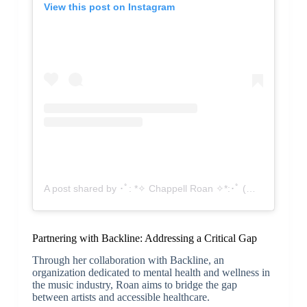
View this post on Instagram
A post shared by ･ﾟ: *✧ Chappell Roan ✧*:･ﾟ (@chappellroan)
Partnering with Backline: Addressing a Critical Gap
Through her collaboration with Backline, an
organization dedicated to mental health and wellness in
the music industry, Roan aims to bridge the gap
between artists and accessible healthcare.