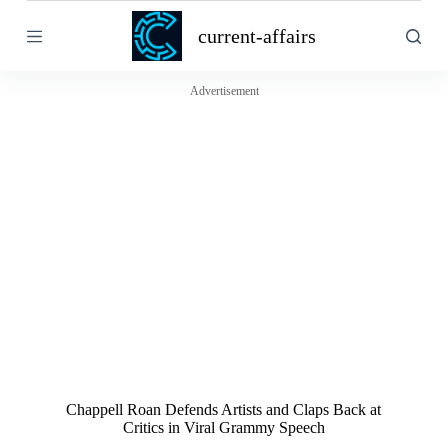
S
current-affairs
k
i
p
t
Advertisement
o
c
o
n
t
e
n
t
Chappell Roan Defends Artists and Claps Back at
Critics in Viral Grammy Speech