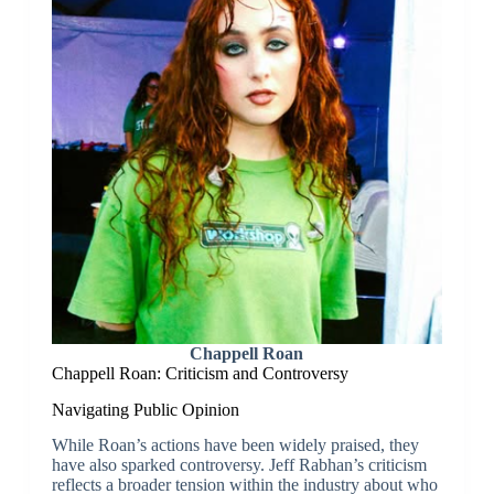
Chappell Roan
Chappell Roan: Criticism and Controversy
Navigating Public Opinion
While Roan’s actions have been widely praised, they
have also sparked controversy. Jeff Rabhan’s criticism
reflects a broader tension within the industry about who