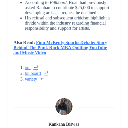
According to
Billboard
, Roan had previously
asked Rabhan to contribute $25,000 to support
developing artists, a request he declined.
His refusal and subsequent criticism highlight a
divide within the industry regarding financial
responsibility and support for artists.
Also Read:
Finn McKenty Sparks Debate: Story
Behind The Punk Rock MBA Quitting YouTube
and Music Video
out
billboard
variety
Kankana Biswas