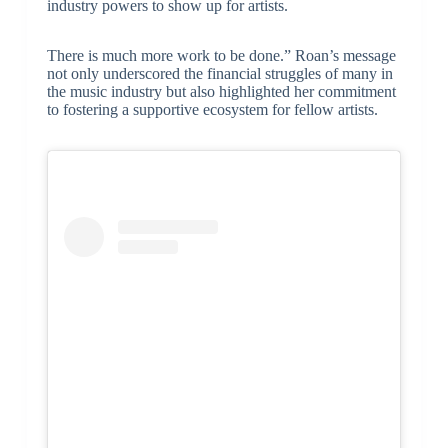
industry powers to show up for artists.
There is much more work to be done.” Roan’s message
not only underscored the financial struggles of many in
the music industry but also highlighted her commitment
to fostering a supportive ecosystem for fellow artists.