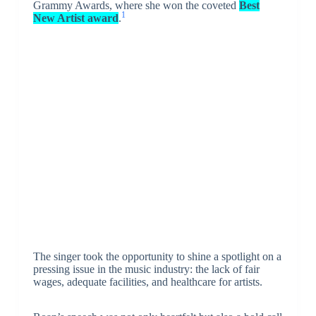
Grammy Awards, where she won the coveted
Best
1
New Artist award
.
The singer took the opportunity to shine a spotlight on a
pressing issue in the music industry: the lack of fair
wages, adequate facilities, and healthcare for artists.