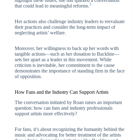
highlight these issues, she has sparked a conversation
3
that could lead to meaningful reforms.
Her actions also challenge industry leaders to reevaluate
their practices and consider the long-term impact of
neglecting artists’ welfare.
Moreover, her willingness to back up her words with
tangible actions—such as her donation to Backline—
sets her apart as a leader in this movement. While
criticism is inevitable, her commitment to the cause
demonstrates the importance of standing firm in the face
of opposition.
How Fans and the Industry Can Support Artists
The conversation initiated by Roan raises an important
question: how can fans and industry professionals
support artists more effectively?
For fans, it’s about recognizing the humanity behind the
music and advocating for better treatment of the artists