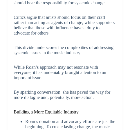
should bear the responsibility for systemic change.
Critics argue that artists should focus on their craft
rather than acting as agents of change, while supporters
believe that those with influence have a duty to
advocate for others.
This divide underscores the complexities of addressing
systemic issues in the music industry.
While Roan’s approach may not resonate with
everyone, it has undeniably brought attention to an
important issue.
By sparking conversation, she has paved the way for
more dialogue and, potentially, more action.
Building a More Equitable Industry
Roan’s donation and advocacy efforts are just the
beginning. To create lasting change, the music