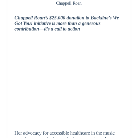
Chappell Roan
Chappell Roan’s $25,000 donation to Backline’s We
Got You! initiative is more than a generous
contribution—it’s a call to action
Her advocacy for accessible healthcare in the music