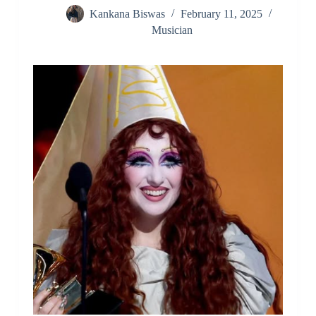
Kankana Biswas
February 11, 2025
Musician