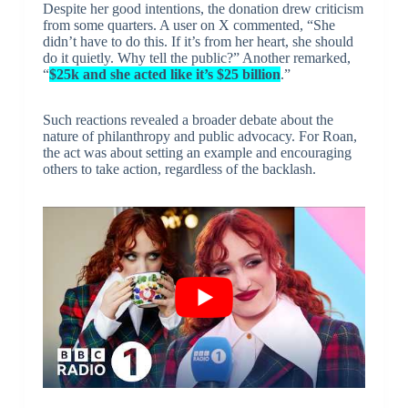
Despite her good intentions, the donation drew criticism
from some quarters. A user on X commented, “She
didn’t have to do this. If it’s from her heart, she should
do it quietly. Why tell the public?” Another remarked,
“
$25k and she acted like it’s $25 billion
.”
Such reactions revealed a broader debate about the
nature of philanthropy and public advocacy. For Roan,
the act was about setting an example and encouraging
others to take action, regardless of the backlash.