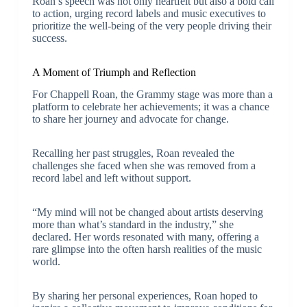
Roan’s speech was not only heartfelt but also a bold call
to action, urging record labels and music executives to
prioritize the well-being of the very people driving their
success.
A Moment of Triumph and Reflection
For Chappell Roan, the Grammy stage was more than a
platform to celebrate her achievements; it was a chance
to share her journey and advocate for change.
Recalling her past struggles, Roan revealed the
challenges she faced when she was removed from a
record label and left without support.
“My mind will not be changed about artists deserving
more than what’s standard in the industry,” she
declared. Her words resonated with many, offering a
rare glimpse into the often harsh realities of the music
world.
By sharing her personal experiences, Roan hoped to