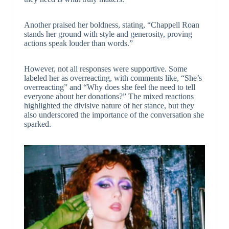
Another praised her boldness, stating, “Chappell Roan
stands her ground with style and generosity, proving
actions speak louder than words.”
However, not all responses were supportive. Some
labeled her as overreacting, with comments like, “She’s
overreacting” and “Why does she feel the need to tell
everyone about her donations?” The mixed reactions
highlighted the divisive nature of her stance, but they
also underscored the importance of the conversation she
sparked.