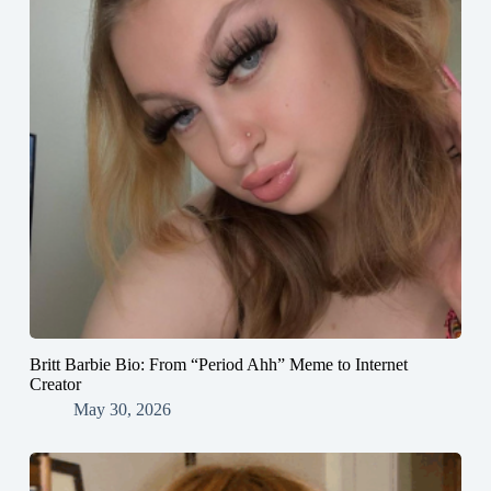
Britt Barbie Bio: From “Period Ahh” Meme to Internet
Creator
May 30, 2026