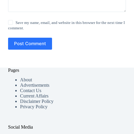
Save my name, email, and website in this browser for the next time I
comment.
Post Comment
Pages
About
Advertisements
Contact Us
Current Affairs
Disclaimer Policy
Privacy Policy
Social Media