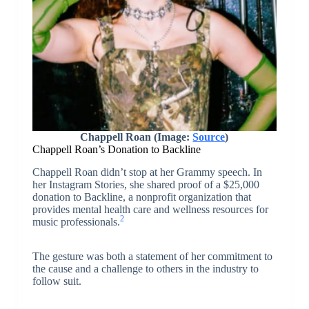
Chappell Roan (Image:
Source
)
Chappell Roan’s Donation to Backline
Chappell Roan didn’t stop at her Grammy speech. In
her Instagram Stories, she shared proof of a $25,000
donation to Backline, a nonprofit organization that
provides mental health care and wellness resources for
2
music professionals.
The gesture was both a statement of her commitment to
the cause and a challenge to others in the industry to
follow suit.