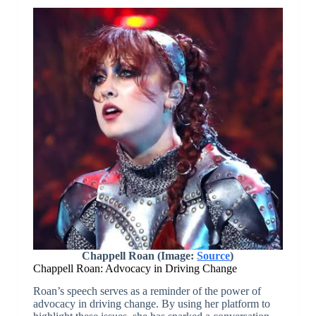
Chappell Roan (Image:
Source
)
Chappell Roan: Advocacy in Driving Change
Roan’s speech serves as a reminder of the power of
advocacy in driving change. By using her platform to