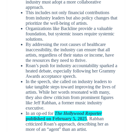
industry must adopt a more collaborative
approach.
This includes not only financial contributions
from industry leaders but also policy changes that
prioritize the well-being of artists.
Organizations like Backline provide a valuable
foundation, but systemic issues require systemic
solutions.
By addressing the root causes of healthcare
inaccessibility, the industry can ensure that all
artists, regardless of their status or income, have
the resources they need to thrive.
Roan’s push for industry accountability sparked a
heated debate, especially following her Grammy
Awards acceptance speech.
In the speech, she called on industry leaders to
take tangible steps toward improving the lives of
artists. While her words resonated with many,
they also drew criticism from prominent figures
like Jeff Rabhan, a former music industry
executive.
In an op-ed for
The Hollywood Reporter
published on February 5, 2025
, Rabhan
criticized Roan’s approach, describing her as
more of an “agent” than an artist.