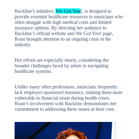
Backline’s initiative,
We Got You
!, is designed to
provide essential healthcare resources to musicians who
often struggle with high medical costs and limited
insurance options. By directing her audience to
Backline’s official website and We Got You! page,
Roan brought attention to an ongoing crisis in the
industry.
Her efforts are especially timely, considering the
broader challenges faced by artists in navigating
healthcare systems.
Unlike many other professions, musicians frequently
lack employer-sponsored insurance, making them more
vulnerable to financial strain during health crises.
Roan’s involvement with Backline demonstrates her
commitment to addressing these issues at their core.