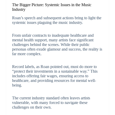
The Bigger Picture: Systemic Issues in the Music
Industry
Roan’s speech and subsequent actions bring to light the
systemic issues plaguing the music industry.
From unfair contracts to inadequate healthcare and
mental health support, many artists face significant
challenges behind the scenes. While their public
personas often exude glamour and success, the reality is
far more complex.
Record labels, as Roan pointed out, must do more to
“protect their investments in a sustainable way.” This
includes offering fair wages, ensuring access to
healthcare, and providing resources for mental well-
being.
The current industry standard often leaves artists
vulnerable, with many forced to navigate these
challenges on their own.