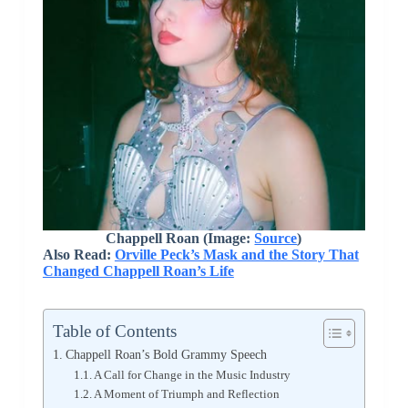
Chappell Roan (Image:
Source
)
Also Read:
Orville Peck’s Mask and the Story That
Changed Chappell Roan’s Life
Table of Contents
Chappell Roan’s Bold Grammy Speech
A Call for Change in the Music Industry
A Moment of Triumph and Reflection