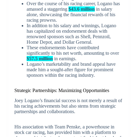
Over the course of his racing career, Logano has
amassed a staggering
$43.6 million
in salary
alone, showcasing the financial rewards of his
racing prowess.
In addition to his salary and winnings, Logano
has capitalized on endorsement deals with
renowned sponsors such as Shell, Pennzoil,
Home Depot, and Dollar General.
These endorsements have contributed
significantly to his net worth, amounting to over
$57.5 million
in earnings.
Logano’s marketability and brand appeal have
made him a sought-after figure for prominent
sponsors within the racing industry.
Strategic Partnerships: Maximizing Opportunities
Joey Logano’s financial success is not merely a result of
his racing achievements but also stems from strategic
partnerships and collaborations.
His association with Team Penske, a powerhouse in
stock car racing, has provided him with a platform to