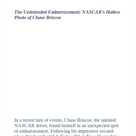
The Unintended Embarrassment: NASCAR’s Hatless
Photo of Chase Briscoe
In a recent turn of events, Chase Briscoe, the talented
NASCAR driver, found himself in an unexpected spot
of embarrassment. Following his impressive second-