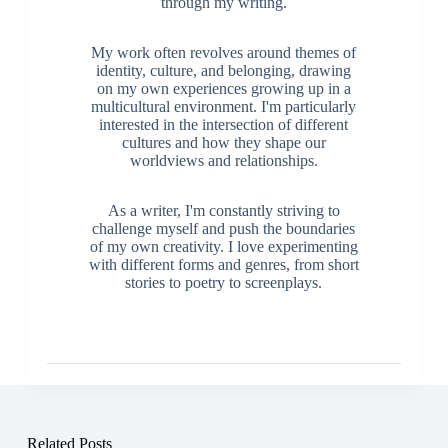
through my writing.
My work often revolves around themes of
identity, culture, and belonging, drawing
on my own experiences growing up in a
multicultural environment. I'm particularly
interested in the intersection of different
cultures and how they shape our
worldviews and relationships.
As a writer, I'm constantly striving to
challenge myself and push the boundaries
of my own creativity. I love experimenting
with different forms and genres, from short
stories to poetry to screenplays.
Related Posts