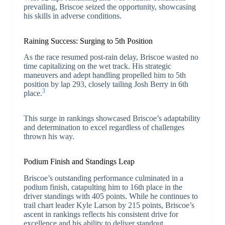
prevailing, Briscoe seized the opportunity, showcasing
his skills in adverse conditions.
Raining Success: Surging to 5th Position
As the race resumed post-rain delay, Briscoe wasted no
time capitalizing on the wet track. His strategic
maneuvers and adept handling propelled him to 5th
position by lap 293, closely tailing Josh Berry in 6th
3
place.
This surge in rankings showcased Briscoe’s adaptability
and determination to excel regardless of challenges
thrown his way.
Podium Finish and Standings Leap
Briscoe’s outstanding performance culminated in a
podium finish, catapulting him to 16th place in the
driver standings with 405 points. While he continues to
trail chart leader Kyle Larson by 215 points, Briscoe’s
ascent in rankings reflects his consistent drive for
excellence and his ability to deliver standout