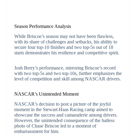
Season Performance Analysis
While Briscoe’s season may not have been flawless,
with its share of challenges and setbacks, his ability to
secure four top-10 finishes and two top-5s out of 18
starts demonstrates his resilience and competitive spirit.
Josh Berry’s performance, mirroring Briscoe’s record
with two top-5s and two top-10s, further emphasizes the
level of competition and skill among NASCAR drivers.
NASCAR’s Unintended Moment
NASCAR’s decision to post a picture of the joyful
moment in the Stewart-Haas Racing camp aimed to
showcase the success and camaraderie among drivers.
However, the unintended consequence of the hatless
photo of Chase Briscoe led to a moment of
embarrassment for him.