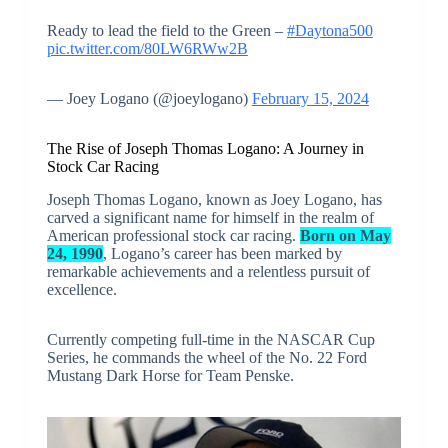
Ready to lead the field to the Green –
#Daytona500
pic.twitter.com/80LW6RWw2B
— Joey Logano (@joeylogano)
February 15, 2024
The Rise of Joseph Thomas Logano: A Journey in
Stock Car Racing
Joseph Thomas Logano, known as Joey Logano, has
carved a significant name for himself in the realm of
American professional stock car racing.
Born on May
24, 1990
, Logano’s career has been marked by
remarkable achievements and a relentless pursuit of
excellence.
Currently competing full-time in the NASCAR Cup
Series, he commands the wheel of the No. 22 Ford
Mustang Dark Horse for Team Penske.