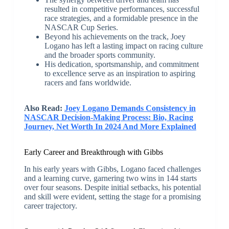
resulted in competitive performances, successful
race strategies, and a formidable presence in the
NASCAR Cup Series.
Beyond his achievements on the track, Joey
Logano has left a lasting impact on racing culture
and the broader sports community.
His dedication, sportsmanship, and commitment
to excellence serve as an inspiration to aspiring
racers and fans worldwide.
Also Read:
Joey Logano Demands Consistency in
NASCAR Decision-Making Process: Bio, Racing
Journey, Net Worth In 2024 And More Explained
Early Career and Breakthrough with Gibbs
In his early years with Gibbs, Logano faced challenges
and a learning curve, garnering two wins in 144 starts
over four seasons. Despite initial setbacks, his potential
and skill were evident, setting the stage for a promising
career trajectory.