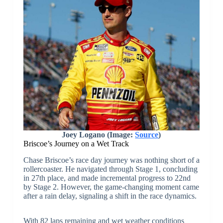
Joey Logano (Image:
Source
)
Briscoe’s Journey on a Wet Track
Chase Briscoe’s race day journey was nothing short of a
rollercoaster. He navigated through Stage 1, concluding
in 27th place, and made incremental progress to 22nd
by Stage 2. However, the game-changing moment came
after a rain delay, signaling a shift in the race dynamics.
With 82 laps remaining and wet weather conditions