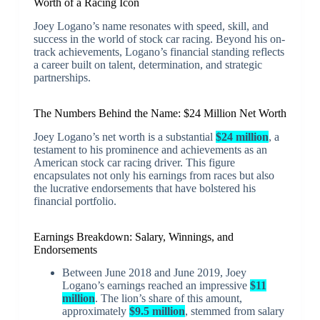
Worth of a Racing Icon
Joey Logano’s name resonates with speed, skill, and
success in the world of stock car racing. Beyond his on-
track achievements, Logano’s financial standing reflects
a career built on talent, determination, and strategic
partnerships.
The Numbers Behind the Name: $24 Million Net Worth
Joey Logano’s net worth is a substantial
$24 million
, a
testament to his prominence and achievements as an
American stock car racing driver. This figure
encapsulates not only his earnings from races but also
the lucrative endorsements that have bolstered his
financial portfolio.
Earnings Breakdown: Salary, Winnings, and
Endorsements
Between June 2018 and June 2019, Joey
Logano’s earnings reached an impressive
$11
million
. The lion’s share of this amount,
approximately
$9.5 million
, stemmed from salary