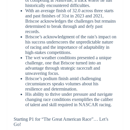
of competing at Nashville, a track where he has
historically encountered difficulties.
With an average finish of 32.0 across three starts
and past finishes of 31st in 2023 and 2021,
Briscoe acknowledges the challenges but remains
determined to break through and defy past
records.
Briscoe’s acknowledgment of the rain’s impact on
his success underscores the unpredictable nature
of racing and the importance of adaptability in
high-stakes competitions.
The wet weather conditions presented a unique
challenge, one that Briscoe turned into an
advantage through strategic racecraft and
unwavering focus.
Briscoe’s podium finish amid challenging
circumstances speaks volumes about his
resilience and determination.
His ability to thrive under pressure and navigate
changing race conditions exemplifies the caliber
of talent and skill required in NASCAR racing.
Starting P1 for “The Great American Race”… Let’s
Go!