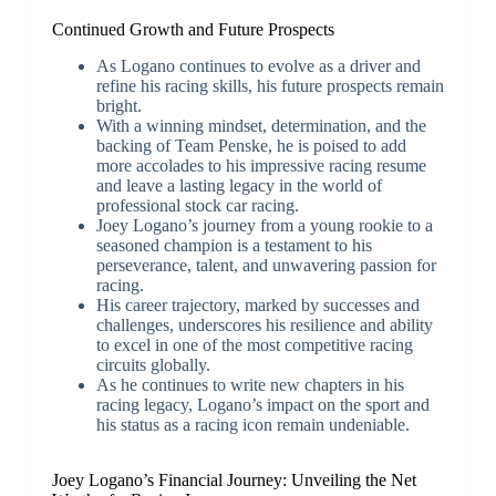
Continued Growth and Future Prospects
As Logano continues to evolve as a driver and
refine his racing skills, his future prospects remain
bright.
With a winning mindset, determination, and the
backing of Team Penske, he is poised to add
more accolades to his impressive racing resume
and leave a lasting legacy in the world of
professional stock car racing.
Joey Logano’s journey from a young rookie to a
seasoned champion is a testament to his
perseverance, talent, and unwavering passion for
racing.
His career trajectory, marked by successes and
challenges, underscores his resilience and ability
to excel in one of the most competitive racing
circuits globally.
As he continues to write new chapters in his
racing legacy, Logano’s impact on the sport and
his status as a racing icon remain undeniable.
Joey Logano’s Financial Journey: Unveiling the Net