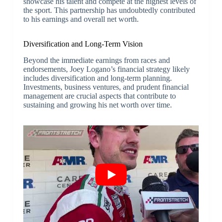
showcase his talent and compete at the highest levels of
the sport. This partnership has undoubtedly contributed
to his earnings and overall net worth.
Diversification and Long-Term Vision
Beyond the immediate earnings from races and
endorsements, Joey Logano’s financial strategy likely
includes diversification and long-term planning.
Investments, business ventures, and prudent financial
management are crucial aspects that contribute to
sustaining and growing his net worth over time.