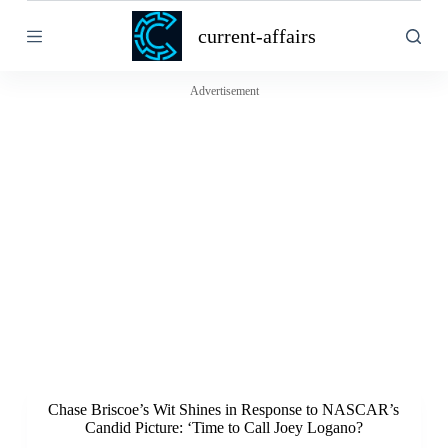
S
current-affairs
k
i
p
t
Advertisement
o
c
o
n
t
e
n
t
Chase Briscoe’s Wit Shines in Response to NASCAR’s
Candid Picture: ‘Time to Call Joey Logano?