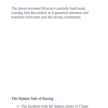
The photo revealed Briscoe’s partially bald head,
causing him discomfort as it garnered attention and
reactions from fans and the racing community.
The Human Side of Racing
The incident with the hatless photo of Chase