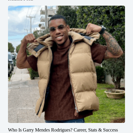
Who Is Garry Mendes Rodrigues? Career, Stats & Success