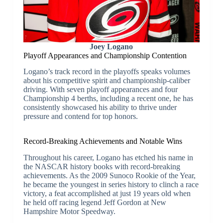
Joey Logano
Playoff Appearances and Championship Contention
Logano’s track record in the playoffs speaks volumes
about his competitive spirit and championship-caliber
driving. With seven playoff appearances and four
Championship 4 berths, including a recent one, he has
consistently showcased his ability to thrive under
pressure and contend for top honors.
Record-Breaking Achievements and Notable Wins
Throughout his career, Logano has etched his name in
the NASCAR history books with record-breaking
achievements. As the 2009 Sunoco Rookie of the Year,
he became the youngest in series history to clinch a race
victory, a feat accomplished at just 19 years old when
he held off racing legend Jeff Gordon at New
Hampshire Motor Speedway.