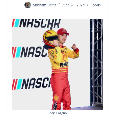
Subham Dutta
June 24, 2024
Sports
Joey Logano