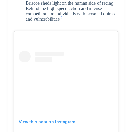
Briscoe sheds light on the human side of racing.
Behind the high-speed action and intense
competition are individuals with personal quirks
2
and vulnerabilities.
View this post on Instagram