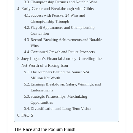
Championship Pursuits and Notable Wins
Early Career and Breakthrough with Gibbs
Success with Penske: 24 Wins and
Championship Triumph
Playoff Appearances and Championship
Contention
Record-Breaking Achievements and Notable
Wins
Continued Growth and Future Prospects
Joey Logano’s Financial Journey: Unveiling the
Net Worth of a Racing Icon
The Numbers Behind the Name: $24
Million Net Worth
Earnings Breakdown: Salary, Winnings, and
Endorsements
Strategic Partnerships: Maximizing
Opportunities
Diversification and Long-Term Vision
FAQ’S
The Race and the Podium Finish