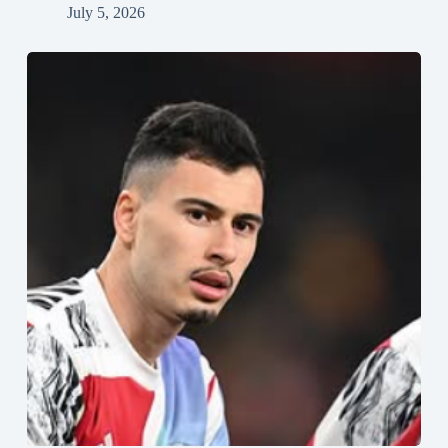
July 5, 2026