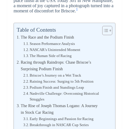
place finish at the USA Today 301 in New Hampshire,
a moment of joy captured in a photograph turned into a
1
moment of discomfort for Briscoe.
Table of Contents
The Race and the Podium Finish
Season Performance Analysis
NASCAR’s Unintended Moment
The Human Side of Racing
Racing through Raindrops: Chase Briscoe’s
Surprising Podium Finish
Briscoe’s Journey on a Wet Track
Raining Success: Surging to 5th Position
Podium Finish and Standings Leap
Nashville Challenge: Overcoming Historical
Struggles
The Rise of Joseph Thomas Logano: A Journey
in Stock Car Racing
Early Beginnings and Passion for Racing
Breakthrough in NASCAR Cup Series