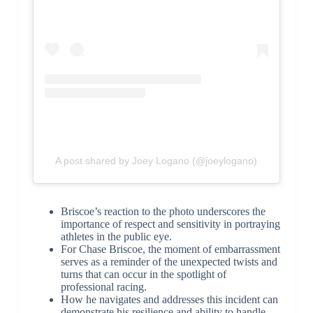
A post shared by Joey Logano (@joeylogano)
Briscoe’s reaction to the photo underscores the
importance of respect and sensitivity in portraying
athletes in the public eye.
For Chase Briscoe, the moment of embarrassment
serves as a reminder of the unexpected twists and
turns that can occur in the spotlight of
professional racing.
How he navigates and addresses this incident can
demonstrate his resilience and ability to handle