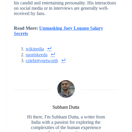
his candid and entertaining personality. His interactions
on social media or in interviews are generally well-
received by fans.
Read More:
Unmasking Joey Logano Salary
Secrets
wikipedia
sportskeeda
celebritynetworth
Subham Dutta
Hi there, I'm Subham Dutta, a writer from
India with a passion for exploring the
complexities of the human experience