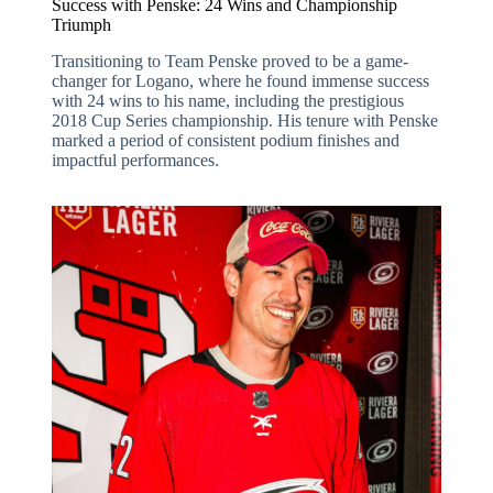
Success with Penske: 24 Wins and Championship
Triumph
Transitioning to Team Penske proved to be a game-
changer for Logano, where he found immense success
with 24 wins to his name, including the prestigious
2018 Cup Series championship. His tenure with Penske
marked a period of consistent podium finishes and
impactful performances.