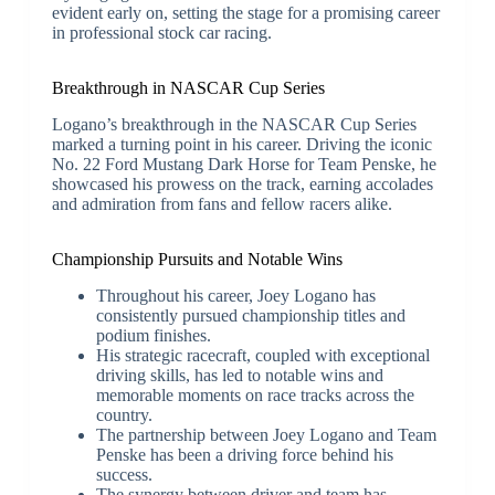
evident early on, setting the stage for a promising career
in professional stock car racing.
Breakthrough in NASCAR Cup Series
Logano’s breakthrough in the NASCAR Cup Series
marked a turning point in his career. Driving the iconic
No. 22 Ford Mustang Dark Horse for Team Penske, he
showcased his prowess on the track, earning accolades
and admiration from fans and fellow racers alike.
Championship Pursuits and Notable Wins
Throughout his career, Joey Logano has
consistently pursued championship titles and
podium finishes.
His strategic racecraft, coupled with exceptional
driving skills, has led to notable wins and
memorable moments on race tracks across the
country.
The partnership between Joey Logano and Team
Penske has been a driving force behind his
success.
The synergy between driver and team has