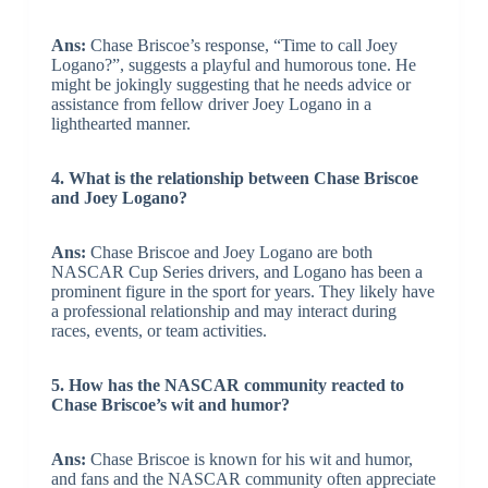
Ans:
Chase Briscoe’s response, “Time to call Joey
Logano?”, suggests a playful and humorous tone. He
might be jokingly suggesting that he needs advice or
assistance from fellow driver Joey Logano in a
lighthearted manner.
4. What is the relationship between Chase Briscoe
and Joey Logano?
Ans:
Chase Briscoe and Joey Logano are both
NASCAR Cup Series drivers, and Logano has been a
prominent figure in the sport for years. They likely have
a professional relationship and may interact during
races, events, or team activities.
5. How has the NASCAR community reacted to
Chase Briscoe’s wit and humor?
Ans:
Chase Briscoe is known for his wit and humor,
and fans and the NASCAR community often appreciate