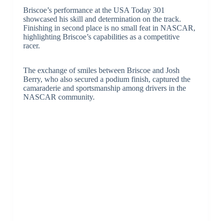
Briscoe’s performance at the USA Today 301
showcased his skill and determination on the track.
Finishing in second place is no small feat in NASCAR,
highlighting Briscoe’s capabilities as a competitive
racer.
The exchange of smiles between Briscoe and Josh
Berry, who also secured a podium finish, captured the
camaraderie and sportsmanship among drivers in the
NASCAR community.