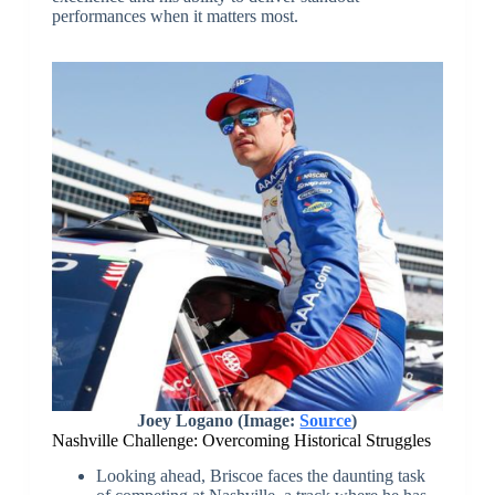
performances when it matters most.
Joey Logano (Image:
Source
)
Nashville Challenge: Overcoming Historical Struggles
Looking ahead, Briscoe faces the daunting task