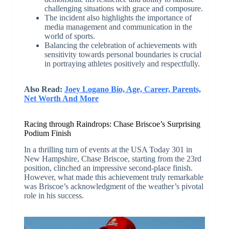
challenging situations with grace and composure.
The incident also highlights the importance of
media management and communication in the
world of sports.
Balancing the celebration of achievements with
sensitivity towards personal boundaries is crucial
in portraying athletes positively and respectfully.
Also Read:
Joey Logano Bio, Age, Career, Parents,
Net Worth And More
Racing through Raindrops: Chase Briscoe’s Surprising
Podium Finish
In a thrilling turn of events at the USA Today 301 in
New Hampshire, Chase Briscoe, starting from the 23rd
position, clinched an impressive second-place finish.
However, what made this achievement truly remarkable
was Briscoe’s acknowledgment of the weather’s pivotal
role in his success.