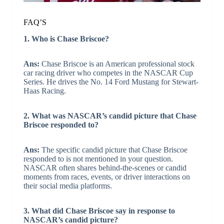
FAQ’S
1. Who is Chase Briscoe?
Ans:
Chase Briscoe is an American professional stock
car racing driver who competes in the NASCAR Cup
Series. He drives the No. 14 Ford Mustang for Stewart-
Haas Racing.
2. What was NASCAR’s candid picture that Chase
Briscoe responded to?
Ans:
The specific candid picture that Chase Briscoe
responded to is not mentioned in your question.
NASCAR often shares behind-the-scenes or candid
moments from races, events, or driver interactions on
their social media platforms.
3. What did Chase Briscoe say in response to
NASCAR’s candid picture?