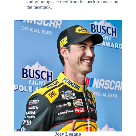
and winnings accrued from his performances on
the racetrack.
Joey Logano