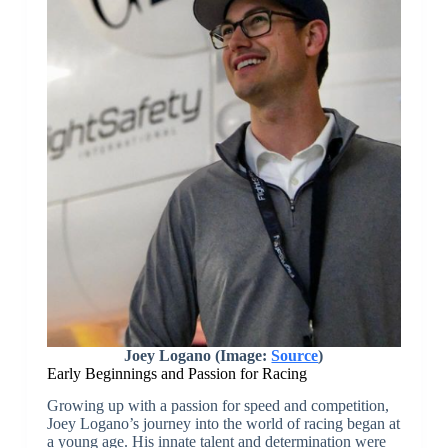
Joey Logano (Image:
Source
)
Early Beginnings and Passion for Racing
Growing up with a passion for speed and competition,
Joey Logano’s journey into the world of racing began at
a young age. His innate talent and determination were