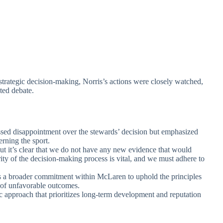
strategic decision-making, Norris’s actions were closely watched,
ted debate.
ssed disappointment over the stewards’ decision but emphasized
rning the sport.
but it’s clear that we do not have any new evidence that would
rity of the decision-making process is vital, and we must adhere to
cts a broader commitment within McLaren to uphold the principles
e of unfavorable outcomes.
ic approach that prioritizes long-term development and reputation