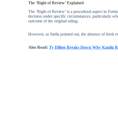
The ‘Right of Review’ Explained
The ‘Right of Review’ is a procedural aspect in Formul
decision under specific circumstances, particularly w
outcome of the original ruling.
However, as Stella pointed out, the absence of fresh 
Also Read:
Ty Dillon Breaks Down Why Kaulig R