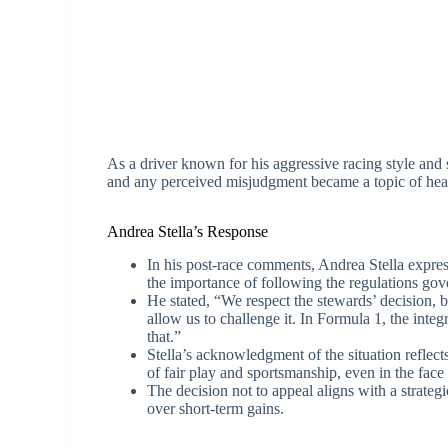
As a driver known for his aggressive racing style and 
and any perceived misjudgment became a topic of hea
Andrea Stella’s Response
In his post-race comments, Andrea Stella expre
the importance of following the regulations gove
He stated, “We respect the stewards’ decision, 
allow us to challenge it. In Formula 1, the integ
that.”
Stella’s acknowledgment of the situation refle
of fair play and sportsmanship, even in the fac
The decision not to appeal aligns with a strateg
over short-term gains.