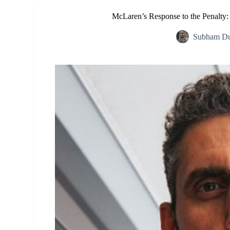
McLaren’s Response to the Penalty:
Subham Du