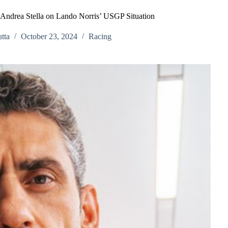
 Andrea Stella on Lando Norris’ USGP Situation
tta
October 23, 2024
Racing