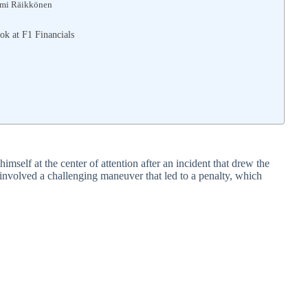
imi Räikkönen
ok at F1 Financials
self at the center of attention after an incident that drew the
nt involved a challenging maneuver that led to a penalty, which