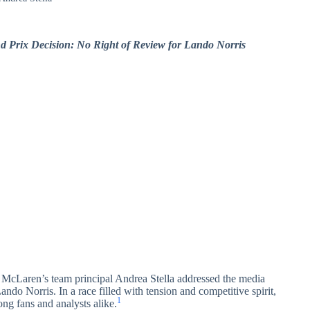
 Prix Decision: No Right of Review for Lando Norris
 McLaren’s team principal Andrea Stella addressed the media
ando Norris. In a race filled with tension and competitive spirit,
1
ong fans and analysts alike.