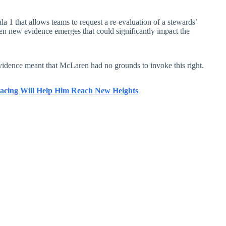
a 1 that allows teams to request a re-evaluation of a stewards’
hen new evidence emerges that could significantly impact the
evidence meant that McLaren had no grounds to invoke this right.
acing Will Help Him Reach New Heights