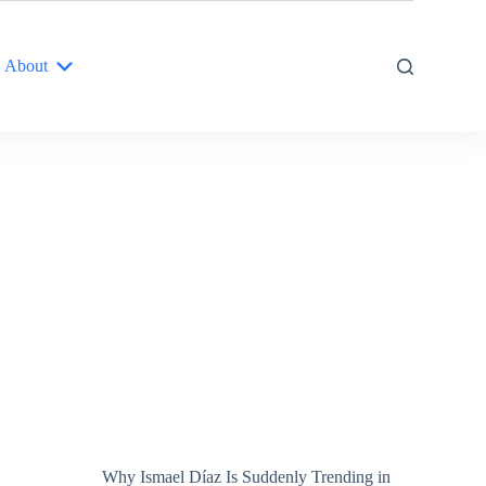
About
Why Ismael Díaz Is Suddenly Trending in