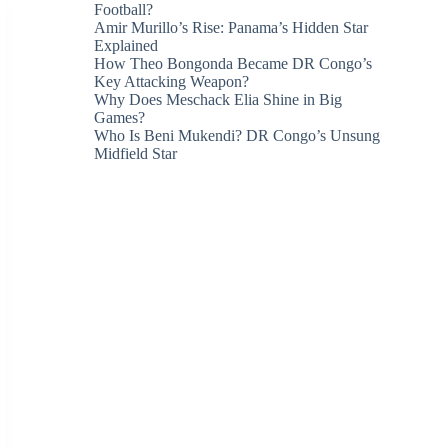
Football?
Amir Murillo’s Rise: Panama’s Hidden Star
Explained
How Theo Bongonda Became DR Congo’s
Key Attacking Weapon?
Why Does Meschack Elia Shine in Big
Games?
Who Is Beni Mukendi? DR Congo’s Unsung
Midfield Star