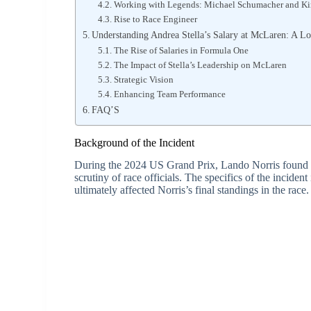
Working with Legends: Michael Schumacher and K
Rise to Race Engineer
Understanding Andrea Stella’s Salary at McLaren: A Lo
The Rise of Salaries in Formula One
The Impact of Stella’s Leadership on McLaren
Strategic Vision
Enhancing Team Performance
FAQ’S
Background of the Incident
During the 2024 US Grand Prix, Lando Norris found him
scrutiny of race officials. The specifics of the incide
ultimately affected Norris’s final standings in the race.