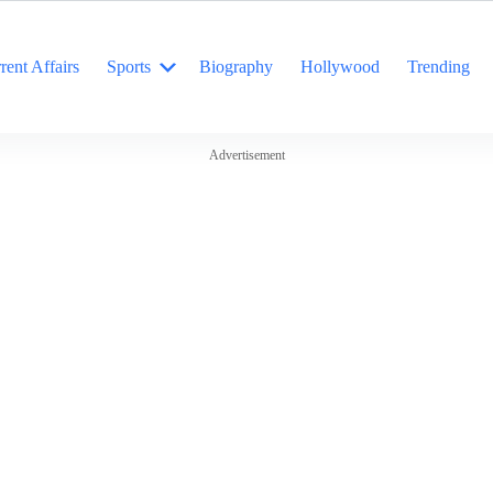
rent Affairs
Sports
Biography
Hollywood
Trending
Advertisement