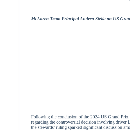
McLaren Team Principal Andrea Stella on US Grand
Following the conclusion of the 2024 US Grand Prix,
regarding the controversial decision involving driver L
the stewards’ ruling sparked significant discussion am