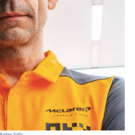
Andrea Stella