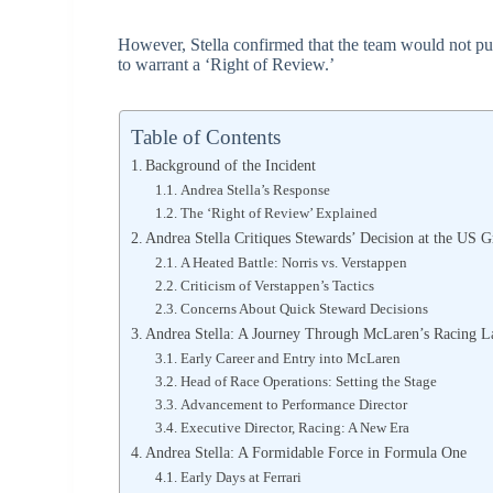
However, Stella confirmed that the team would not pur
to warrant a ‘Right of Review.’
Table of Contents
Background of the Incident
Andrea Stella’s Response
The ‘Right of Review’ Explained
Andrea Stella Critiques Stewards’ Decision at the US G
A Heated Battle: Norris vs. Verstappen
Criticism of Verstappen’s Tactics
Concerns About Quick Steward Decisions
Andrea Stella: A Journey Through McLaren’s Racing L
Early Career and Entry into McLaren
Head of Race Operations: Setting the Stage
Advancement to Performance Director
Executive Director, Racing: A New Era
Andrea Stella: A Formidable Force in Formula One
Early Days at Ferrari