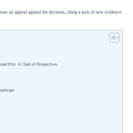
sue an appeal against the decision, citing a lack of new evidence
rand Prix: A Clash of Perspectives
andscape