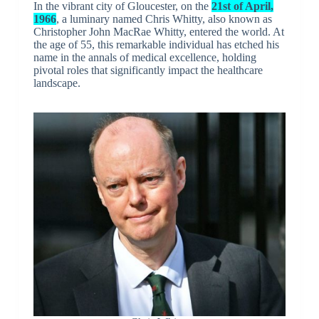
In the vibrant city of Gloucester, on the
21st of April,
1966
, a luminary named Chris Whitty, also known as
Christopher John MacRae Whitty, entered the world. At
the age of 55, this remarkable individual has etched his
name in the annals of medical excellence, holding
pivotal roles that significantly impact the healthcare
landscape.