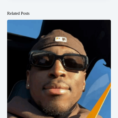
Related Posts