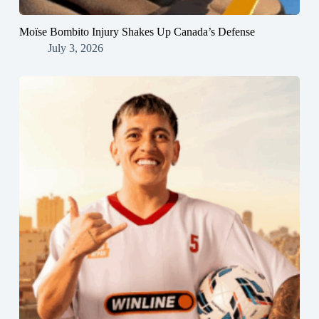
Moïse Bombito Injury Shakes Up Canada’s Defense
July 3, 2026