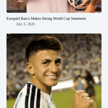
Ezequiel Barco Makes Strong World Cup Statement
July 3, 2026