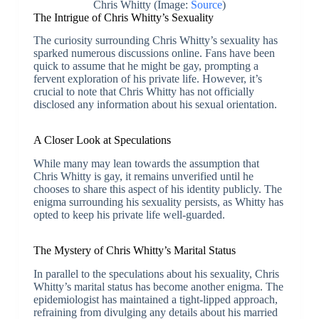
Chris Whitty (Image:
Source
)
The Intrigue of Chris Whitty’s Sexuality
The curiosity surrounding Chris Whitty’s sexuality has
sparked numerous discussions online. Fans have been
quick to assume that he might be gay, prompting a
fervent exploration of his private life. However, it’s
crucial to note that Chris Whitty has not officially
disclosed any information about his sexual orientation.
A Closer Look at Speculations
While many may lean towards the assumption that
Chris Whitty is gay, it remains unverified until he
chooses to share this aspect of his identity publicly. The
enigma surrounding his sexuality persists, as Whitty has
opted to keep his private life well-guarded.
The Mystery of Chris Whitty’s Marital Status
In parallel to the speculations about his sexuality, Chris
Whitty’s marital status has become another enigma. The
epidemiologist has maintained a tight-lipped approach,
refraining from divulging any details about his married