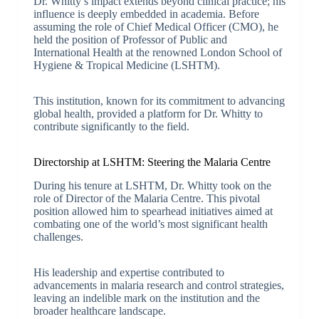
Dr. Whitty’s impact extends beyond clinical practice; his
influence is deeply embedded in academia. Before
assuming the role of Chief Medical Officer (CMO), he
held the position of Professor of Public and
International Health at the renowned London School of
Hygiene & Tropical Medicine (LSHTM).
This institution, known for its commitment to advancing
global health, provided a platform for Dr. Whitty to
contribute significantly to the field.
Directorship at LSHTM: Steering the Malaria Centre
During his tenure at LSHTM, Dr. Whitty took on the
role of Director of the Malaria Centre. This pivotal
position allowed him to spearhead initiatives aimed at
combating one of the world’s most significant health
challenges.
His leadership and expertise contributed to
advancements in malaria research and control strategies,
leaving an indelible mark on the institution and the
broader healthcare landscape.