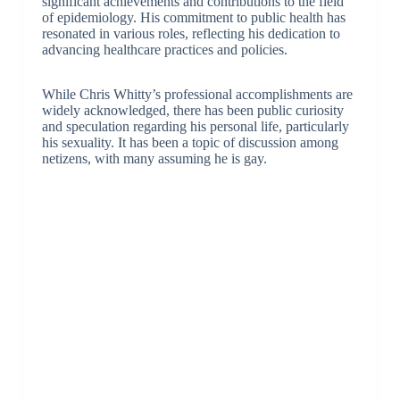
significant achievements and contributions to the field
of epidemiology. His commitment to public health has
resonated in various roles, reflecting his dedication to
advancing healthcare practices and policies.
While Chris Whitty’s professional accomplishments are
widely acknowledged, there has been public curiosity
and speculation regarding his personal life, particularly
his sexuality. It has been a topic of discussion among
netizens, with many assuming he is gay.