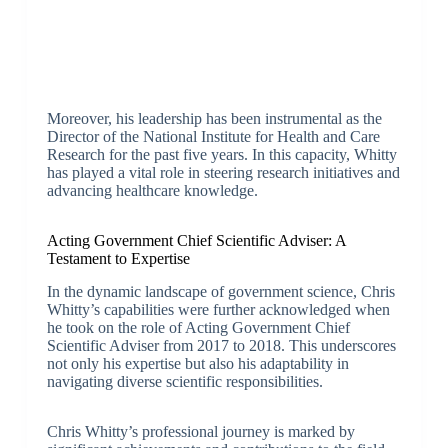
Moreover, his leadership has been instrumental as the
Director of the National Institute for Health and Care
Research for the past five years. In this capacity, Whitty
has played a vital role in steering research initiatives and
advancing healthcare knowledge.
Acting Government Chief Scientific Adviser: A
Testament to Expertise
In the dynamic landscape of government science, Chris
Whitty’s capabilities were further acknowledged when
he took on the role of Acting Government Chief
Scientific Adviser from 2017 to 2018. This underscores
not only his expertise but also his adaptability in
navigating diverse scientific responsibilities.
Chris Whitty’s professional journey is marked by