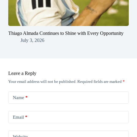
Thiago Almada Continues to Shine with Every Opportunity
July 3, 2026
Leave a Reply
Your email address will not be published.
Required fields are marked
*
Name
*
Email
*
Website