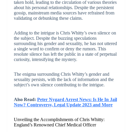
taken hold, leading to the circulation of various theories
about his personal relationships. Despite the persistent
gossip, mainstream media sources have refrained from
validating or debunking these claims.
Adding to the intrigue is Chris Whitty’s own silence on
the subject. Despite the buzzing speculations
surrounding his gender and sexuality, he has not uttered
a single word to confirm or deny the rumors. This
resolute silence has left the public in a state of perpetual
curiosity, intensifying the mystery.
The enigma surrounding Chris Whitty’s gender and
sexuality persists, with the lack of information and the
subject’s own silence contributing to the intrigue.
Also Read:
Peter Nygard Arrest News: Is He In Jail
Now? Controversy, Legal Update 2023 and More
Unveiling the Accomplishments of Chris Whitty:
England’s Renowned Chief Medical Officer