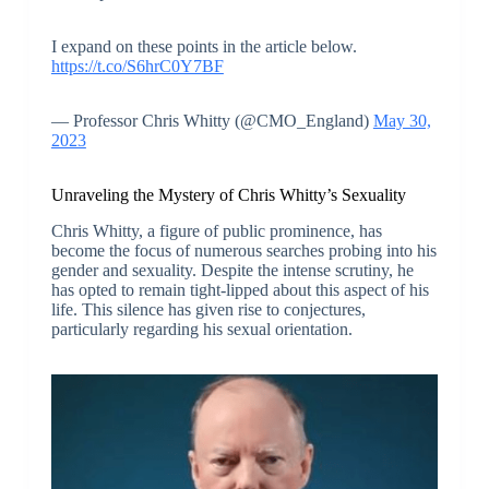
I expand on these points in the article below.
https://t.co/S6hrC0Y7BF
— Professor Chris Whitty (@CMO_England)
May 30,
2023
Unraveling the Mystery of Chris Whitty’s Sexuality
Chris Whitty, a figure of public prominence, has
become the focus of numerous searches probing into his
gender and sexuality. Despite the intense scrutiny, he
has opted to remain tight-lipped about this aspect of his
life. This silence has given rise to conjectures,
particularly regarding his sexual orientation.