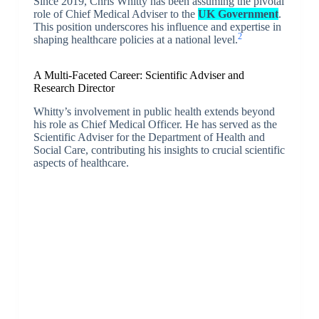
Since 2019, Chris Whitty has been assuming the pivotal
role of Chief Medical Adviser to the
UK Government
.
This position underscores his influence and expertise in
2
shaping healthcare policies at a national level.
A Multi-Faceted Career: Scientific Adviser and
Research Director
Whitty’s involvement in public health extends beyond
his role as Chief Medical Officer. He has served as the
Scientific Adviser for the Department of Health and
Social Care, contributing his insights to crucial scientific
aspects of healthcare.