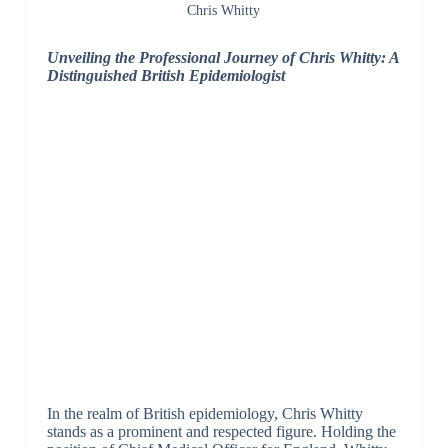
Chris Whitty
Unveiling the Professional Journey of Chris Whitty: A
Distinguished British Epidemiologist
In the realm of British epidemiology, Chris Whitty
stands as a prominent and respected figure. Holding the