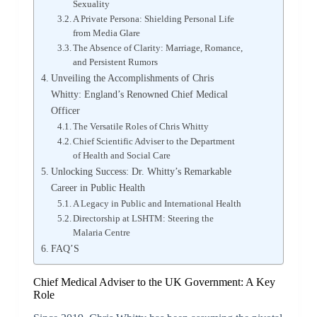
Sexuality
A Private Persona: Shielding Personal Life
from Media Glare
The Absence of Clarity: Marriage, Romance,
and Persistent Rumors
Unveiling the Accomplishments of Chris
Whitty: England’s Renowned Chief Medical
Officer
The Versatile Roles of Chris Whitty
Chief Scientific Adviser to the Department
of Health and Social Care
Unlocking Success: Dr. Whitty’s Remarkable
Career in Public Health
A Legacy in Public and International Health
Directorship at LSHTM: Steering the
Malaria Centre
FAQ’S
Chief Medical Adviser to the UK Government: A Key
Role