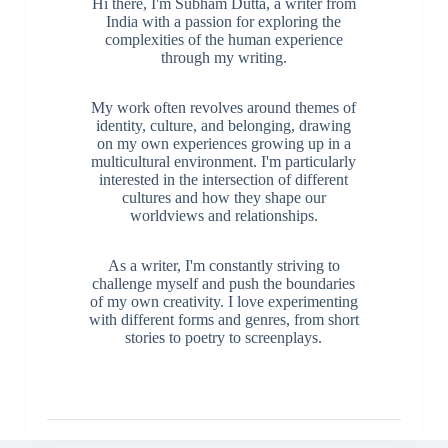
Hi there, I'm Subham Dutta, a writer from
India with a passion for exploring the
complexities of the human experience
through my writing.
My work often revolves around themes of
identity, culture, and belonging, drawing
on my own experiences growing up in a
multicultural environment. I'm particularly
interested in the intersection of different
cultures and how they shape our
worldviews and relationships.
As a writer, I'm constantly striving to
challenge myself and push the boundaries
of my own creativity. I love experimenting
with different forms and genres, from short
stories to poetry to screenplays.