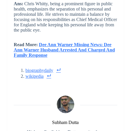
Ans:
Chris Whitty, being a prominent figure in public
health, emphasizes the separation of his personal and
professional life. He strives to maintain a balance by
focusing on his responsibilities as Chief Medical Officer
for England while keeping his personal life away from
the public eye.
Read More:
Dee Ann Warner Missing News: Dee
Ann Warner Husband Arrested And Charged And
Family Response
biographydaily
wikipedia
Subham Dutta