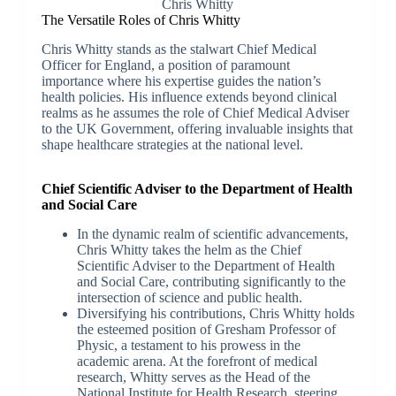
Chris Whitty
The Versatile Roles of Chris Whitty
Chris Whitty stands as the stalwart Chief Medical
Officer for England, a position of paramount
importance where his expertise guides the nation’s
health policies. His influence extends beyond clinical
realms as he assumes the role of Chief Medical Adviser
to the UK Government, offering invaluable insights that
shape healthcare strategies at the national level.
Chief Scientific Adviser to the Department of Health
and Social Care
In the dynamic realm of scientific advancements,
Chris Whitty takes the helm as the Chief
Scientific Adviser to the Department of Health
and Social Care, contributing significantly to the
intersection of science and public health.
Diversifying his contributions, Chris Whitty holds
the esteemed position of Gresham Professor of
Physic, a testament to his prowess in the
academic arena. At the forefront of medical
research, Whitty serves as the Head of the
National Institute for Health Research, steering