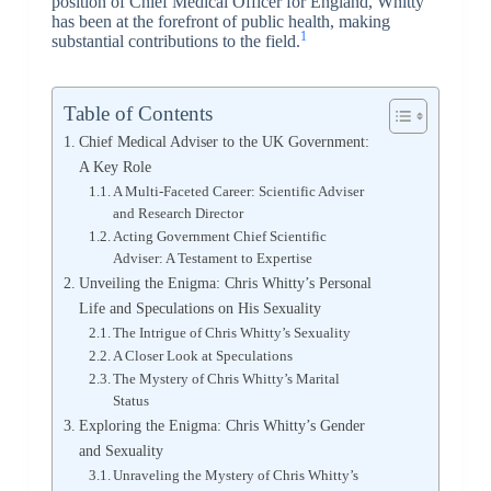
position of Chief Medical Officer for England, Whitty
has been at the forefront of public health, making
1
substantial contributions to the field.
Table of Contents
Chief Medical Adviser to the UK Government:
A Key Role
A Multi-Faceted Career: Scientific Adviser
and Research Director
Acting Government Chief Scientific
Adviser: A Testament to Expertise
Unveiling the Enigma: Chris Whitty’s Personal
Life and Speculations on His Sexuality
The Intrigue of Chris Whitty’s Sexuality
A Closer Look at Speculations
The Mystery of Chris Whitty’s Marital
Status
Exploring the Enigma: Chris Whitty’s Gender
and Sexuality
Unraveling the Mystery of Chris Whitty’s