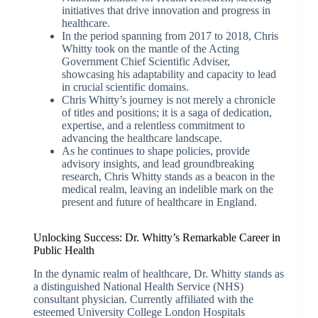
initiatives that drive innovation and progress in
healthcare.
In the period spanning from 2017 to 2018, Chris
Whitty took on the mantle of the Acting
Government Chief Scientific Adviser,
showcasing his adaptability and capacity to lead
in crucial scientific domains.
Chris Whitty’s journey is not merely a chronicle
of titles and positions; it is a saga of dedication,
expertise, and a relentless commitment to
advancing the healthcare landscape.
As he continues to shape policies, provide
advisory insights, and lead groundbreaking
research, Chris Whitty stands as a beacon in the
medical realm, leaving an indelible mark on the
present and future of healthcare in England.
Unlocking Success: Dr. Whitty’s Remarkable Career in
Public Health
In the dynamic realm of healthcare, Dr. Whitty stands as
a distinguished National Health Service (NHS)
consultant physician. Currently affiliated with the
esteemed University College London Hospitals