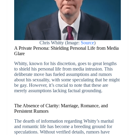
Chris Whitty (Image:
Source
)
A Private Persona: Shielding Personal Life from Media
Glare
Whitty, known for his discretion, goes to great lengths
to shield his personal life from media intrusion. This
deliberate move has fueled assumptions and rumors
about his sexuality, with some speculating that he might
be gay. However, it’s crucial to note that these are
merely assumptions lacking factual grounding.
The Absence of Clarity: Marriage, Romance, and
Persistent Rumors
The dearth of information regarding Whitty’s marital
and romantic life has become a breeding ground for
speculations. Without verified details, rumors have