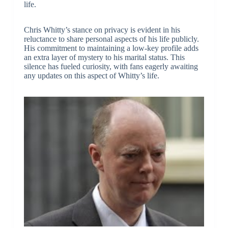
life.
Chris Whitty’s stance on privacy is evident in his
reluctance to share personal aspects of his life publicly.
His commitment to maintaining a low-key profile adds
an extra layer of mystery to his marital status. This
silence has fueled curiosity, with fans eagerly awaiting
any updates on this aspect of Whitty’s life.