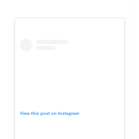
View this post on Instagram