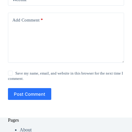
Add Comment
*
Save my name, email, and website in this browser for the next time I
comment.
Post Comment
Pages
About