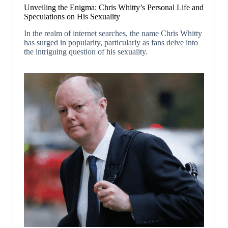
Unveiling the Enigma: Chris Whitty’s Personal Life and
Speculations on His Sexuality
In the realm of internet searches, the name Chris Whitty
has surged in popularity, particularly as fans delve into
the intriguing question of his sexuality.