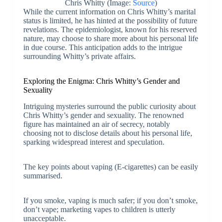
Chris Whitty (Image:
Source
)
While the current information on Chris Whitty’s marital
status is limited, he has hinted at the possibility of future
revelations. The epidemiologist, known for his reserved
nature, may choose to share more about his personal life
in due course. This anticipation adds to the intrigue
surrounding Whitty’s private affairs.
Exploring the Enigma: Chris Whitty’s Gender and
Sexuality
Intriguing mysteries surround the public curiosity about
Chris Whitty’s gender and sexuality. The renowned
figure has maintained an air of secrecy, notably
choosing not to disclose details about his personal life,
sparking widespread interest and speculation.
The key points about vaping (E-cigarettes) can be easily
summarised.
If you smoke, vaping is much safer; if you don’t smoke,
don’t vape; marketing vapes to children is utterly
unacceptable.