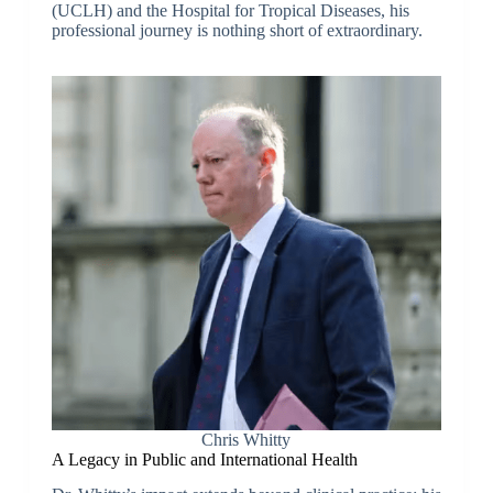
(UCLH) and the Hospital for Tropical Diseases, his
professional journey is nothing short of extraordinary.
Chris Whitty
A Legacy in Public and International Health