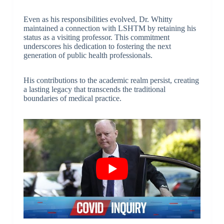
Even as his responsibilities evolved, Dr. Whitty
maintained a connection with LSHTM by retaining his
status as a visiting professor. This commitment
underscores his dedication to fostering the next
generation of public health professionals.
His contributions to the academic realm persist, creating
a lasting legacy that transcends the traditional
boundaries of medical practice.