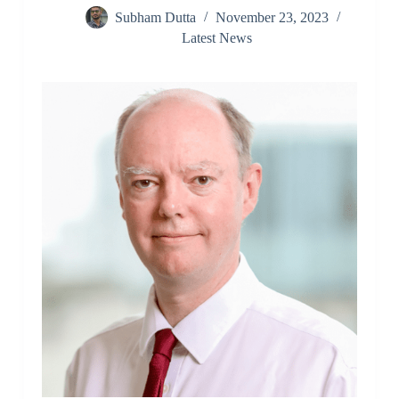
Subham Dutta
November 23, 2023
Latest News