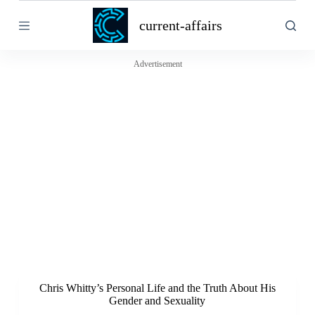
S
current-affairs
k
i
p
t
Advertisement
o
c
o
n
t
e
n
t
Chris Whitty’s Personal Life and the Truth About His
Gender and Sexuality