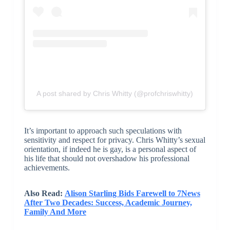
A post shared by Chris Whitty (@profchriswhitty)
It’s important to approach such speculations with
sensitivity and respect for privacy. Chris Whitty’s sexual
orientation, if indeed he is gay, is a personal aspect of
his life that should not overshadow his professional
achievements.
Also Read:
Alison Starling Bids Farewell to 7News
After Two Decades: Success, Academic Journey,
Family And More