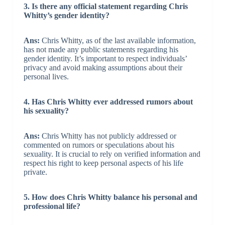
3. Is there any official statement regarding Chris
Whitty’s gender identity?
Ans:
Chris Whitty, as of the last available information,
has not made any public statements regarding his
gender identity. It’s important to respect individuals’
privacy and avoid making assumptions about their
personal lives.
4. Has Chris Whitty ever addressed rumors about
his sexuality?
Ans:
Chris Whitty has not publicly addressed or
commented on rumors or speculations about his
sexuality. It is crucial to rely on verified information and
respect his right to keep personal aspects of his life
private.
5. How does Chris Whitty balance his personal and
professional life?