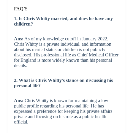
FAQ’S
1. Is Chris Whitty married, and does he have any
children?
Ans:
As of my knowledge cutoff in January 2022,
Chris Whitty is a private individual, and information
about his marital status or children is not publicly
disclosed. His professional life as Chief Medical Officer
for England is more widely known than his personal
details.
2. What is Chris Whitty’s stance on discussing his
personal life?
Ans:
Chris Whitty is known for maintaining a low
public profile regarding his personal life. He has
expressed a preference for keeping his private affairs
private and focusing on his role as a public health
official.