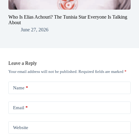
Who Is Elias Achouri? The Tunisia Star Everyone Is Talking
About
June 27, 2026
Leave a Reply
Your email address will not be published.
Required fields are marked
*
Name
*
Email
*
Website