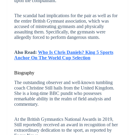
upon the complainant.
The scandal had implications for the pair as well as for
the entire British Gymnast association, which was
accused of mistreating gymnasts and physically
assaulting them. Specifically, the gymnasts were
allegedly forced to perform dangerous stunts.
Also Read:
Who Is Chris Daniels? King 5 Sports
Anchor On The World Cup Selection
Biography
The outstanding observer and well-known tumbling
coach Christine Still hails from the United Kingdom.
She is a long-time BBC pundit who possesses
remarkable ability in the realm of field analysis and
commentary.
At the British Gymnastics National Awards in 2019,
Still reportedly received an award in recognition of her
extraordinary dedication to the sport, as reported by