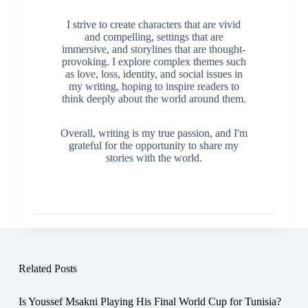
I strive to create characters that are vivid
and compelling, settings that are
immersive, and storylines that are thought-
provoking. I explore complex themes such
as love, loss, identity, and social issues in
my writing, hoping to inspire readers to
think deeply about the world around them.
Overall, writing is my true passion, and I'm
grateful for the opportunity to share my
stories with the world.
Related Posts
Is Youssef Msakni Playing His Final World Cup for Tunisia?