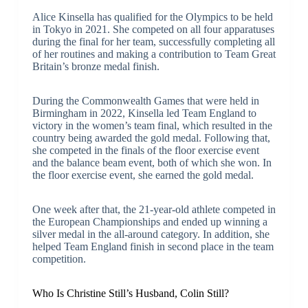
Alice Kinsella has qualified for the Olympics to be held
in Tokyo in 2021. She competed on all four apparatuses
during the final for her team, successfully completing all
of her routines and making a contribution to Team Great
Britain’s bronze medal finish.
During the Commonwealth Games that were held in
Birmingham in 2022, Kinsella led Team England to
victory in the women’s team final, which resulted in the
country being awarded the gold medal. Following that,
she competed in the finals of the floor exercise event
and the balance beam event, both of which she won. In
the floor exercise event, she earned the gold medal.
One week after that, the 21-year-old athlete competed in
the European Championships and ended up winning a
silver medal in the all-around category. In addition, she
helped Team England finish in second place in the team
competition.
Who Is Christine Still’s Husband, Colin Still?