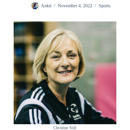
Ankit
November 4, 2022
Sports
Christine Still