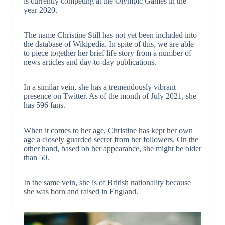
is currently competing at the Olympic Games in the
year 2020.
The name Christine Still has not yet been included into
the database of Wikipedia. In spite of this, we are able
to piece together her brief life story from a number of
news articles and day-to-day publications.
In a similar vein, she has a tremendously vibrant
presence on Twitter. As of the month of July 2021, she
has 596 fans.
When it comes to her age, Christine has kept her own
age a closely guarded secret from her followers. On the
other hand, based on her appearance, she might be older
than 50.
In the same vein, she is of British nationality because
she was born and raised in England.