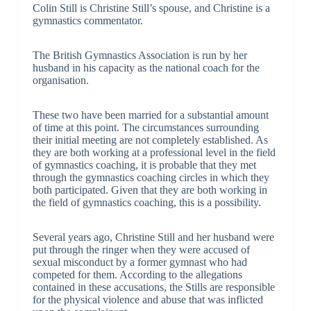
Colin Still is Christine Still’s spouse, and Christine is a
gymnastics commentator.
The British Gymnastics Association is run by her
husband in his capacity as the national coach for the
organisation.
These two have been married for a substantial amount
of time at this point. The circumstances surrounding
their initial meeting are not completely established. As
they are both working at a professional level in the field
of gymnastics coaching, it is probable that they met
through the gymnastics coaching circles in which they
both participated. Given that they are both working in
the field of gymnastics coaching, this is a possibility.
Several years ago, Christine Still and her husband were
put through the ringer when they were accused of
sexual misconduct by a former gymnast who had
competed for them. According to the allegations
contained in these accusations, the Stills are responsible
for the physical violence and abuse that was inflicted