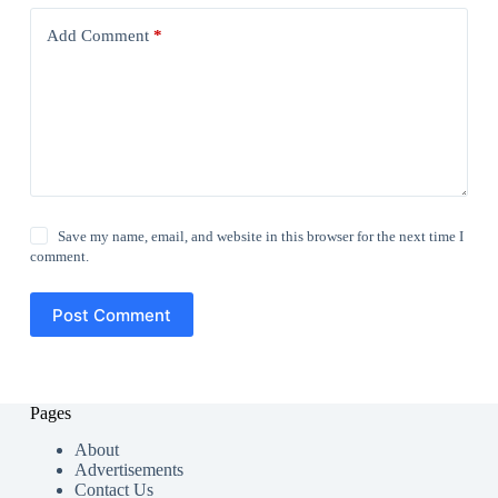
Add Comment
*
Save my name, email, and website in this browser for the next time I
comment.
Post Comment
Pages
About
Advertisements
Contact Us