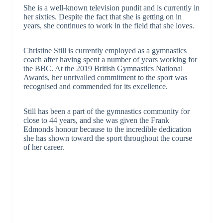
She is a well-known television pundit and is currently in
her sixties. Despite the fact that she is getting on in
years, she continues to work in the field that she loves.
Christine Still is currently employed as a gymnastics
coach after having spent a number of years working for
the BBC. At the 2019 British Gymnastics National
Awards, her unrivalled commitment to the sport was
recognised and commended for its excellence.
Still has been a part of the gymnastics community for
close to 44 years, and she was given the Frank
Edmonds honour because to the incredible dedication
she has shown toward the sport throughout the course
of her career.