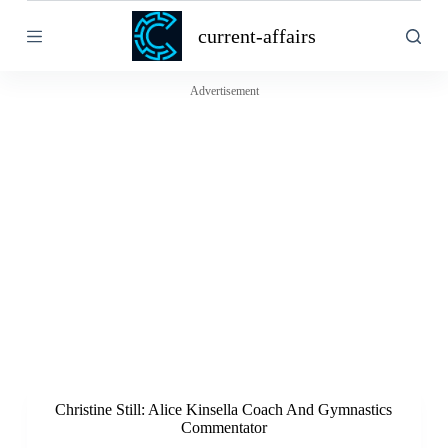
S
current-affairs
k
i
p
t
Advertisement
o
c
o
n
t
e
n
t
Christine Still: Alice Kinsella Coach And Gymnastics
Commentator