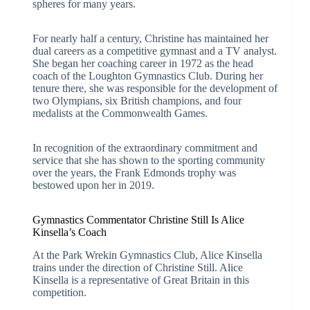
spheres for many years.
For nearly half a century, Christine has maintained her
dual careers as a competitive gymnast and a TV analyst.
She began her coaching career in 1972 as the head
coach of the Loughton Gymnastics Club. During her
tenure there, she was responsible for the development of
two Olympians, six British champions, and four
medalists at the Commonwealth Games.
In recognition of the extraordinary commitment and
service that she has shown to the sporting community
over the years, the Frank Edmonds trophy was
bestowed upon her in 2019.
Gymnastics Commentator Christine Still Is Alice
Kinsella’s Coach
At the Park Wrekin Gymnastics Club, Alice Kinsella
trains under the direction of Christine Still. Alice
Kinsella is a representative of Great Britain in this
competition.