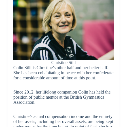
Christine Still
Colin Still is Christine’s other half and her better half.
She has been cohabitating in peace with her confederate
for a considerable amount of time at this point.
Since 2012, her lifelong companion Colin has held the
position of public mentor at the British Gymnastics
Association.
Christine’s actual compensation income and the entirety
of her assets, including her overall assets, are being kept
under wraps for the time being. In point of fact, she is a