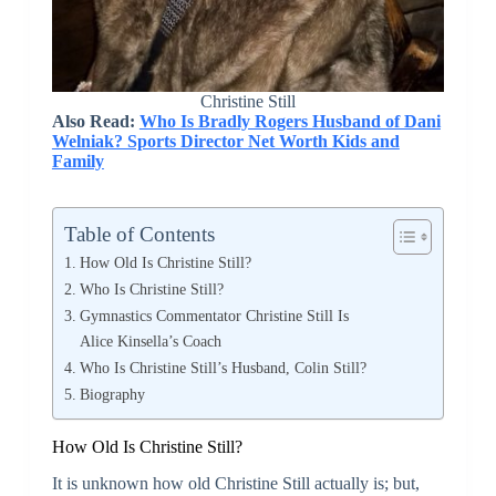
Christine Still
Also Read:
Who Is Bradly Rogers Husband of Dani
Welniak? Sports Director Net Worth Kids and
Family
Table of Contents
How Old Is Christine Still?
Who Is Christine Still?
Gymnastics Commentator Christine Still Is
Alice Kinsella’s Coach
Who Is Christine Still’s Husband, Colin Still?
Biography
How Old Is Christine Still?
It is unknown how old Christine Still actually is; but,