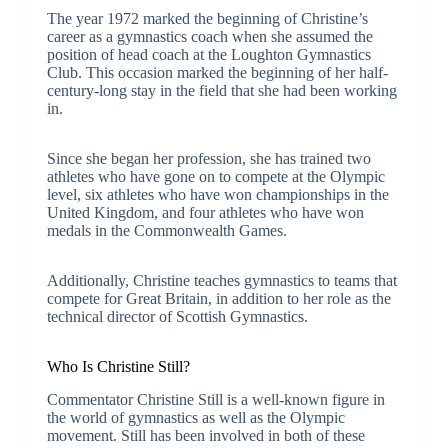
The year 1972 marked the beginning of Christine’s
career as a gymnastics coach when she assumed the
position of head coach at the Loughton Gymnastics
Club. This occasion marked the beginning of her half-
century-long stay in the field that she had been working
in.
Since she began her profession, she has trained two
athletes who have gone on to compete at the Olympic
level, six athletes who have won championships in the
United Kingdom, and four athletes who have won
medals in the Commonwealth Games.
Additionally, Christine teaches gymnastics to teams that
compete for Great Britain, in addition to her role as the
technical director of Scottish Gymnastics.
Who Is Christine Still?
Commentator Christine Still is a well-known figure in
the world of gymnastics as well as the Olympic
movement. Still has been involved in both of these