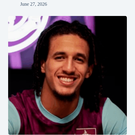
June 27, 2026