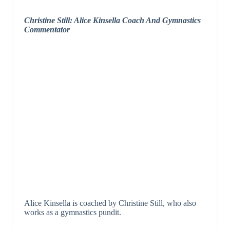
Christine Still: Alice Kinsella Coach And Gymnastics
Commentator
Alice Kinsella is coached by Christine Still, who also
works as a gymnastics pundit.