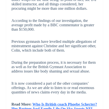
skilled instructor, and all things considered, her
procuring might be more than one million dollars.
According to the findings of our investigation, the
average profit made by a BBC commentator is greater
than $150,000.
Previous gymnasts have levelled multiple allegations of
mistreatment against Christine and her significant other,
Colin, which include both of them.
During the preparation process, it is necessary for them
as well as for the British Gymnast Association to
address issues like body shaming and sexual abuse.
It is now considered a part of the other companies’
offerings. As we are able to listen to or read enormous
quantities of news claims every day in the media.
Read More:
Who Is British coach Phoebe Schecter?
Her Partner And Family Life On Sky Sports NFL