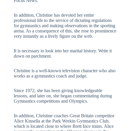
Focus News.
In addition, Christine has devoted her entire
professional life to the service of dictating regulations
for gymnastics and making observations in the sporting
arena. As a consequence of this, she rose to prominence
very instantly as a lively figure on the web.
It is necessary to look into her marital history. Write it
down on parchment.
Christine is a well-known television character who also
works as a gymnastics coach and judge.
Since 1972, she has been giving knowledgeable
lessons, and later on, she began commentating during
Gymnastics competitions and Olympics.
In addition, Christine coaches Great Britain competitor
Alice Kinsella at the Park Wrekin Gymnastics Club,
which is located close to where Brett Ince trains. Alice