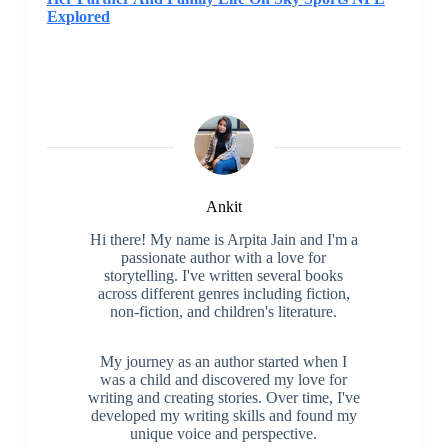
Explored
Ankit
Hi there! My name is Arpita Jain and I'm a
passionate author with a love for
storytelling. I've written several books
across different genres including fiction,
non-fiction, and children's literature.
My journey as an author started when I
was a child and discovered my love for
writing and creating stories. Over time, I've
developed my writing skills and found my
unique voice and perspective.