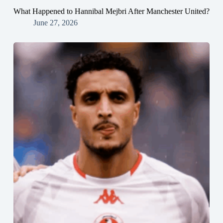
What Happened to Hannibal Mejbri After Manchester United?
June 27, 2026