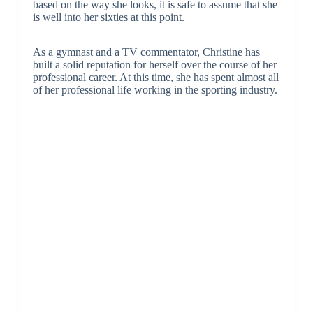
based on the way she looks, it is safe to assume that she
is well into her sixties at this point.
As a gymnast and a TV commentator, Christine has
built a solid reputation for herself over the course of her
professional career. At this time, she has spent almost all
of her professional life working in the sporting industry.