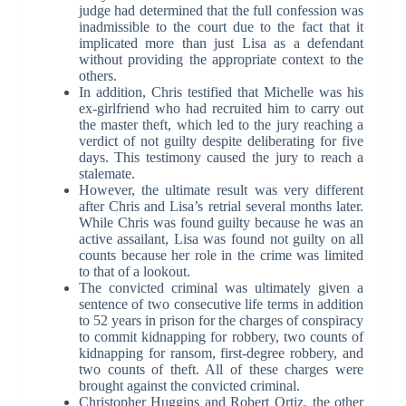
judge had determined that the full confession was
inadmissible to the court due to the fact that it
implicated more than just Lisa as a defendant
without providing the appropriate context to the
others.
In addition, Chris testified that Michelle was his
ex-girlfriend who had recruited him to carry out
the master theft, which led to the jury reaching a
verdict of not guilty despite deliberating for five
days. This testimony caused the jury to reach a
stalemate.
However, the ultimate result was very different
after Chris and Lisa’s retrial several months later.
While Chris was found guilty because he was an
active assailant, Lisa was found not guilty on all
counts because her role in the crime was limited
to that of a lookout.
The convicted criminal was ultimately given a
sentence of two consecutive life terms in addition
to 52 years in prison for the charges of conspiracy
to commit kidnapping for robbery, two counts of
kidnapping for ransom, first-degree robbery, and
two counts of theft. All of these charges were
brought against the convicted criminal.
Christopher Huggins and Robert Ortiz, the other