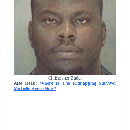
Christopher Butler
Also Read:
Where Is The Kidnapping Survivor
Michelle Renee Now?