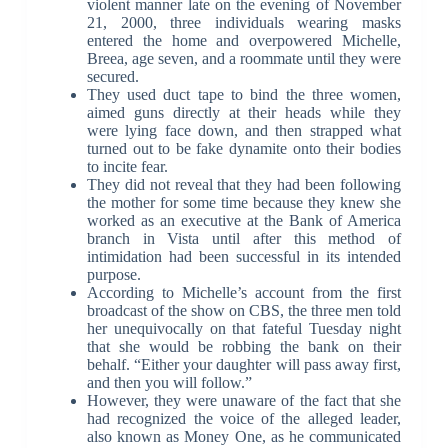
violent manner late on the evening of November
21, 2000, three individuals wearing masks
entered the home and overpowered Michelle,
Breea, age seven, and a roommate until they were
secured.
They used duct tape to bind the three women,
aimed guns directly at their heads while they
were lying face down, and then strapped what
turned out to be fake dynamite onto their bodies
to incite fear.
They did not reveal that they had been following
the mother for some time because they knew she
worked as an executive at the Bank of America
branch in Vista until after this method of
intimidation had been successful in its intended
purpose.
According to Michelle’s account from the first
broadcast of the show on CBS, the three men told
her unequivocally on that fateful Tuesday night
that she would be robbing the bank on their
behalf. “Either your daughter will pass away first,
and then you will follow.”
However, they were unaware of the fact that she
had recognized the voice of the alleged leader,
also known as Money One, as he communicated