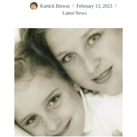
Kartick Biswas
February 13, 2023
Latest News