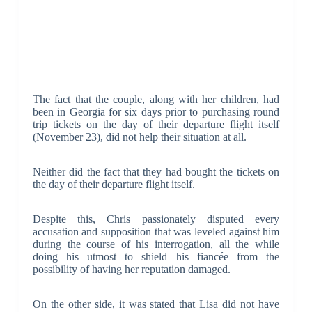
The fact that the couple, along with her children, had
been in Georgia for six days prior to purchasing round
trip tickets on the day of their departure flight itself
(November 23), did not help their situation at all.
Neither did the fact that they had bought the tickets on
the day of their departure flight itself.
Despite this, Chris passionately disputed every
accusation and supposition that was leveled against him
during the course of his interrogation, all the while
doing his utmost to shield his fiancée from the
possibility of having her reputation damaged.
On the other side, it was stated that Lisa did not have