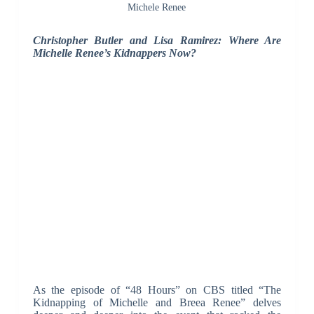
Michele Renee
Christopher Butler and Lisa Ramirez: Where Are
Michelle Renee’s Kidnappers Now?
As the episode of “48 Hours” on CBS titled “The
Kidnapping of Michelle and Breea Renee” delves