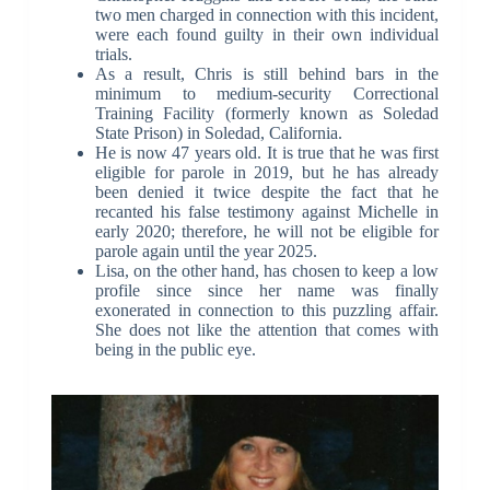
two men charged in connection with this incident,
were each found guilty in their own individual
trials.
As a result, Chris is still behind bars in the
minimum to medium-security Correctional
Training Facility (formerly known as Soledad
State Prison) in Soledad, California.
He is now 47 years old. It is true that he was first
eligible for parole in 2019, but he has already
been denied it twice despite the fact that he
recanted his false testimony against Michelle in
early 2020; therefore, he will not be eligible for
parole again until the year 2025.
Lisa, on the other hand, has chosen to keep a low
profile since since her name was finally
exonerated in connection to this puzzling affair.
She does not like the attention that comes with
being in the public eye.