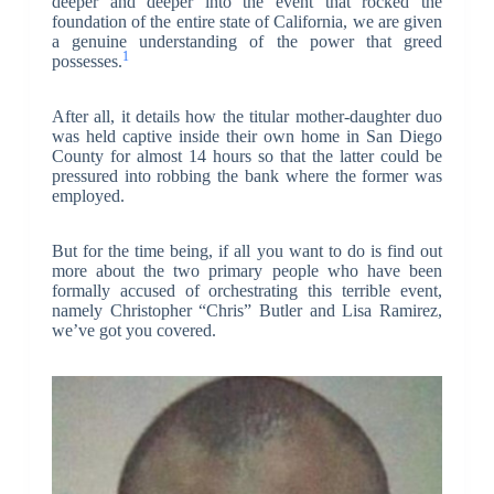
deeper and deeper into the event that rocked the
foundation of the entire state of California, we are given
a genuine understanding of the power that greed
1
possesses.
After all, it details how the titular mother-daughter duo
was held captive inside their own home in San Diego
County for almost 14 hours so that the latter could be
pressured into robbing the bank where the former was
employed.
But for the time being, if all you want to do is find out
more about the two primary people who have been
formally accused of orchestrating this terrible event,
namely Christopher “Chris” Butler and Lisa Ramirez,
we’ve got you covered.