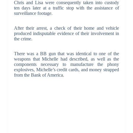
Chris and Lisa were consequently taken into custody
ten days later at a traffic stop with the assistance of
surveillance footage.
After their arrest, a check of their home and vehicle
produced indisputable evidence of their involvement in
the crime.
There was a BB gun that was identical to one of the
weapons that Michelle had described, as well as the
components necessary to manufacture the phony
explosives, Michelle’s credit cards, and money strapped
from the Bank of America.