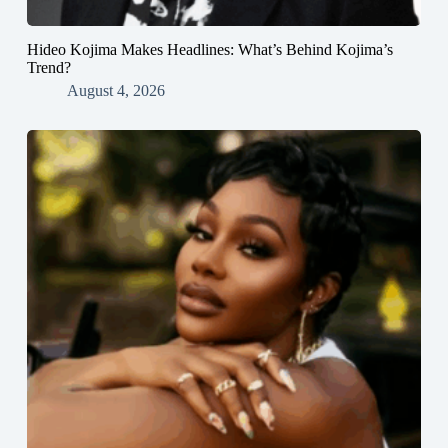
Hideo Kojima Makes Headlines: What’s Behind Kojima’s
Trend?
August 4, 2026