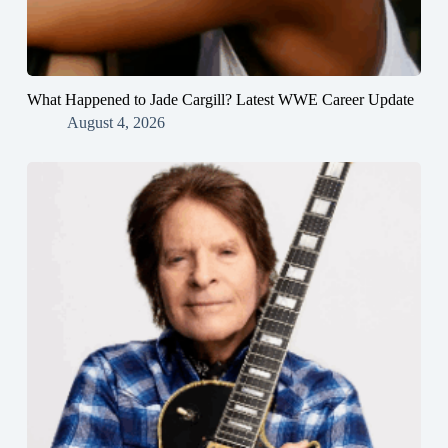
What Happened to Jade Cargill? Latest WWE Career Update
August 4, 2026