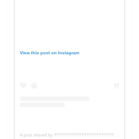
View this post on Instagram
A post shared by ???????????????????????????????? ???????????????????? (@_michellerenee_)