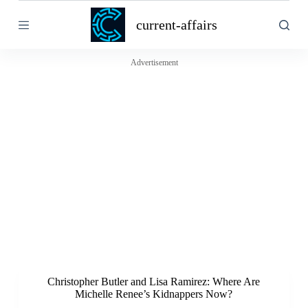
S
current-affairs
k
i
p
t
Advertisement
o
c
o
n
t
e
n
t
Christopher Butler and Lisa Ramirez: Where Are
Michelle Renee’s Kidnappers Now?