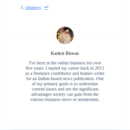
cbsnews
Kartick Biswas
I've been in the online business for over
five years. I started my career back in 2013
as a freelance contributor and feature writer
for an Indian-based news publication. One
of my primary goals is to undermine
current issues and see the significant
advantages society can gain from the
various business move or momentum.