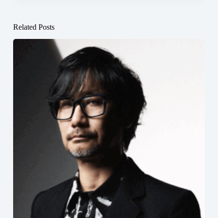
Related Posts