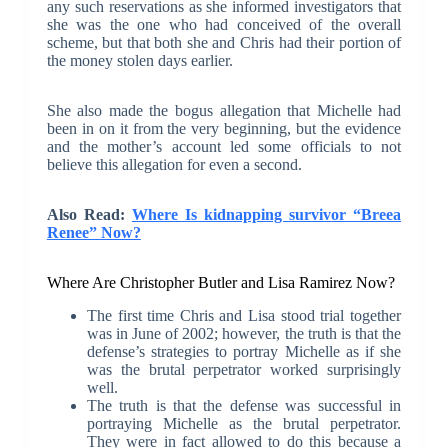
any such reservations as she informed investigators that
she was the one who had conceived of the overall
scheme, but that both she and Chris had their portion of
the money stolen days earlier.
She also made the bogus allegation that Michelle had
been in on it from the very beginning, but the evidence
and the mother’s account led some officials to not
believe this allegation for even a second.
Also Read:
Where Is kidnapping survivor “Breea
Renee” Now?
Where Are Christopher Butler and Lisa Ramirez Now?
The first time Chris and Lisa stood trial together
was in June of 2002; however, the truth is that the
defense’s strategies to portray Michelle as if she
was the brutal perpetrator worked surprisingly
well.
The truth is that the defense was successful in
portraying Michelle as the brutal perpetrator.
They were in fact allowed to do this because a