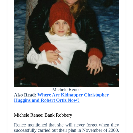
Michele Renee
Also Read:
Where Are Kidnapper Christopher
Huggins and Robert Ortiz Now?
Michele Renee: Bank Robbery
Renee mentioned that she will never forget when they
successfully carried out their plan in November of 2000.