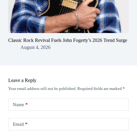
Classic Rock Revival Fuels John Fogerty’s 2026 Trend Surge
August 4, 2026
Leave a Reply
Your email address will not be published.
Required fields are marked
*
Name
*
Email
*