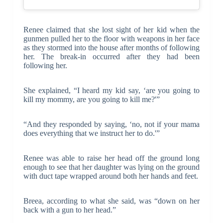
Renee claimed that she lost sight of her kid when the
gunmen pulled her to the floor with weapons in her face
as they stormed into the house after months of following
her. The break-in occurred after they had been
following her.
She explained, “I heard my kid say, ‘are you going to
kill my mommy, are you going to kill me?'”
“And they responded by saying, ‘no, not if your mama
does everything that we instruct her to do.'”
Renee was able to raise her head off the ground long
enough to see that her daughter was lying on the ground
with duct tape wrapped around both her hands and feet.
Breea, according to what she said, was “down on her
back with a gun to her head.”