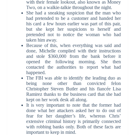
with their female lookout, also known as Money
Two, on a walkie-talkie throughout the night.
She had a sneaking suspicion that the man who
had pretended to be a customer and handed her
his card a few hours earlier was part of this pair,
but she kept her suspicions to herself and
pretended not to notice the woman who had
taken him away.
Because of this, when everything was said and
done, Michelle complied with their instructions
and stole $360,000 from the bank before it
opened the following morning. She then
contacted the authorities to report what had
happened.
The FBI was able to identify the leading duo as
being none other than convicted felon
Christopher Steven Butler and his fiancée Lisa
Ramirez thanks to the business card that she had
kept on her work desk all along.
It is very important to note that the former had
done what her attackers asked her to do out of
fear for her daughter’s life, whereas Chris’
extensive criminal history is primarily connected
with robbing banks only. Both of these facts are
important to keep in mind.