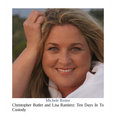
Michele Renee
Christopher Butler and Lisa Ramirez: Ten Days In To
Custody