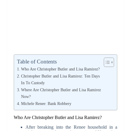
Table of Contents
Who Are Christopher Butler and Lisa Ramirez?
Christopher Butler and Lisa Ramirez: Ten Days
In To Custody
Where Are Christopher Butler and Lisa Ramirez
Now?
Michele Renee: Bank Robbery
Who Are Christopher Butler and Lisa Ramirez?
After breaking into the Renee household in a