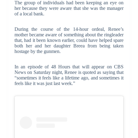
The group of individuals had been keeping an eye on
her because they were aware that she was the manager
of a local bank.
During the course of the 14-hour ordeal, Renee’s
mother became aware of something about the ringleader
that, had it been known earlier, could have helped spare
both her and her daughter Breea from being taken
hostage by the gunmen.
In an episode of 48 Hours that will appear on CBS
News on Saturday night, Renee is quoted as saying that
“sometimes it feels like a lifetime ago, and sometimes it
feels like it was just last week.”