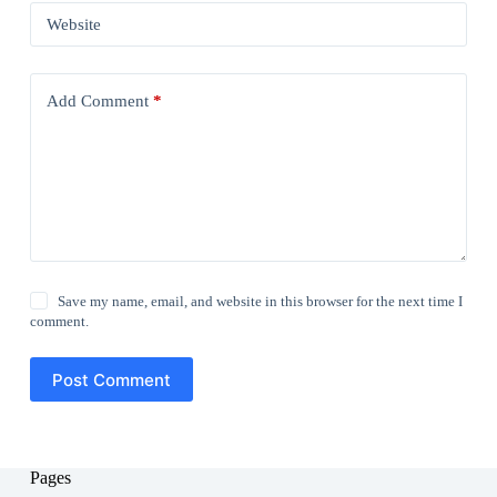
Website
Add Comment
*
Save my name, email, and website in this browser for the next time I
comment.
Post Comment
Pages