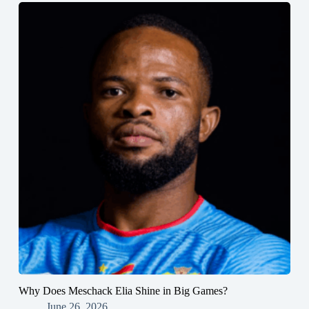
Why Does Meschack Elia Shine in Big Games?
June 26, 2026