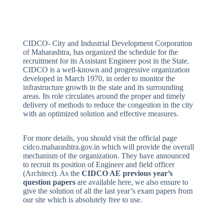
CIDCO- City and Industrial Development Corporation
of Maharashtra, has organized the schedule for the
recruitment for its Assistant Engineer post in the State.
CIDCO is a well-known and progressive organization
developed in March 1970, in order to monitor the
infrastructure growth in the state and its surrounding
areas. Its role circulates around the proper and timely
delivery of methods to reduce the congestion in the city
with an optimized solution and effective measures.
For more details, you should visit the official page
cidco.maharashtra.gov.in which will provide the overall
mechanism of the organization. They have announced
to recruit its position of Engineer and field officer
(Architect). As the
CIDCO AE previous year’s
question papers
are available here, we also ensure to
give the solution of all the last year’s exam papers from
our site which is absolutely free to use.