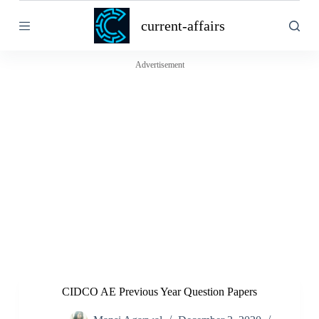
S
current-affairs
k
i
p
t
Advertisement
o
c
o
n
t
e
n
t
CIDCO AE Previous Year Question Papers