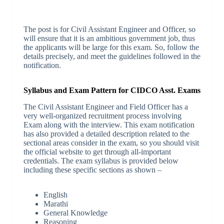
The post is for Civil Assistant Engineer and Officer, so
will ensure that it is an ambitious government job, thus
the applicants will be large for this exam. So, follow the
details precisely, and meet the guidelines followed in the
notification.
Syllabus and Exam Pattern for CIDCO Asst. Exams
The Civil Assistant Engineer and Field Officer has a
very well-organized recruitment process involving
Exam along with the interview. This exam notification
has also provided a detailed description related to the
sectional areas consider in the exam, so you should visit
the official website to get through all-important
credentials. The exam syllabus is provided below
including these specific sections as shown –
English
Marathi
General Knowledge
Reasoning