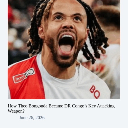
How Theo Bongonda Became DR Congo’s Key Attacking
Weapon?
June 26, 2026