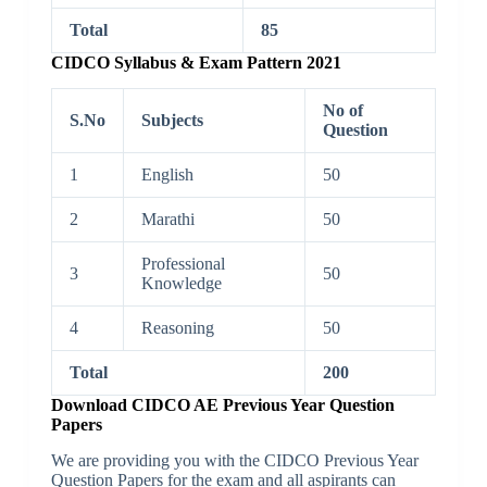
Total
85
CIDCO Syllabus & Exam Pattern 2021
No of
S.No
Subjects
Question
1
English
50
2
Marathi
50
Professional
3
50
Knowledge
4
Reasoning
50
Total
200
Download CIDCO AE Previous Year Question
Papers
We are providing you with the CIDCO Previous Year
Question Papers for the exam and all aspirants can