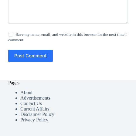
Save my name, email, and website in this browser for the next time I
comment.
Post Comment
Pages
About
Advertisements
Contact Us
Current Affairs
Disclaimer Policy
Privacy Policy