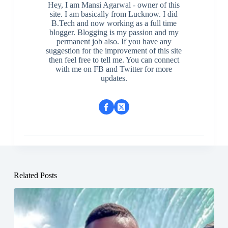
Hey, I am Mansi Agarwal - owner of this
site. I am basically from Lucknow. I did
B.Tech and now working as a full time
blogger. Blogging is my passion and my
permanent job also. If you have any
suggestion for the improvement of this site
then feel free to tell me. You can connect
with me on FB and Twitter for more
updates.
Related Posts