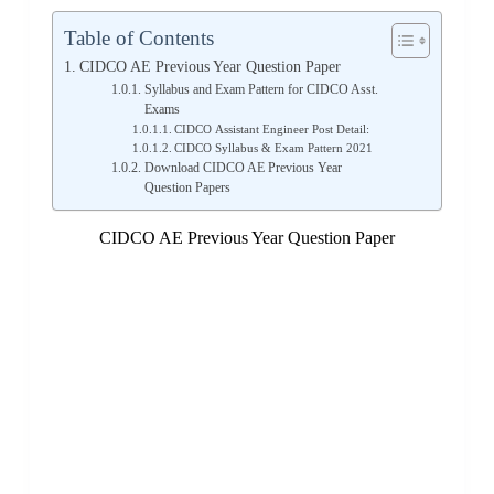
Table of Contents
CIDCO AE Previous Year Question Paper
Syllabus and Exam Pattern for CIDCO Asst.
Exams
CIDCO Assistant Engineer Post Detail:
CIDCO Syllabus & Exam Pattern 2021
Download CIDCO AE Previous Year
Question Papers
CIDCO AE Previous Year Question Paper