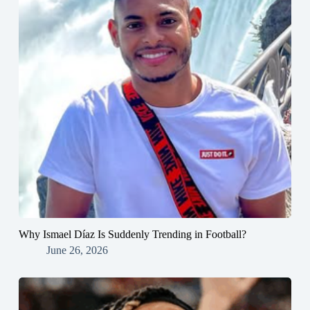
Why Ismael Díaz Is Suddenly Trending in Football?
June 26, 2026