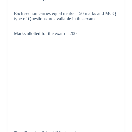
Each section carries equal marks – 50 marks and MCQ
type of Questions are available in this exam.
Marks allotted for the exam – 200