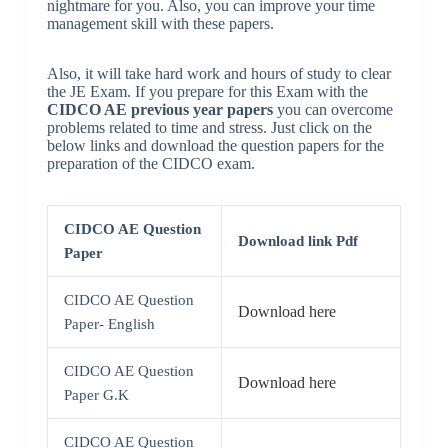
nightmare for you. Also, you can improve your time
management skill with these papers.
Also, it will take hard work and hours of study to clear
the JE Exam. If you prepare for this Exam with the
CIDCO AE previous year papers
you can overcome
problems related to time and stress. Just click on the
below links and download the question papers for the
preparation of the CIDCO exam.
CIDCO AE Question
Download link Pdf
Paper
CIDCO AE Question
Download here
Paper- English
CIDCO AE Question
Download here
Paper G.K
CIDCO AE Question