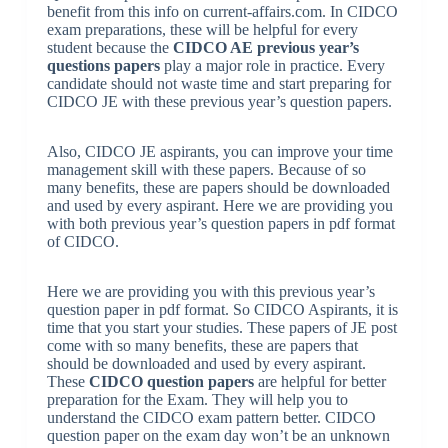
benefit from this info on current-affairs.com. In CIDCO
exam preparations, these will be helpful for every
student because the
CIDCO AE previous year’s
questions papers
play a major role in practice. Every
candidate should not waste time and start preparing for
CIDCO JE with these previous year’s question papers.
Also, CIDCO JE aspirants, you can improve your time
management skill with these papers. Because of so
many benefits, these are papers should be downloaded
and used by every aspirant. Here we are providing you
with both previous year’s question papers in pdf format
of CIDCO.
Here we are providing you with this previous year’s
question paper in pdf format. So CIDCO Aspirants, it is
time that you start your studies. These papers of JE post
come with so many benefits, these are papers that
should be downloaded and used by every aspirant.
These
CIDCO question papers
are helpful for better
preparation for the Exam. They will help you to
understand the CIDCO exam pattern better. CIDCO
question paper on the exam day won’t be an unknown