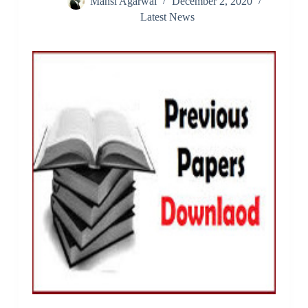
Mansi Agarwal
December 2, 2020
Latest News