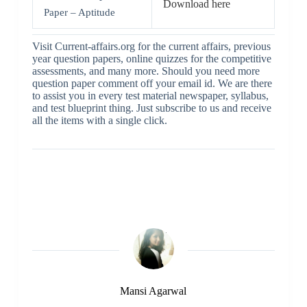
Download here
Paper – Aptitude
Visit Current-affairs.org for the current affairs, previous
year question papers, online quizzes for the competitive
assessments, and many more. Should you need more
question paper comment off your email id. We are there
to assist you in every test material newspaper, syllabus,
and test blueprint thing. Just subscribe to us and receive
all the items with a single click.
Mansi Agarwal