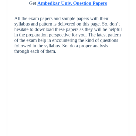
Get
Ambedkar Univ. Question Papers
All the exam papers and sample papers with their
syllabus and pattern is delivered on this page. So, don’t
hesitate to download these papers as they will be helpful
in the preparation perspective for you. The latest pattern
of the exam help in encountering the kind of questions
followed in the syllabus. So, do a proper analysis
through each of them.