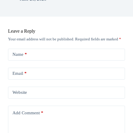
Leave a Reply
Your email address will not be published.
Required fields are marked
*
Name
*
Email
*
Website
Add Comment
*