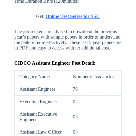
Time Duration 2 hrs (120minutes)
Get:
Online Test Series for SSC
The job seekers are advised to download the previous
year’s papers with sample papers in order to understand
the pattern more effectively. These last 5 year papers are
in PDF and easy to access with no additional cost.
CIDCO Assistant Engineer Post Detail:
Category Name
Number of Vacancies
Assistant Engineer
76
Executive Engineer
02
Assistant Executive
03
Engineer
Assistant Law Officer
04