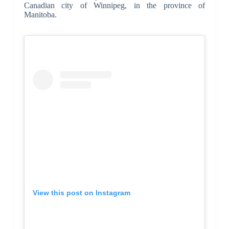
Canadian city of Winnipeg, in the province of
Manitoba.
View this post on Instagram