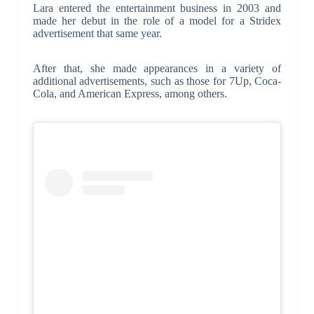
Lara entered the entertainment business in 2003 and
made her debut in the role of a model for a Stridex
advertisement that same year.
After that, she made appearances in a variety of
additional advertisements, such as those for 7Up, Coca-
Cola, and American Express, among others.