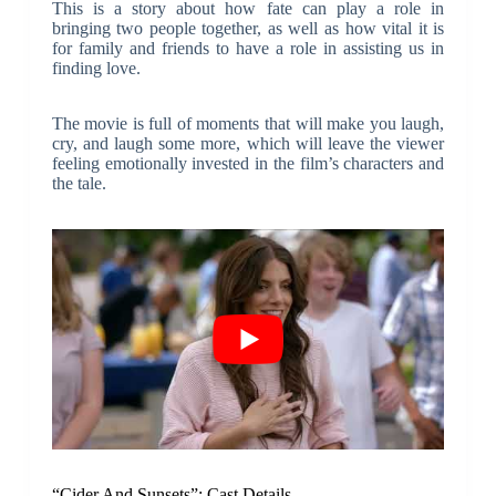
This is a story about how fate can play a role in
bringing two people together, as well as how vital it is
for family and friends to have a role in assisting us in
finding love.
The movie is full of moments that will make you laugh,
cry, and laugh some more, which will leave the viewer
feeling emotionally invested in the film’s characters and
the tale.
“Cider And Sunsets”: Cast Details