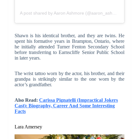
A post shared by Aaron Ashmore (@aaron_ashmore)
Shawn is his identical brother, and they are twins. He
spent his formative years in Brampton, Ontario, where
he initially attended Turner Fenton Secondary School
before transferring to Earnscliffe Senior Public School
in later years.
The wrist tattoo worn by the actor, his brother, and their
grandpa is strikingly similar to the one worn by the
actor’s grandfather.
Also Read:
Carissa Pignatelli (Impractical Jokers
Cast): Biography, Career And Some Interesting
Facts
Lara Amersey