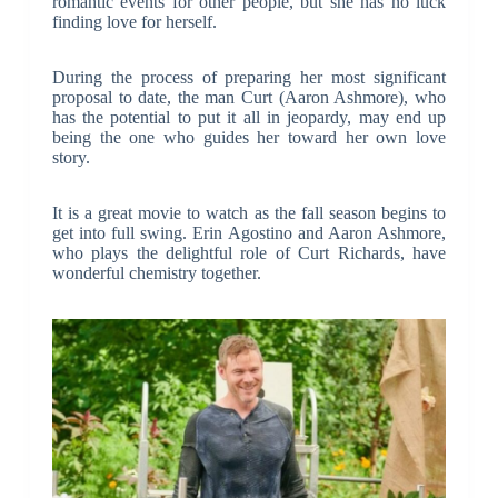
romantic events for other people, but she has no luck
finding love for herself.
During the process of preparing her most significant
proposal to date, the man Curt (Aaron Ashmore), who
has the potential to put it all in jeopardy, may end up
being the one who guides her toward her own love
story.
It is a great movie to watch as the fall season begins to
get into full swing. Erin Agostino and Aaron Ashmore,
who plays the delightful role of Curt Richards, have
wonderful chemistry together.