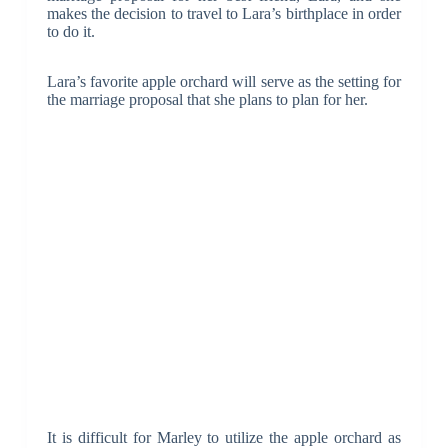
makes the decision to travel to Lara’s birthplace in order
to do it.
Lara’s favorite apple orchard will serve as the setting for
the marriage proposal that she plans to plan for her.
It is difficult for Marley to utilize the apple orchard as