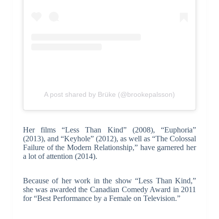
A post shared by Brüke (@brookepalsson)
Her films “Less Than Kind” (2008), “Euphoria”
(2013), and “Keyhole” (2012), as well as “The Colossal
Failure of the Modern Relationship,” have garnered her
a lot of attention (2014).
Because of her work in the show “Less Than Kind,”
she was awarded the Canadian Comedy Award in 2011
for “Best Performance by a Female on Television.”