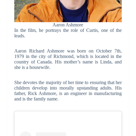
Aaron Ashmore
In the film, he portrays the role of Curtis, one of the
leads.
Aaron Richard Ashmore was born on October 7th,
1979 in the city of Richmond, which is located in the
country of Canada. His mother’s name is Linda, and
she is a housewife.
She devotes the majority of her time to ensuring that her
children develop into morally upstanding adults. His
father, Rick Ashmore, is an engineer in manufacturing
and is the family name.