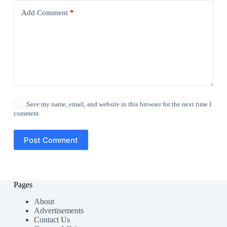
Add Comment
*
Save my name, email, and website in this browser for the next time I
comment.
Post Comment
Pages
About
Advertisements
Contact Us