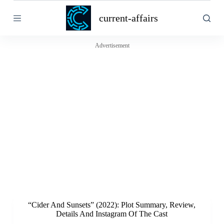
S
current-affairs
k
i
p
t
Advertisement
o
c
o
n
t
e
n
t
“Cider And Sunsets” (2022): Plot Summary, Review,
Details And Instagram Of The Cast