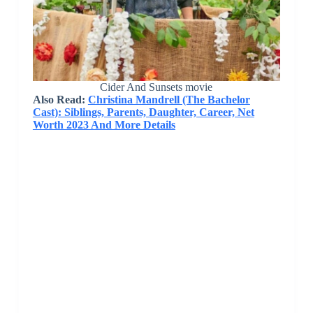
Cider And Sunsets movie
Also Read:
Christina Mandrell (The Bachelor
Cast): Siblings, Parents, Daughter, Career, Net
Worth 2023 And More Details