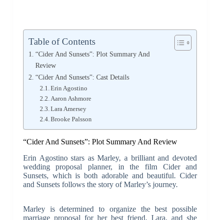
Table of Contents
“Cider And Sunsets”: Plot Summary And
Review
“Cider And Sunsets”: Cast Details
Erin Agostino
Aaron Ashmore
Lara Amersey
Brooke Palsson
“Cider And Sunsets”: Plot Summary And Review
Erin Agostino stars as Marley, a brilliant and devoted
wedding proposal planner, in the film Cider and
Sunsets, which is both adorable and beautiful. Cider
and Sunsets follows the story of Marley’s journey.
Marley is determined to organize the best possible
marriage proposal for her best friend, Lara, and she