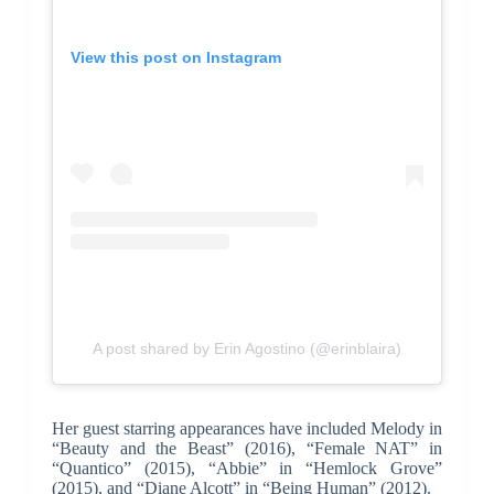
View this post on Instagram
A post shared by Erin Agostino (@erinblaira)
Her guest starring appearances have included Melody in
“Beauty and the Beast” (2016), “Female NAT” in
“Quantico” (2015), “Abbie” in “Hemlock Grove”
(2015), and “Diane Alcott” in “Being Human” (2012).