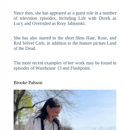
Since then, she has appeared as a guest role in a number
of television episodes, including Life with Derek as
Lucy and Overruled as Rory Jablonski.
She has also starred in the short films Hate, Rose, and
Red Velvet Girls, in addition to the feature picture Land
of the Dead.
The most recent examples of her work may be found in
episodes of Warehouse 13 and Flashpoint.
Brooke Palsson