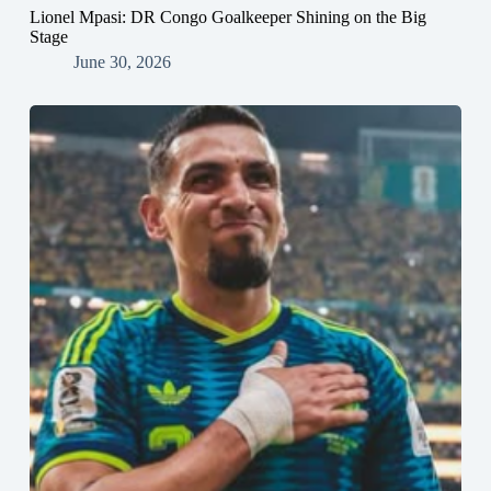
Lionel Mpasi: DR Congo Goalkeeper Shining on the Big
Stage
June 30, 2026