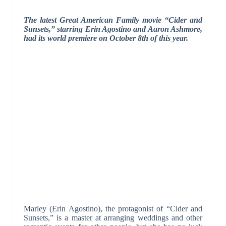
The latest Great American Family movie “Cider and
Sunsets,” starring Erin Agostino and Aaron Ashmore,
had its world premiere on October 8th of this year.
Marley (Erin Agostino), the protagonist of “Cider and
Sunsets,” is a master at arranging weddings and other