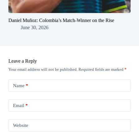
Daniel Muñoz: Colombia’s Match-Winner on the Rise
June 30, 2026
Leave a Reply
Your email address will not be published.
Required fields are marked
*
Name
*
Email
*
Website