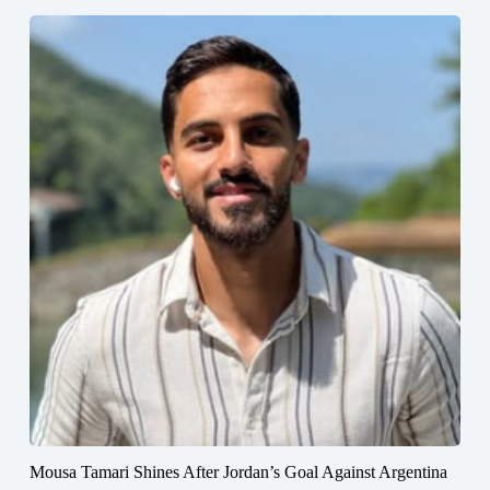
Mousa Tamari Shines After Jordan’s Goal Against Argentina