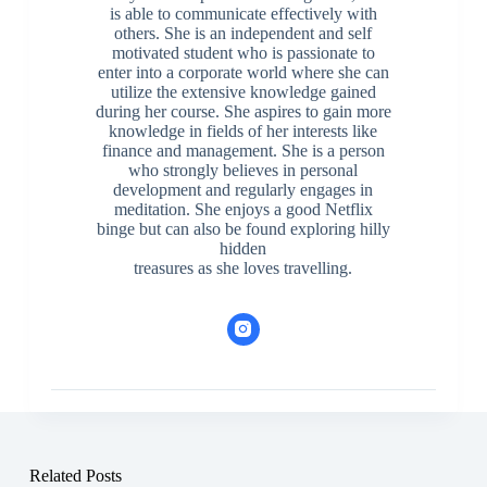
is able to communicate effectively with
others. She is an independent and self
motivated student who is passionate to
enter into a corporate world where she can
utilize the extensive knowledge gained
during her course. She aspires to gain more
knowledge in fields of her interests like
finance and management. She is a person
who strongly believes in personal
development and regularly engages in
meditation. She enjoys a good Netflix
binge but can also be found exploring hilly
hidden
treasures as she loves travelling.
Related Posts