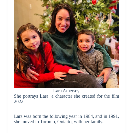
Lara Amersey
She portrays Lara, a character she created for the film
2022.
Lara was born the following year in 1984, and in 1991,
she moved to Toronto, Ontario, with her family.