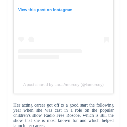
View this post on Instagram
A post shared by Lara Amersey (@lamersey)
Her acting career got off to a good start the following
year when she was cast in a role on the popular
children’s show Radio Free Roscoe, which is still the
show that she is most known for and which helped
launch her career.