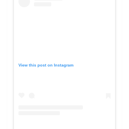
View this post on Instagram