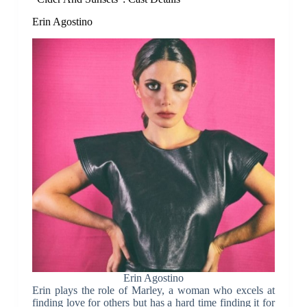
Erin Agostino
Erin Agostino
Erin plays the role of Marley, a woman who excels at
finding love for others but has a hard time finding it for