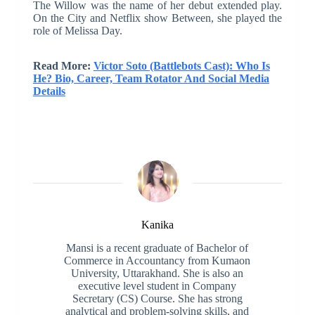
The Willow was the name of her debut extended play.
On the City and Netflix show Between, she played the
role of Melissa Day.
Read More:
Victor Soto (Battlebots Cast): Who Is
He? Bio, Career, Team Rotator And Social Media
Details
Kanika
Mansi is a recent graduate of Bachelor of
Commerce in Accountancy from Kumaon
University, Uttarakhand. She is also an
executive level student in Company
Secretary (CS) Course. She has strong
analytical and problem-solving skills, and