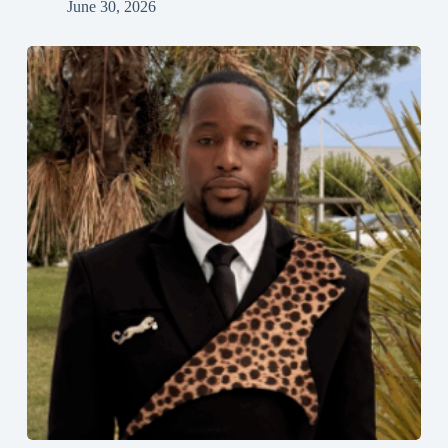
June 30, 2026