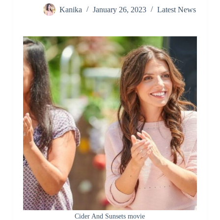
Kanika
January 26, 2023
Latest News
Cider And Sunsets movie