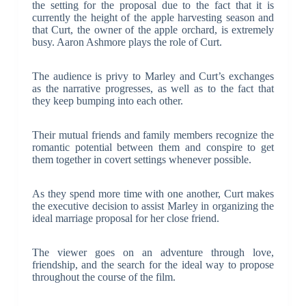
the setting for the proposal due to the fact that it is
currently the height of the apple harvesting season and
that Curt, the owner of the apple orchard, is extremely
busy. Aaron Ashmore plays the role of Curt.
The audience is privy to Marley and Curt’s exchanges
as the narrative progresses, as well as to the fact that
they keep bumping into each other.
Their mutual friends and family members recognize the
romantic potential between them and conspire to get
them together in covert settings whenever possible.
As they spend more time with one another, Curt makes
the executive decision to assist Marley in organizing the
ideal marriage proposal for her close friend.
The viewer goes on an adventure through love,
friendship, and the search for the ideal way to propose
throughout the course of the film.