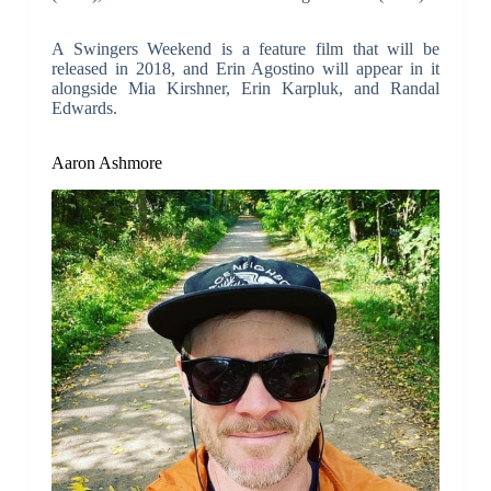
A Swingers Weekend is a feature film that will be
released in 2018, and Erin Agostino will appear in it
alongside Mia Kirshner, Erin Karpluk, and Randal
Edwards.
Aaron Ashmore