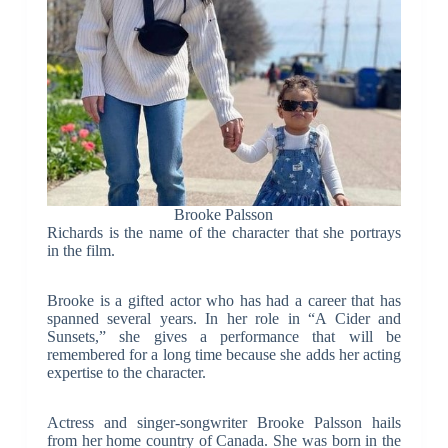
Brooke Palsson
Richards is the name of the character that she portrays
in the film.
Brooke is a gifted actor who has had a career that has
spanned several years. In her role in “A Cider and
Sunsets,” she gives a performance that will be
remembered for a long time because she adds her acting
expertise to the character.
Actress and singer-songwriter Brooke Palsson hails
from her home country of Canada. She was born in the