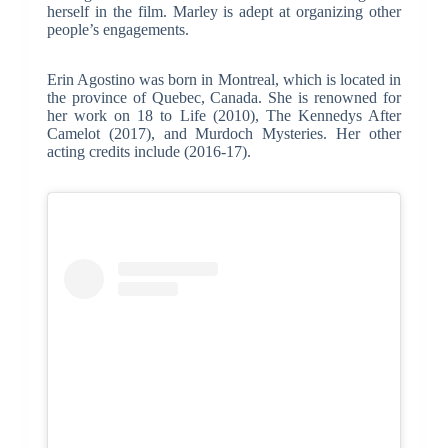
herself in the film. Marley is adept at organizing other
people’s engagements.
Erin Agostino was born in Montreal, which is located in
the province of Quebec, Canada. She is renowned for
her work on 18 to Life (2010), The Kennedys After
Camelot (2017), and Murdoch Mysteries. Her other
acting credits include (2016-17).